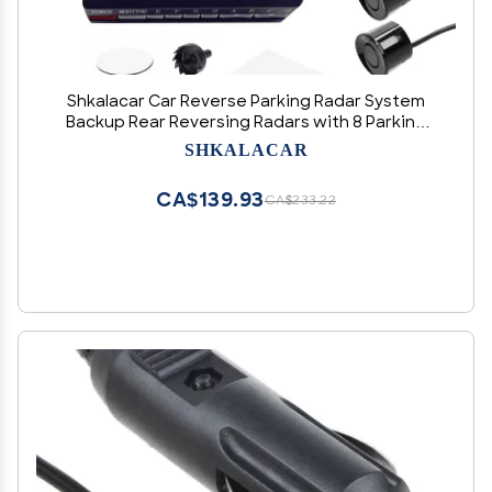
Shkalacar Car Reverse Parking Radar System
Backup Rear Reversing Radars with 8 Parking
Sensors Distance Detection + LCD Distance
SHKALACAR
Display + Sound Warning Buzzer
CA$139.93
CA$233.22