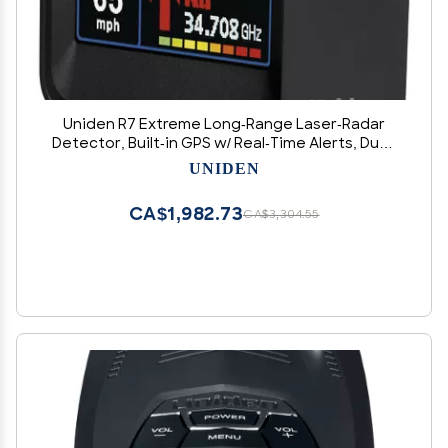
Uniden R7 Extreme Long-Range Laser-Radar
Detector, Built-in GPS w/ Real-Time Alerts, Dual-
Antennas Front & Rear w/Directional Arrows,
UNIDEN
Voice Alerts, Red Light Camera and Speed
Camera Alerts
CA$1,982.73
CA$3,304.55