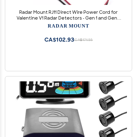
Radar Mount RJ11 Direct Wire Power Cord for
Valentine V1 Radar Detectors - Gen 1 and Gen 2
(3005001V)
RADAR MOUNT
CA$102.93
CA$171.55