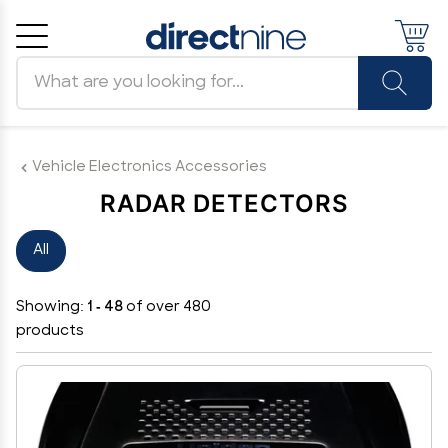
Search products
Cancel
OK
Vehicle Electronics Accessories
RADAR DETECTORS
All
Showing:
1 - 48
of over 480
products