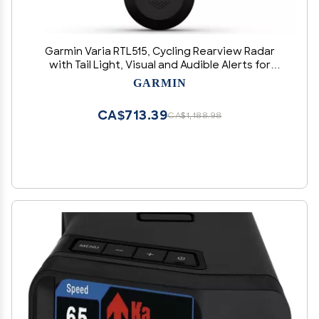
Garmin Varia RTL515, Cycling Rearview Radar
with Tail Light, Visual and Audible Alerts for
Vehicles Up to 153 Yards Away - 010-02376-00
GARMIN
CA$713.39
CA$1,188.98