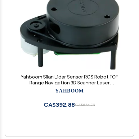
Yahboom Silan Lidar Sensor ROS Robot TOF
Range Navigation 3D Scanner Laser
Measurement Tool RPLIDAR A1
YAHBOOM
CA$392.88
CA$654.79