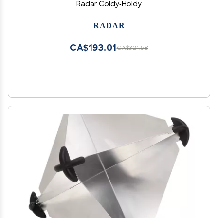
Radar Coldy-Holdy
RADAR
CA$193.01
CA$321.68