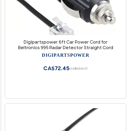
Digipartspower 6ft Car Power Cord for
Beltronics 995 Radar Detector Straight Cord
DIGIPARTSPOWER
CA$72.45
CA$120.77