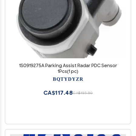
1S0919275A Parking Assist Radar PDC Sensor
1Pcs(1 pc)
BQTYDYZR
CA$117.48
CA$195.80