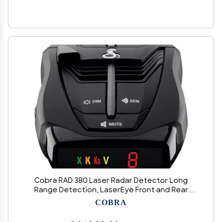
Cobra RAD 380 Laser Radar Detector Long
Range Detection, LaserEye Front and Rear
Detection, IVT Filtering, Adjustable Sensitivity,
COBRA
Digital Signal Processing, Black