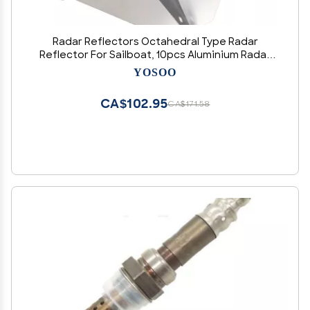
Radar Reflectors Octahedral Type Radar
Reflector For Sailboat, 10pcs Aluminium Radar
Reflectors 12x12 Inches for Sailboats
YOSOO
Motorboat, Marine Aluminum Radar Reflector
for Boat Ship
CA$102.95
CA$171.58