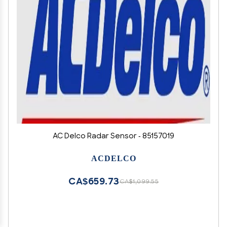
AC Delco Radar Sensor - 85157019
ACDELCO
CA$659.73
CA$1,099.55