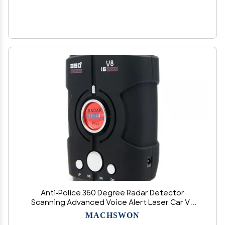
Anti-Police 360 Degree Radar Detector
Scanning Advanced Voice Alert Laser Car V8
Radar Detector 12V 360 Degree Scanning
MACHSWON
Advanced Voice Sound Universal