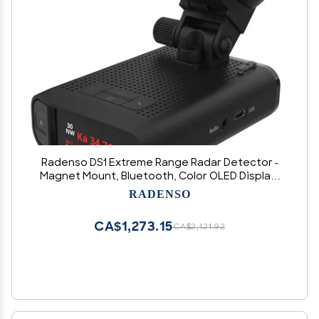
Radenso DS1 Extreme Range Radar Detector -
Magnet Mount, Bluetooth, Color OLED Display,
Less False Alerts, Auto GPS Lockouts, USA
RADENSO
Technical Support
CA$1,273.15
CA$2,121.92