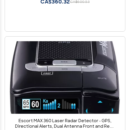
CA$360.32
CA$600.53
Escort MAX 360 Laser Radar Detector - GPS,
Directional Alerts, Dual Antenna Front and Rear,