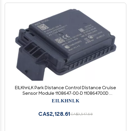
EILKhnLK Park Distance Control Distance Cruise
Sensor Module 1108647-00-D 110864700D
Compatible with 17-20 Compatible with Tesla
EILKHNLK
Model 3 S X Car Accessories
CA$2,128.61
CA$3,547.68