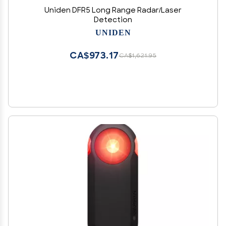
Uniden DFR5 Long Range Radar/Laser
Detection
UNIDEN
CA$973.17
CA$1,621.95