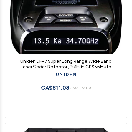
Uniden DFR7 Super Long Range Wide Band
Laser/Radar Detector, Built-in GPS w/Mute
Memory, Voice Alerts, Red Light & Speed
UNIDEN
Camera Alerts, OLED Display, Black
CA$811.08
CA$1,351.80