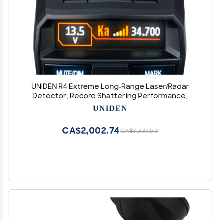
UNIDEN R4 Extreme Long-Range Laser/Radar
Detector, Record Shattering Performance,
Built-in GPS w/AUTO Mute Memory, Voice Alerts,
UNIDEN
Red Light & Speed Camera Alerts, Multi-Color
OLED Display, Black
CA$2,002.74
CA$3,337.90