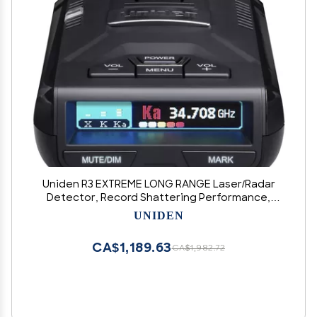
Uniden R3 EXTREME LONG RANGE Laser/Radar
Detector, Record Shattering Performance,
Built-in GPS w/ Mute Memory, Voice Alerts, Red
UNIDEN
Light & Speed Camera Alerts, Multi-Color OLED
Display , Black
CA$1,189.63
CA$1,982.72