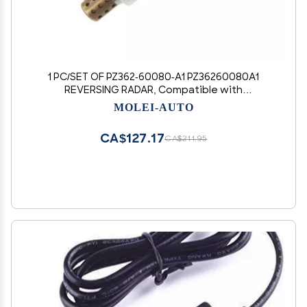
1 PC/SET OF PZ362-60080-A1 PZ36260080A1
REVERSING RADAR, Compatible with
URJ200/GRJ200 (MOLEI-AUTO)
MOLEI-AUTO
CA$127.17
CA$211.95