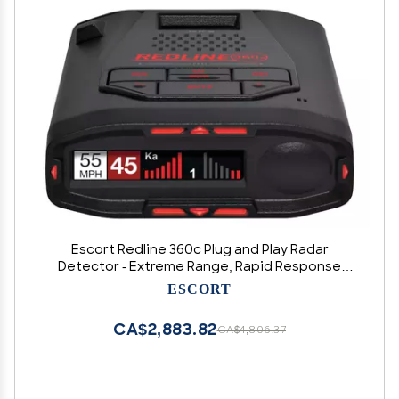
Escort Redline 360c Plug and Play Radar
Detector - Extreme Range, Rapid Response
Times, Full Stealth, 360 Degree Awareness,
ESCORT
Advanced Filtering, Built-in WiFi, Apple CarPlay &
Android Auto Compatible
CA$2,883.82
CA$4,806.37