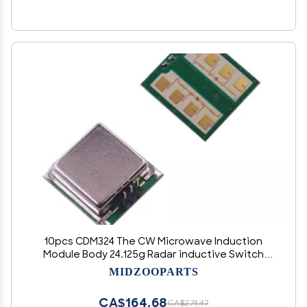
10pcs CDM324 The CW Microwave Induction
Module Body 24.125g Radar inductive Switch
Senso
MIDZOOPARTS
CA$164.68
CA$274.47