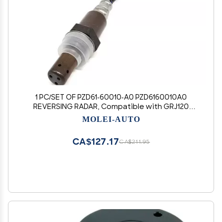
1 PC/SET OF PZD61-60010-A0 PZD6160010A0
REVERSING RADAR, Compatible with GRJ120
(MOLEI-AUTO)
MOLEI-AUTO
CA$127.17
CA$211.95