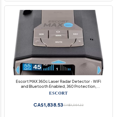
Escort MAX 360c Laser Radar Detector - WiFi
and Bluetooth Enabled, 360 Protection,
Extreme Long Range, Voice Alerts, Apple
ESCORT
CarPlay and Android Auto Compatible, Black
CA$1,838.53
CA$3,064.22