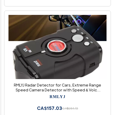
RMLYJ Radar Detector for Cars, Extreme Range
Speed Camera Detector with Speed & Voice
Alert, Red Light & Speed Camera Alerts, Rapid
RMLYJ
Response Time, for Real Time Vehicle Speed
Alert
CA$157.03
CA$261.72