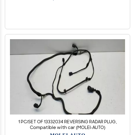
1 PC/SET OF 13332034 REVERSING RADAR PLUG,
Compatible with car (MOLEI-AUTO)
MOLEI-AUTO