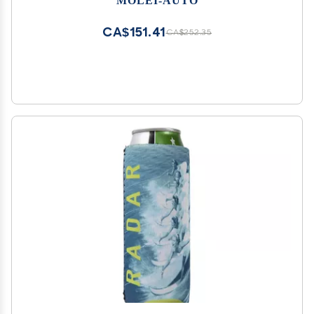
CA$151.41
CA$252.35