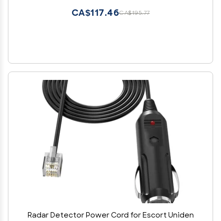
CA$117.46
CA$195.77
Radar Detector Power Cord for Escort Uniden