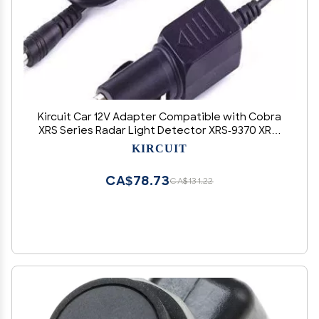
Kircuit Car 12V Adapter Compatible with Cobra
XRS Series Radar Light Detector XRS-9370 XRS-
9770 XRS-9690 XRS-9470 XRS-R8 XRS-R7 XRS-R9
KIRCUIT
XRS-9345 XRS-9400 XRS-9430 XRS-9440 XRS-
9530 XRS-9540 XRS-9600
CA$78.73
CA$131.22