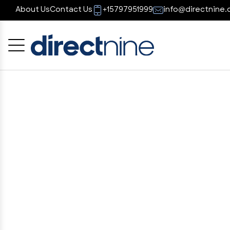
About Us
Contact Us
+15797951999
info@directnine.
Cancel
OK