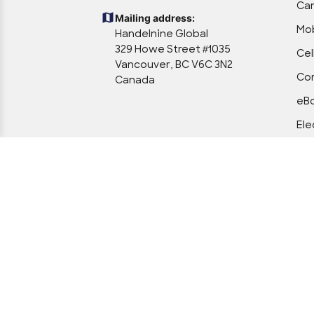
Ca
Mailing address:
Mob
Handelnine Global
329 Howe Street #1035
Cel
Vancouver, BC V6C 3N2
Com
Canada
eBo
Ele
Ele
Off
Po
Too
Veh
We