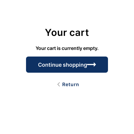
Your cart
Your cart is currently empty.
Continue shopping
Return