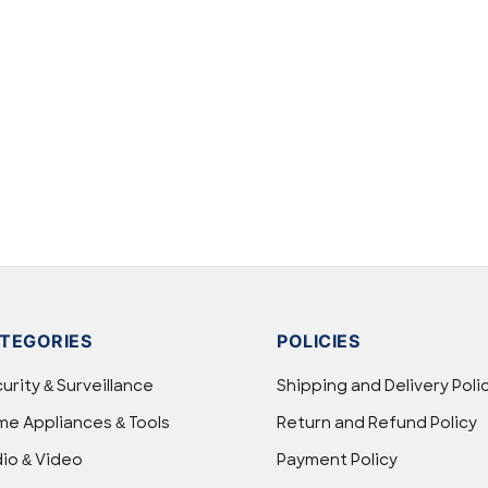
TEGORIES
POLICIES
urity & Surveillance
Shipping and Delivery Poli
e Appliances & Tools
Return and Refund Policy
io & Video
Payment Policy