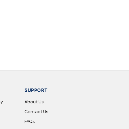
SUPPORT
cy
About Us
Contact Us
FAQs