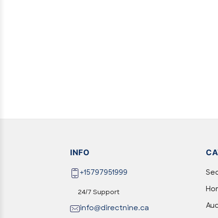
INFO
CA
+15797951999
Sec
Hom
24/7 Support
Aud
info@directnine.ca