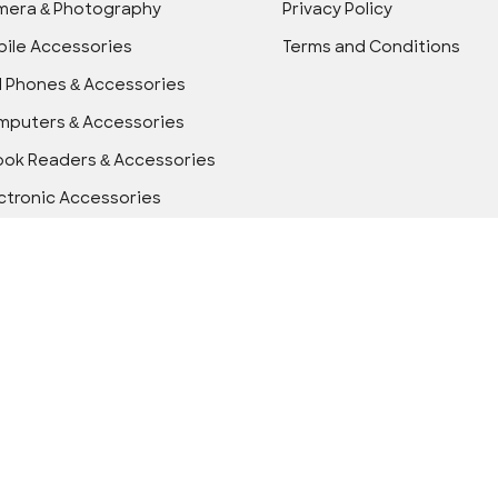
mera & Photography
Privacy Policy
ile Accessories
Terms and Conditions
l Phones & Accessories
puters & Accessories
ok Readers & Accessories
ctronic Accessories
ctronics
ice Electronics
wer Accessories
ls & Home Improvement
icle Electronics & GPS
arable Technology