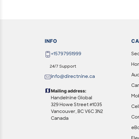
INFO
CA
+15797951999
Sec
Hom
24/7 Support
Aud
info@directnine.ca
Ca
Mailing address:
Mob
Handelnine Global
329 Howe Street #1035
Cel
Vancouver, BC V6C 3N2
Com
Canada
eBo
Ele