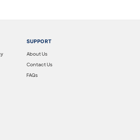
SUPPORT
cy
About Us
Contact Us
FAQs