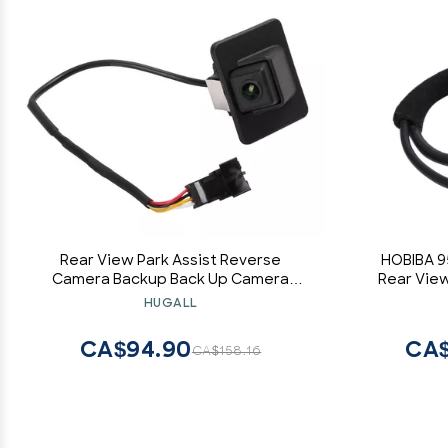
Rear View Park Assist Reverse
HOBIBA 9
Camera Backup Back Up Camera
Rear Vie
Compatible with 2011 2012 2013 11 12 13
Assist C
HUGALL
Optima 95760-2T001
Sportag
CA$94.90
CA$
CA$158.16