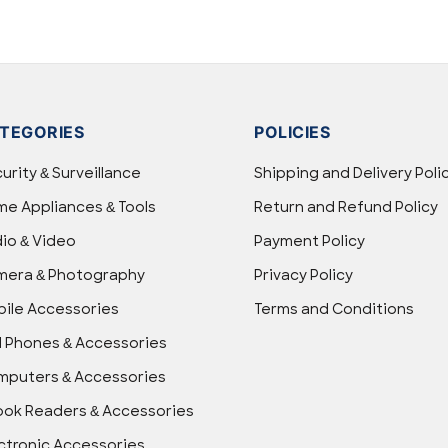
TEGORIES
POLICIES
urity & Surveillance
Shipping and Delivery Poli
e Appliances & Tools
Return and Refund Policy
io & Video
Payment Policy
mera & Photography
Privacy Policy
ile Accessories
Terms and Conditions
l Phones & Accessories
puters & Accessories
ok Readers & Accessories
ctronic Accessories