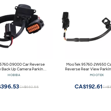
5760-D9000 Car Reverse
MooTek 95760-2W650 Ca
w Back Up Camera Parking
Reverse Rear View Parki
amera Compatible for Kia
Spare Parts Accessories
HOBIBA
MOOTEK
e 2016-2018 95760D9000
for Hyundai Santa Fe Sport
Black
396.53
CA$192.61
CA$660.88
CA$3