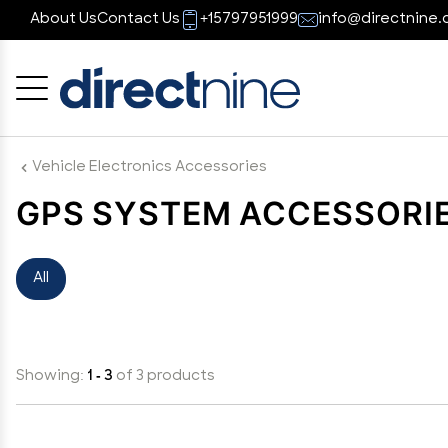
About Us
Contact Us
+15797951999
info@directnine.
Cancel
OK
Vehicle Electronics Accessories
GPS SYSTEM ACCESSORI
All
Showing:
1 - 3
of 3 products