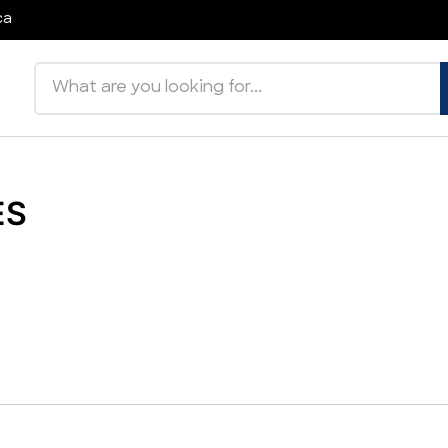
ca
Search products
ES