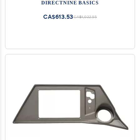
DIRECTNINE BASICS
CA$613.53
CA$1,022.55