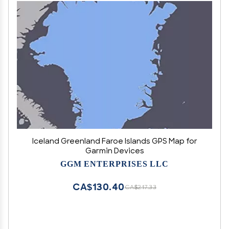
Iceland Greenland Faroe Islands GPS Map for
Garmin Devices
GGM ENTERPRISES LLC
CA$130.40
CA$217.33