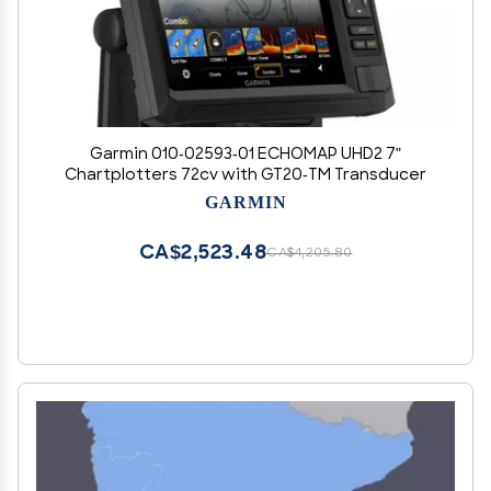
Garmin 010-02593-01 ECHOMAP UHD2 7"
Chartplotters 72cv with GT20-TM Transducer
GARMIN
CA$2,523.48
CA$4,205.80