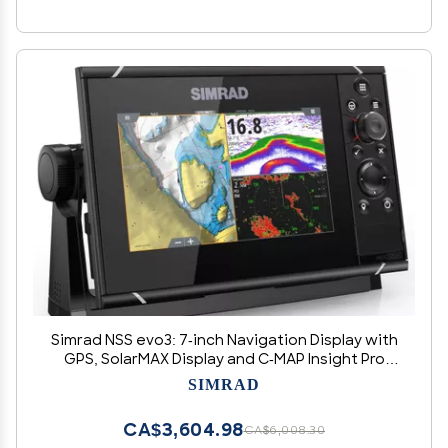
Simrad NSS evo3: 7-inch Navigation Display with
GPS, SolarMAX Display and C-MAP Insight Pro
Charts Installed.
SIMRAD
CA$3,604.98
CA$6,008.30