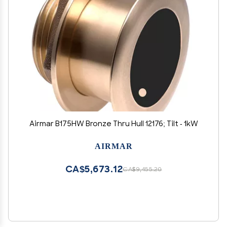
Airmar B175HW Bronze Thru Hull 12176; Tilt - 1kW
AIRMAR
CA$5,673.12
CA$9,455.20