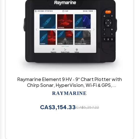
Raymarine Element 9 HV - 9" Chart Plotter with
Chirp Sonar, HyperVision, Wi-Fi & GPS,
Lighthouse North America Chart, No
RAYMARINE
Transducer, Black (E70534-00-102)
CA$3,154.33
CA$5,257.22