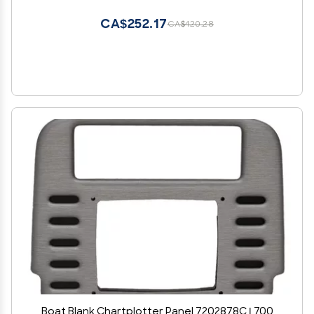
CA$252.17
CA$420.28
Boat Blank Chartplotter Panel 7202878C | 700