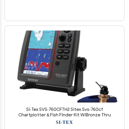
Si-Tex SVS-760CFTH2 Sitex Svs-760cf
Chartplotter & Fish Finder Kit W/Bronze Thru
SI-TEX