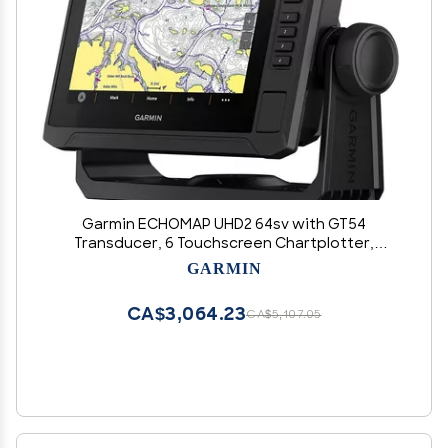
Garmin ECHOMAP UHD2 64sv with GT54
Transducer, 6 Touchscreen Chartplotter,
Garmin Navionics+ U.S. Coastal
GARMIN
CA$3,064.23
CA$5,107.05