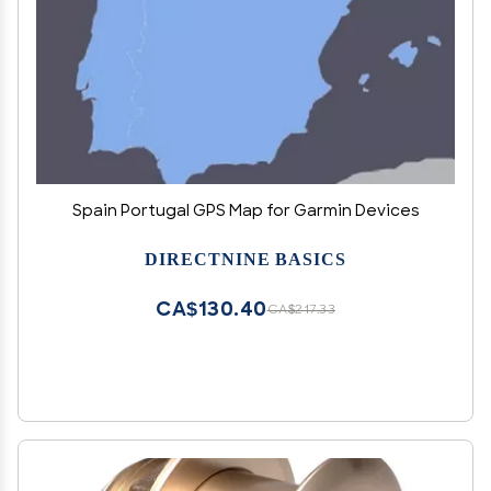
Spain Portugal GPS Map for Garmin Devices
DIRECTNINE BASICS
CA$130.40
CA$217.33