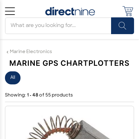
Search products
Cancel
OK
Marine Electronics
MARINE GPS CHARTPLOTTERS
All
Showing:
1 - 48
of 55 products