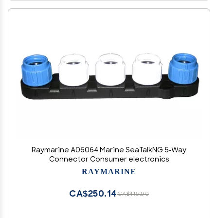
Raymarine A06064 Marine SeaTalkNG 5-Way
Connector Consumer electronics
RAYMARINE
CA$250.14
CA$416.90