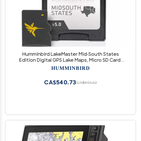
Humminbird LakeMaster Mid-South States
Edition Digital GPS Lake Maps, Micro SD Card,
Version 5, Black
HUMMINBIRD
CA$540.73
CA$901.22