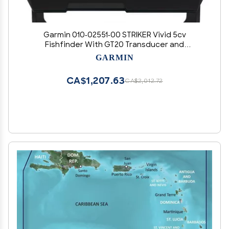
Garmin 010-02551-00 STRIKER Vivid 5cv
Fishfinder With GT20 Transducer and
Protective Cover, 5-inch Color Display, 800x480
GARMIN
Pixels Resolution, Vivid Scanning Sonar Color
Palettes, High-sensitivity GPS
CA$1,207.63
CA$2,012.72