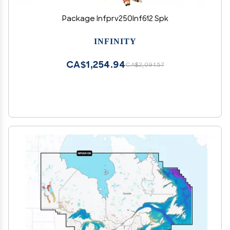
Package Infprv250Inf612 Spk
INFINITY
CA$1,254.94
CA$2,091.57