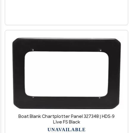
Boat Blank Chartplotter Panel 327348 | HDS-9
Live FS Black
UNAVAILABLE