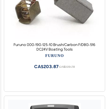
Furuno 000-190-125-10 Brush/Carbon F/D8G-516
DC24V Boating Tools
FURUNO
CA$203.87
CA$339.78