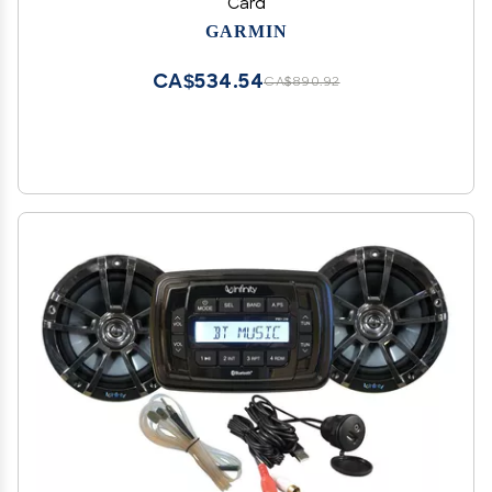
Card
GARMIN
CA$534.54
CA$890.92