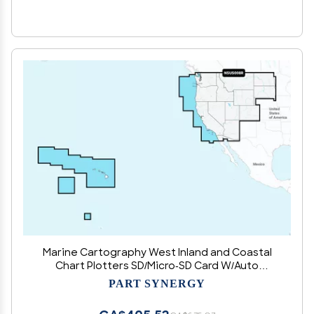
Marine Cartography West Inland and Coastal
Chart Plotters SD/Micro-SD Card W/Auto
Guidance Technology
PART SYNERGY