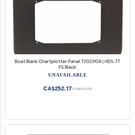
Boat Blank Chartplotter Panel 7202310A | HDS-7T
FS Black
UNAVAILABLE
CA$252.17
CA$420.28