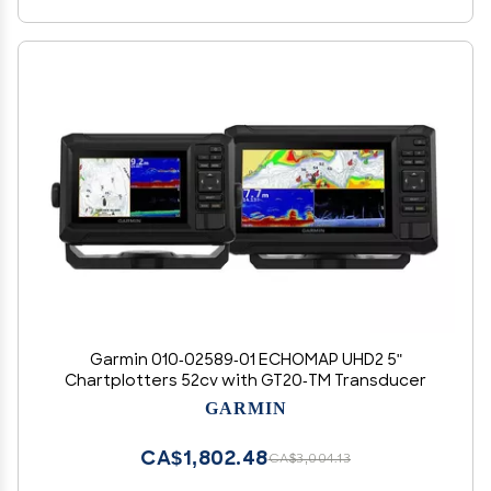
Garmin 010-02589-01 ECHOMAP UHD2 5"
Chartplotters 52cv with GT20-TM Transducer
GARMIN
CA$1,802.48
CA$3,004.13