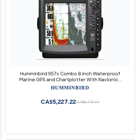
Humminbird 957c Combo 8-Inch Waterproof
Marine GPS and Chartplotter With Navionics
Bundle (No Transducer)
HUMMINBIRD
CA$5,227.22
CA$8,712.04