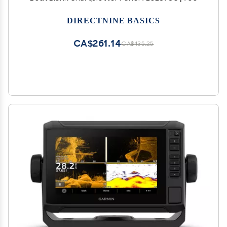
DIRECTNINE BASICS
CA$261.14
CA$435.25