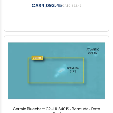
CA$4,093.45
CA$6,822.42
Garmin Bluechart G2 - HUS401S - Bermuda - Data