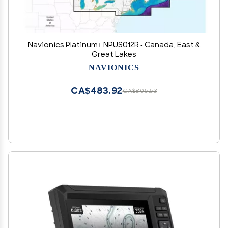
Navionics Platinum+ NPUS012R - Canada, East &
Great Lakes
NAVIONICS
CA$483.92
CA$806.53