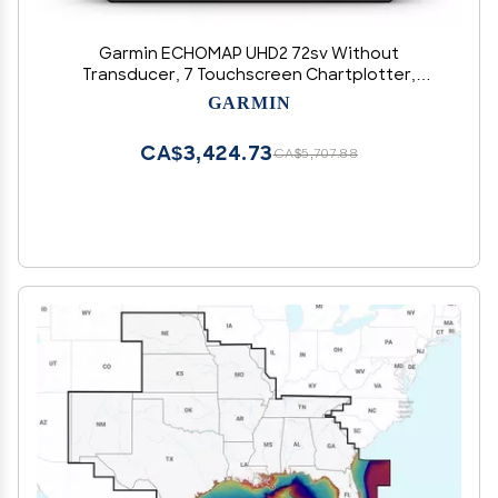
Garmin ECHOMAP UHD2 72sv Without
Transducer, 7 Touchscreen Chartplotter,
Worldwide Basemap
GARMIN
CA$3,424.73
CA$5,707.88