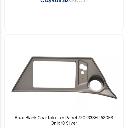
CA$405.52
CA$675.87
Boat Blank Chartplotter Panel 7202338H | 620FS
Onix 10 Silver