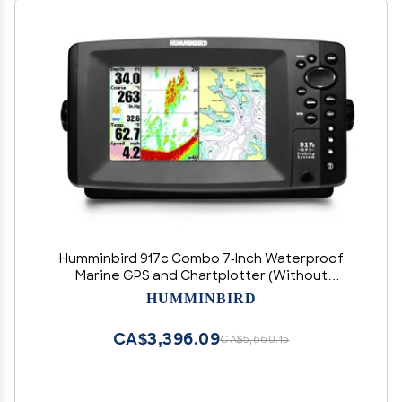
Humminbird 917c Combo 7-Inch Waterproof
Marine GPS and Chartplotter (Without
Transducer)
HUMMINBIRD
CA$3,396.09
CA$5,660.15