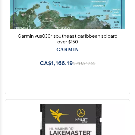
Garmin vus030r southeast caribbean sd card
over $150
GARMIN
CA$1,166.19
CA$1,943.65