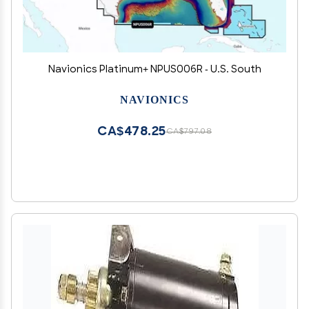
Navionics Platinum+ NPUS006R - U.S. South
NAVIONICS
CA$478.25
CA$797.08