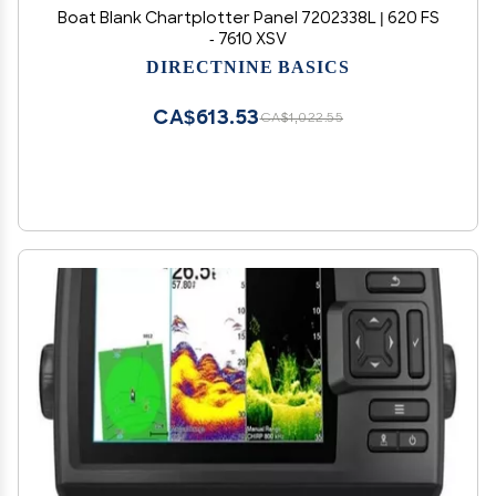
Boat Blank Chartplotter Panel 7202338L | 620 FS
- 7610 XSV
DIRECTNINE BASICS
CA$613.53
CA$1,022.55