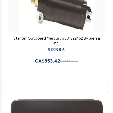
Starter Outboard Mercury #50-822462 By Sierra
Inc.
SIERRA
CA$853.42
CA$1,422.37