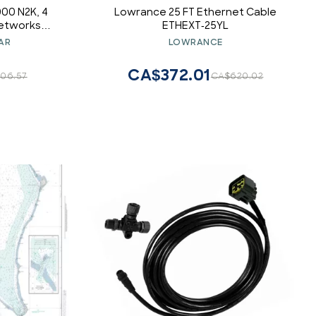
00 N2K, 4
Lowrance 25 FT Ethernet Cable
Networks
ETHEXT-25YL
gandplay
AR
LOWRANCE
s
CA$372.01
06.57
CA$620.02