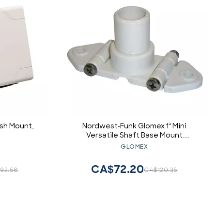
sh Mount,
Nordwest-Funk Glomex 1" Mini
Versatile Shaft Base Mount
f/weBBoat 4G Plus
GLOMEX
CA$72.20
92.58
CA$120.35