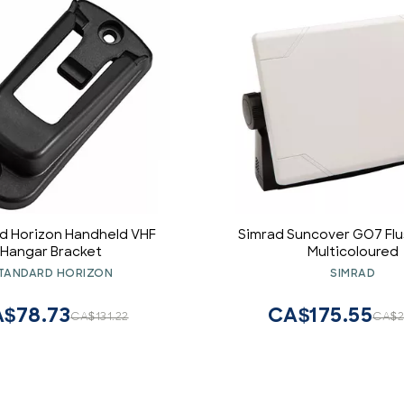
d Horizon Handheld VHF
Simrad Suncover GO7 Flu
Hangar Bracket
Multicoloured
TANDARD HORIZON
SIMRAD
$78.73
CA$175.55
CA$131.22
CA$2