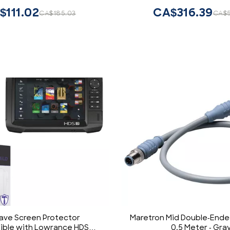
$111.02
CA$316.39
CA$185.03
CA$5
ve Screen Protector
Maretron Mid Double-Ende
ble with Lowrance HDS
0.5 Meter - Gra