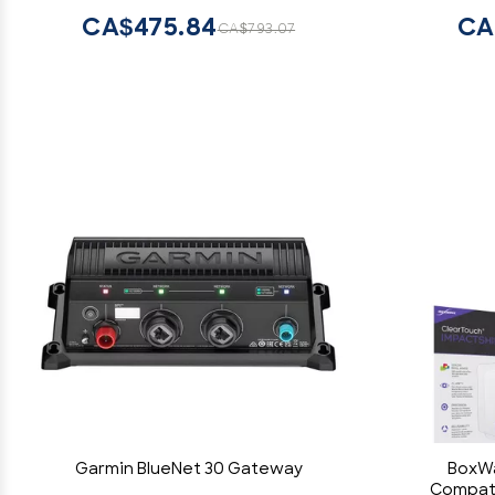
CA$475.84
CA
CA$793.07
Garmin BlueNet 30 Gateway
BoxWa
Compati