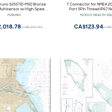
uruno 525STID-MSD Bronze
T Connector for NMEA 20
 Multisensor w/ High-Speed
Port 5Pin Thread IP67 
ck, 600w (10-Pin) electronic
Lowrance BG Navico Plu
FURUNO
YOSOO HEALTH GE
consumers
Boat Accessorie
,018.78
CA$123.94
CA$3,364.63
CA$2