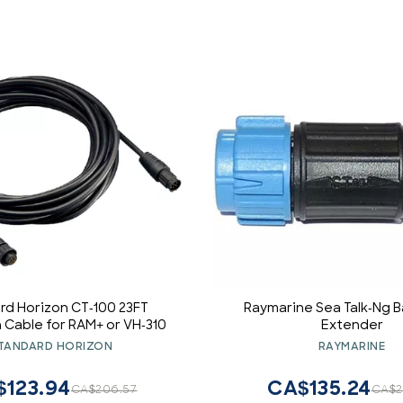
rd Horizon CT-100 23FT
Raymarine Sea Talk-Ng 
 Cable for RAM+ or VH-310
Extender
TANDARD HORIZON
RAYMARINE
$123.94
CA$135.24
CA$206.57
CA$2