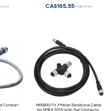
CA$165.55
27.33
CA$275.92
d Cordset -
HKINBAS Fit 3 Meter Backbone Cable
y
for NMEA 2000 with Tee Connector