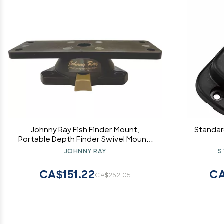
Johnny Ray Fish Finder Mount,
Standar
Portable Depth Finder Swivel Mount,
Quick-Release Fishfinder Bracket,
JOHNNY RAY
S
Marine Sonar and Electronics
Mounting Equipment (JR-300)
CA$151.22
CA
CA$252.05