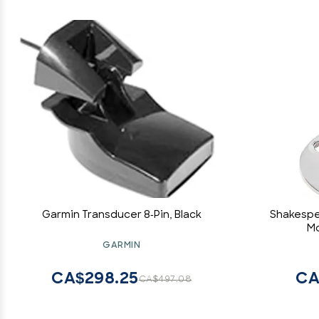
Garmin Transducer 8-Pin, Black
Shakespe
Mo
GARMIN
CA$298.25
CA
CA$497.08