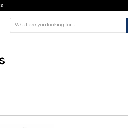
ca
Search products
S