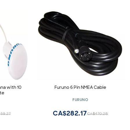
na with 10
Furuno 6 Pin NMEA Cable
te
FURUNO
CA$282.17
59.27
CA$470.28