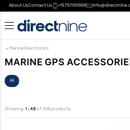
About Us
Contact Us
+15797951999
info@directnine.
Cancel
OK
Marine Electronics
MARINE GPS ACCESSORIE
All
Showing:
1 - 48
of 308 products