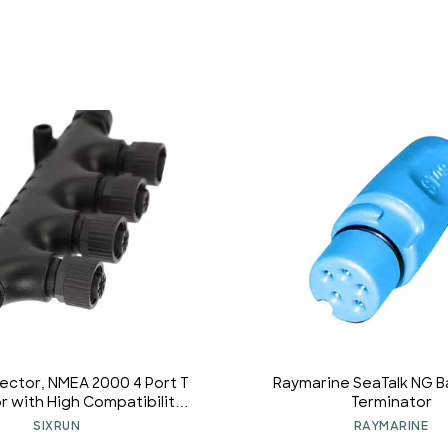
ector, NMEA 2000 4 Port T
Raymarine SeaTalk NG 
 with High Compatibility,
Terminator
nce, Simrad, B G, Navico,
SIXRUN
RAYMARINE
Networks