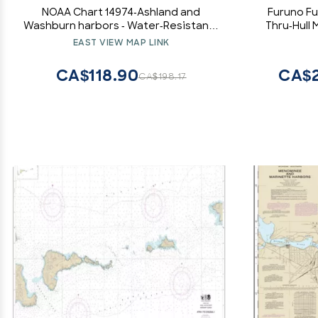
NOAA Chart 14974-Ashland and
Furuno F
Washburn harbors - Water-Resistant -
Thru-Hull
by East View Geospatial
Fairing Blo
EAST VIEW MAP LINK
CA$118.90
CA$2
CA$198.17