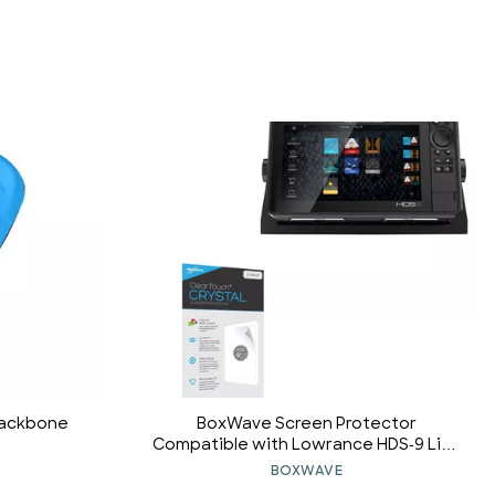
Backbone
BoxWave Screen Protector
Compatible with Lowrance HDS-9 Live
- ClearTouch Crystal (2-Pack), HD Film
BOXWAVE
Skin - Shields from Scratches