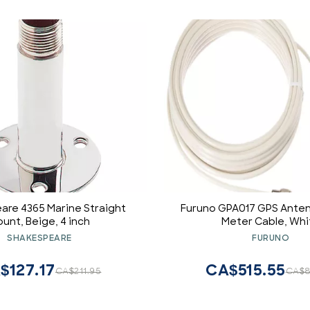
are 4365 Marine Straight
Furuno GPA017 GPS Anten
unt, Beige, 4 inch
Meter Cable, Whi
SHAKESPEARE
FURUNO
$127.17
CA$515.55
CA$211.95
CA$8