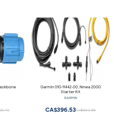
Backbone
Garmin 010-11442-00, Nmea 2000
Starter Kit
GARMIN
CA$396.53
25.40
CA$660.88