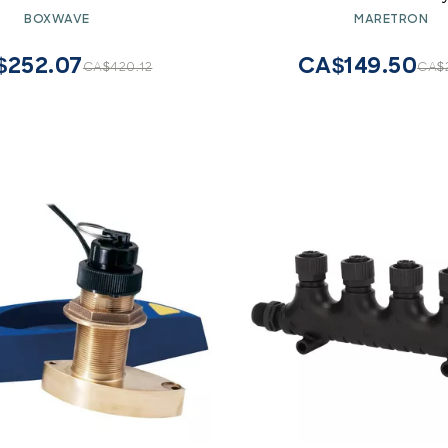
- ClearTouch ImpactShield
BOXWAVE
MARETRON
), Impenetrable Screen
tector Flexible Film
$252.07
CA$149.50
CA$420.12
CA$2