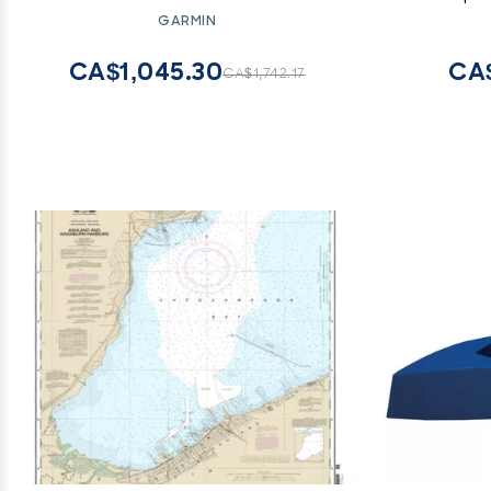
Carbon 7 
GARMIN
(2-Pack
Pro
CA$1,045.30
CA
CA$1,742.17