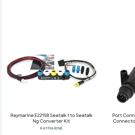
Raymarine E22158 Seatalk 1 to Seatalk
Port Conn
Ng Converter Kit
Connector
for Lowra
RAYMARINE