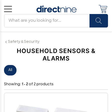
Search products
Cancel
OK
Safety & Security
HOUSEHOLD SENSORS &
ALARMS
All
Showing:
1 - 2
of 2 products