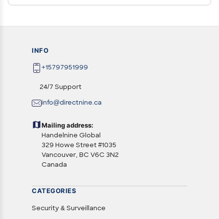
INFO
+15797951999
24/7 Support
info@directnine.ca
Mailing address:
Handelnine Global
329 Howe Street #1035
Vancouver, BC V6C 3N2
Canada
CATEGORIES
Security & Surveillance