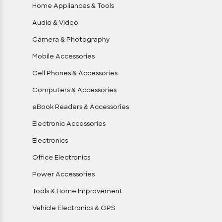
Home Appliances & Tools
Audio & Video
Camera & Photography
Mobile Accessories
Cell Phones & Accessories
Computers & Accessories
eBook Readers & Accessories
Electronic Accessories
Electronics
Office Electronics
Power Accessories
Tools & Home Improvement
Vehicle Electronics & GPS