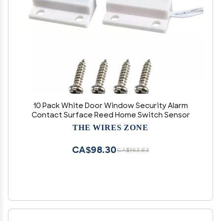
10 Pack White Door Window Security Alarm
Contact Surface Reed Home Switch Sensor
THE WIRES ZONE
CA$98.30
CA$163.83