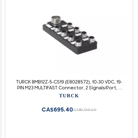
TURCK 8MB12Z-5-CS19 (E8028572), 10-30 VDC, 19-
PIN M23 MULTIFAST Connector, 2 Signals/Port, 8
Port, M12 EUROFAST I/O, MULTIBOX, Sensor
TURCK
Junction Box
CA$695.40
CA$1,159.00