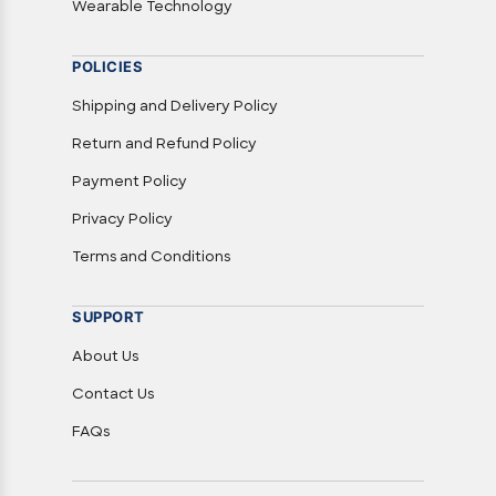
Wearable Technology
POLICIES
Shipping and Delivery Policy
Return and Refund Policy
Payment Policy
Privacy Policy
Terms and Conditions
SUPPORT
About Us
Contact Us
FAQs