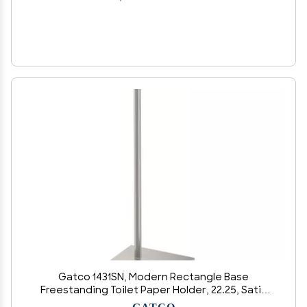
Gatco 1431SN, Modern Rectangle Base
Freestanding Toilet Paper Holder, 22.25, Satin
Nickel/Free Standing Toilet Tissue Holder Stand
GATCO