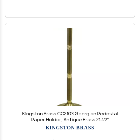
Kingston Brass CC2103 Georgian Pedestal
Paper Holder, Antique Brass 21-1/2"
KINGSTON BRASS