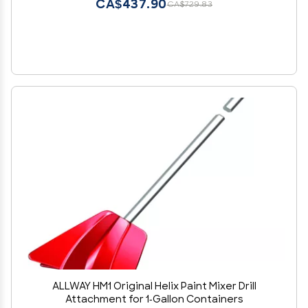
CA$437.90
CA$729.83
ALLWAY HM1 Original Helix Paint Mixer Drill
Attachment for 1-Gallon Containers