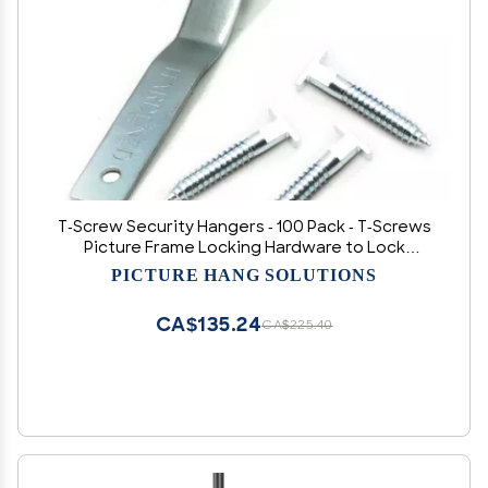
T-Screw Security Hangers - 100 Pack - T-Screws
Picture Frame Locking Hardware to Lock
Artwork
PICTURE HANG SOLUTIONS
CA$135.24
CA$225.40