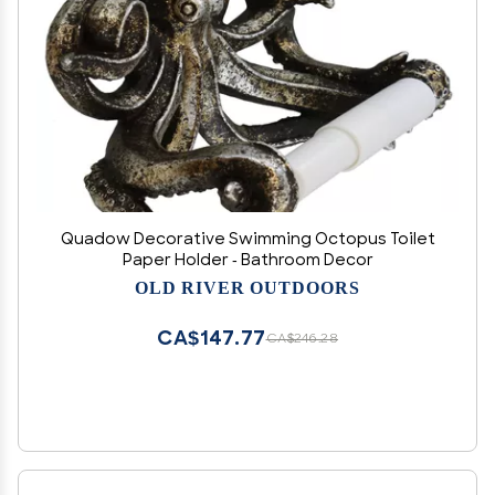
Quadow Decorative Swimming Octopus Toilet
Paper Holder - Bathroom Decor
OLD RIVER OUTDOORS
CA$147.77
CA$246.28