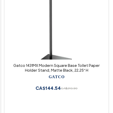
Gatco 1431MX Modern Square Base Toilet Paper
Holder Stand, Matte Black, 22.25" H
GATCO
CA$144.54
CA$240.90