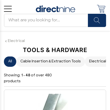
Search products
Cancel
OK
Electrical
TOOLS & HARDWARE
All
Cable Insertion & Extraction Tools
Electrical 
Showing:
1 - 48
of over 480
products