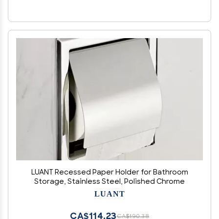
LUANT Recessed Paper Holder for Bathroom
Storage, Stainless Steel, Polished Chrome
LUANT
CA$114.23
CA$190.38