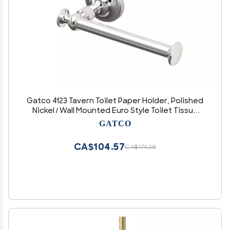
Gatco 4123 Tavern Toilet Paper Holder, Polished
Nickel / Wall Mounted Euro Style Toilet Tissue
Holder, Zinc
GATCO
CA$104.57
CA$174.28