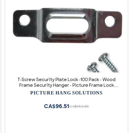
T-Screw Security Plate Lock -100 Pack - Wood
Frame Security Hanger - Picture Frame Lock
Hardware T-Screw Mounting Plate
PICTURE HANG SOLUTIONS
CA$96.51
CA$160.85