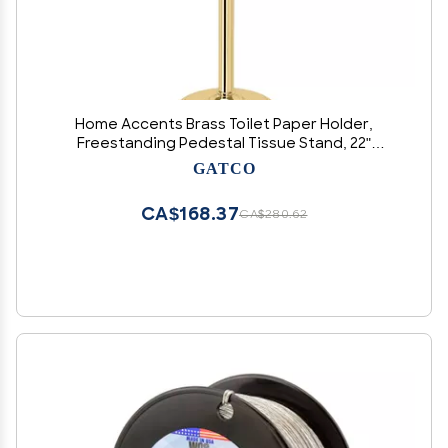
Home Accents Brass Toilet Paper Holder,
Freestanding Pedestal Tissue Stand, 22"
Height, Floor Standing Bathroom Holder
GATCO
CA$168.37
CA$280.62