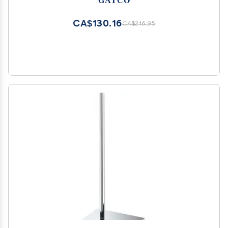
with Weighted Base
CA$130.16
CA$216.95