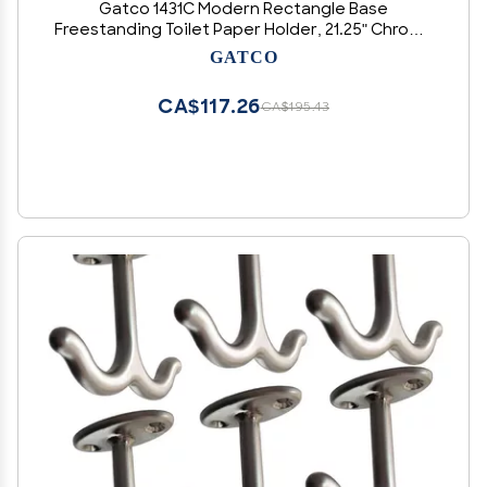
Gatco 1431C Modern Rectangle Base
Freestanding Toilet Paper Holder, 21.25" Chrome
with Weighted Base
GATCO
CA$117.26
CA$195.43