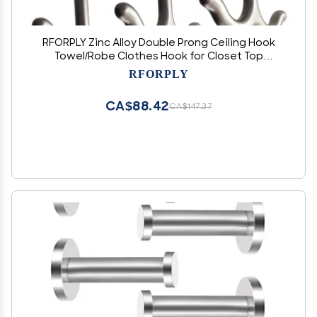
RFORPLY Zinc Alloy Double Prong Ceiling Hook
Towel/Robe Clothes Hook for Closet Top
Bathroom Kitchen Cabinet Garage (Pack of 6)
RFORPLY
CA$88.42
CA$147.37