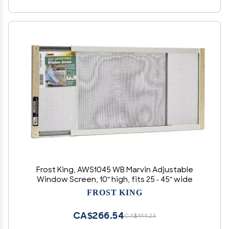
Frost King, AWS1045 WB Marvin Adjustable
Window Screen, 10" high, fits 25 - 45" wide
FROST KING
CA$266.54
CA$444.23