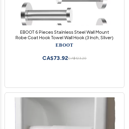
EBOOT 6 Pieces Stainless Steel Wall Mount
Robe Coat Hook Towel Wall Hook (3 Inch, Silver)
EBOOT
CA$73.92
CA$123.20