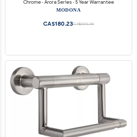
Chrome - Arora Series - 5 Year Warrantee
MODONA
CA$180.23
CA$300.38