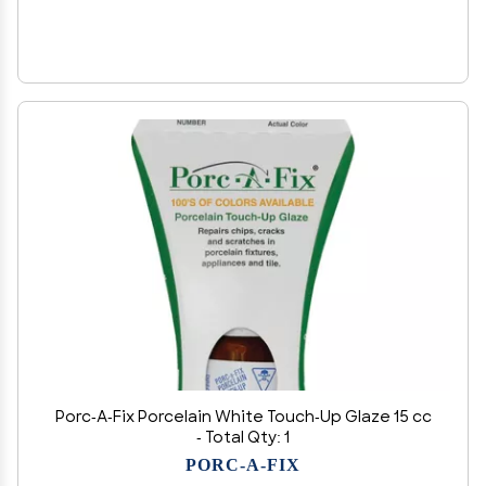
Porc-A-Fix Porcelain White Touch-Up Glaze 15 cc
- Total Qty: 1
PORC-A-FIX