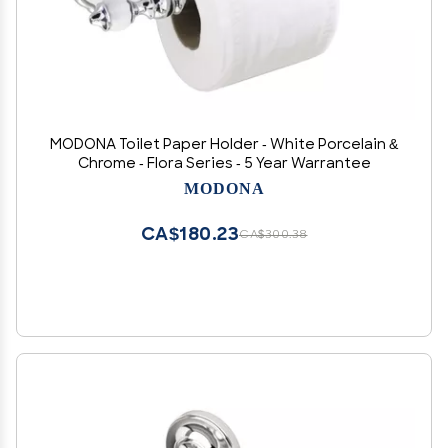
MODONA Toilet Paper Holder - White Porcelain &
Chrome - Flora Series - 5 Year Warrantee
MODONA
CA$180.23
CA$300.38