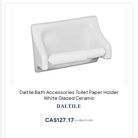
Daltile Bath Accessories Toilet Paper Holder
White Glazed Ceramic
DALTILE
CA$127.17
CA$211.95