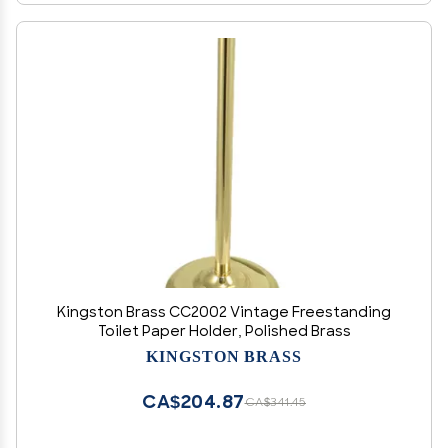
Kingston Brass CC2002 Vintage Freestanding
Toilet Paper Holder, Polished Brass
KINGSTON BRASS
CA$204.87
CA$341.45