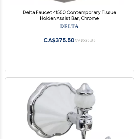
Delta Faucet 41550 Contemporary Tissue
Holder/Assist Bar, Chrome
DELTA
CA$375.50
CA$625.83