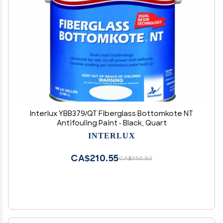
Interlux YBB379/QT Fiberglass Bottomkote NT
Antifouling Paint - Black, Quart
INTERLUX
CA$210.55
CA$350.92