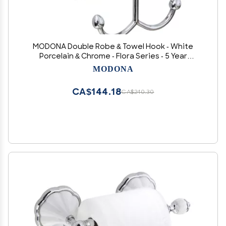
MODONA Double Robe & Towel Hook - White
Porcelain & Chrome - Flora Series - 5 Year
Warrantee
MODONA
CA$144.18
CA$240.30