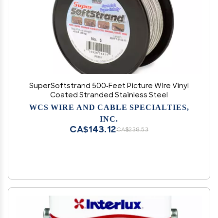
SuperSoftstrand 500-Feet Picture Wire Vinyl
Coated Stranded Stainless Steel
WCS WIRE AND CABLE SPECIALTIES,
INC.
CA$143.12
CA$238.53