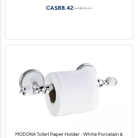
CA$88.42
CA$147.37
MODONA Toilet Paper Holder - White Porcelain &