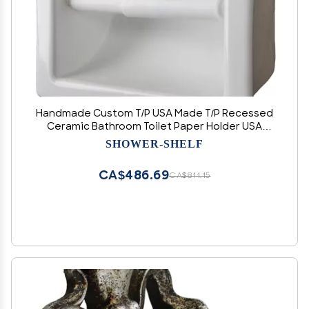
Handmade Custom T/P USA Made T/P Recessed
Ceramic Bathroom Toilet Paper Holder USA
Made, Easy to Install, Easy to Clean, Sanitary,
SHOWER-SHELF
Will not Rust or Black Mold T/P
CA$486.69
CA$811.15