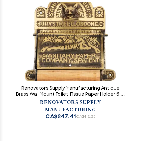
Renovators Supply Manufacturing Antique
Brass Wall Mount Toilet Tissue Paper Holder 6.9"
Wide Victorian Style Rust Resistant Solid Brass
RENOVATORS SUPPLY
Bathroom Toilet Sanitary Paper Roll Holder
MANUFACTURING
Storage with Lid
CA$247.41
CA$412.35