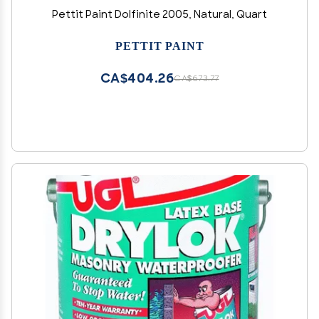
Pettit Paint Dolfinite 2005, Natural, Quart
PETTIT PAINT
CA$404.26
CA$673.77