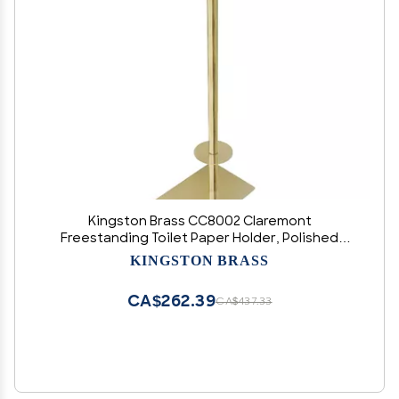
Kingston Brass CC8002 Claremont
Freestanding Toilet Paper Holder, Polished
Brass
KINGSTON BRASS
CA$262.39
CA$437.33