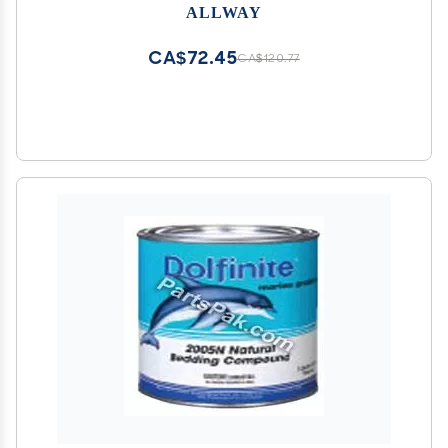
ALLWAY
CA$72.45
CA$120.77