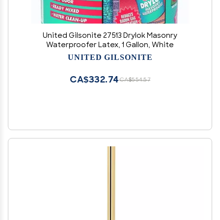
United Gilsonite 27513 Drylok Masonry
Waterproofer Latex, 1 Gallon, White
UNITED GILSONITE
CA$332.74
CA$554.57