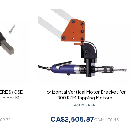
ERIES) GSE
Horizontal Vertical Motor Bracket for
Holder Kit
300 RPM Tapping Motors
PALMGREN
CA$2,505.87
69.72
CA$4,176.45