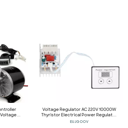
ntroller
Voltage Regulator AC 220V 10000W
 Voltage
Thyristor Electrical Power Regulator
6V 350W kit)
Module for Water Heater and Light
EUJGOOV