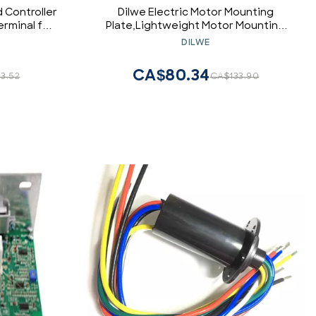
 Controller
Dilwe Electric Motor Mounting
rminal for
Plate,Lightweight Motor Mounting
 Motor Kit
Plate Compatible with
DILWE
MY1016Z/MY1016Z2/MY1016Z3/MY1020Z/MY10
CA$80.34
3.52
CA$133.90