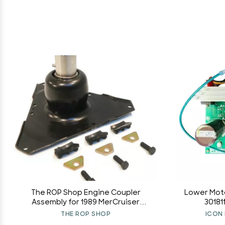
The ROP Shop Engine Coupler
Lower Moto
Assembly for 1989 MerCruiser
30181
450L100BS, 1990 457B100CR,
THE ROP SHOP
ICON 
450B100CS