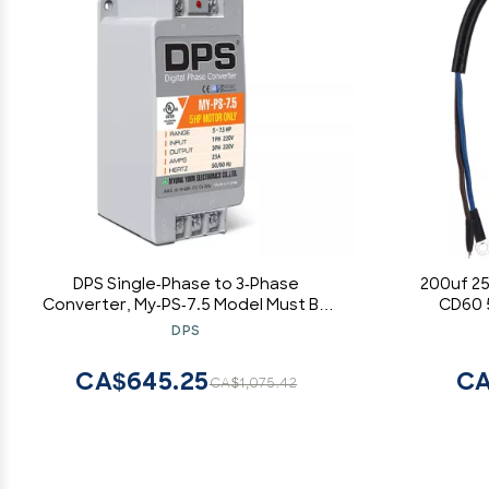
DPS Single-Phase to 3-Phase
200uf 2
Converter, My-PS-7.5 Model Must Be
CD60 
Only Used on 5HP(3.7kW) 15 Amps 200-
Capacito
DPS
240V 3-Phase Motor, One Must Be
Start Capa
Used on One Motor Only,
CA$645.25
CA
CA$1,075.42
Input/Output 200V-240V, Digital Type