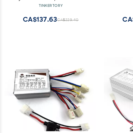
MB55
for Mot
TINKERTORY
CA$137.63
CA
CA$229.40