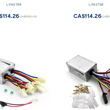
orbike Brush Motor (48V)
for Motorbike Brush Mot
L-FASTER
L-FASTER
$114.26
CA$114.26
CA$190.43
CA$1