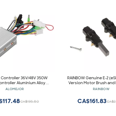
 Controller 36V/48V 350W
RAINBOW Genuine E-2 (eS
ntroller Aluminium Alloy
Version Motor Brush and 
 Brushless Controller for
ALOMEJOR
RAINBOW
Electric
$117.48
CA$161.83
CA$195.80
CA$2