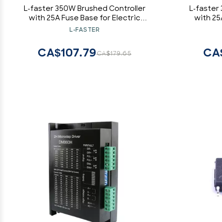
L-faster 350W Brushed Controller
L-faster
with 25A Fuse Base for Electric
with 25
Bicycle Motor with Carbon Brushes
Bicycle M
L-FASTER
(24V)
CA$107.79
CA
CA$179.65