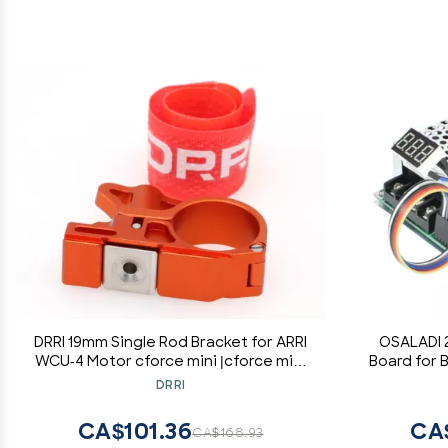
DRRI 19mm Single Rod Bracket for ARRI
OSALADI 
WCU-4 Motor cforce mini |cforce mini
Board for
RF |CForce Plus Motor (Orange)
E
DRRI
CA$101.36
CA
CA$168.93