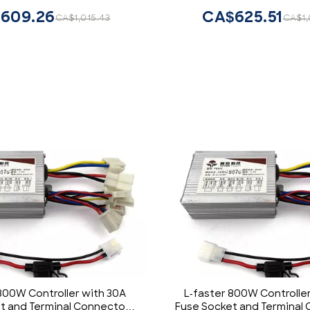
609.26
CA$625.51
CA$1,015.43
CA$1,
800W Controller with 30A
L-faster 800W Controlle
t and Terminal Connectors
Fuse Socket and Terminal