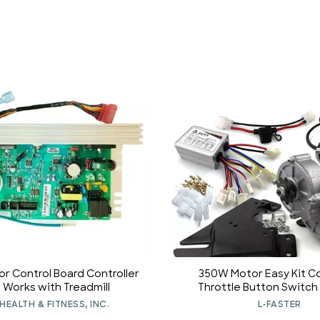
r Control Board Controller
350W Motor Easy Kit Co
1 Works with Treadmill
Throttle Button Switch
Indicator Vehicle Motor (3
HEALTH & FITNESS, INC.
L-FASTER