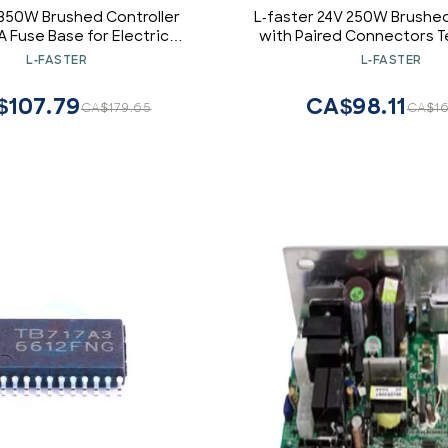
 350W Brushed Controller
L-faster 24V 250W Brushed
A Fuse Base for Electric
with Paired Connectors Te
otor with Carbon Brushes
Electric Bike Chain Drive
L-FASTER
L-FASTER
(36V)
Replacement
$107.79
CA$98.11
CA$179.65
CA$16