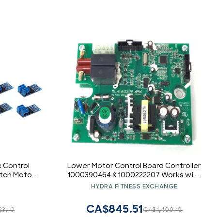
c Control
Lower Motor Control Board Controller
itch Motor
1000390464 & 1000222207 Works with
Vision Elliptical
HYDRA FITNESS EXCHANGE
CA$845.51
23.10
CA$1,409.18