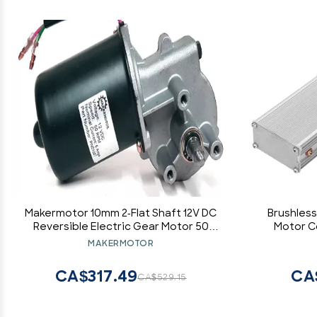
Makermotor 10mm 2-Flat Shaft 12V DC
Brushless
Reversible Electric Gear Motor 50
Motor Co
RPM
Electric
MAKERMOTOR
CA$317.49
CA
CA$529.15