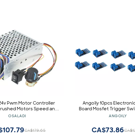
24v Pwm Motor Controller
Angoily 10pcs Electroni
 Brushed Motors Speed and
Board Mosfet Trigger Sw
fficient Overheat
Control Module
OSALADI
ANGOILY
$107.79
CA$73.86
CA$179.65
CA$1