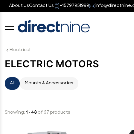
About Us
Contact Us
+15797951999
info@directnine.
Cancel
OK
Electrical
ELECTRIC MOTORS
All
Mounts & Accessories
Showing:
1 - 48
of 67 products