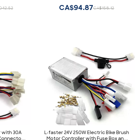
CA$94.87
042.52
CA$158.12
r with 30A
L-faster 24V 250W Electric Bike Brush
 Connectors
Motor Controller with Fuse Box and