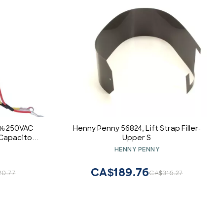
5% 250VAC
Henny Penny 56824, Lift Strap Filler-
Capacitor,
Upper S
 Motor and
HENNY PENNY
CA$189.76
20.77
CA$316.27