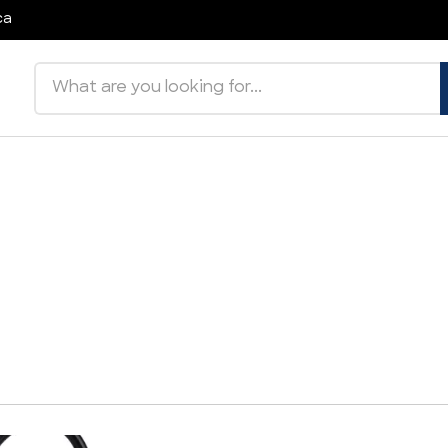
ca
Search products