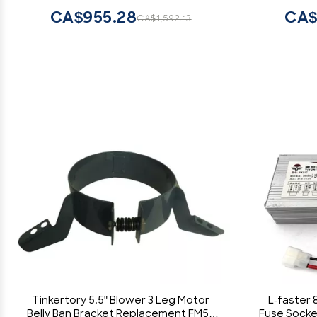
CA$955.28
CA$
CA$1,592.13
Tinkertory 5.5" Blower 3 Leg Motor
L-faster 
Belly Ban Bracket Replacement FM55
Fuse Socke