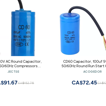
50V AC Round Capacitor,
CD60 Capacitor, 100uf 
50/60Hz Compressors
50/60Hz Round Run Start 
r ,AC Single-phase Motor
for Air Conditioner or AC
JECTSE
ACOGEDOR
citor,for Air Conditioners,
Fan Starting
and Motors
$91.67
CA$72.45
CA$152.78
CA$1