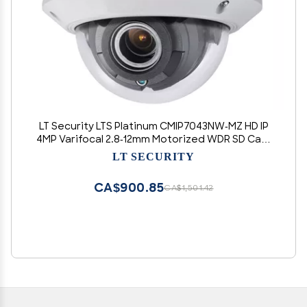
LT Security LTS Platinum CMIP7043NW-MZ HD IP
4MP Varifocal 2.8-12mm Motorized WDR SD Card
Slot Dome Camera LTCMIP7043NW-MZ,
LT SECURITY
CMIP7043W-MZ, LTCMIP7043W-MZ
CA$900.85
CA$1,501.42