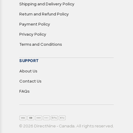
Shipping and Delivery Policy
Return and Refund Policy
Payment Policy
Privacy Policy
Terms and Conditions
SUPPORT
About Us
Contact Us
FAQs
© 2026 DirectNine - Canada. All rights reserved.