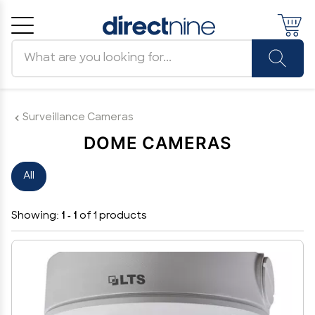
Search products
Cancel
OK
Surveillance Cameras
DOME CAMERAS
All
Showing:
1 - 1
of 1 products