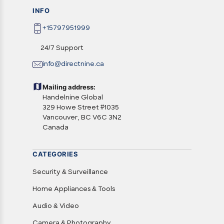
INFO
+15797951999
24/7 Support
info@directnine.ca
Mailing address:
Handelnine Global
329 Howe Street #1035
Vancouver, BC V6C 3N2
Canada
CATEGORIES
Security & Surveillance
Home Appliances & Tools
Audio & Video
Camera & Photography