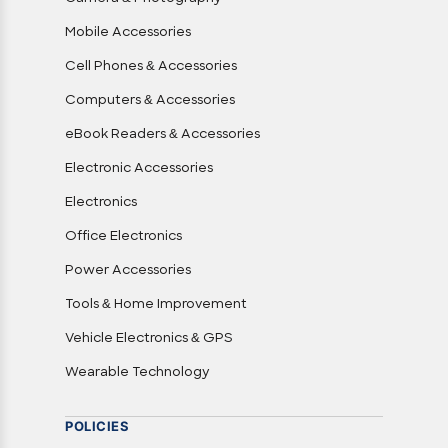
Mobile Accessories
Cell Phones & Accessories
Computers & Accessories
eBook Readers & Accessories
Electronic Accessories
Electronics
Office Electronics
Power Accessories
Tools & Home Improvement
Vehicle Electronics & GPS
Wearable Technology
POLICIES