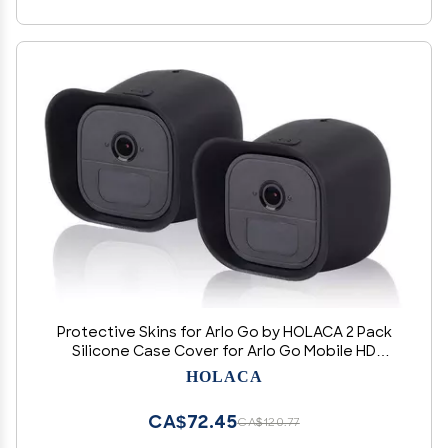
Protective Skins for Arlo Go by HOLACA 2 Pack
Silicone Case Cover for Arlo Go Mobile HD
Wireless Free Camera Arlo Go Smart Security (2
HOLACA
Pack Case)
CA$72.45
CA$120.77