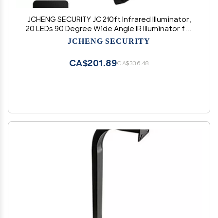
JCHENG SECURITY JC 210ft Infrared Illuminator,
20 LEDs 90 Degree Wide Angle IR Illuminator for
Night Vision,Waterproof LED Infrared Flood
JCHENG SECURITY
Light Black
CA$201.89
CA$336.48