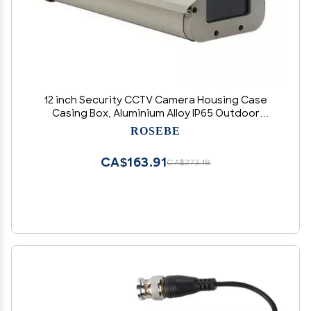
12 inch Security CCTV Camera Housing Case
Casing Box, Aluminium Alloy IP65 Outdoor
Weatherproof Box Shell for Mount Enclosure
ROSEBE
Dust Cover Case Security CCTV Camera
Housing Case
CA$163.91
CA$273.18