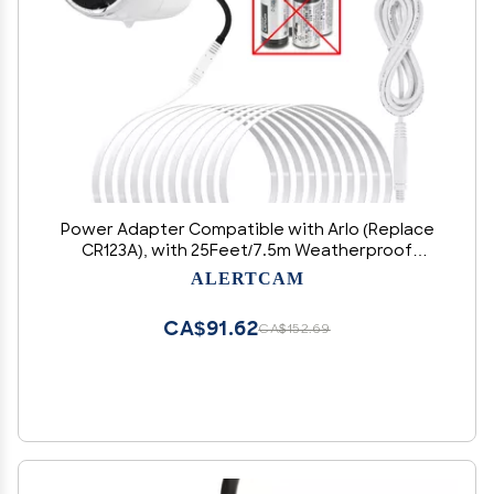
Power Adapter Compatible with Arlo (Replace
CR123A), with 25Feet/7.5m Weatherproof
Outdoor Cable Continuously Power Your
ALERTCAM
Security Camera, Not Compatible with Alro Pro
and Pro 2
CA$91.62
CA$152.69