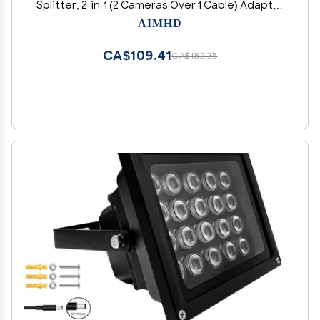
Splitter, 2-in-1 (2 Cameras Over 1 Cable) Adapter
for 8 IP Security Camera NVR Surveillance
AIMHD
System
CA$109.41
CA$182.35