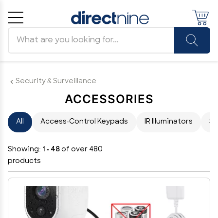
Search products
Cancel
OK
Security & Surveillance
ACCESSORIES
All
Access-Control Keypads
IR Illuminators
Su
Showing:
1 - 48
of over 480
products