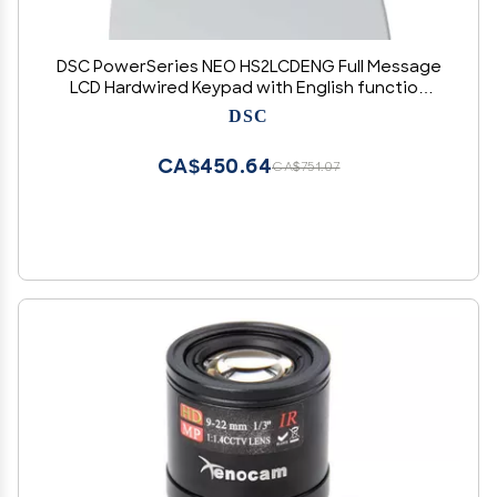
DSC PowerSeries NEO HS2LCDENG Full Message
LCD Hardwired Keypad with English function
keys
DSC
CA$450.64
CA$751.07