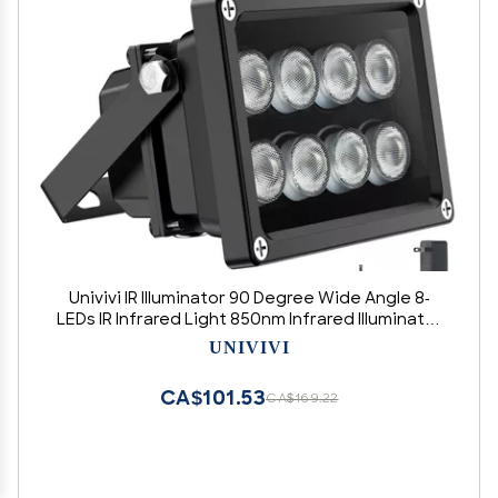
Univivi IR Illuminator 90 Degree Wide Angle 8-
LEDs IR Infrared Light 850nm Infrared Illuminator
for Night Vision IP67 Waterproof Outdoor for
UNIVIVI
Security Cameras
CA$101.53
CA$169.22