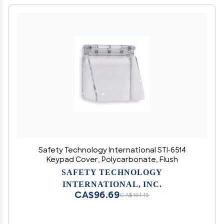
Safety Technology International STI-6514
Keypad Cover, Polycarbonate, Flush
SAFETY TECHNOLOGY
INTERNATIONAL, INC.
CA$96.69
CA$161.15