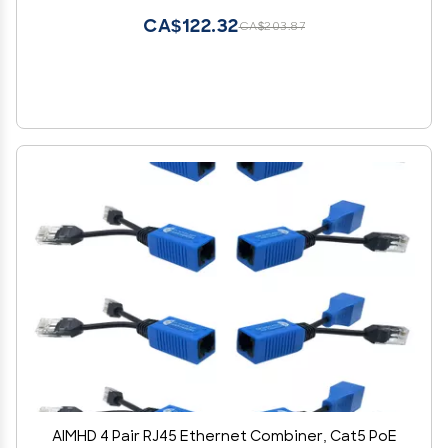
CA$122.32
CA$203.87
AIMHD 4 Pair RJ45 Ethernet Combiner, Cat5 PoE