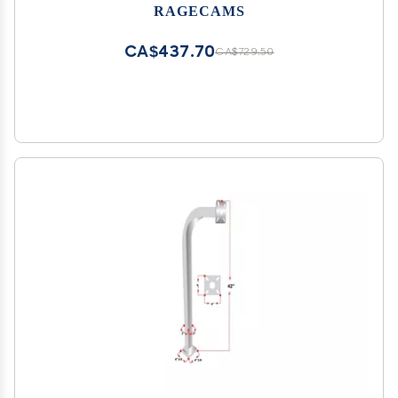
RAGECAMS
CA$437.70
CA$729.50