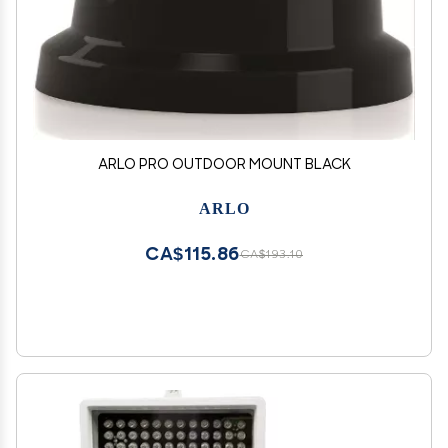
ARLO PRO OUTDOOR MOUNT BLACK
ARLO
CA$115.86
CA$193.10