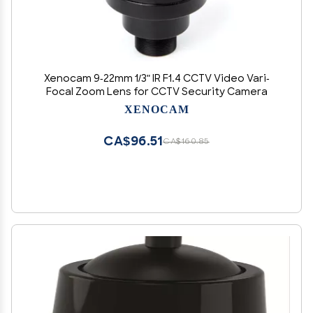
Xenocam 9-22mm 1/3" IR F1.4 CCTV Video Vari-
Focal Zoom Lens for CCTV Security Camera
XENOCAM
CA$96.51
CA$160.85