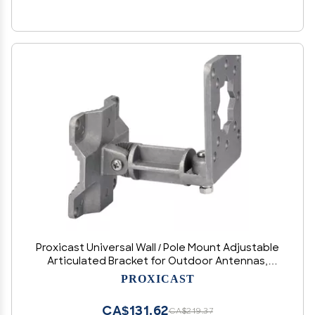
Proxicast Universal Wall / Pole Mount Adjustable
Articulated Bracket for Outdoor Antennas,
Cameras, Lights, Speakers, etc - Not for
PROXICAST
Mounting TVs or Monitors (ANT-810-AWB)
CA$131.62
CA$219.37