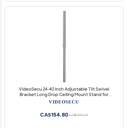
VideoSecu 24-40 Inch Adjustable Tilt Swivel
Bracket Long Drop Ceiling Mount Stand for
CCTV Security Camera Housing Home
VIDEOSECU
Surveillance System 1P4
CA$154.80
CA$258.00