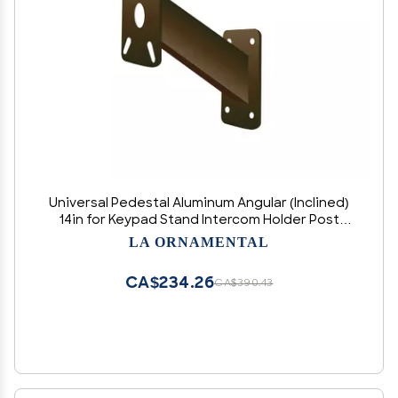
Universal Pedestal Aluminum Angular (Inclined)
14in for Keypad Stand Intercom Holder Post
Offset Curb Mount, Size 2" x 2" x 14" (Color
LA ORNAMENTAL
Bronze)
CA$234.26
CA$390.43