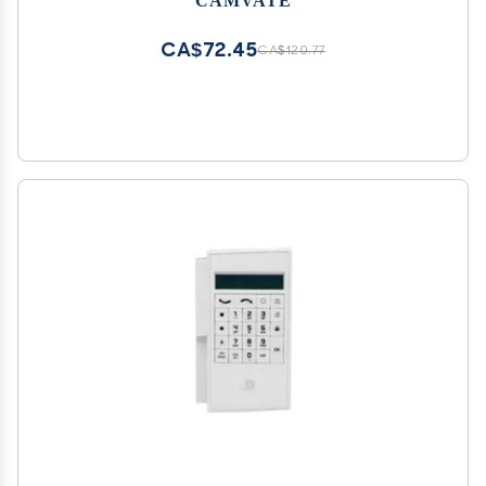
System - 1180
CA$72.45
CA$120.77