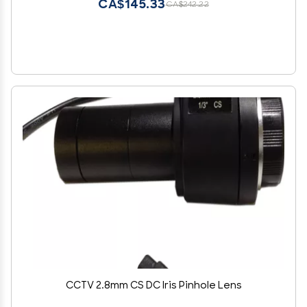
CA$145.33
CA$242.22
CCTV 2.8mm CS DC Iris Pinhole Lens