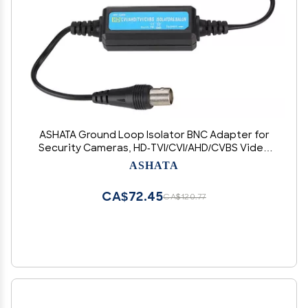
ASHATA Ground Loop Isolator BNC Adapter for
Security Cameras, HD-TVI/CVI/AHD/CVBS Video
Balun with Coaxial Cable Support
ASHATA
CA$72.45
CA$120.77