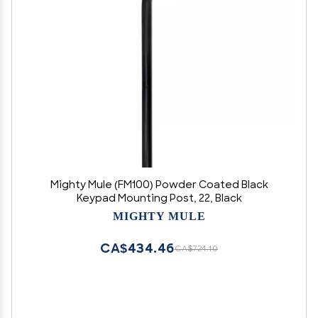
Mighty Mule (FM100) Powder Coated Black
Keypad Mounting Post, 22, Black
MIGHTY MULE
CA$434.46
CA$724.10