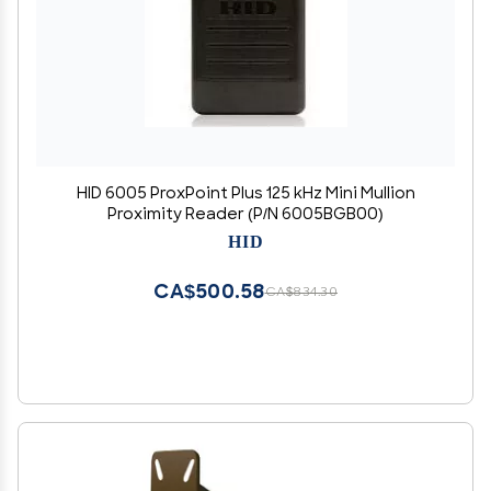
HID 6005 ProxPoint Plus 125 kHz Mini Mullion
Proximity Reader (P/N 6005BGB00)
HID
CA$500.58
CA$834.30