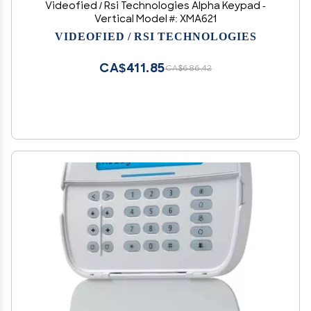
Videofied / Rsi Technologies Alpha Keypad -
Vertical Model #: XMA621
VIDEOFIED / RSI TECHNOLOGIES
CA$411.85
CA$686.42