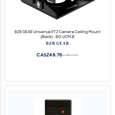
BZB GEAR Universal PTZ Camera Ceiling Mount
(Black) - BG-UCM-B
BZB GEAR
CA$248.76
CA$414.60