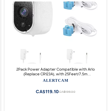
2Pack Power Adapter Compatible with Arlo
(Replace CR123A), with 25Feet/7.5m
Weatherproof Outdoor Cable Continuously
ALERTCAM
Power Your Arlo Camera, Not Compatible with
Alro Pro and Arlo 2
CA$119.10
CA$198.50