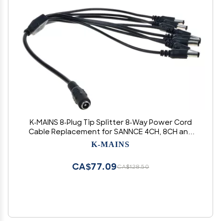
K-MAINS 8-Plug Tip Splitter 8-Way Power Cord
Cable Replacement for SANNCE 4CH, 8CH and
16CH Channel HDMI Digital Video Recorder Audio
K-MAINS
DVR CCTV Security System
CA$77.09
CA$128.50