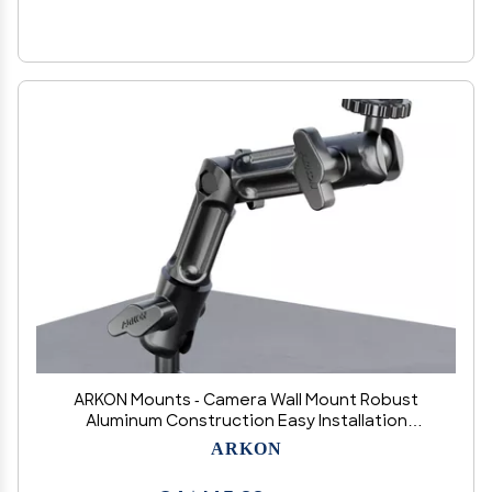
ARKON Mounts - Camera Wall Mount Robust
Aluminum Construction Easy Installation
Precision adjustments to capture any angle
ARKON
Great security camera mount for CCTV
cameras, camcorders, and more