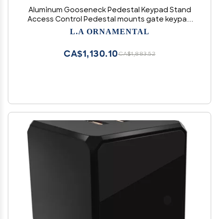
Aluminum Gooseneck Pedestal Keypad Stand
Access Control Pedestal mounts gate keypad
mounting Post, Size 2" x 2" x 42" (White)
L.A ORNAMENTAL
CA$1,130.10
CA$1,883.52