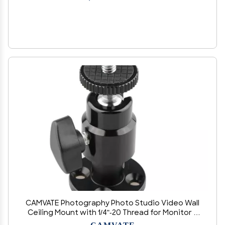
CAMVATE Photography Photo Studio Video Wall
Ceiling Mount with 1/4"-20 Thread for Monitor &
CCTV DVR Home Installation Surveillance
CAMVATE