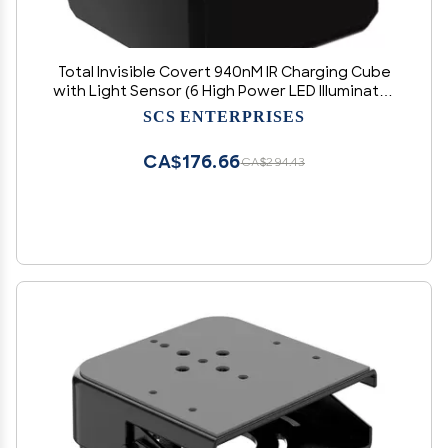
Total Invisible Covert 940nM IR Charging Cube
with Light Sensor (6 High Power LED Illuminator
Array) 30ft Range, 150 deg, 5VDC
SCS ENTERPRISES
CA$176.66
CA$294.43