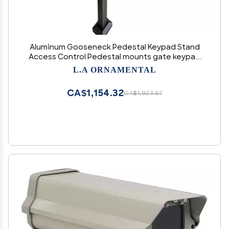
Aluminum Gooseneck Pedestal Keypad Stand
Access Control Pedestal mounts gate keypad
mounting Post 2" x 2" x 42" (Black)
L.A ORNAMENTAL
CA$1,154.32
CA$1,923.87