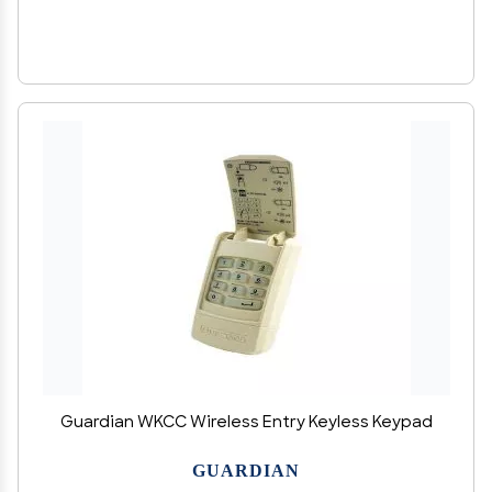
Guardian WKCC Wireless Entry Keyless Keypad
GUARDIAN