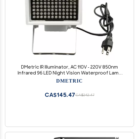
DMetric IR Illuminator, AC 110V - 220V 850nm
Infrared 96 LED Night Vision Waterproof Lamp
for Indoor Outdoor Security CCTV Camera,
DMETRIC
Long Range 80m (263 feet) and Wide Angle 60
Degree
CA$145.47
CA$242.47