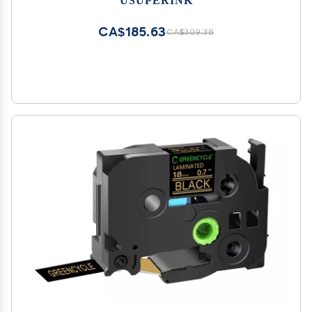
Cables Use with Rhino 6000 6500 Industrial
Label Maker
CA$185.63
CA$309.38