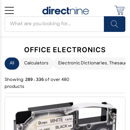
Search products
Cancel
OK
OFFICE ELECTRONICS
All
Calculators
Electronic Dictionaries, Thesauri 
Showing:
289 - 336
of over 480
products