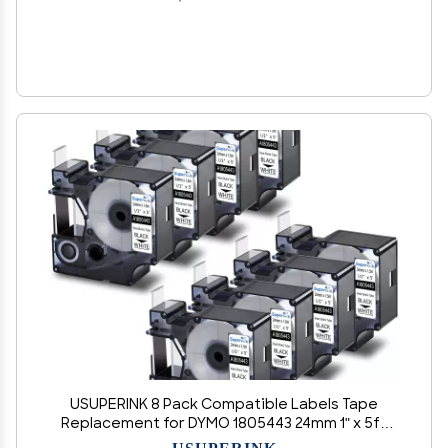
USUPERINK 8 Pack Compatible Labels Tape
Replacement for DYMO 1805443 24mm 1" x 5ft
Black on White Heat Shrink Tube Labels for
USUPERINK