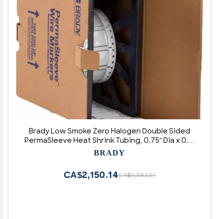
Brady Low Smoke Zero Halogen Double Sided
PermaSleeve Heat Shrink Tubing, 0.75" Dia x 0.5"
W, White
BRADY
CA$2,150.14
CA$3,583.57