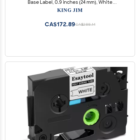
Base Label, 0.9 inches (24 mm), White
Label/Black Character, Length 16.4 ft (5 m)
KING JIM
CA$172.89
CA$288.14