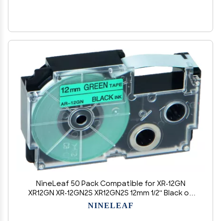
NineLeaf 50 Pack Compatible for XR-12GN
XR12GN XR-12GN2S XR12GN2S 12mm 1/2'' Black on
Green Label Tape LT for EZ Label Printer CW-
NINELEAF
L300 KL-60 KL-60SR KL-100