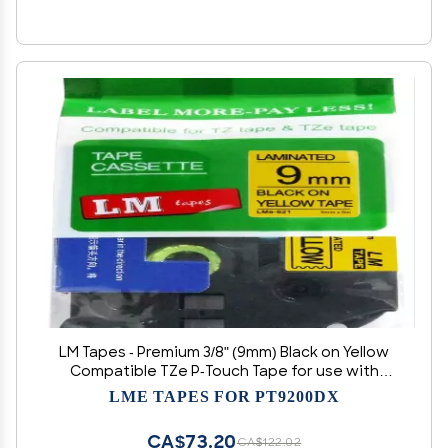
LM Tapes - Premium 3/8" (9mm) Black on Yellow
Compatible TZe P-Touch Tape for use with
Brother PT-7600, PT7600 Ptouch Label Printer
LME TAPES FOR PT9200DX
Includes Tape Size/Color Guide.
CA$73.20
CA$122.02