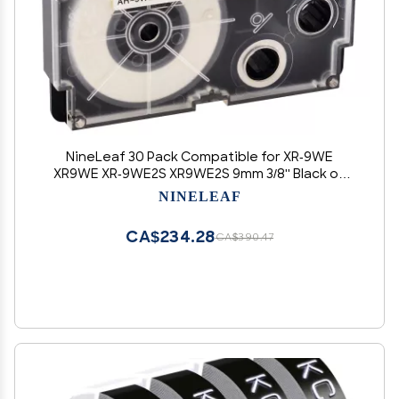
NineLeaf 30 Pack Compatible for XR-9WE
XR9WE XR-9WE2S XR9WE2S 9mm 3/8'' Black on
White Label Tape LT for EZ Label Printer KL-8100
NINELEAF
KL-8200 KL-8800 KL-HD1
CA$234.28
CA$390.47