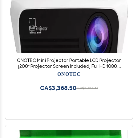
ONOTEC Mini Projector Portable LCD Projector
[200" Projector Screen Included] Full HD 1080P
Supported, Compatible with Smartphone, TV
ONOTEC
Stick, Games, HDMI, AV, Projector for Outdoor
Movies
CA$3,368.50
CA$5,614.17