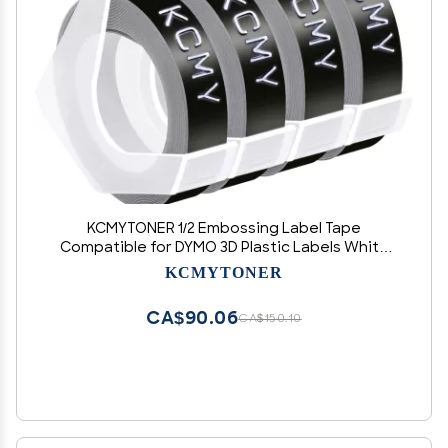
KCMYTONER 1/2 Embossing Label Tape
Compatible for DYMO 3D Plastic Labels White
on Black Used in Organizer Xpress Pro 1575 1595
KCMYTONER
1570, Office Mate II 1540 154000, MoTEX E101
E404 Label Makers-4 Pack
CA$90.06
CA$150.10