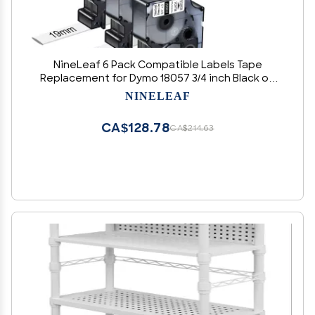
NineLeaf 6 Pack Compatible Labels Tape
Replacement for Dymo 18057 3/4 inch Black on
White Heat Shrink Tube Labels 19mm x 1.5m for
NINELEAF
Wires and Cables Use in Rhino 4200 5200 5000
6000 3M Label Maker
CA$128.78
CA$214.63