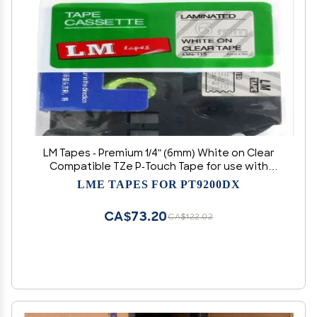
LM Tapes - Premium 1/4" (6mm) White on Clear
Compatible TZe P-Touch Tape for use with
Brother PT-9500PC, PT9500PC, PT9500, PT-
LME TAPES FOR PT9200DX
9500 Label Maker Includes Tape Size/Color
Guide.
CA$73.20
CA$122.02