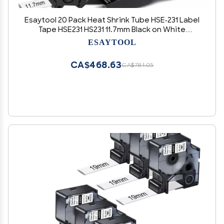
Esaytool 20 Pack Heat Shrink Tube HSE-231 Label
Tape HSE231 HS231 11.7mm Black on White
0.46inch x 4.9feet Cable Tube Compatible for
ESAYTOOL
Brother P Touch PT-D210 PT-D400 PT-E300 E500
PT-P750WVP Printer
CA$468.63
CA$781.05