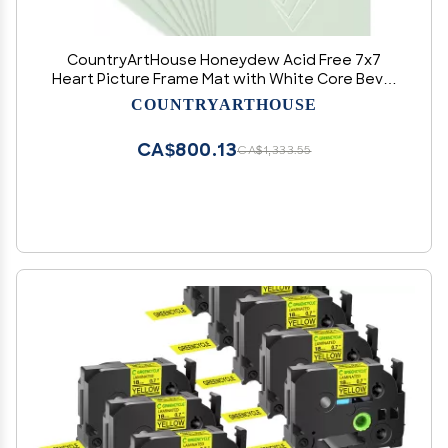
CountryArtHouse Honeydew Acid Free 7x7
Heart Picture Frame Mat with White Core Bevel
Cut for 4x5 Pictures - Fits 7x7 Frame
COUNTRYARTHOUSE
CA$800.13
CA$1,333.55