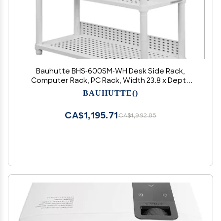
Bauhutte BHS-600SM-WH Desk Side Rack,
Computer Rack, PC Rack, Width 23.8 x Depth
10.0 x Height 47.2 inches (60.5 x 25.5 x 120.5 cm),
BAUHUTTE()
White
CA$1,195.71
CA$1,992.85