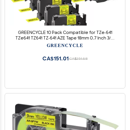
GREENCYCLE 10 Pack Compatible for TZe-641
TZe641 TZ641 TZ-641 AZE Tape 18mm 0.7 Inch 3/4"
Black on Yellow Laminated Label Tape for
GREENCYCLE
PTD400, PTD400AD, PTD450, PTD600, PTP700,
PTP710BT
CA$151.01
CA$251.68