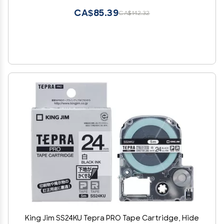
CA$85.39
CA$142.32
King Jim SS24KU Tepra PRO Tape Cartridge, Hide