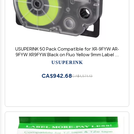
USUPERINK 50 Pack Compatible for XR-9FYW AR-
9FYW XR9FYW Black on Fluo Yellow 9mm Label IT
Tape Cartridge for KL-G2 KL-60 KL-100 KL-120 KL-
USUPERINK
750 KL-780 KL-7000 EZ Label Printer
CA$942.68
CA$1,571.13