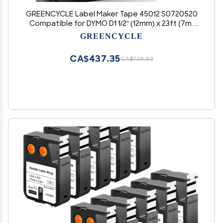
GREENCYCLE Label Maker Tape 45012 S0720520
Compatible for DYMO D1 1/2" (12mm) x 23ft (7m)
for LabelManager 210D 220P 260P 160 280 420P
GREENCYCLE
350 360D 450 COLORPOP LMPnP LP250 (Red
Print on Clear, 50 Pack)
CA$437.35
CA$728.92