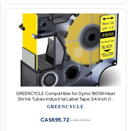
GREENCYCLE Compatible for Dymo 18058 Heat
Shrink Tubes Industrial Label Tape 3/4-Inch (19
mm) x 5 ft (1.5m) for use with DYMO Rhino 5200
GREENCYCLE
4200 5000 6000 Label Makers, (Black on Yellow,
40 Pack)
CA$695.72
CA$1,159.53