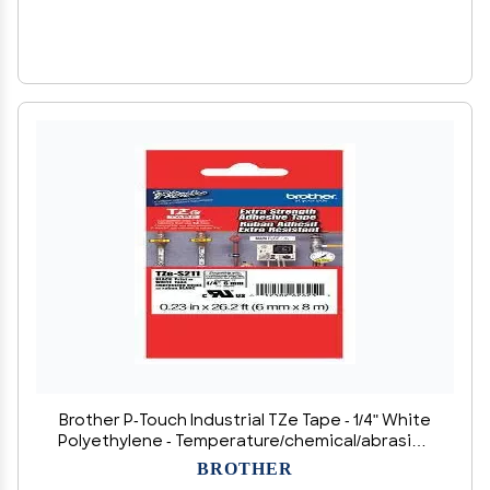
Brother P-Touch Industrial TZe Tape - 1/4" White
Polyethylene - Temperature/chemical/abrasion
resistant, Heavy Duty, 1 Count
BROTHER