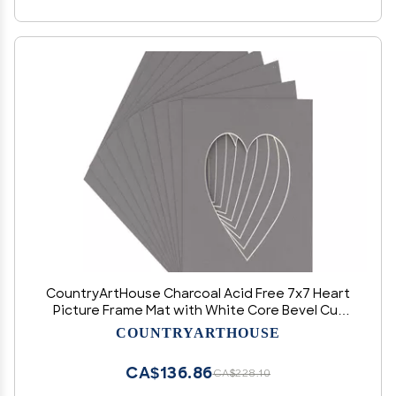
CountryArtHouse Charcoal Acid Free 7x7 Heart
Picture Frame Mat with White Core Bevel Cut
for 4x5 Pictures - Fits 7x7 Frame
COUNTRYARTHOUSE
CA$136.86
CA$228.10