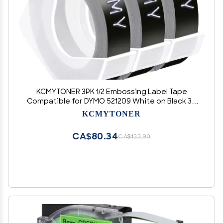
KCMYTONER 3PK 1/2 Embossing Label Tape
Compatible for DYMO 521209 White on Black 3D
Plastic Labels Used in Organizer Xpress Pro 1575
KCMYTONER
1595, Office Mate II 1540 154000, MoTEX E101
E404 Label Makers
CA$80.34
CA$133.90