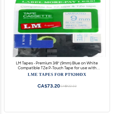
LM Tapes - Premium 3/8" (9mm) Blue on White
Compatible TZe P-Touch Tape for use with
Brother PT-D460BT, PTD460BT, PT-D460BTVP,
LME TAPES FOR PT9200DX
PTD460BTVP Label Maker Includes Tape
Size/Color Guide.
CA$73.20
CA$122.02