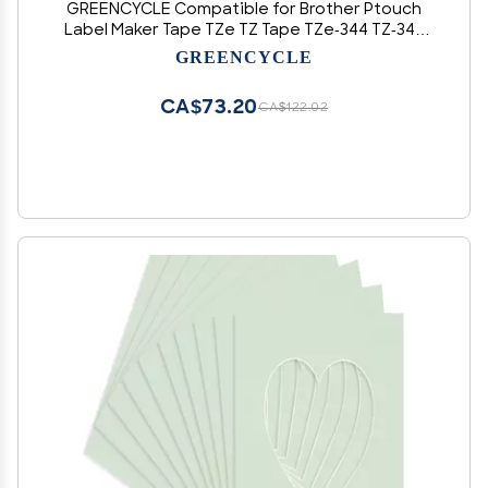
GREENCYCLE Compatible for Brother Ptouch
Label Maker Tape TZe TZ Tape TZe-344 TZ-344
18mm 0.7 Laminated Gold on Black TZe344
GREENCYCLE
TZ344 Label Tape for PT-D410 PT-D400 PT-
D610BT PT-D600
CA$73.20
CA$122.02