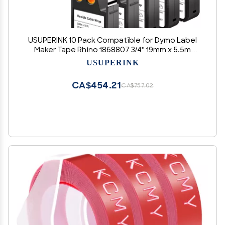
USUPERINK 10 Pack Compatible for Dymo Label
Maker Tape Rhino 1868807 3/4'' 19mm x 5.5m
Black on White Flexible Cable Wrap Nylon Label
USUPERINK
Tape for XTL-300 XTL-500 Label Printer
CA$454.21
CA$757.02