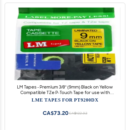
LM Tapes - Premium 3/8" (9mm) Black on Yellow
Compatible TZe P-Touch Tape for use with
Brother PT-1400, PT1400 Label Maker Includes
LME TAPES FOR PT9200DX
Tape Size/Color Guide.
CA$73.20
CA$122.02