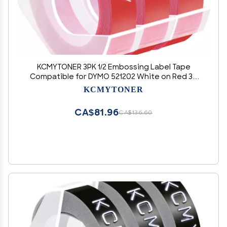
KCMYTONER 3PK 1/2 Embossing Label Tape
Compatible for DYMO 521202 White on Red 3D
Plastic Labels Used in Organizer Xpress Pro 1575
KCMYTONER
1595, Office Mate II 1540 154000, MoTEX E101
E404 Label Makers
CA$81.96
CA$136.60