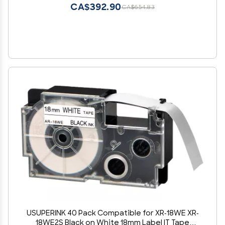
CA$392.90
CA$654.83
USUPERINK 40 Pack Compatible for XR-18WE XR-
18WE2S Black on White 18mm Label IT Tape