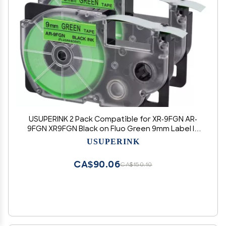
USUPERINK 2 Pack Compatible for XR-9FGN AR-
9FGN XR9FGN Black on Fluo Green 9mm Label IT
Tape Cartridge for KL-G2 KL-60 KL-100 KL-120 KL-
USUPERINK
750 KL-780 KL-7000 EZ Label Printer
CA$90.06
CA$150.10