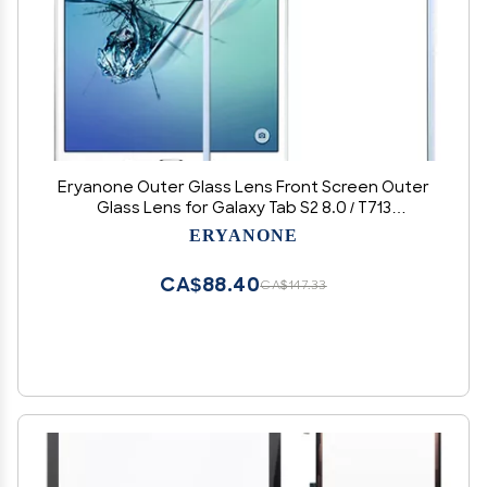
Eryanone Outer Glass Lens Front Screen Outer
Glass Lens for Galaxy Tab S2 8.0 / T713
Accessories (Color : White)
ERYANONE
CA$88.40
CA$147.33