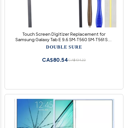
Touch Screen Digitizer Replacement for
Samsung Galaxy Tab E 9.6 SM-T560 SM-T561 SM-
T560NU 9.6" Black
DOUBLE SURE
CA$80.54
CA$134.22