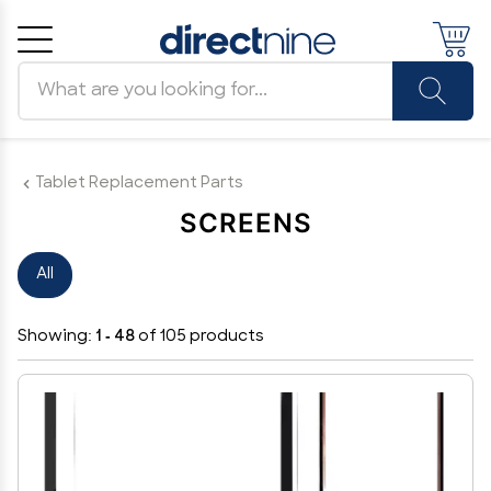
Search products
Cancel
OK
Tablet Replacement Parts
SCREENS
All
Showing:
1 - 48
of 105 products