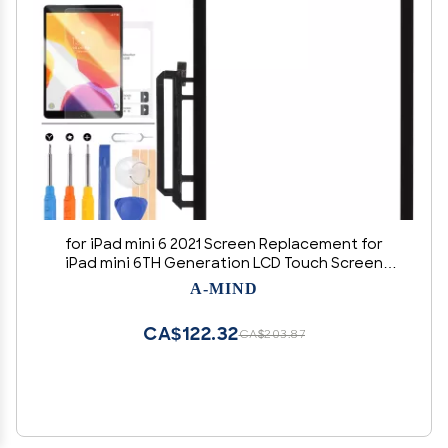
for iPad mini 6 2021 Screen Replacement for
iPad mini 6TH Generation LCD Touch Screen
Panel Parts for IPAD A2567 A2568 A2569 Sensor
A-MIND
Front Outer Glass Repair with Free Tempered
Glass+Tools
CA$122.32
CA$203.87