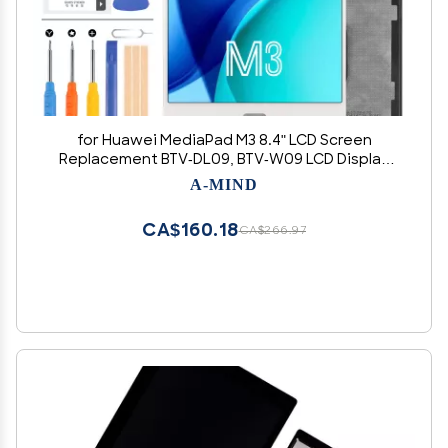
for Huawei MediaPad M3 8.4" LCD Screen
Replacement BTV-DL09, BTV-W09 LCD Display
Touch Glass Panel Digitizer Assembly Repair
A-MIND
Parts Kit with Free Tools
CA$160.18
CA$266.97