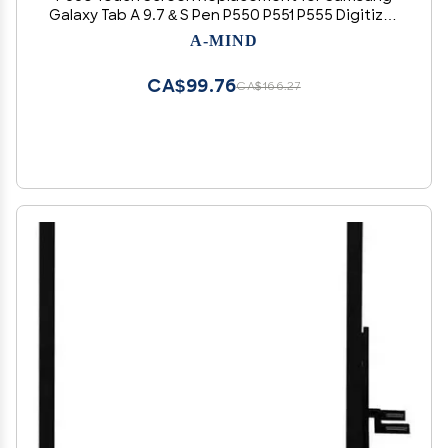
Galaxy Tab A 9.7 & S Pen P550 P551 P555 Digitizer
Full Sensor Glass Panel Lens Part Kits,with Free
A-MIND
Tools(Not LCD) (Black)
CA$99.76
CA$166.27