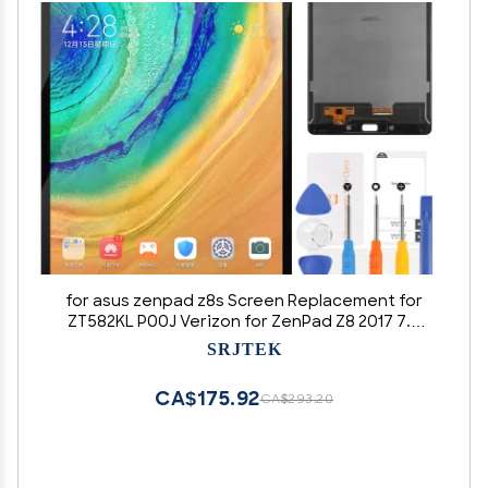
for asus zenpad z8s Screen Replacement for
ZT582KL P00J Verizon for ZenPad Z8 2017 7.9
inch LCD Display Touch Screen Digitizer Glass
SRJTEK
Assembly Repair Parts(Color: Black)
CA$175.92
CA$293.20