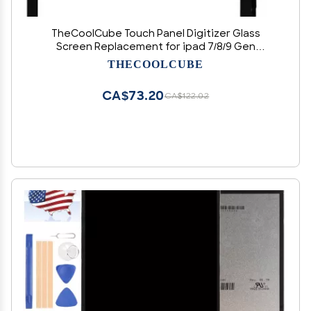
TheCoolCube Touch Panel Digitizer Glass
Screen Replacement for ipad 7/8/9 Gen
A2197/A2198/A2200 A2270/A2428/A2429/A2430
THECOOLCUBE
(NOT LCD Display) (Black)
CA$73.20
CA$122.02