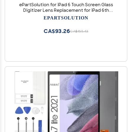
ePartSolution for iPad 6 Touch Screen Glass
Digitizer Lens Replacement for iPad 6th
Generation 2018 Ver. A1893 A1954 USA (Black)
EPARTSOLUTION
CA$93.26
CA$155.43