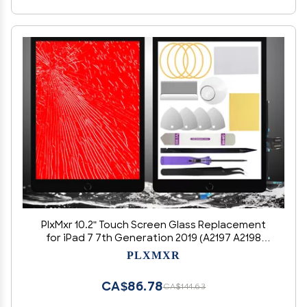
PlxMxr 10.2" Touch Screen Glass Replacement
for iPad 7 7th Generation 2019 (A2197 A2198
A2200)/ for iPad 8 8th Generation 2020 (A2270
PLXMXR
A2428 A2429 A2430) with Pre-Installed Home
Button (Black)
CA$86.78
CA$144.63