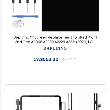
Daplinno 11" Screen Replacement for iPad Pro 11
2nd Gen A2068 A2230 A2228 A2231 (2020) LCD
Display Touch Screen Digitizer Assembly
DAPLINNO
Replacement Part with Tools (Black)
CA$663.30
CA$1,105.50