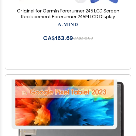
Original for Garmin Forerunner 245 LCD Screen
Replacement Forerunner 245M LCD Display
Digitizer Touch Screen G-PS Watch Smart
A-MIND
Assembly Repair Parts Kit with Free Tools (Blue)
CA$163.69
CA$272.83