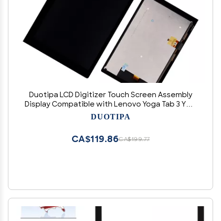
Duotipa LCD Digitizer Touch Screen Assembly
Display Compatible with Lenovo Yoga Tab 3 YT3-
X50F X50M 10.1" Replacement LCD Display with
DUOTIPA
Tools
CA$119.86
CA$199.77