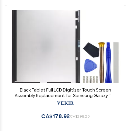
Black Tablet Full LCD Digitizer Touch Screen
Assembly Replacement for Samsung Galaxy Tab
A8 10.5 (2021) SM-X200 SM-X205 10.5" with Tool
VEKIR
Kit
CA$178.92
CA$298.20