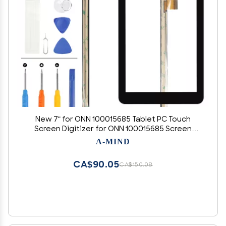
New 7" for ONN 100015685 Tablet PC Touch
Screen Digitizer for ONN 100015685 Screen
Replacement Sensor Full Glass Panel Kits
A-MIND
CA$90.05
CA$150.08