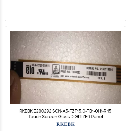
RKEBK E280292 SCN-A5-FZT15.0-TB1-0H1-R 15
Touch Screen Glass DIGITIZER Panel
RKEBK