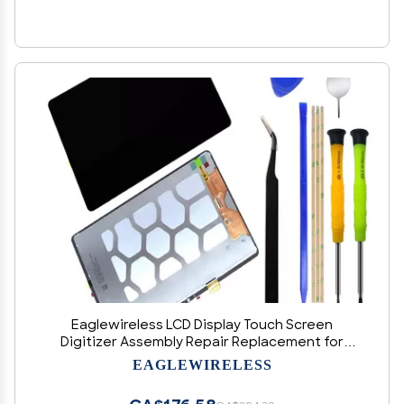
Eaglewireless LCD Display Touch Screen
Digitizer Assembly Repair Replacement for
Samsung Galaxy Tab S7 FE 12.4" SM-T730 T733
EAGLEWIRELESS
T736 T738U T735 T737+Tools