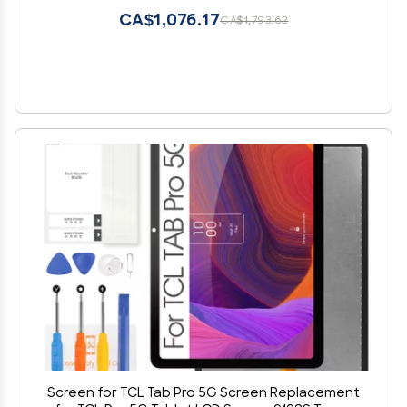
CA$1,076.17
CA$1,793.62
Screen for TCL Tab Pro 5G Screen Replacement