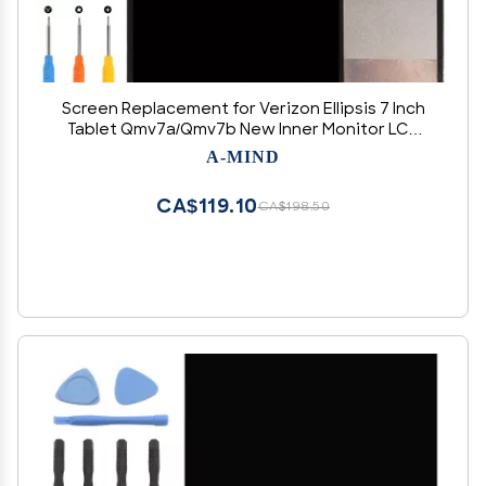
Screen Replacement for Verizon Ellipsis 7 Inch
Tablet Qmv7a/Qmv7b New Inner Monitor LCD
Display Replacement Repair Parts Kit with Tools
A-MIND
(Black)
CA$119.10
CA$198.50