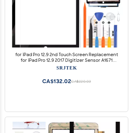
for iPad Pro 12.9 2nd Touch Screen Replacement
for iPad Pro 12.9 2017 Digitizer Sensor A1671
Touch Digitizer Panel Glass Compatible with
SRJTEK
A1670 Repair Parts Kits(No LCD) (Black)
CA$132.02
CA$220.03