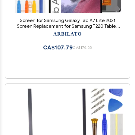
Screen for Samsung Galaxy Tab A7 Lite 2021
Screen Replacement for Samsung T220 Tablet
LCD Screen SM-T225,SM-T220,SM-T225N Touch
ARBILATO
Display Digitizer Assembly Repair PartsBlack
CA$107.79
CA$179.65