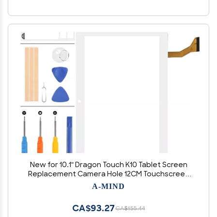
New for 10.1" Dragon Touch K10 Tablet Screen
Replacement Camera Hole 12CM Touchscreen
Panel Digitizer Parts Kits with Adhedive Tape +
A-MIND
Repair Tools (Not LCD Display) (White)
CA$93.27
CA$155.44