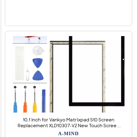
10.1 inch for Vankyo Matrixpad S10 Screen
Replacement XLD10307-V2 New Touch Screen
Panel Digitizer Tablet Full Glass Panel Repair
A-MIND