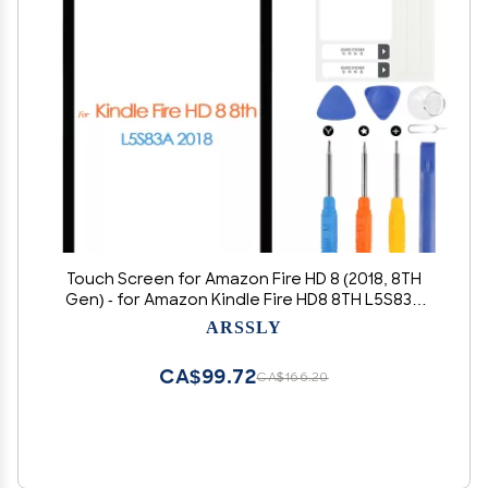
Touch Screen for Amazon Fire HD 8 (2018, 8TH
Gen) - for Amazon Kindle Fire HD8 8TH L5S83A
Digitizer Released Screen Replacement Front
ARSSLY
Glass Panel with Repair Tools (not LCD Display)
CA$99.72
CA$166.20