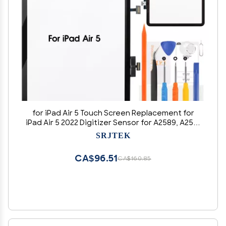
for iPad Air 5 Touch Screen Replacement for
iPad Air 5 2022 Digitizer Sensor for A2589, A2591
Touch Digitizer Panel Glass Repair Parts Kits(No
SRJTEK
LCD)
CA$96.51
CA$160.85