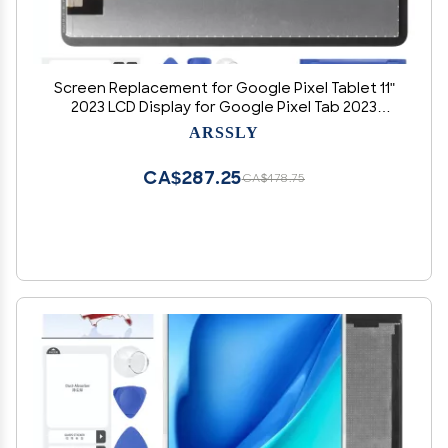
Screen Replacement for Google Pixel Tablet 11"
2023 LCD Display for Google Pixel Tab 2023
Digitizer Touch Screen Assembly with Repair
ARSSLY
Tools (White)
CA$287.25
CA$478.75