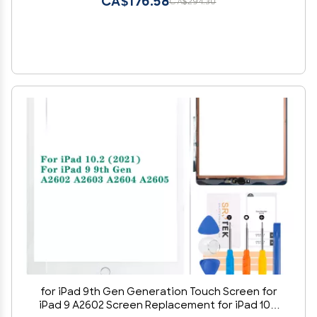
CA$176.58
CA$294.30
for iPad 9th Gen Generation Touch Screen for
iPad 9 A2602 Screen Replacement for iPad 10.2