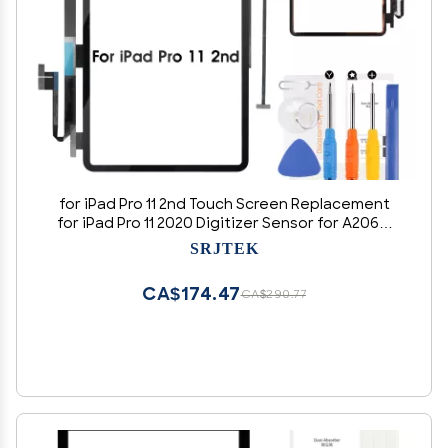
for iPad Pro 11 2nd Touch Screen Replacement
for iPad Pro 11 2020 Digitizer Sensor for A2068,
A2230, A2228, A2231 Touch Digitizer Panel Glass
SRJTEK
Repair Parts Kits(No LCD)
CA$174.47
CA$290.77