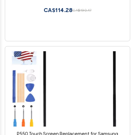
Kits,with Free Tools
CA$114.28
CA$190.47
P550 Touch Screen Replacement for Samsung