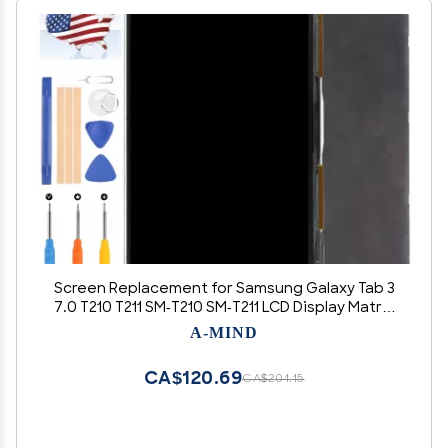
Screen Replacement for Samsung Galaxy Tab 3
7.0 T210 T211 SM-T210 SM-T211 LCD Display Matrix
Screen Tablet PC Parts Tested with Free Repair
A-MIND
Tools
CA$120.69
CA$201.15