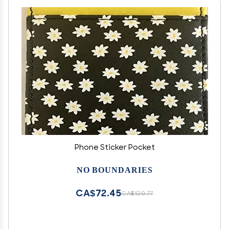
Phone Sticker Pocket
NO BOUNDARIES
CA$72.45
CA$120.77