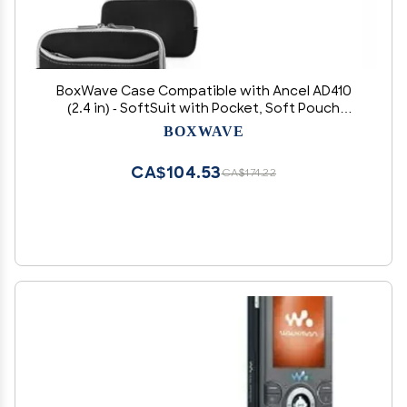
BoxWave Case Compatible with Ancel AD410
(2.4 in) - SoftSuit with Pocket, Soft Pouch
Neoprene Cover Sleeve Zipper Pocket - Jet
BOXWAVE
Black with Grey Trim
CA$104.53
CA$174.22