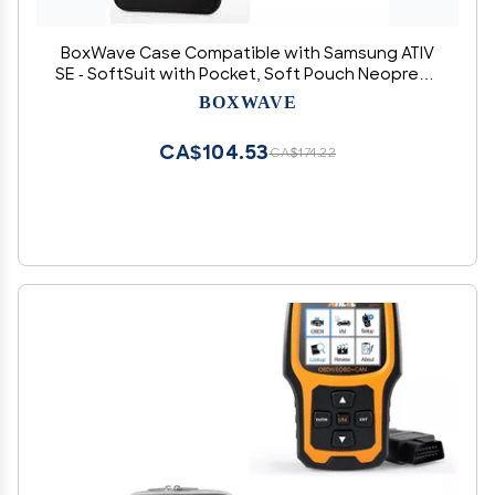
BoxWave Case Compatible with Samsung ATIV
SE - SoftSuit with Pocket, Soft Pouch Neoprene
Cover Sleeve Zipper Pocket - Jet Black with
BOXWAVE
Grey Trim
CA$104.53
CA$174.22