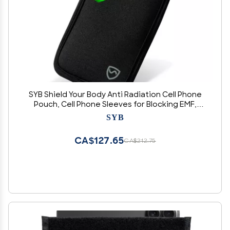
SYB Shield Your Body Anti Radiation Cell Phone
Pouch, Cell Phone Sleeves for Blocking EMF,
Radiation Blocker for Cell Phone, Black, for
SYB
Phones Up to 2.75-inches Wide (3.75 x 6.75 in.
Pouch Size)
CA$127.65
CA$212.75