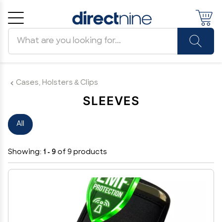
Search products
Cancel
OK
Cases, Holsters & Clips
SLEEVES
All
Showing:
1 - 9
of 9 products