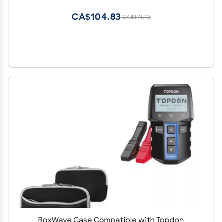
Black with Grey Trim
CA$104.83
CA$174.72
BoxWave Case Compatible with Topdon