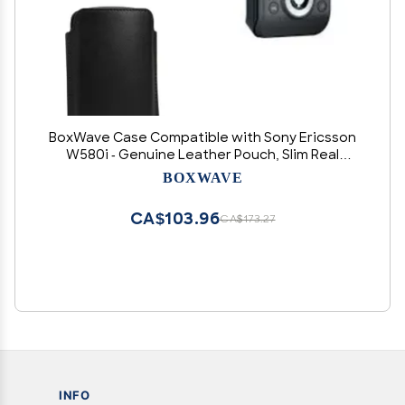
BoxWave Case Compatible with Sony Ericsson
W580i - Genuine Leather Pouch, Slim Real
Leather Luxury Lightweight Pocket - Nero Black
BOXWAVE
CA$103.96
CA$173.27
INFO