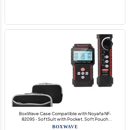
BoxWave Case Compatible with Noyafa NF-
8209S - SoftSuit with Pocket, Soft Pouch
Neoprene Cover Sleeve Zipper Pocket - Jet
BOXWAVE