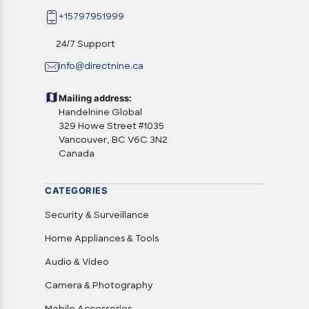
+15797951999
24/7 Support
info@directnine.ca
Mailing address:
Handelnine Global
329 Howe Street #1035
Vancouver, BC V6C 3N2
Canada
CATEGORIES
Security & Surveillance
Home Appliances & Tools
Audio & Video
Camera & Photography