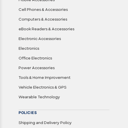
Mobile Accessories
Cell Phones & Accessories
Computers & Accessories
eBook Readers & Accessories
Electronic Accessories
Electronics
Office Electronics
Power Accessories
Tools & Home Improvement
Vehicle Electronics & GPS
Wearable Technology
POLICIES
Shipping and Delivery Policy