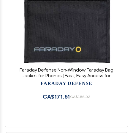
Faraday Defense Non-Window Faraday Bag
Jacket for Phones | Fast, Easy Access for
Device Shielding - Law Enforcement & Military,
FARADAY DEFENSE
Travel & Data Security, Executive Privacy, Anti-
Tracking Anti-Hacking
CA$171.61
CA$286.02