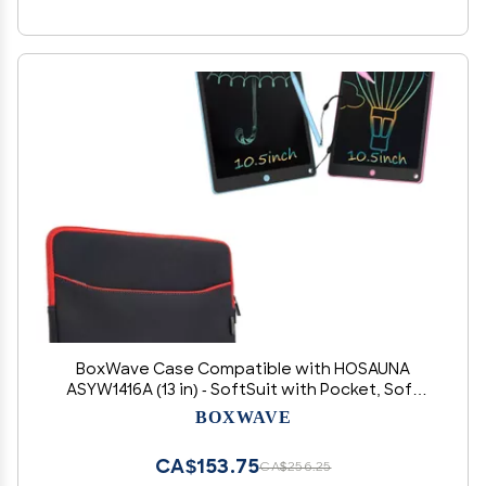
BoxWave Case Compatible with HOSAUNA
ASYW1416A (13 in) - SoftSuit with Pocket, Soft
Pouch Neoprene Cover Sleeve Zipper Pocket -
BOXWAVE
Jet Black with Red Trim
CA$153.75
CA$256.25