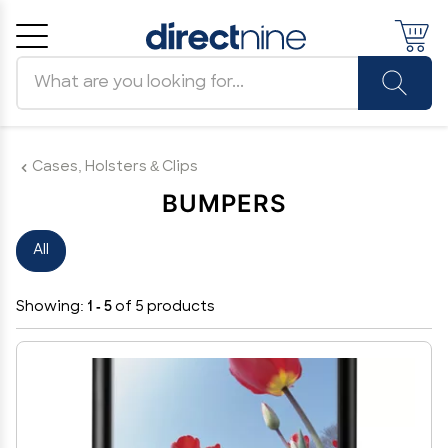
Search products
Cancel
OK
Cases, Holsters & Clips
BUMPERS
All
Showing:
1 - 5
of 5 products