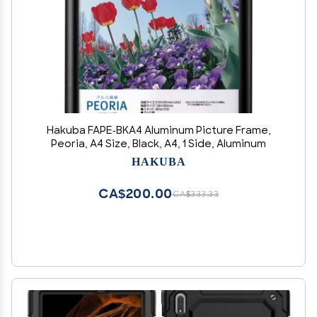
Hakuba FAPE-BKA4 Aluminum Picture Frame,
Peoria, A4 Size, Black, A4, 1 Side, Aluminum
HAKUBA
CA$200.00
CA$333.33