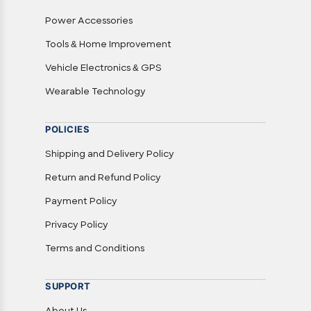
Power Accessories
Tools & Home Improvement
Vehicle Electronics & GPS
Wearable Technology
POLICIES
Shipping and Delivery Policy
Return and Refund Policy
Payment Policy
Privacy Policy
Terms and Conditions
SUPPORT