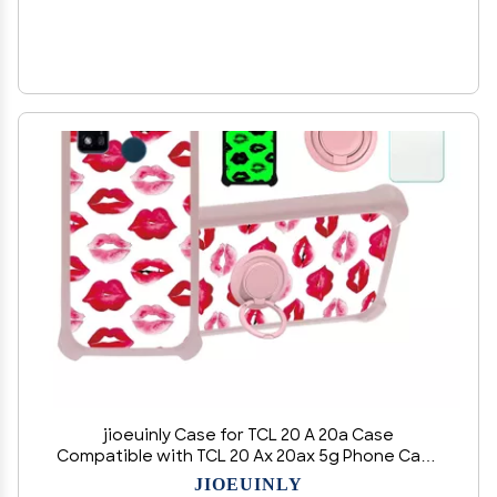
jioeuinly Case for TCL 20 A 20a Case
Compatible with TCL 20 Ax 20ax 5g Phone Case
Cover [with Tempered Glass Screen Protector]
JIOEUINLY