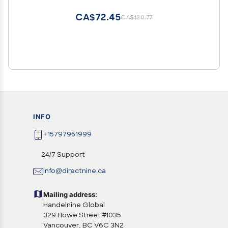
[Hard PC + Soft Silicone][Ring Support]
[Luminous Effect] YGF-HC
CA$72.45
CA$120.77
INFO
+15797951999
24/7 Support
info@directnine.ca
Mailing address:
Handelnine Global
329 Howe Street #1035
Vancouver, BC V6C 3N2