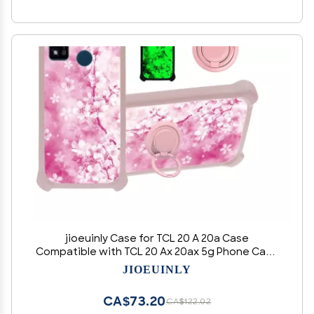
jioeuinly Case for TCL 20 A 20a Case
Compatible with TCL 20 Ax 20ax 5g Phone Case
Cover [with Tempered Glass Screen Protector]
JIOEUINLY
[Hard PC + Soft Silicone][Ring Support]
[Luminous Effect] YGF-MH
CA$73.20
CA$122.02