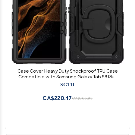
Case Cover Heavy Duty Shockproof TPU Case
Compatible with Samsung Galaxy Tab S8 Plus
X800/X806B/X806U/X806N2022 Kids Case,360
SGTD
Degree Rotating Handle Stand Bracket W
Screen Protector+Shoulder Strap T
CA$220.17
CA$366.95