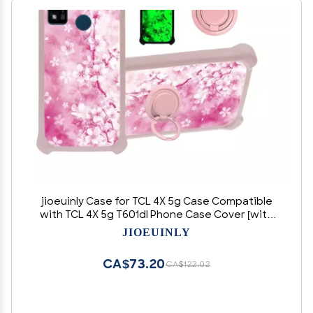
jioeuinly Case for TCL 4X 5g Case Compatible
with TCL 4X 5g T601dl Phone Case Cover [with
Tempered Glass Screen Protector][Hard PC +
JIOEUINLY
Soft Silicone][Ring Support] [Luminous Effect]
YGF-MH
CA$73.20
CA$122.02