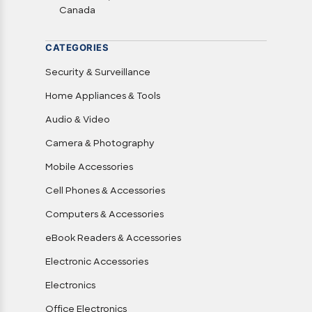
Canada
CATEGORIES
Security & Surveillance
Home Appliances & Tools
Audio & Video
Camera & Photography
Mobile Accessories
Cell Phones & Accessories
Computers & Accessories
eBook Readers & Accessories
Electronic Accessories
Electronics
Office Electronics