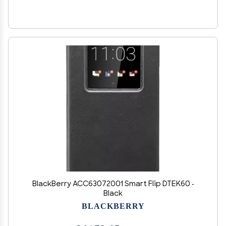
BlackBerry ACC63072001 Smart Flip DTEK60 -
Black
BLACKBERRY