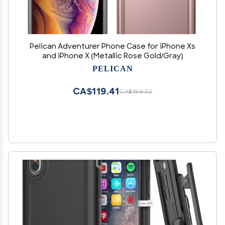
Pelican Adventurer Phone Case for iPhone Xs
and iPhone X (Metallic Rose Gold/Gray)
PELICAN
CA$119.41
CA$199.02