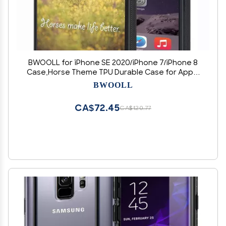
BWOOLL for iPhone SE 2020/iPhone 7/iPhone 8
Case,Horse Theme TPU Durable Case for Apple
iPhone SE 2020/iPhone 7/iPhone 8 4.7 inch
BWOOLL
CA$72.45
CA$120.77