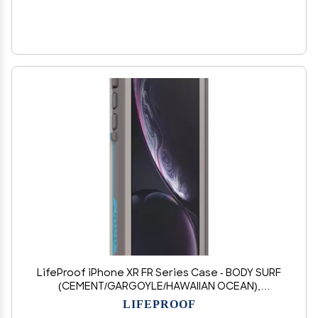
LifeProof iPhone XR FR Series Case - BODY SURF
(CEMENT/GARGOYLE/HAWAIIAN OCEAN),
waterproof IP68, built-in screen protector, port
LIFEPROOF
cover protection, snaps to MagSafe