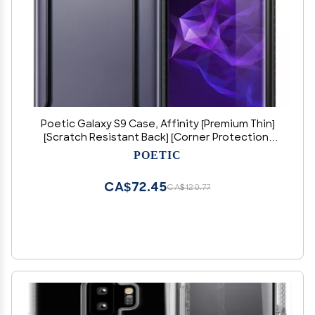
Poetic Galaxy S9 Case, Affinity [Premium Thin]
[Scratch Resistant Back] [Corner Protection]
[Side Grip] Dual Material Protective Bumper
POETIC
Case for Samsung Galaxy S9 Black/Clear
CA$72.45
CA$120.77