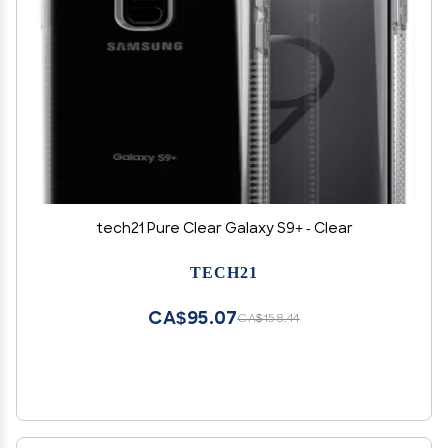
tech21 Pure Clear Galaxy S9+ - Clear
TECH21
CA$95.07
CA$158.44