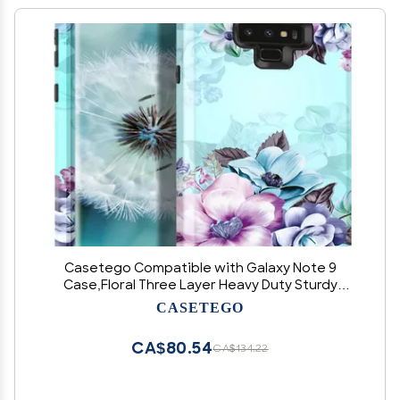
Casetego Compatible with Galaxy Note 9
Case,Floral Three Layer Heavy Duty Sturdy
Shockproof Full Body Protective Case for
CASETEGO
Samsung Galaxy Note 9,Blue Flower
CA$80.54
CA$134.22