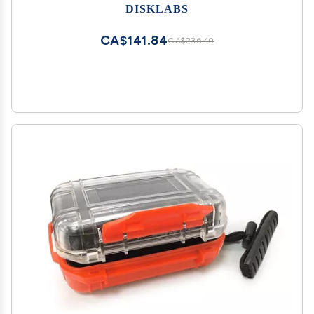
DISKLABS
CA$141.84
CA$236.40