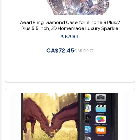
Aearl Bling Diamond Case for iPhone 8 Plus/7
Plus 5.5 inch, 3D Homemade Luxury Sparkle
Crystal Rhinestone Shiny Glitter Full Clear
AEARL
Stones Back Phone Cover for iPhone 7 Plus/8
Plus - Clear
CA$72.45
CA$120.77