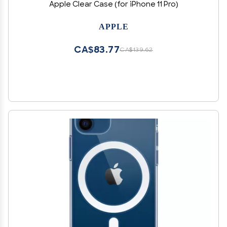
Apple Clear Case (for iPhone 11 Pro)
APPLE
CA$83.77
CA$139.62