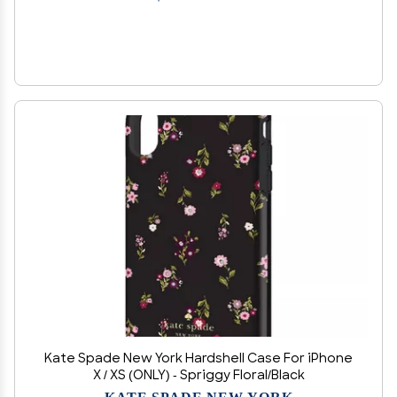
Kate Spade New York Hardshell Case For iPhone
X / XS (ONLY) - Spriggy Floral/Black
KATE SPADE NEW YORK