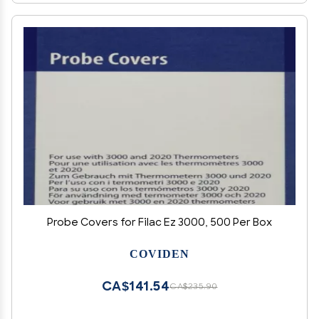
Probe Covers for Filac Ez 3000, 500 Per Box
COVIDEN
CA$141.54
CA$235.90