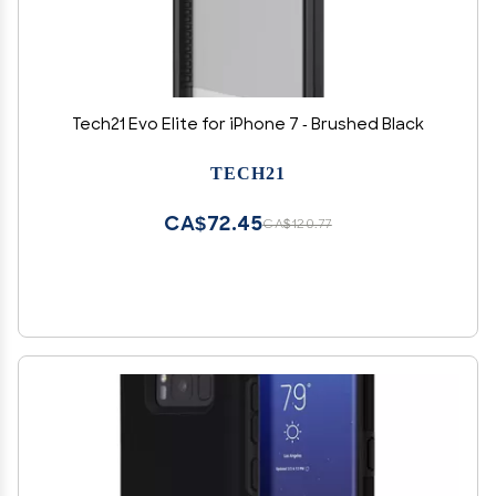
Tech21 Evo Elite for iPhone 7 - Brushed Black
TECH21
CA$72.45
CA$120.77