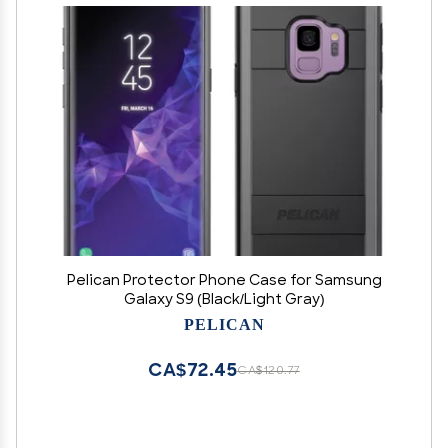
Pelican Protector Phone Case for Samsung
Galaxy S9 (Black/Light Gray)
PELICAN
CA$72.45
CA$120.77