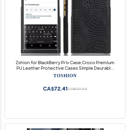
Zshion for BlackBerry Priv Case,Croco Premium
PU Leather Protective Cases Simple Deurable
and Lightweight Case for BlackBerry Priv (Black)
TOSHION
CA$72.41
CA$120.68