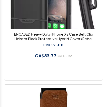
ENCASED Heavy Duty iPhone Xs Case Belt Clip
Holster Black Protective Hybrid Cover (Rebel
Armor) Designed for Apple iPhone X/iPhone Xs
ENCASED
(5.8")
CA$83.77
CA$139.62