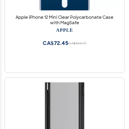
Apple iPhone 12 Mini Clear Polycarbonate Case
with MagSafe
APPLE
CA$72.45
CA$120.77