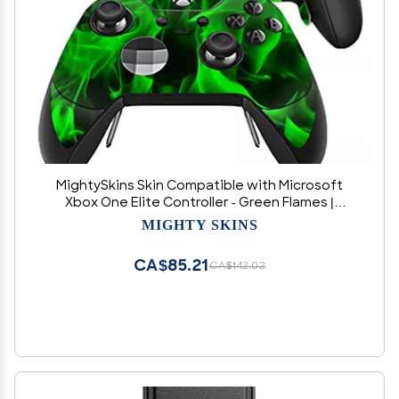
MightySkins Skin Compatible with Microsoft
Xbox One Elite Controller - Green Flames |
Protective, Durable, and Unique Vinyl wrap
MIGHTY SKINS
Cover | Easy to Apply, Remove, and Change
Styles | Made in The USA
CA$85.21
CA$142.02