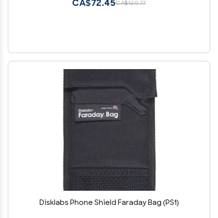
CA$72.45
CA$120.77
Disklabs Phone Shield Faraday Bag (PS1)