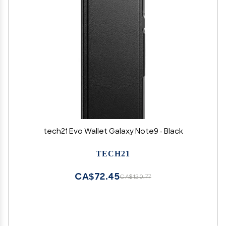
tech21 Evo Wallet Galaxy Note9 - Black
TECH21
CA$72.45
CA$120.77