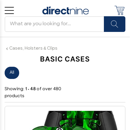
Search products
Cancel
OK
Cases, Holsters & Clips
BASIC CASES
All
Showing:
1 - 48
of over 480
products