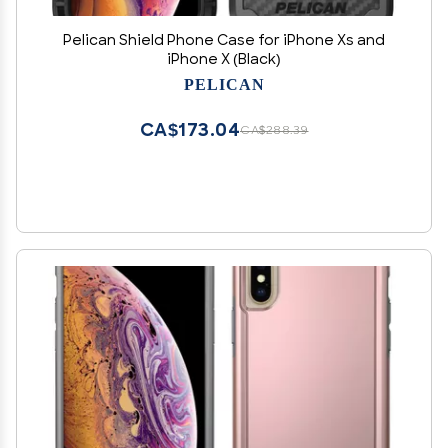
Pelican Shield Phone Case for iPhone Xs and
iPhone X (Black)
PELICAN
CA$173.04
CA$288.39