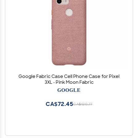
Google Fabric Case Cell Phone Case for Pixel
3XL - Pink Moon Fabric
GOOGLE
CA$72.45
CA$120.77