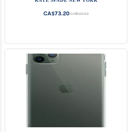
CA$73.20
CA$122.02