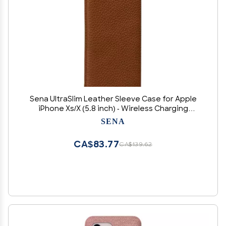
Sena UltraSlim Leather Sleeve Case for Apple
iPhone Xs/X (5.8 inch) - Wireless Charging
Compatible -Tan
SENA
CA$83.77
CA$139.62