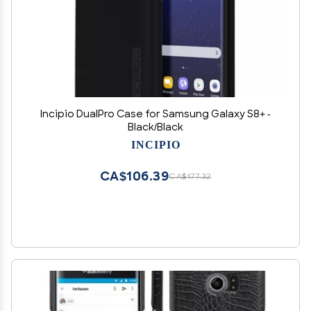
Incipio DualPro Case for Samsung Galaxy S8+ -
Black/Black
INCIPIO
CA$106.39
CA$177.32