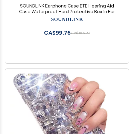
SOUNDLINK Earphone Case BTE Hearing Aid
Case Waterproof Hard Protective Box in Ear
Monitor Storage Case for BTE, CIM (Orange)
SOUNDLINK
CA$99.76
CA$166.27