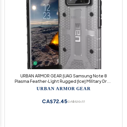
URBAN ARMOR GEAR [UAG Samsung Note 8
Plasma Feather-Light Rugged [Ice] Military Drop
Tested Phone Case
URBAN ARMOR GEAR
CA$72.45
CA$120.77