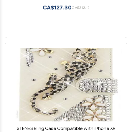
CA$127.30
CA$212.17
STENES Bling Case Compatible with iPhone XR