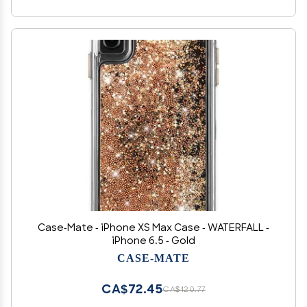
Case-Mate - iPhone XS Max Case - WATERFALL -
iPhone 6.5 - Gold
CASE-MATE
CA$72.45
CA$120.77