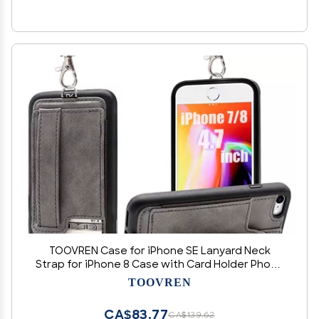
TOOVREN Case for iPhone SE Lanyard Neck
Strap for iPhone 8 Case with Card Holder Phone
7 Wallet Cases with Kickstand Leather PU Card
TOOVREN
Holder Wallet Gray
CA$83.77
CA$139.62