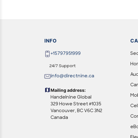
INFO
CA
+15797951999
Sec
Hom
24/7 Support
Aud
info@directnine.ca
Ca
Mailing address:
Mob
Handelnine Global
329 Howe Street #1035
Cel
Vancouver, BC V6C 3N2
Com
Canada
eBo
Ele