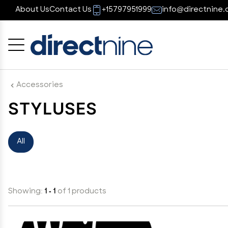
About Us
Contact Us
+15797951999
info@directnine.
Cancel
OK
Accessories
STYLUSES
All
Showing:
1 - 1
of 1 products