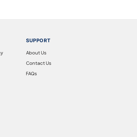
SUPPORT
cy
About Us
Contact Us
FAQs