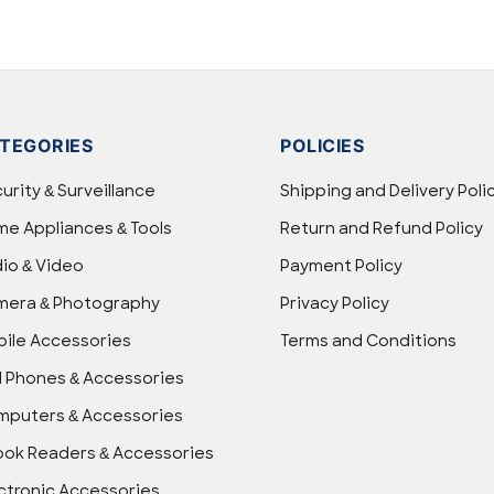
TEGORIES
POLICIES
urity & Surveillance
Shipping and Delivery Poli
e Appliances & Tools
Return and Refund Policy
io & Video
Payment Policy
mera & Photography
Privacy Policy
ile Accessories
Terms and Conditions
l Phones & Accessories
puters & Accessories
ok Readers & Accessories
ctronic Accessories