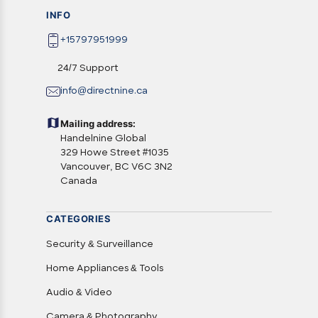
INFO
+15797951999
24/7 Support
info@directnine.ca
Mailing address:
Handelnine Global
329 Howe Street #1035
Vancouver, BC V6C 3N2
Canada
CATEGORIES
Security & Surveillance
Home Appliances & Tools
Audio & Video
Camera & Photography