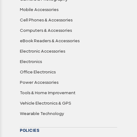
Mobile Accessories
Cell Phones & Accessories
Computers & Accessories
eBook Readers & Accessories
Electronic Accessories
Electronics
Office Electronics
Power Accessories
Tools & Home Improvement
Vehicle Electronics & GPS
Wearable Technology
POLICIES