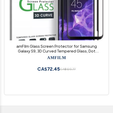
amFilm Glass Screen Protector for Samsung
Galaxy S9, 3D Curved Tempered Glass, Dot
Matrix with Easy Installation Tray, Case Friendly
AMFILM
(Black), 1 Pack
CA$72.45
CA$120.77