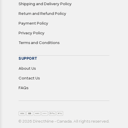
Shipping and Delivery Policy
Return and Refund Policy
Payment Policy
Privacy Policy
Terms and Conditions
SUPPORT
About Us
Contact Us
FAQs
© 2026 DirectNine - Canada. All rights reserved.