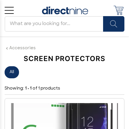
Search products
Cancel
OK
Accessories
SCREEN PROTECTORS
All
Showing:
1 - 1
of 1 products