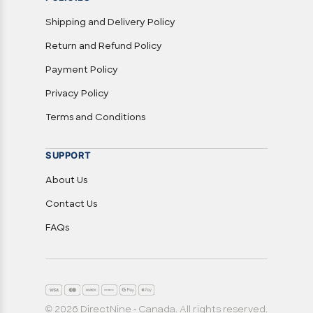
Shipping and Delivery Policy
Return and Refund Policy
Payment Policy
Privacy Policy
Terms and Conditions
SUPPORT
About Us
Contact Us
FAQs
© 2026 DirectNine - Canada. All rights reserved.