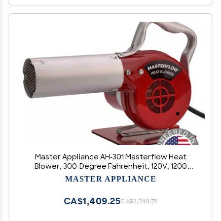
Master Appliance AH-301 Masterflow Heat
Blower, 300-Degree Fahrenheit, 120V, 1200
Watts, 47 CFM, Assembled in the USA
MASTER APPLIANCE
CA$1,409.25
CA$2,348.75