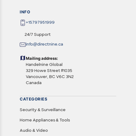
INFO
+15797951999
24/7 Support
info@directnine.ca
Mailing address:
Handelnine Global
329 Howe Street #1035
Vancouver, BC V6C 3N2
Canada
CATEGORIES
Security & Surveillance
Home Appliances & Tools
Audio & Video