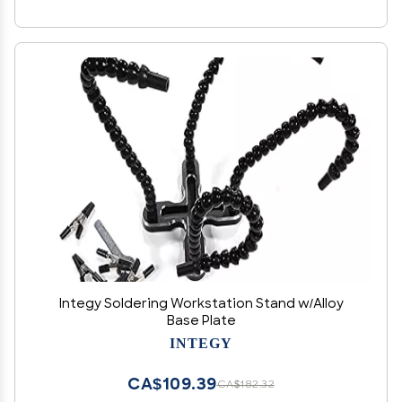
Integy Soldering Workstation Stand w/Alloy
Base Plate
INTEGY
CA$109.39
CA$182.32