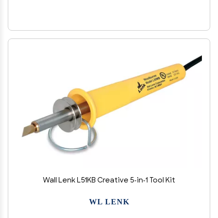
Wall Lenk L51KB Creative 5-in-1 Tool Kit
WL LENK