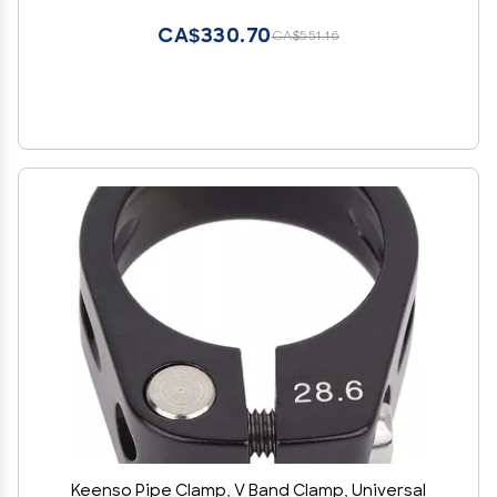
CA$330.70
CA$551.16
Keenso Pipe Clamp, V Band Clamp, Universal