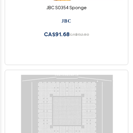
JBC S0354 Sponge
JBC
CA$91.68
CA$152.80