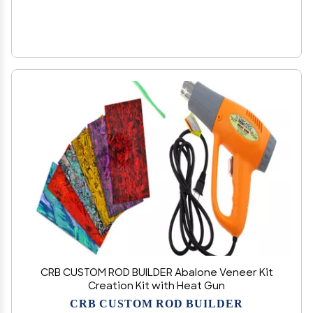
CRB CUSTOM ROD BUILDER Abalone Veneer Kit
Creation Kit with Heat Gun
CRB CUSTOM ROD BUILDER