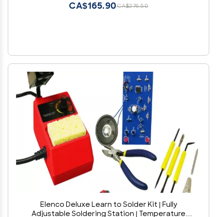
CA$165.90
CA$276.50
Elenco Deluxe Learn to Solder Kit | Fully
Adjustable Soldering Station | Temperature