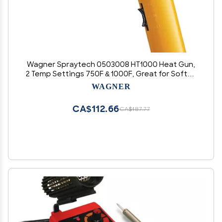
Wagner Spraytech 0503008 HT1000 Heat Gun,
2 Temp Settings 750F & 1000F, Great for Soften
paint, Caulking, Adhesive, Putty Removal, Shrink
WAGNER
Wrap, Bend Plastic Pipes, Loosen Rusted Nuts
or Bolts
CA$112.66
CA$187.77