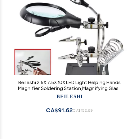
Beileshi 2.5X 7.5X 10X LED Light Helping Hands
Magnifier Soldering Station,Magnifying Glass
Stand with Auxiliary Clamp and Alligator Clips
BEILESHI
CA$91.62
CA$152.69