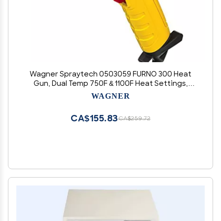
Wagner Spraytech 0503059 FURNO 300 Heat
Gun, Dual Temp 750F & 1100F Heat Settings,
Electric Heat Gun for Paint Removal, Bending
WAGNER
PVC, Crafts and More
CA$155.83
CA$259.72