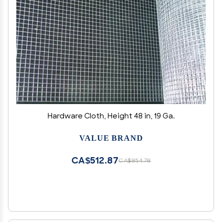
Hardware Cloth, Height 48 in, 19 Ga.
VALUE BRAND
CA$512.87
CA$854.78