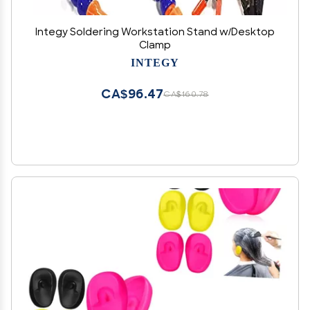
Integy Soldering Workstation Stand w/Desktop
Clamp
INTEGY
CA$96.47
CA$160.78