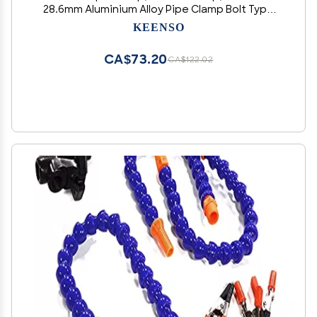
28.6mm Aluminium Alloy Pipe Clamp Bolt Type
for Car Owners, Exhaust System Repair, and
KEENSO
Installation
CA$73.20
CA$122.02