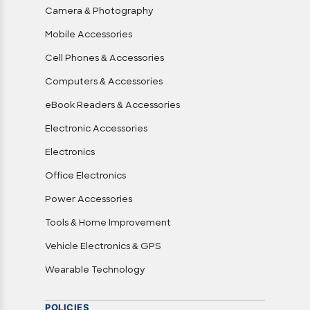
Camera & Photography
Mobile Accessories
Cell Phones & Accessories
Computers & Accessories
eBook Readers & Accessories
Electronic Accessories
Electronics
Office Electronics
Power Accessories
Tools & Home Improvement
Vehicle Electronics & GPS
Wearable Technology
POLICIES