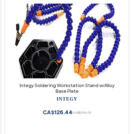
Integy Soldering Workstation Stand w/Alloy
Base Plate
INTEGY
CA$126.44
CA$210.73