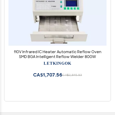
110V Infrared IC Heater Automatic Reflow Oven
SMD BGA Intelligent Reflow Welder 800W
LETKINGOK
CA$1,707.56
CA$2,845.93