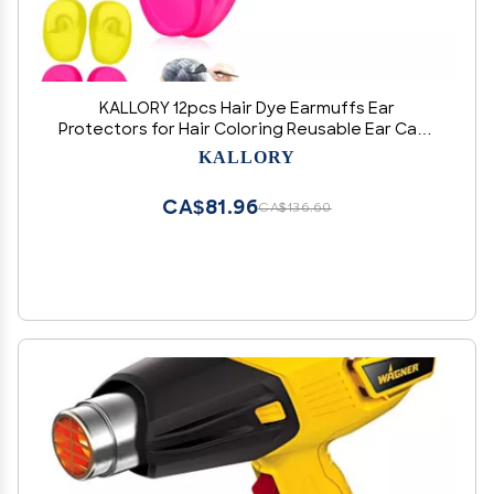
KALLORY 12pcs Hair Dye Earmuffs Ear
Protectors for Hair Coloring Reusable Ear Caps
for Salon Home Use Lightweight
KALLORY
CA$81.96
CA$136.60