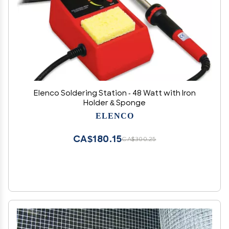
Elenco Soldering Station - 48 Watt with Iron
Holder & Sponge
ELENCO
CA$180.15
CA$300.25