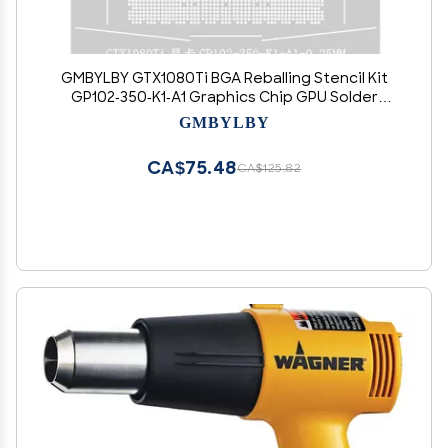
GMBYLBY GTX1080Ti BGA Reballing Stencil Kit
GP102-350-K1-A1 Graphics Chip GPU Solder
Planting Station Gtx1080ti Graphics Card
GMBYLBY
CA$75.48
CA$125.82