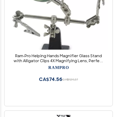
Ram-Pro Helping Hands Magnifier Glass Stand
with Alligator Clips 4X Magnifying Lens, Perfect
for Soldering, Crafting & Inspecting Micro
RAMPRO
Objects
CA$74.56
CA$124.27