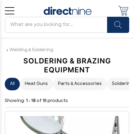
Search products
Cancel
OK
Welding & Soldering
SOLDERING & BRAZING
EQUIPMENT
All
Heat Guns
Parts & Accessories
Soldering
Showing:
1 - 18
of 18 products