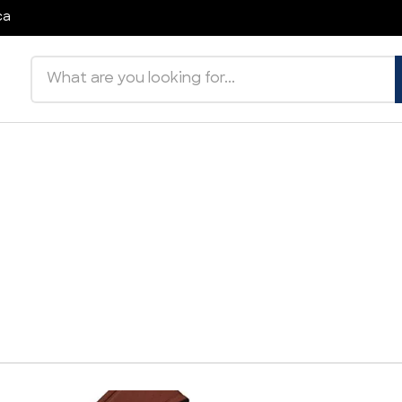
ca
Search products