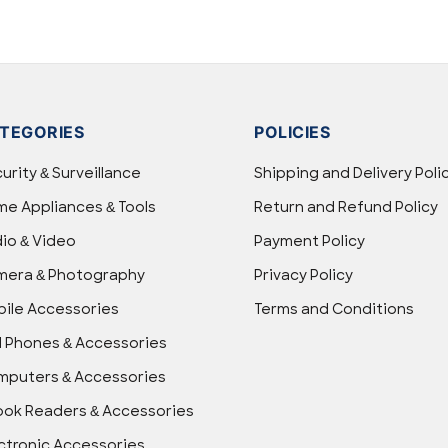
TEGORIES
POLICIES
urity & Surveillance
Shipping and Delivery Poli
e Appliances & Tools
Return and Refund Policy
io & Video
Payment Policy
mera & Photography
Privacy Policy
ile Accessories
Terms and Conditions
l Phones & Accessories
puters & Accessories
ok Readers & Accessories
ctronic Accessories