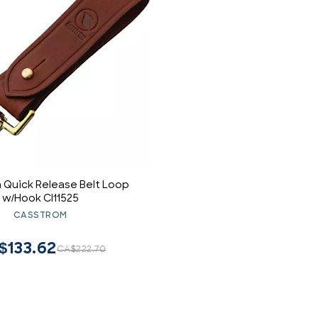
 Quick Release Belt Loop
w/Hook CI11525
CASSTROM
$133.62
CA$222.70