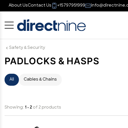
About Us
Contact Us
+15797951999
info@directnine.
Cancel
OK
Safety & Security
PADLOCKS & HASPS
All
Cables & Chains
Showing:
1 - 2
of 2 products