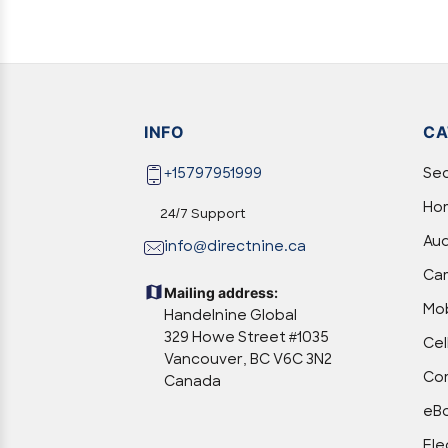
INFO
CA
+15797951999
Sec
Hom
24/7 Support
Aud
info@directnine.ca
Ca
Mailing address:
Mob
Handelnine Global
329 Howe Street #1035
Cel
Vancouver, BC V6C 3N2
Com
Canada
eBo
Ele