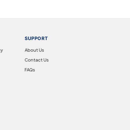
SUPPORT
cy
About Us
Contact Us
FAQs