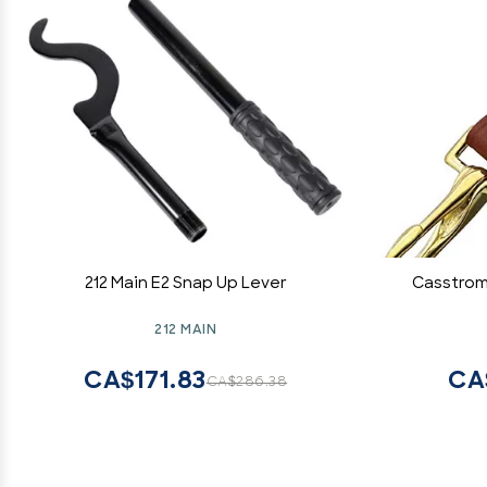
212 Main E2 Snap Up Lever
Casstrom
212 MAIN
CA$171.83
CA
CA$286.38