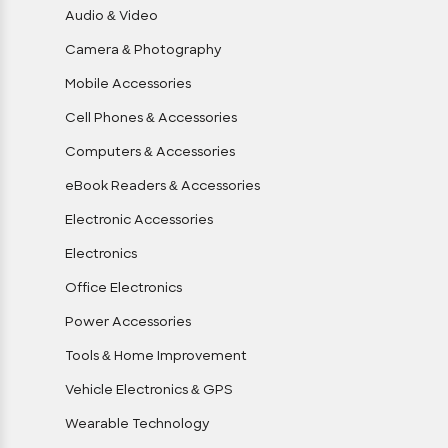
Audio & Video
Camera & Photography
Mobile Accessories
Cell Phones & Accessories
Computers & Accessories
eBook Readers & Accessories
Electronic Accessories
Electronics
Office Electronics
Power Accessories
Tools & Home Improvement
Vehicle Electronics & GPS
Wearable Technology