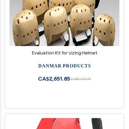
Evaluation Kit for sizing Helmet
DANMAR PRODUCTS
CA$2,651.85
CA$4,419.75