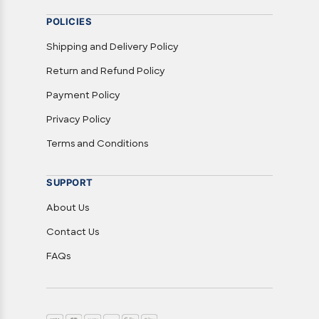
POLICIES
Shipping and Delivery Policy
Return and Refund Policy
Payment Policy
Privacy Policy
Terms and Conditions
SUPPORT
About Us
Contact Us
FAQs