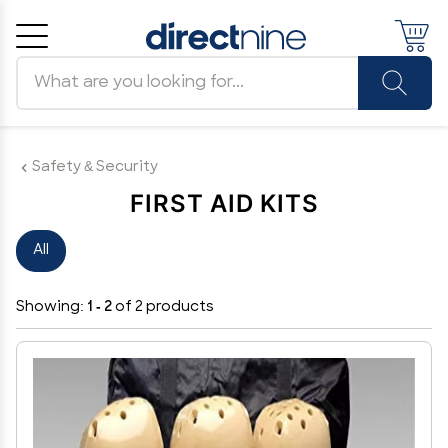
Search products
Cancel
OK
Safety & Security
FIRST AID KITS
All
Showing:
1 - 2
of 2 products