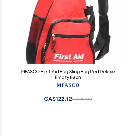
MFASCO First Aid Bag Sling Bag Red Deluxe
Empty Each
MFASCO
CA$122.12
CA$203.53