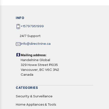
INFO
+15797951999
24/7 Support
info@directnine.ca
Mailing address:
Handelnine Global
329 Howe Street #1035
Vancouver, BC V6C 3N2
Canada
CATEGORIES
Security & Surveillance
Home Appliances & Tools