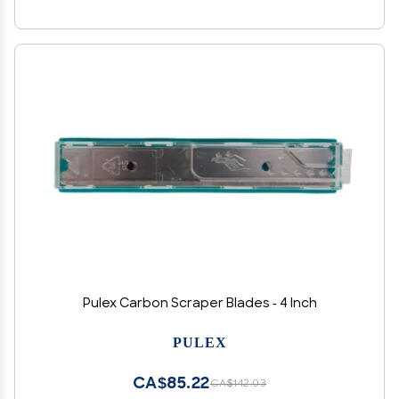
Pulex Carbon Scraper Blades - 4 Inch
PULEX
CA$85.22
CA$142.03