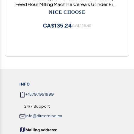
Feed Flour Milling Machine Cereals Grinder Rice
Corn Grain Coffee Wheat
NICE CHOOSE
CA$135.24
CA$225.40
INFO
+15797951999
24/7 Support
info@directnine.ca
Mailing address: