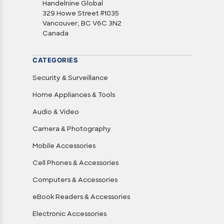
Handelnine Global
329 Howe Street #1035
Vancouver, BC V6C 3N2
Canada
CATEGORIES
Security & Surveillance
Home Appliances & Tools
Audio & Video
Camera & Photography
Mobile Accessories
Cell Phones & Accessories
Computers & Accessories
eBook Readers & Accessories
Electronic Accessories