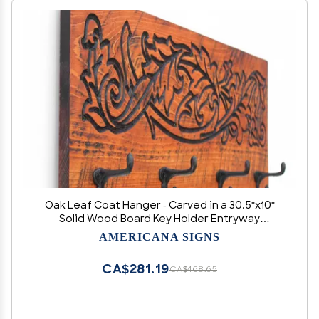
Oak Leaf Coat Hanger - Carved in a 30.5"x10"
Solid Wood Board Key Holder Entryway
Organizer Towel Rack Leash Holder Rustic
AMERICANA SIGNS
Modern
CA$281.19
CA$468.65