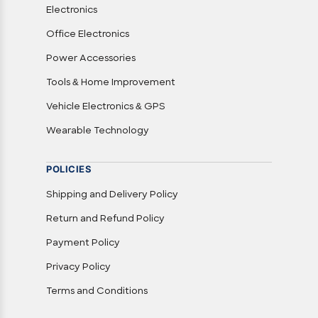
Electronics
Office Electronics
Power Accessories
Tools & Home Improvement
Vehicle Electronics & GPS
Wearable Technology
POLICIES
Shipping and Delivery Policy
Return and Refund Policy
Payment Policy
Privacy Policy
Terms and Conditions