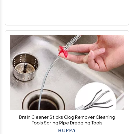
Drain Cleaner Sticks Clog Remover Cleaning
Tools Spring Pipe Dredging Tools
HUFFA