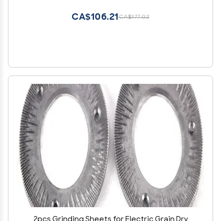
CA$106.21
CA$177.02
2pcs Grinding Sheets for Electric Grain Dry