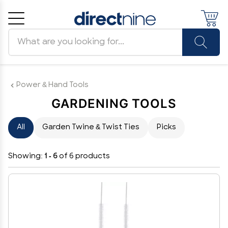
Search products
Cancel
OK
Power & Hand Tools
GARDENING TOOLS
All
Garden Twine & Twist Ties
Picks
Showing:
1 - 6
of 6 products