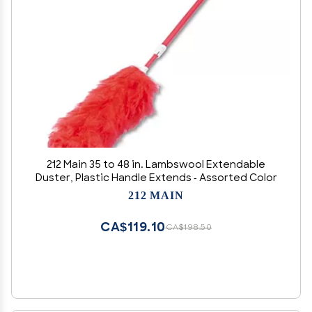
212 Main 35 to 48 in. Lambswool Extendable
Duster, Plastic Handle Extends - Assorted Color
212 MAIN
CA$119.10
CA$198.50