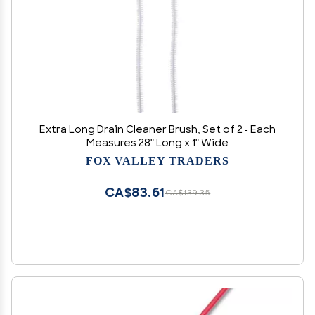
Extra Long Drain Cleaner Brush, Set of 2 - Each
Measures 28" Long x 1" Wide
FOX VALLEY TRADERS
CA$83.61
CA$139.35