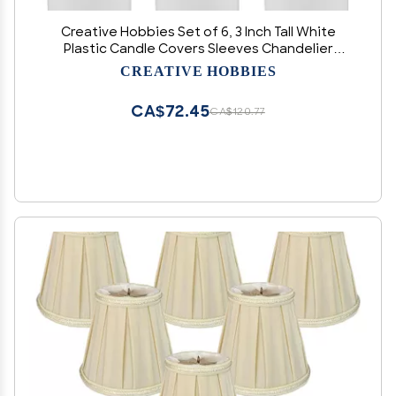
Creative Hobbies Set of 6, 3 Inch Tall White
Plastic Candle Covers Sleeves Chandelier
Socket Covers ~Standard (Medium) Base
CREATIVE HOBBIES
CA$72.45
CA$120.77