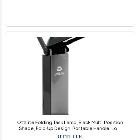
OttLite Folding Task Lamp, Black Multi-Position
Shade, Fold-Up Design, Portable Handle, Low
Heat, Low Glare Illumination, Fits Desks &
OTTLITE