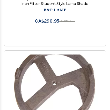
Inch Fitter Student Style Lamp Shade
B&P LAMP
CA$290.95
CA$484.93