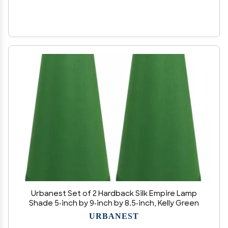
Urbanest Set of 2 Hardback Silk Empire Lamp
Shade 5-inch by 9-inch by 8.5-inch, Kelly Green
URBANEST