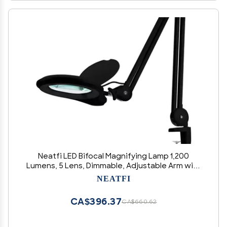
Neatfi LED Bifocal Magnifying Lamp 1,200
Lumens, 5 Lens, Dimmable, Adjustable Arm with
Clamp, 60 SMD LEDs, Perfect for Crafting,
NEATFI
Reading, Jewelry, Needlework (5 Diopter + 20
Diopter, Black)
CA$396.37
CA$660.62