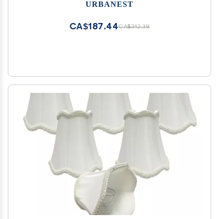
URBANEST
CA$187.44
CA$312.39