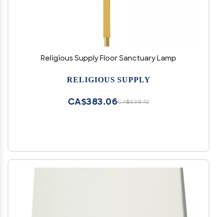
Religious Supply Floor Sanctuary Lamp
RELIGIOUS SUPPLY
CA$383.06
CA$638.42