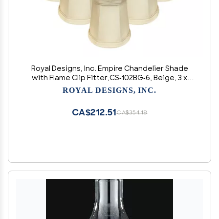
Royal Designs, Inc. Empire Chandelier Shade
with Flame Clip Fitter,CS-102BG-6, Beige, 3 x
4.25 x 4.25, Pack of 6
ROYAL DESIGNS, INC.
CA$212.51
CA$354.18