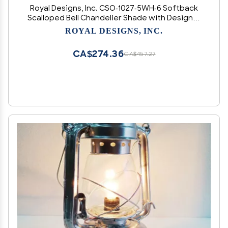
Royal Designs, Inc. CSO-1027-5WH-6 Softback
Scalloped Bell Chandelier Shade with Designer
Trim, 3 x 5 x 4.5, White, 6-Pack
ROYAL DESIGNS, INC.
CA$274.36
CA$457.27