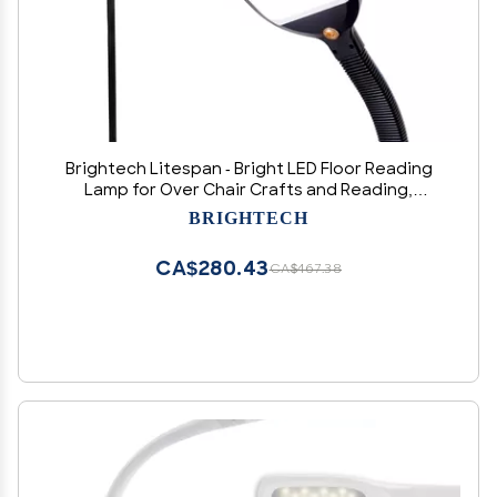
Brightech Litespan - Bright LED Floor Reading
Lamp for Over Chair Crafts and Reading,
Esthetician Light for Lash Extensions,
BRIGHTECH
Gooseneck Adjustable Standing Lamp for
Living Room, Bedroom, Office - Black
CA$280.43
CA$467.38