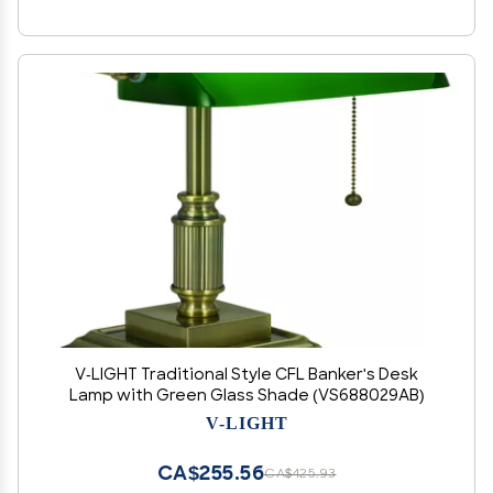
V-LIGHT Traditional Style CFL Banker's Desk
Lamp with Green Glass Shade (VS688029AB)
V-LIGHT
CA$255.56
CA$425.93