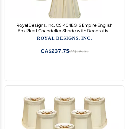
Royal Designs, Inc. CS-404EG-6 Empire English
Box Pleat Chandelier Shade with Decorative
Trim, 3 x 5 x 4.5, Eggshell, 6-Pack
ROYAL DESIGNS, INC.
CA$237.75
CA$396.25