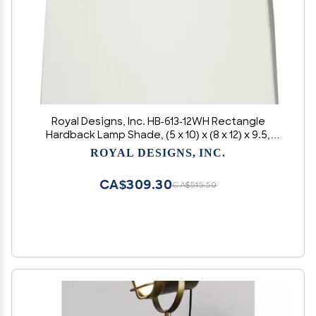
Royal Designs, Inc. HB-613-12WH Rectangle
Hardback Lamp Shade, (5 x 10) x (8 x 12) x 9.5,
White
ROYAL DESIGNS, INC.
CA$309.30
CA$515.50