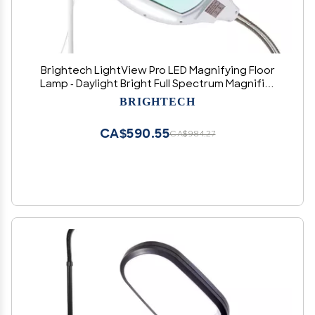
Brightech LightView Pro LED Magnifying Floor
Lamp - Daylight Bright Full Spectrum Magnifier
Lighted Glass Lens - Height Adjustable
BRIGHTECH
Gooseneck Standing Light - for Reading Task
Craft Lighting - White
CA$590.55
CA$984.27