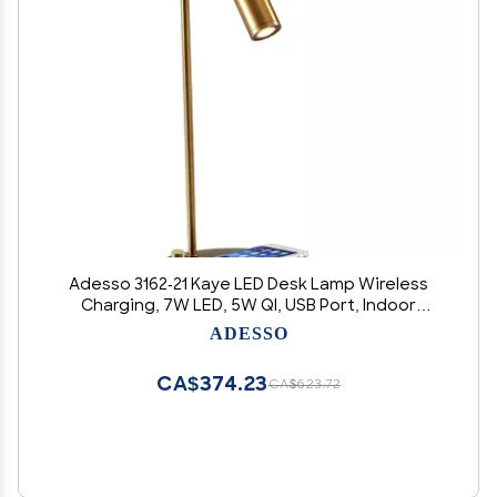
Adesso 3162-21 Kaye LED Desk Lamp Wireless
Charging, 7W LED, 5W QI, USB Port, Indoor
Lighting Lamps
ADESSO
CA$374.23
CA$623.72