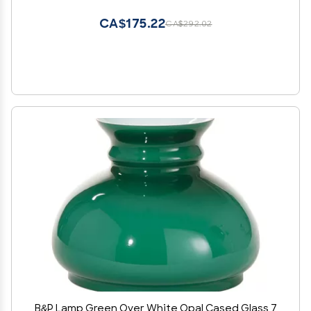
Workstations
CA$175.22
CA$292.02
B&P Lamp Green Over White Opal Cased Glass 7