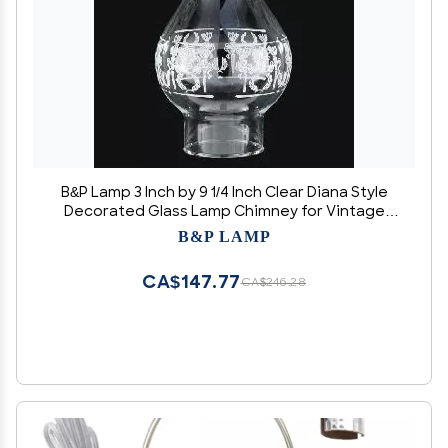
B&P Lamp 3 Inch by 9 1/4 Inch Clear Diana Style
Decorated Glass Lamp Chimney for Vintage
and Antique Style Globes
B&P LAMP
CA$147.77
CA$246.28