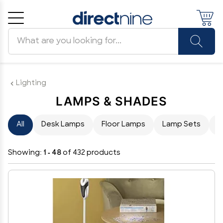
Search products
Cancel
OK
Lighting
LAMPS & SHADES
All
Desk Lamps
Floor Lamps
Lamp Sets
L
Showing:
1 - 48
of 432 products