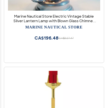
Marine Nautical Store Electric Vintage Stable
Silver Lantern Lamp with Blown Glass Chimney
13"
MARINE NAUTICAL STORE
CA$196.48
CA$327.47