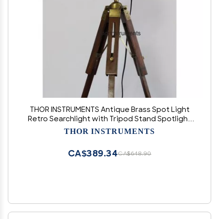
THOR INSTRUMENTS Antique Brass Spot Light
Retro Searchlight with Tripod Stand Spotlight
Table lamp Rustic Vintage Home Decor Gifts
THOR INSTRUMENTS
CA$389.34
CA$648.90