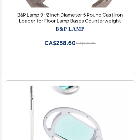
B&P Lamp 9 1/2 Inch Diameter 5 Pound Cast Iron
Loader for Floor Lamp Bases Counterweight
B&P LAMP
CA$258.60
CA$431.00