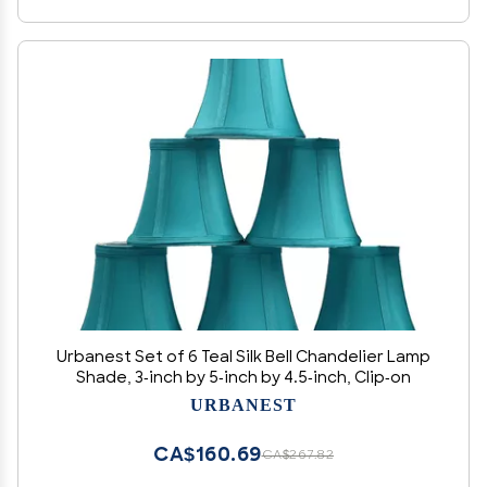
Urbanest Set of 6 Teal Silk Bell Chandelier Lamp
Shade, 3-inch by 5-inch by 4.5-inch, Clip-on
URBANEST
CA$160.69
CA$267.82