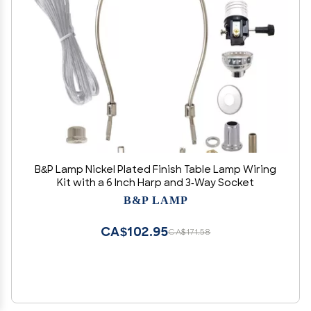
B&P Lamp Nickel Plated Finish Table Lamp Wiring
Kit with a 6 Inch Harp and 3-Way Socket
B&P LAMP
CA$102.95
CA$171.58