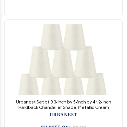
Urbanest Set of 9 3-inch by 5-inch by 4 1/2-inch
Hardback Chandelier Shade, Metallic Cream
URBANEST