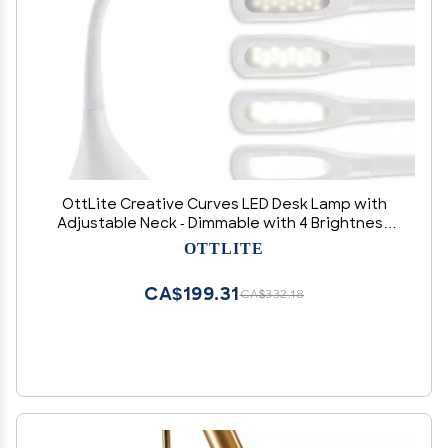
OttLite Creative Curves LED Desk Lamp with
Adjustable Neck - Dimmable with 4 Brightness
Settings & Energy Efficient Natural Daylight
OTTLITE
LEDs for Home Office, Computer Desk, & Dorms
CA$199.31
CA$332.18