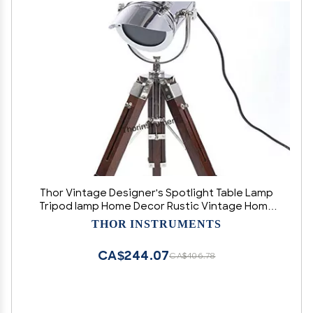
Thor Vintage Designer's Spotlight Table Lamp
Tripod lamp Home Decor Rustic Vintage Home
Decor Gifts
THOR INSTRUMENTS
CA$244.07
CA$406.78