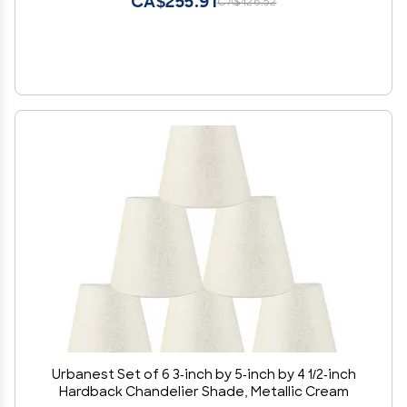
CA$255.91
CA$426.52
Urbanest Set of 6 3-inch by 5-inch by 4 1/2-inch
Hardback Chandelier Shade, Metallic Cream