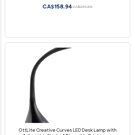
CA$158.94
CA$264.89
OttLite Creative Curves LED Desk Lamp with