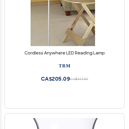
Cordless Anywhere LED Reading Lamp
TRM
CA$205.09
CA$341.82