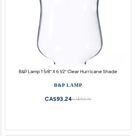
B&P Lamp 1 5/8" X 6 1/2" Clear Hurricane Shade
B&P LAMP
CA$93.24
CA$155.40