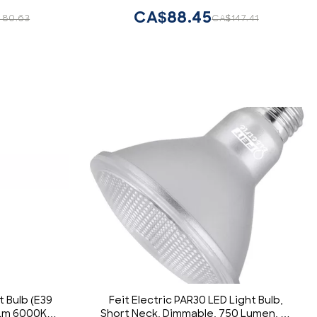
CA$88.45
480.63
CA$147.41
t Bulb (E39
Feit Electric PAR30 LED Light Bulb,
0Lm 6000K
Short Neck, Dimmable, 750 Lumen, 22