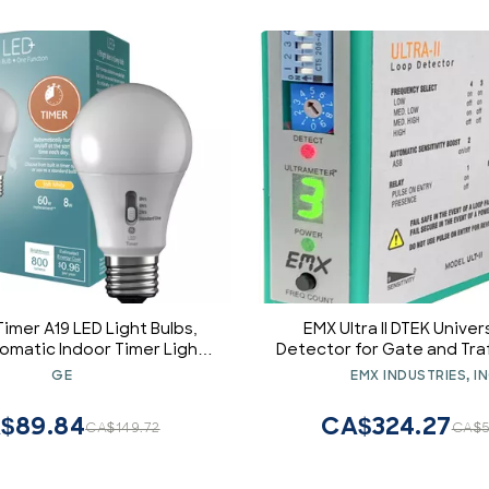
imer A19 LED Light Bulbs,
EMX Ultra II DTEK Univer
tomatic Indoor Timer Light,
Detector for Gate and Traf
 Soft White (1 Pack)
GE
EMX INDUSTRIES, IN
$89.84
CA$324.27
CA$149.72
CA$5