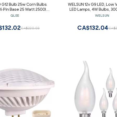
 G12 Bulb 25w Corn Bulbs
WELSUN 12v G9 LED, Low 
Bi-Pin Base 25 Watt 2500lm
LED Lamps, 4W Bulbs, 3
nt 250W Metal Halide Bulb
White / 6000K Cool Whit
QLEE
WELSUN
te 360 Floodlight Street
Lumens, Non-dimmable DC1
 Landscape Warehouse
Pack [Energy Class A +] (C
$132.02
CA$132.04
CA$220.03
CA$2
nt Light (25W 3000k)
White)