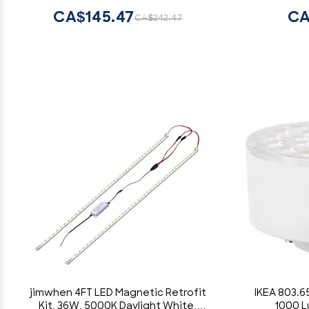
CA$145.47
CA
CA$242.47
jimwhen 4FT LED Magnetic Retrofit
IKEA 803.6
Kit, 36W, 5000K Daylight White,
1000 