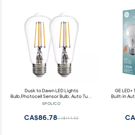
Dusk to Dawn LED Lights
GE LED+ T
Bulb,Photocell Sensor Bulb, Auto Turn
Built-in Au
On/Off, ST58 ST19 60W Edison
8W,
SPOLICO
Replacement, E26 8W 800lm,Warm
White 2700K for outdoor wall light
CA$86.78
CA
CA$144.63
fixture Garden Garage Porch Pack of
2