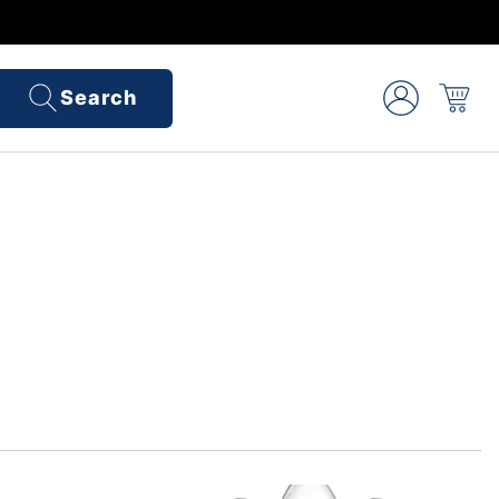
Search