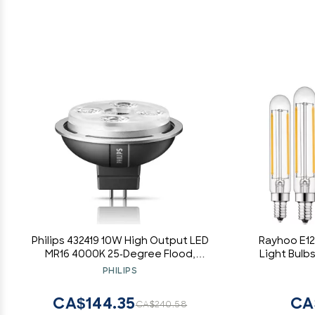
Philips 432419 10W High Output LED
Rayhoo E1
MR16 4000K 25-Degree Flood,
Light Bulbs
Dimmable
T20 Tub
PHILIPS
Incandes
W
CA$144.35
CA
CA$240.58