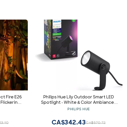
ct Fire E26
Philips Hue Lily Outdoor Smart LED
 Flickering
Spotlight - White & Color Ambiance -
ed Nature
Low Voltage Landscape Lighting - 1
PHILIPS HUE
Atmosphere
Pack - Requires Bridge and Power
rs/Home
Supply - Control with App and Voice -
CA$342.43
23.10
CA$570.72
ants
Weatherproof