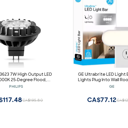
433623 7W High Output LED
GE Ultrabrite LED Light 
000K 25-Degree Flood,
Lights Plug Into Wall R
Dimmable
Ambient Lighting Dusk
PHILIPS
GE
Sensor Bright Nightlight,
Lumens, 1 Pack
$117.48
CA$77.12
CA$195.80
CA$12