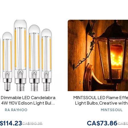
2 Dimmable LED Candelabra
MINTSSOUL LED Flame Effe
 4W 110V Edison Light Bulb,
Light Bulbs,Creative with
ular Shape, 400LM, 40W
Emulation Lamps,Simulat
RA RAYHOO
MINTSSOUL
cent Replacement, 2700K
Fire in Antique Lantern 
arm White, 6-Pack
for Holiday Hotel/Ba
$114.23
CA$73.86
CA$190.38
CA$1
Decoration Restaur