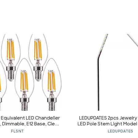
Equivalent LED Chandelier
LEDUPDATES 2pcs Jewelr
, Dimmable, E12 Base, Clear
LED Pole Stem Light Model 
ilament Candelabra Bulbs,
6000K
FLSNT
LEDUPDATES
K Soft White, 6 Pack