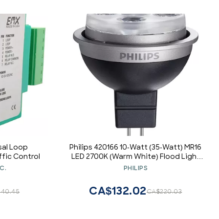
sal Loop
Philips 420166 10-Watt (35-Watt) MR16
fic Control
LED 2700K (Warm White) Flood Light
Bulb, Dimmable
C.
PHILIPS
CA$132.02
40.45
CA$220.03