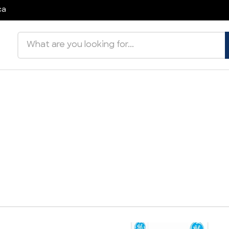
ca
Search products