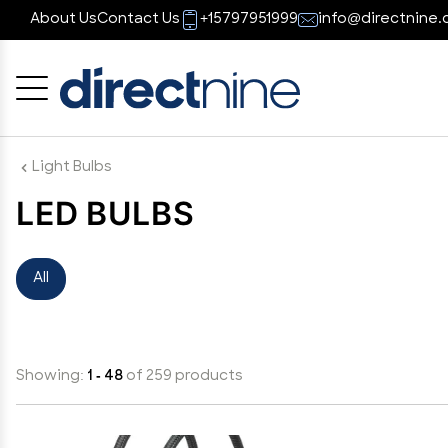
About Us
Contact Us
+15797951999
info@directnine.
Cancel
OK
Light Bulbs
LED BULBS
All
Showing:
1 - 48
of 259 products