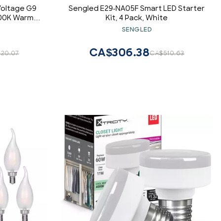
Voltage G9
Sengled E29-NA05F Smart LED Starter
000K Warm
Kit, 4 Pack, White
e, 260-300
SENGLED
2-80V, 10-
olor : Warm
CA$306.38
20.07
CA$510.63