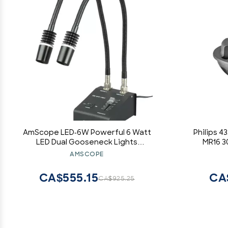
AmScope LED-6W Powerful 6 Watt
Philips 
LED Dual Gooseneck Lights
MR16 3
Illuminator, Black, 1 Count (Pack of 1)
AMSCOPE
CA$555.15
CA
CA$925.25