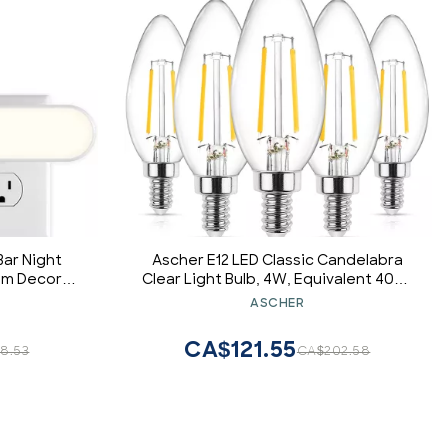
Bar Night
Ascher E12 LED Classic Candelabra
oom Decor
Clear Light Bulb, 4W, Equivalent 40W,
 to Dawn
Warm White 2700K, Non-Dimmable,
ASCHER
 White, 100
Filament Clear Glass, Pack of 5
CA$121.55
8.53
CA$202.58