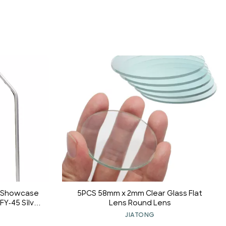
y Showcase
5PCS 58mm x 2mm Clear Glass Flat
FY-45 Silver
Lens Round Lens
JIATONG