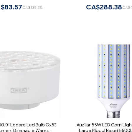
$83.57
CA$288.38
CA$139.28
CA$
50.91 Ledare Led Bulb Gx53
Auzilar 55W LED Corn Ligh
Lumen, Dimmable Warm
Large Mogul Base) 550