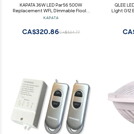
KAPATA 36W LED Par56 500W
QLEE LED
Replacement WFL Dimmable Floold
Light G12 
Light Bulb Soft White Color 3000K 120
Equivale
KAPATA
Degree GX16D Base AC110-130V Input,
Warm Whi
Pack of 1
Garage
CA$320.86
CA
CA$534.77
Pende