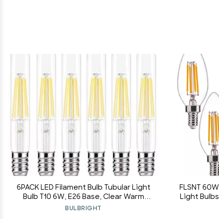
6PACK LED Filament Bulb Tubular Light
FLSNT 60W 
Bulb T10 6W, E26 Base, Clear Warm
Light Bulbs
White 2700K, LED Edison Bulb 50W
B11 LED F
BULBRIGHT
Equivalent, 110-120VAC, Dimmable (6)
2700