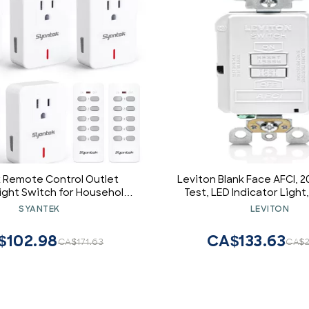
 Remote Control Outlet
Leviton Blank Face AFCI, 2
Light Switch for Household
Test, LED Indicator Light
, Expandable Remote Light
AFCI Protection Where an
SYANTEK
LEVITON
, Up to 100 ft Range, White
not Needed, AFRBF-W
Outlets + 2 Remotes)
$102.98
CA$133.63
CA$171.63
CA$2