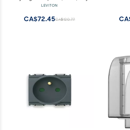
Loaded 
LEVITON
CA$72.45
CA
CA$120.77