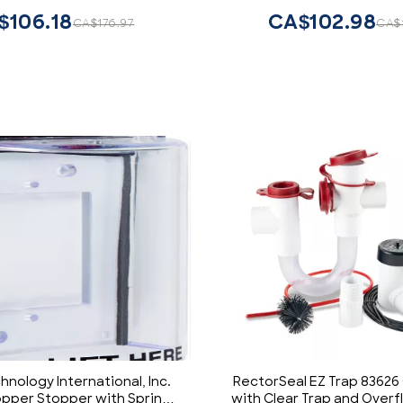
Companions for Switche
$106.18
CA$102.98
CA$176.97
CA$1
D215P-1RW, Whit
hnology International, Inc.
RectorSeal EZ Trap 83626
opper Stopper with Spring
with Clear Trap and Over