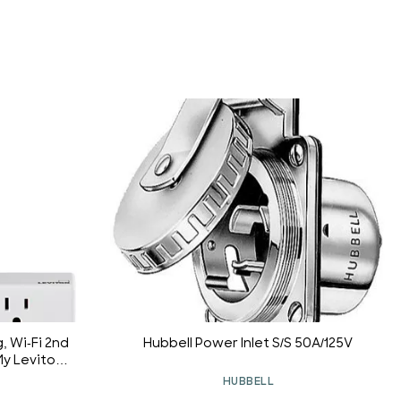
, Wi-Fi 2nd
Hubbell Power Inlet S/S 50A/125V
y Leviton,
t, Apple
HUBBELL
Anywhere