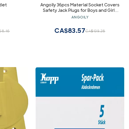
tlet
Angoily 36pcs Material Socket Covers
Safety Jack Plugs for Boys and Girls
Childproof Electrical Outlet
ANGOILY
Protectors
CA$83.57
58.16
CA$139.28