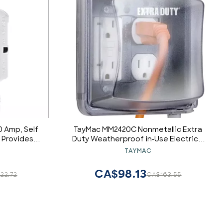
0 Amp, Self
TayMac MM2420C Nonmetallic Extra
, Provides
Duty Weatherproof in-Use Electrical
 Outlet is
Outlet Cover for Home Improvement,
TAYMAC
, White
2-Gang, Clear
CA$98.13
22.72
CA$163.55