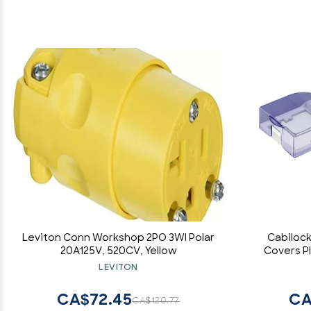
Leviton Conn Workshop 2PO 3WI Polar
Cabilock
20A125V, 520CV, Yellow
Covers Pl
Kitchen 
LEVITON
Easy Inst
CA$72.45
CA
CA$120.77