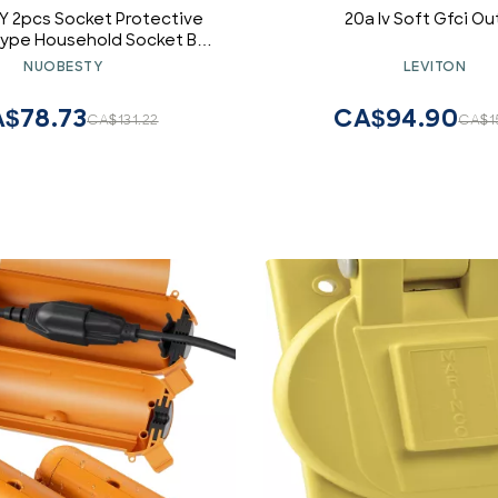
 2pcs Socket Protective
20a Iv Soft Gfci Ou
Type Household Socket Box
over Easy Install Design for
NUOBESTY
LEVITON
Bathrooms Deep
$78.73
CA$94.90
CA$131.22
CA$1