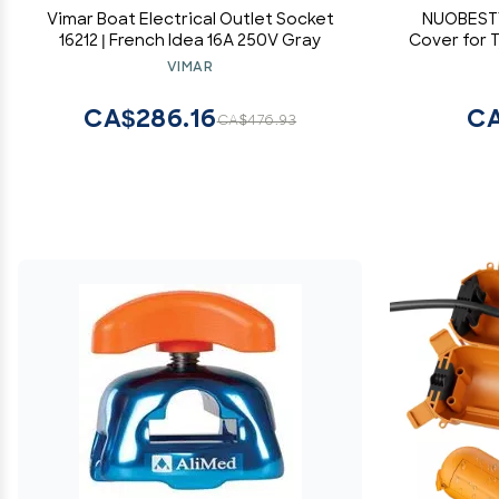
Vimar Boat Electrical Outlet Socket
NUOBESTY
16212 | French Idea 16A 250V Gray
Cover for 
Electric C
VIMAR
CA$286.16
CA
CA$476.93