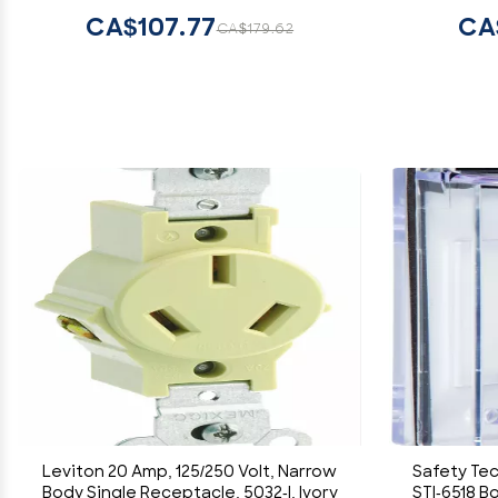
CA$107.77
CA
CA$179.62
Leviton 20 Amp, 125/250 Volt, Narrow
Safety Tec
Body Single Receptacle, 5032-I, Ivory
STI-6518 B