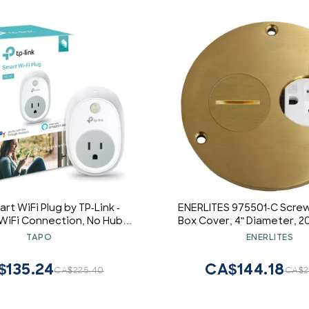
rt WiFi Plug by TP-Link -
ENERLITES 975501-C Screw
 WiFi Connection, No Hub
Box Cover, 4" Diameter, 
, Works with Alexa Echo &
Weather Resistant Re
TAPO
ENERLITES
le Assistant (HS100)
Outlet, Watertight Gasket
C, UL Listed
$135.24
CA$144.18
CA$225.40
CA$2