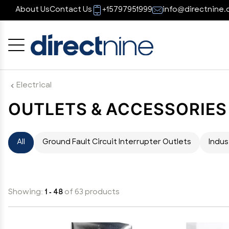
About Us
Contact Us
+15797951999
info@directnine.
Cancel
OK
Electrical
OUTLETS & ACCESSORIES
All
Ground Fault Circuit Interrupter Outlets
Indus
Showing:
1 - 48
of 63 products