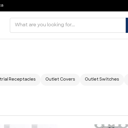
ca
Search products
trial Receptacles
Outlet Covers
Outlet Switches