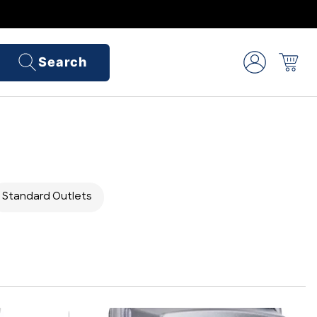
Search
Standard Outlets