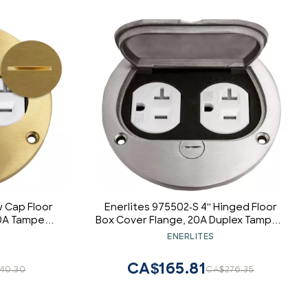
 Cap Floor
Enerlites 975502-S 4'' Hinged Floor
20A Tamper-
Box Cover Flange, 20A Duplex Tamper-
ceptacle
Weather Resistant Receptacle, Nickel
ENERLITES
s, 975501-
Plated Brass
CA$165.81
40.30
CA$276.35