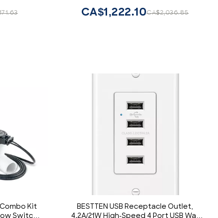
d Outlet,
CA$1,222.10
71.63
CA$2,036.85
e
 Combo Kit
BESTTEN USB Receptacle Outlet,
flow Switch
4.2A/21W High-Speed 4 Port USB Wall