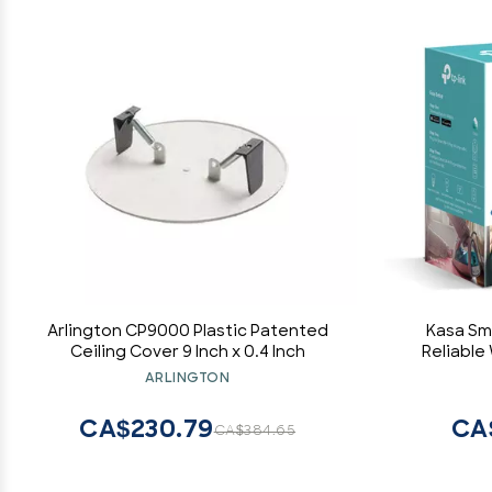
Arlington CP9000 Plastic Patented
Kasa Sma
Ceiling Cover 9 Inch x 0.4 Inch
Reliable
Required
ARLINGTON
Goog
CA$230.79
CA
CA$384.65