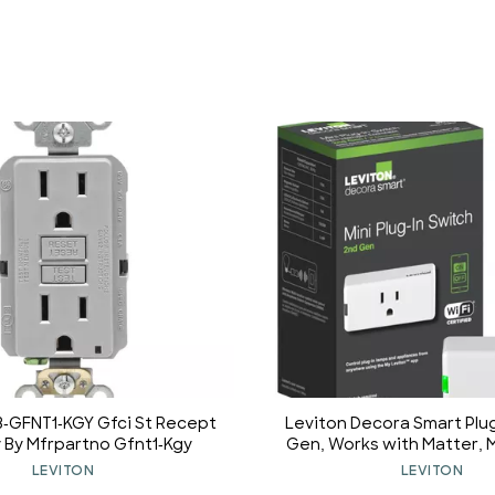
3-GFNT1-KGY Gfci St Recept
Leviton Decora Smart Plug
y By Mfrpartno Gfnt1-Kgy
Gen, Works with Matter, M
Alexa, Google Assistan
LEVITON
LEVITON
Home/Siri & Wire-Free 