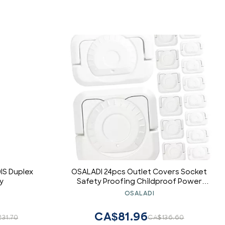
IS Duplex
OSALADI 24pcs Outlet Covers Socket
y
Safety Proofing Childproof Power
Socket Protectors Design White
OSALADI
CA$81.96
31.70
CA$136.60