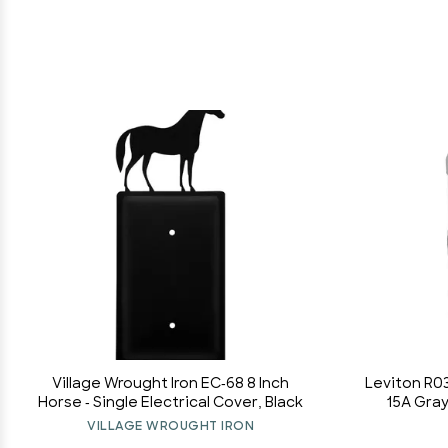
Village Wrought Iron EC-68 8 Inch
Leviton R0
Horse - Single Electrical Cover, Black
15A Gra
VILLAGE WROUGHT IRON