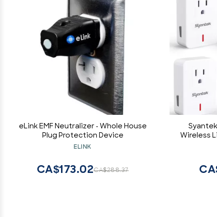
eLink EMF Neutralizer - Whole House
Syantek
Plug Protection Device
Wireless 
Appliances
ELINK
Switch Kit
(5 
CA$173.02
CA
CA$288.37