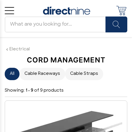
Search products
Cancel
OK
Electrical
CORD MANAGEMENT
All
Cable Raceways
Cable Straps
Showing:
1 - 9
of 9 products