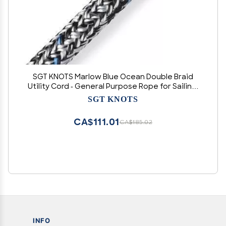
SGT KNOTS Marlow Blue Ocean Double Braid
Utility Cord - General Purpose Rope for Sailing,
Tactical, Hunting, Camping, Hiking, Marine -
SGT KNOTS
10mm x 20ft - Black
CA$111.01
CA$185.02
INFO