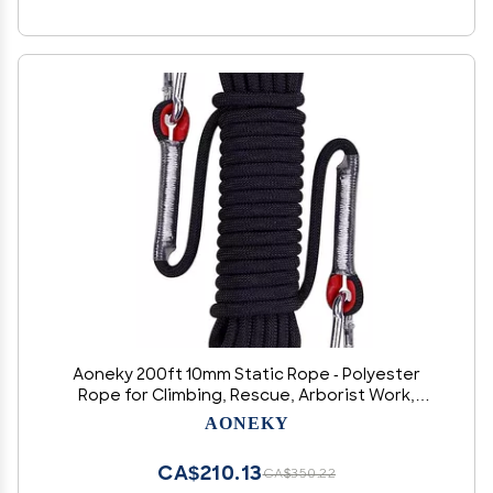
Aoneky 200ft 10mm Static Rope - Polyester
Rope for Climbing, Rescue, Arborist Work,
Camping & Towing, UV Resistan
AONEKY
CA$210.13
CA$350.22