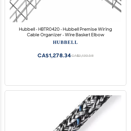
Hubbell - HBTR0420 - Hubbell Premise Wiring
Cable Organizer - Wire Basket Elbow
HUBBELL
CA$1,278.34
CA$2,130.58