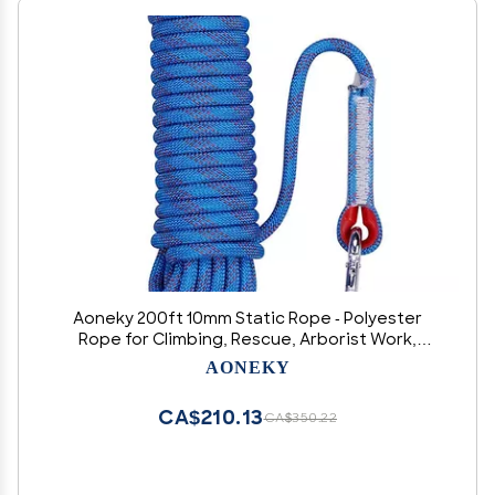
Aoneky 200ft 10mm Static Rope - Polyester
Rope for Climbing, Rescue, Arborist Work,
Camping & Towing, UV Resistan
AONEKY
CA$210.13
CA$350.22