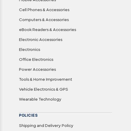
Mobile Accessories
Cell Phones & Accessories
Computers & Accessories
eBook Readers & Accessories
Electronic Accessories
Electronics
Office Electronics
Power Accessories
Tools & Home Improvement
Vehicle Electronics & GPS
Wearable Technology
POLICIES
Shipping and Delivery Policy