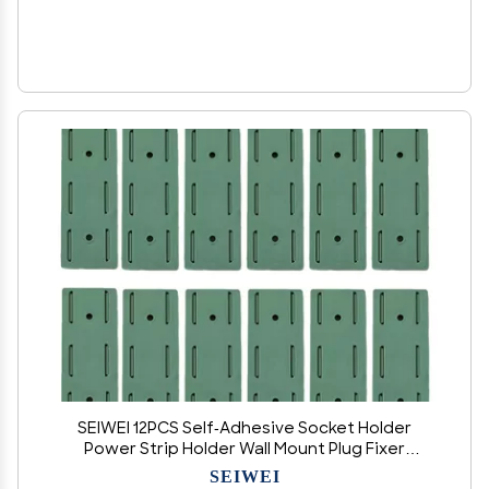
SEIWEI 12PCS Self-Adhesive Socket Holder
Power Strip Holder Wall Mount Plug Fixer
Desktop Socket Fixer for Home Office Cable
SEIWEI