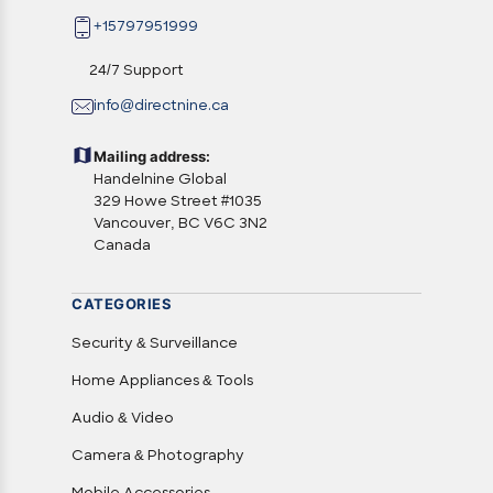
+15797951999
24/7 Support
info@directnine.ca
Mailing address:
Handelnine Global
329 Howe Street #1035
Vancouver, BC V6C 3N2
Canada
CATEGORIES
Security & Surveillance
Home Appliances & Tools
Audio & Video
Camera & Photography