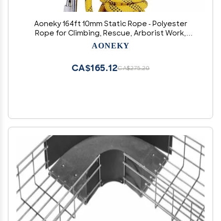
Aoneky 164ft 10mm Static Rope - Polyester
Rope for Climbing, Rescue, Arborist Work,
Camping & Towing, UV Resistan
AONEKY
CA$165.12
CA$275.20