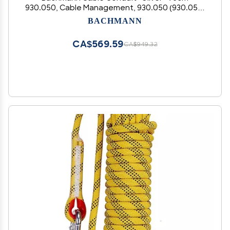
930.050, Cable Management, 930.050 (930.050,
Cable Management, Silver, 0.75 m, 70 mm, 3.5
BACHMANN
cm)
CA$569.59
CA$949.32