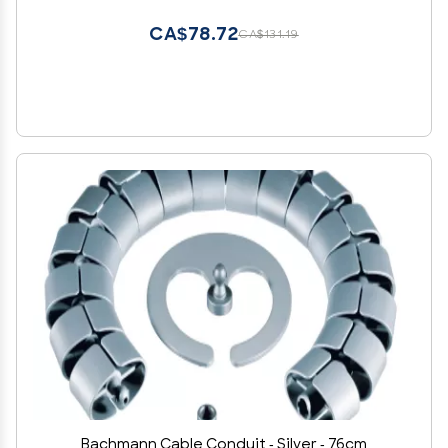
Management Green, 9.5*3.7cm/3.7*1.5in
CA$78.72
CA$131.19
Bachmann Cable Conduit - Silver - 76cm