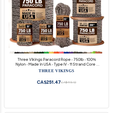
Three Vikings Paracord Rope - 750lb - 100%
Nylon - Made in USA - Type IV - 11 Strand Core -
Stronger Then Paracord 550 Cord - Camouflage
THREE VIKINGS
- Desert Camo - 500 Ft.
CA$251.47
CA$419.12