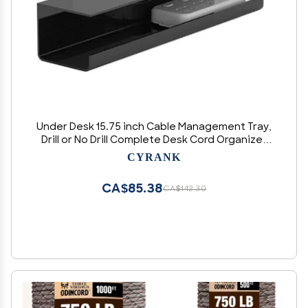
Under Desk 15.75 inch Cable Management Tray,
Drill or No Drill Complete Desk Cord Organizer
Kit, Power Strip Holders, Cord Organizers, Wire
CYRANK
Tamers for Office and Home(black)
CA$85.38
CA$142.30