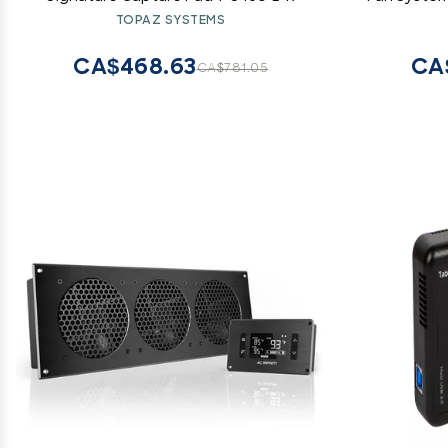
Home 
TOPAZ SYSTEMS
CA$468.63
CA
CA$781.05