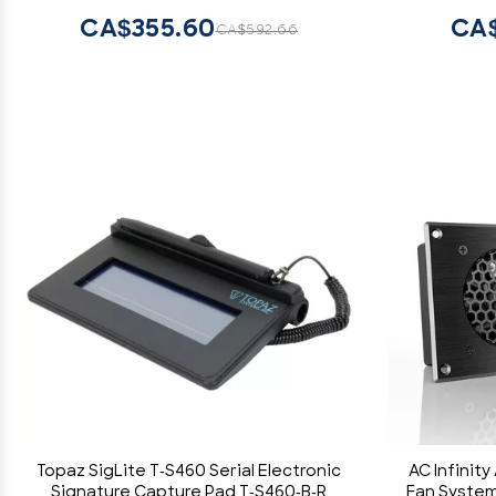
CA$355.60
CA$
CA$592.66
Topaz SigLite T-S460 Serial Electronic
AC Infinity
Signature Capture Pad T-S460-B-R
Fan System