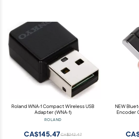
Roland WNA-1 Compact Wireless USB
NEW Bluet
Adapter (WNA-1)
Encoder C
Swipe MSR
ROLAND
CA$145.47
CA$
CA$242.47