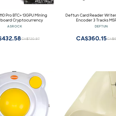
10 Pro BTC+ 13GPU Mining
Deftun Card Reader Write
board Cryptocurrency
Encoder 3 Tracks MS
ASROCK
DEFTUN
$432.58
CA$360.15
CA$720.97
CA$6