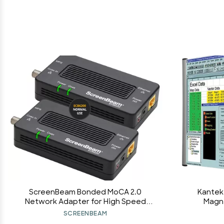
ScreenBeam Bonded MoCA 2.0
Kantek
Network Adapter for High Speed
Magnif
Internet, Ethernet Over Coax -
Widescre
SCREENBEAM
Starter Kit (Model: ECB6200K02)