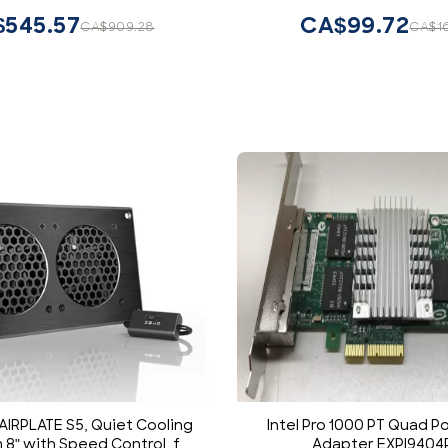
545.57
CA$99.72
CA$909.28
CA$1
 AIRPLATE S5, Quiet Cooling
Intel Pro 1000 PT Quad Po
 8" with Speed Control, for
Adapter EXPI9404