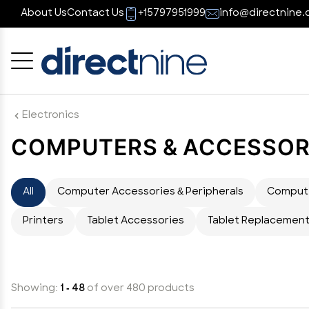
About Us
Contact Us
+15797951999
info@directnine.
Cancel
OK
Electronics
COMPUTERS & ACCESSOR
All
Computer Accessories & Peripherals
Comput
Printers
Tablet Accessories
Tablet Replacement
Showing:
1 - 48
of over 480 products