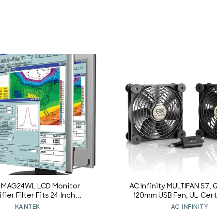
 MAG24WL LCD Monitor
AC Infinity MULTIFAN S7, 
ier Filter Fits 24-Inch
120mm USB Fan, UL-Certi
en LCD 16:9/16:10 Aspect
Receiver DVR PlayStat
KANTEK
AC INFINITY
Ratio
Computer Cabinet C