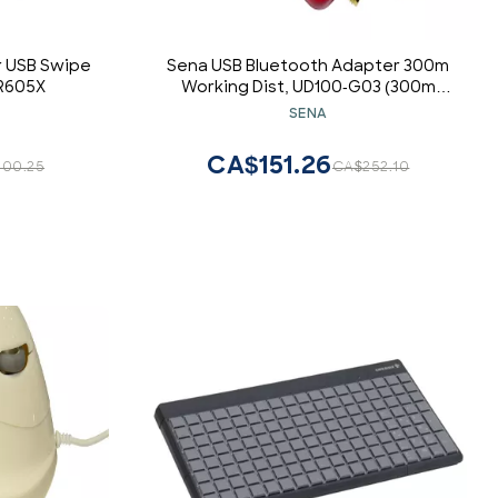
r USB Swipe
Sena USB Bluetooth Adapter 300m
R605X
Working Dist, UD100-G03 (300m
Working Dist. Exchangeable Antenna,
SENA
Bluesoleil Driver (Works with
Microsoft Bluetooth Driver))
CA$151.26
00.25
CA$252.10