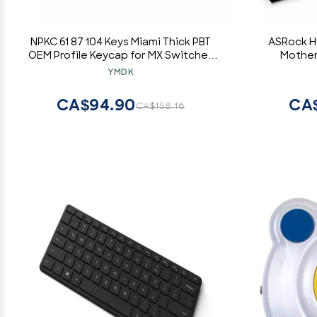
NPKC 61 87 104 Keys Miami Thick PBT
ASRock H1
OEM Profile Keycap for MX Switches
Mother
GH60 Tenkeyless Mechanical Gaming
YMDK
Keyboard (Only Keycap)(61 Blank)
CA$94.90
CA
CA$158.16