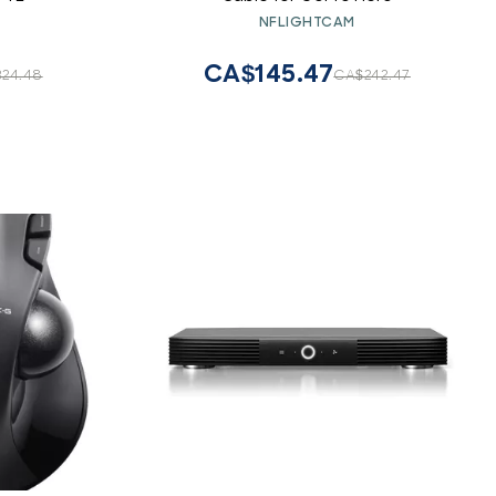
NFLIGHTCAM
CA$145.47
24.48
CA$242.47