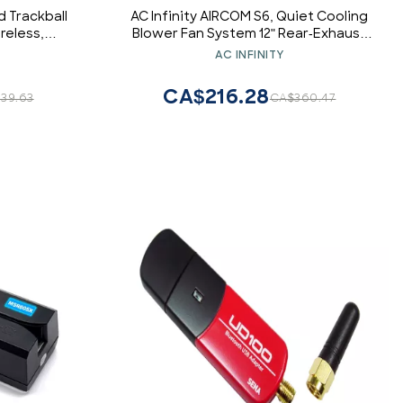
 Trackball
AC Infinity AIRCOM S6, Quiet Cooling
reless,
Blower Fan System 12" Rear-Exhaust
, Tracking
for Receivers, Amps, DVR, AV Cabinet
AC INFINITY
le Buttons,
Components
CA$216.28
39.63
CA$360.47