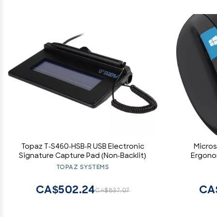
Topaz T-S460-HSB-R USB Electronic
Micros
Signature Capture Pad (Non-Backlit)
Ergono
TOPAZ SYSTEMS
CA$502.24
CA
CA$837.07