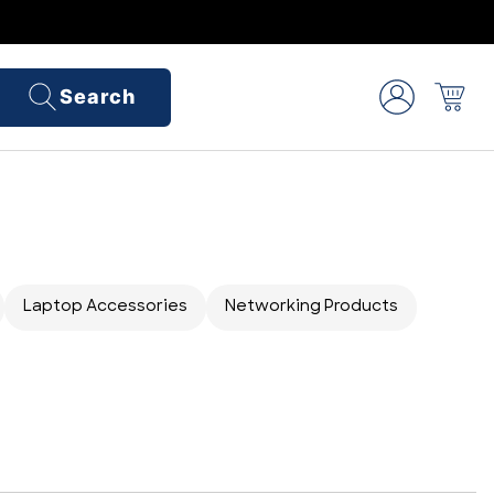
Search
Laptop Accessories
Networking Products