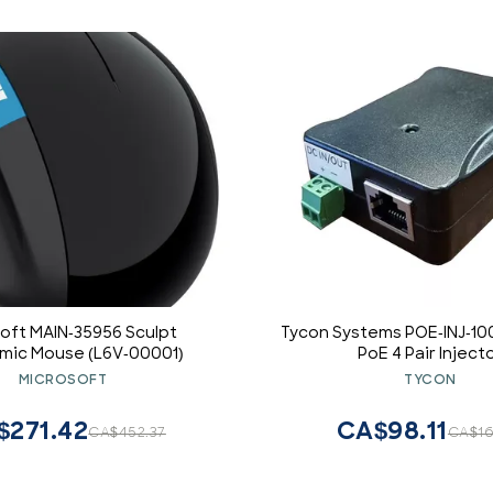
oft MAIN-35956 Sculpt
Tycon Systems POE-INJ-10
mic Mouse (L6V-00001)
PoE 4 Pair Inject
MICROSOFT
TYCON
$271.42
CA$98.11
CA$452.37
CA$16