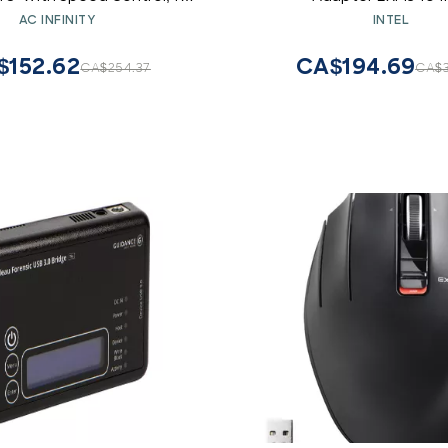
Theater AV Cabinets
AC INFINITY
INTEL
$152.62
CA$194.69
CA$254.37
CA$3