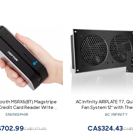
ooth MSRX6(BT) Magstripe
AC Infinity AIRPLATE T7, Q
redit Card Reader Writer
Fan System 12" with Th
206 MSR605 MSR606 MSRX6
Control, for Home The
SNUNGPHIR
AC INFINITY
Cabinets
702.99
CA$324.43
CA$1,171.65
CA$5