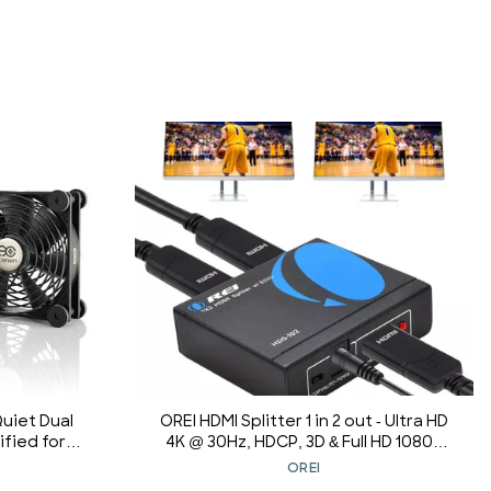
Quiet Dual
OREI HDMI Splitter 1 in 2 out - Ultra HD
fied for
4K @ 30Hz, HDCP, 3D & Full HD 1080P
ion Xbox
Support for Xbox, PS4, Blu-ray, HDTV -
OREI
ooling
Adapter Included