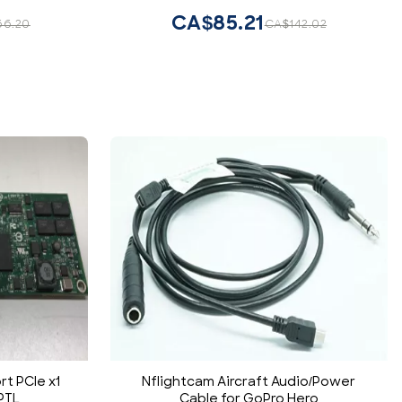
CA$85.21
66.20
CA$142.02
rt PCIe x1
Nflightcam Aircraft Audio/Power
PTL
Cable for GoPro Hero