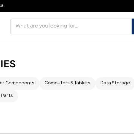
ca
Search products
IES
er Components
Computers & Tablets
Data Storage
 Parts