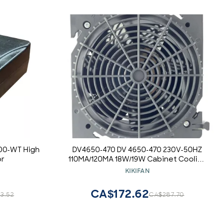
00-WT High
DV4650-470 DV 4650-470 230V-50HZ
or
110MA/120MA 18W/19W Cabinet Cooling
Fan
KIKIFAN
CA$172.62
3.52
CA$287.70