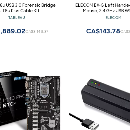
8u USB 3.0 Forensic Bridge
ELECOM EX-G Left Handed
 - T8u Plus Cable Kit
Mouse, 2.4 GHz USB Wi
Ergonomic, Thumb Control
TABLEAU
ELECOM
Roller Ball, 6 Programmab
Tilt Scroll
,889.02
CA$143.78
CA$3,148.37
CA$2