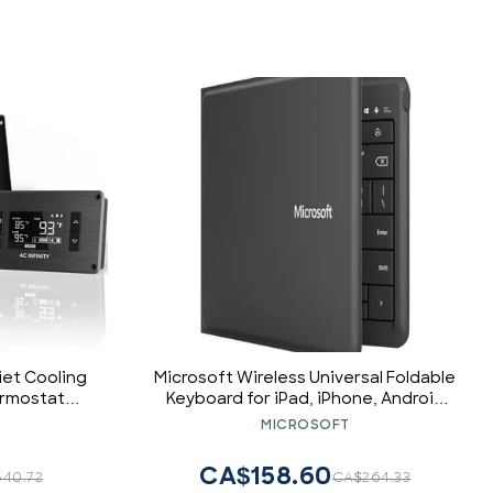
uiet Cooling
Microsoft Wireless Universal Foldable
ermostat
Keyboard for iPad, iPhone, Android
ater AV
Devices, and Windows
MICROSOFT
Tablet:International QWERTY Layout
CA$158.60
40.72
CA$264.33