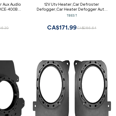
 Aux Audio
12V Utv Heater,Car Defroster
 KCE-400BT
Defogger,Car Heater Defogger Auto
4 Hole Heating Fan 12V Defroster
TBEST
Defogger 800W Car Heater Defroster
12V Demister Windsh air heater ptc
CA$171.99
66.20
CA$286.64
trucks 12v/24v 12v heater