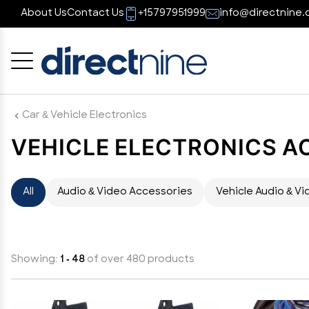
About Us
Contact Us
+15797951999
info@directnine.
Cancel
OK
Car & Vehicle Electronics
VEHICLE ELECTRONICS A
All
Audio & Video Accessories
Vehicle Audio & Vi
Showing:
1 - 48
of over 480 products