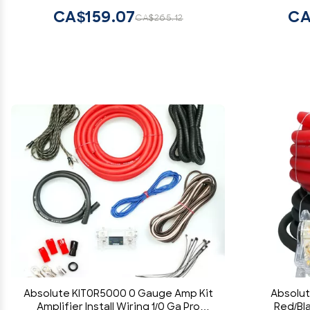
Car/Truck/Motorcycle/Rv/ATV
CA$159.07
CA
CA$265.12
Absolute KIT0R5000 0 Gauge Amp Kit
Absolut
Amplifier Install Wiring 1/0 Ga Pro
Red/Bl