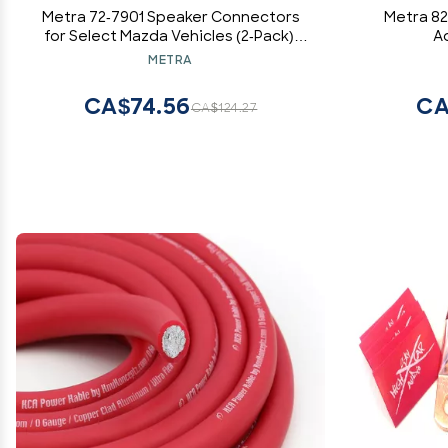
Metra 72-7901 Speaker Connectors
Metra 82
for Select Mazda Vehicles (2-Pack),
A
Multi Color
Toyota
METRA
CA$74.56
CA
CA$124.27