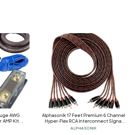
Gauge AWG
Alphasonik 17 Feet Premium 6 Channel
 AMP Kit
Hyper-Flex RCA Interconnect Signal
4000 Watts
Patch Audio Cable with X-Radial Twist
ALPHASONIK
Wire Technology 100% Oxygen Free