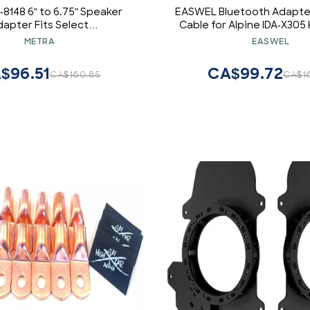
-8148 6" to 6.75" Speaker
EASWEL Bluetooth Adapter
dapter Fits Select
Cable for Alpine IDA-X305
/Lexus/Scion 1998-2025
CDA-105Ri
METRA
EASWEL
Vehicles, Black
$96.51
CA$99.72
CA$160.85
CA$1