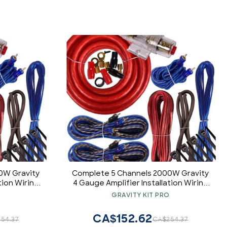
0W Gravity
Complete 5 Channels 2000W Gravity
tion Wiring
4 Gauge Amplifier Installation Wiring
nstaller and
Kit Amp PK1 4 Ga Red - for Installer and
O
GRAVITY KIT PRO
ct for
DIY Hobbyist - Perfect for
/RV/ATV
Car/Truck/Motorcycle/RV/ATV
CA$152.62
54.37
CA$254.37