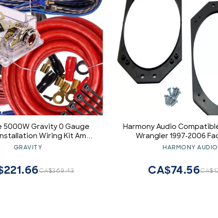
 5000W Gravity 0 Gauge
Harmony Audio Compatible
Installation Wiring Kit Amp
Wrangler 1997-2006 Fa
Blue - for Installer and DIY
Aftermarket 4x6 Speaker
GRAVITY
HARMONY AUDIO
byist - Perfect for
Kit
uck/Motorcycle/Rv/ATV
$221.66
CA$74.56
CA$369.43
CA$1