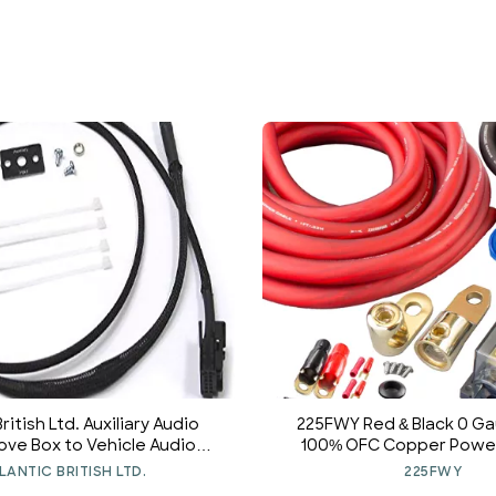
British Ltd. Auxiliary Audio
225FWY Red & Black 0 
love Box to Vehicle Audio
100% OFC Copper Power
ace Kit 82110153367 for MINI
Amplifier Wiring Install 
LANTIC BRITISH LTD.
225FWY
ooper 2003-2006