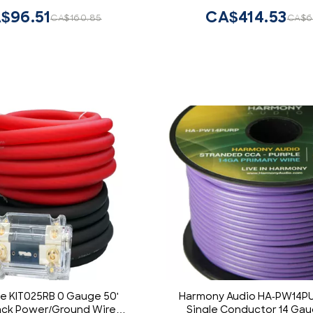
$96.51
CA$414.53
CA$160.85
CA$6
e KIT025RB 0 Gauge 50'
Harmony Audio HA-PW14PU
ack Power/Ground Wire
Single Conductor 14 Gau