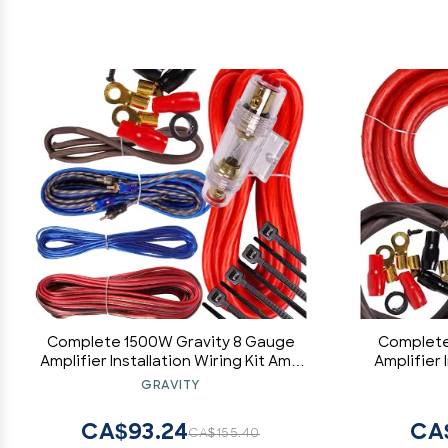
Complete 1500W Gravity 8 Gauge
Complete
Amplifier Installation Wiring Kit Amp
Amplifier 
Pk3 8 Ga Red - for Installer and DIY
Pk3 0 Ga 
GRAVITY
Hobbyist - Perfect for
Hob
Car/Truck/Motorcycle/Rv/ATV
Car/Tr
CA$93.24
CA
CA$155.40