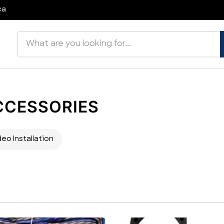
ca
Search products
CCESSORIES
deo Installation