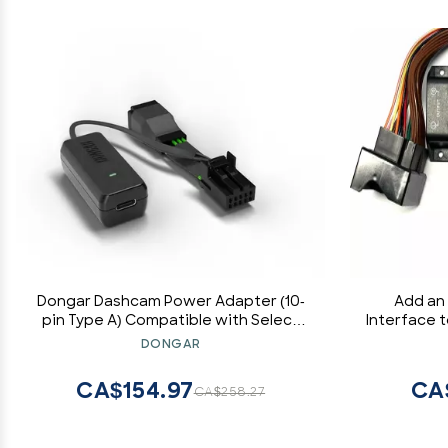
Dongar Dashcam Power Adapter (10-
Add an
pin Type A) Compatible with Select
Interface 
Nissan, Frontier, Titan, Altima, Infiniti,
System fo
DONGAR
Subaru, Toyota & more. Connects to
Some BMW
Rearview Mirror, Built-In USB Power
Compatib
CA$154.97
CA
CA$258.27
Source, EZ Install