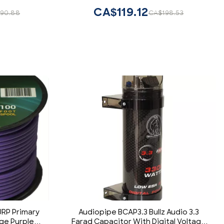
Copper Element Certified Multiple
CA$119.12
90.88
CA$198.53
Applications FLEX-R66
RP Primary
Audiopipe BCAP3.3 Bullz Audio 3.3
ge Purple
Farad Capacitor With Digital Voltage