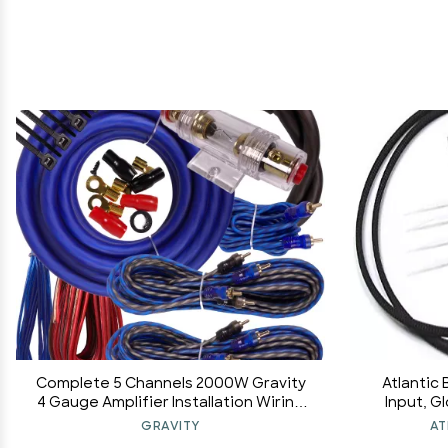
Complete 5 Channels 2000W Gravity
Atlantic 
4 Gauge Amplifier Installation Wiring
Input, G
Kit Amp Pk2 4 Ga Blue - for Installer and
Head Interf
GRAVITY
AT
DIY Hobbyist - Perfect for
C