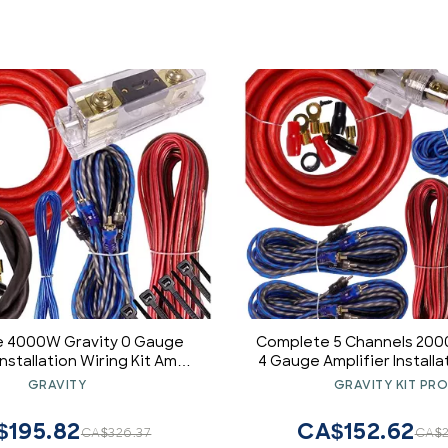
 4000W Gravity 0 Gauge
Complete 5 Channels 200
Installation Wiring Kit Amp
4 Gauge Amplifier Installa
Blue - for Installer and DIY
Kit Amp PK3 4 Ga Red - for I
GRAVITY
GRAVITY KIT PR
byist - Perfect for
DIY Hobbyist - Perfe
uck/Motorcycle/Rv/ATV
Car/Truck/Motorcycle
$195.82
CA$152.62
CA$326.37
CA$2