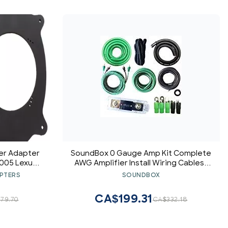
ker Adapter
SoundBox 0 Gauge Amp Kit Complete
2005 Lexus
AWG Amplifier Install Wiring Cables -
 Pair
9500W
PTERS
SOUNDBOX
CA$199.31
79.70
CA$332.18