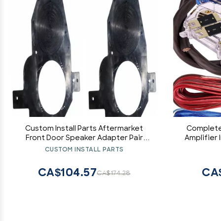
Custom Install Parts Aftermarket
Complete
Front Door Speaker Adapter Pair
Amplifier 
Compatible with Nissan 300ZX 1990-
Pk2 0 Ga 
CUSTOM INSTALL PARTS
1996
Hob
Car/Tr
CA$104.57
CA
CA$174.28