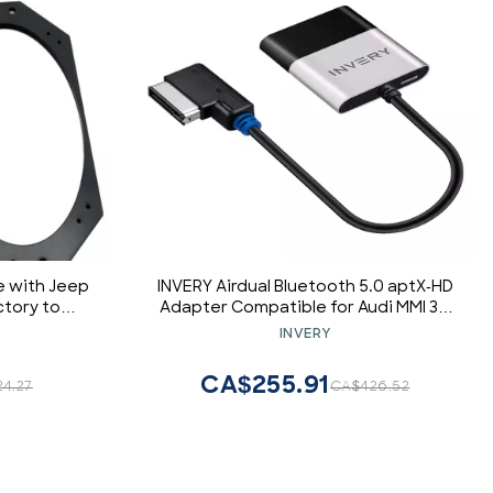
 with Jeep
INVERY Airdual Bluetooth 5.0 aptX-HD
ctory to
Adapter Compatible for Audi MMI 3G
s Adapter
AMI Music Interface,Audi
INVERY
Symphony,Audi Concert,VW
MDI,Mercedes Media Interface
CA$255.91
24.27
CA$426.52