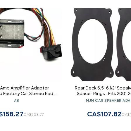
 Amp Amplifier Adapter
Rear Deck 6.5" 6 1/2" Spea
to Factory Car Stereo Radio
Spacer Rings - Fits 2001-
r Subwoofer Bass etc. for
IS300 - SAK001_55-1
AB
MJM CAR SPEAKER ADA
 and Mini Vehicles - See
le Vehicles Listed Below
$158.27
CA$107.82
CA$263.77
CA$1