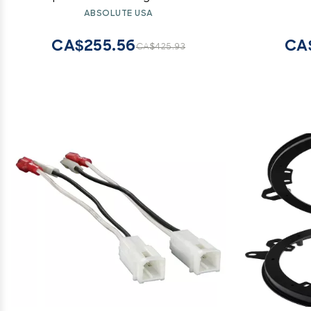
Installation Cables 5000W
ABSOLUTE USA
CA$255.56
CA
CA$425.93