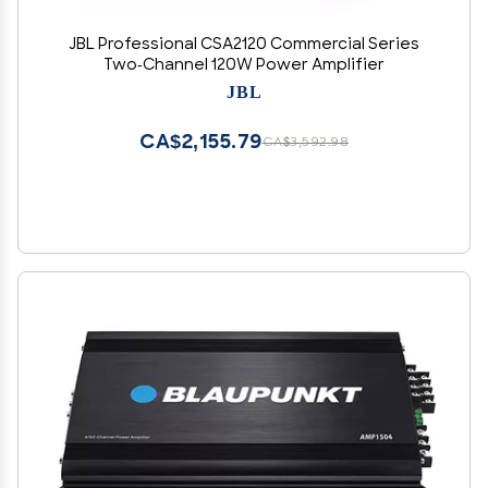
JBL Professional CSA2120 Commercial Series
Two-Channel 120W Power Amplifier
JBL
CA$2,155.79
CA$3,592.98