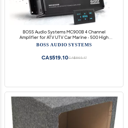
BOSS Audio Systems MC900B 4 Channel
Amplifier for ATV UTV Car Marine - 500 High
Output, Low Level Inputs, Full Range,
BOSS AUDIO SYSTEMS
Weatherproof, Bass for Subwoofer
CA$519.10
CA$865.17