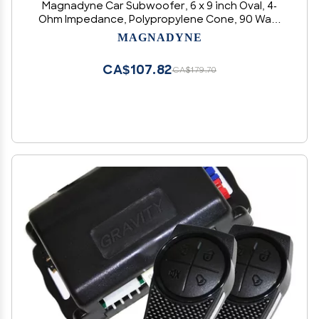
Magnadyne Car Subwoofer, 6 x 9 inch Oval, 4-
Ohm Impedance, Polypropylene Cone, 90 Watt
Power for Deep Bass (1)
MAGNADYNE
CA$107.82
CA$179.70