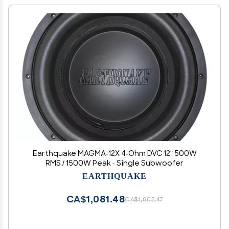
Earthquake MAGMA-12X 4-Ohm DVC 12" 500W
RMS / 1500W Peak - Single Subwoofer
EARTHQUAKE
CA$1,081.48
CA$1,802.47