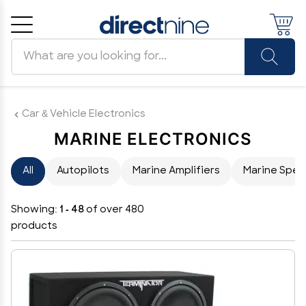
Search products
Cancel
OK
Car & Vehicle Electronics
MARINE ELECTRONICS
All
Autopilots
Marine Amplifiers
Marine Spea
Showing:
1 - 48
of over 480
products