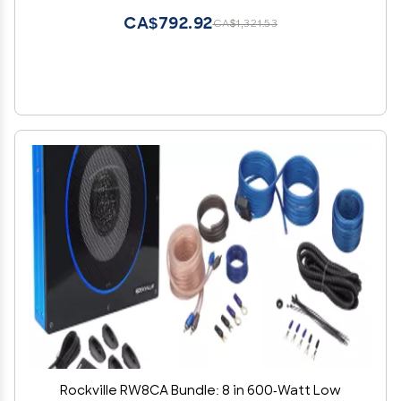
and Stereo Systems, 2-Items
CA$792.92
CA$1,321.53
Rockville RW8CA Bundle: 8 in 600-Watt Low