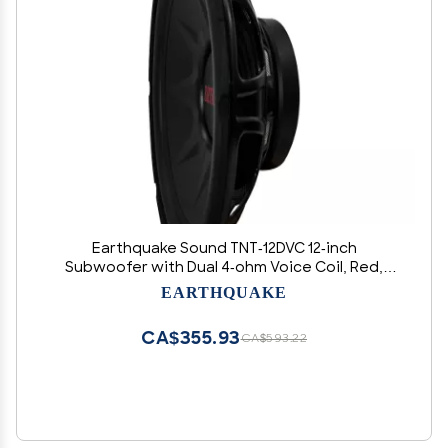
Earthquake Sound TNT-12DVC 12-inch
Subwoofer with Dual 4-ohm Voice Coil, Red,
Black, White
EARTHQUAKE
CA$355.93
CA$593.22