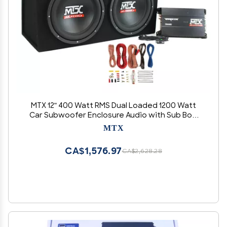
MTX 12" 400 Watt RMS Dual Loaded 1200 Watt
Car Subwoofer Enclosure Audio with Sub Box,
Mono Block & 8-Gauge Amplifier Complete
MTX
Wiring Installation Kit
CA$1,576.97
CA$2,628.28