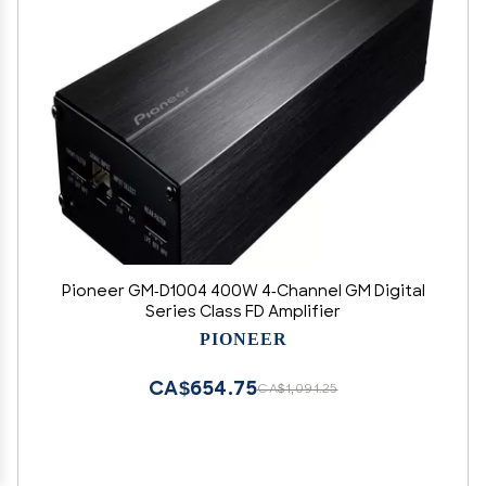
Pioneer GM-D1004 400W 4-Channel GM Digital
Series Class FD Amplifier
PIONEER
CA$654.75
CA$1,091.25