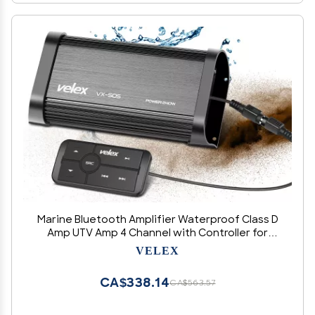
Marine Bluetooth Amplifier Waterproof Class D
Amp UTV Amp 4 Channel with Controller for
Boat Golf Motorcycle Hidden Installation
VELEX
CA$338.14
CA$563.57