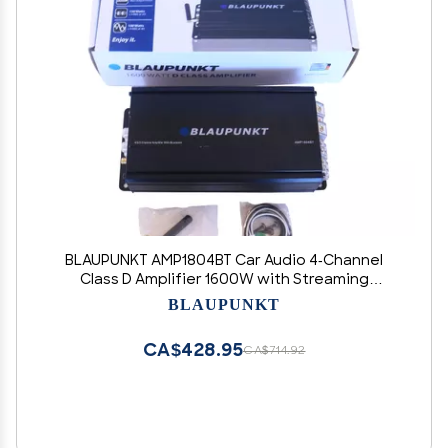
BLAUPUNKT AMP1804BT Car Audio 4-Channel
Class D Amplifier 1600W with Streaming
Bluetooth Full Range Amp.
BLAUPUNKT
CA$428.95
CA$714.92