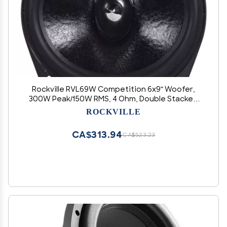
Rockville RVL69W Competition 6x9" Woofer,
300W Peak/150W RMS, 4 Ohm, Double Stacked
Magnet, Butyl Rubber Surround, Perfect for Mid-
ROCKVILLE
Bass and Lows
CA$313.94
CA$523.23