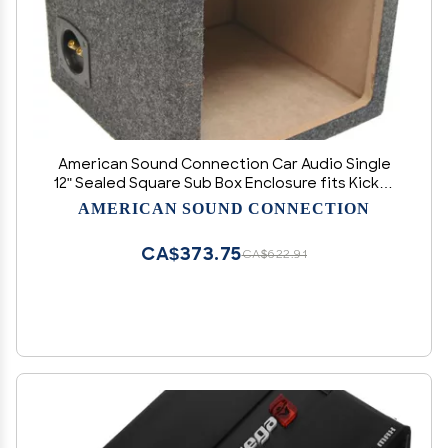
American Sound Connection Car Audio Single
12" Sealed Square Sub Box Enclosure fits Kicker
L7 Subwoofer
AMERICAN SOUND CONNECTION
CA$373.75
CA$622.91