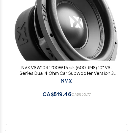
NVX VSW104 1200W Peak (600 RMS) 10" VS-
Series Dual 4-Ohm Car Subwoofer Version 3
(VSW104v3)
NVX
CA$519.46
CA$865.77