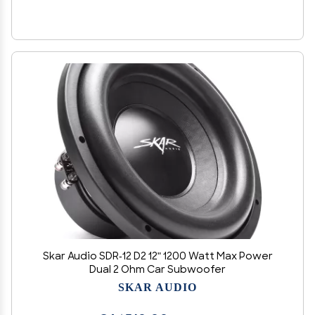
Skar Audio SDR-12 D2 12" 1200 Watt Max Power
Dual 2 Ohm Car Subwoofer
SKAR AUDIO