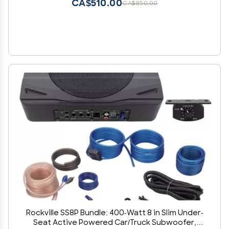
CA$510.00
CA$850.00
Rockville SS8P Bundle: 400-Watt 8 in Slim Under-
Seat Active Powered Car/Truck Subwoofer,