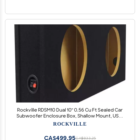
Rockville RDSM10 Dual 10" 0.56 Cu Ft Sealed Car
Subwoofer Enclosure Box, Shallow Mount, USA-
Made MDF, Precision-Cut, for Compact Car
ROCKVILLE
Audio Systems
CA$499.95
CA$833.25