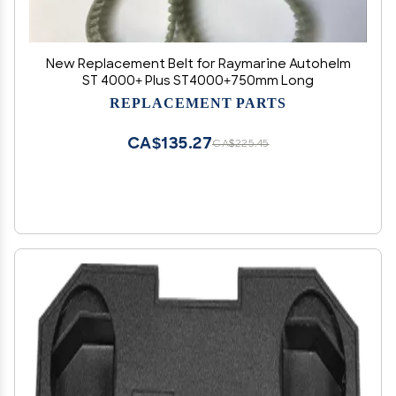
New Replacement Belt for Raymarine Autohelm
ST 4000+ Plus ST4000+750mm Long
REPLACEMENT PARTS
CA$135.27
CA$225.45