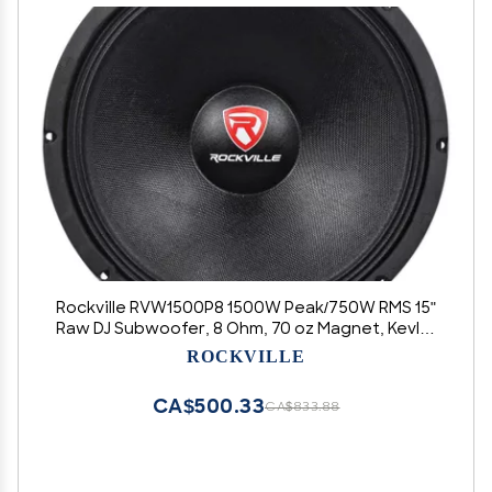
Rockville RVW1500P8 1500W Peak/750W RMS 15"
Raw DJ Subwoofer, 8 Ohm, 70 oz Magnet, Kevlar
Cone, 2.5" Voice Coil, 103dB Sensitivity, Pro
ROCKVILLE
Audio for DJs & Live Events
CA$500.33
CA$833.88