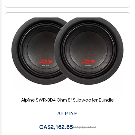
Alpine SWR-8D4 Ohm 8" Subwoofer Bundle
ALPINE
CA$2,162.65
CA$3,604.42