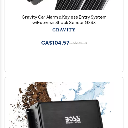
Gravity Car Alarm & Keyless Entry System
w/External Shock Sensor G2SX
GRAVITY
CA$104.57
CA$174.28