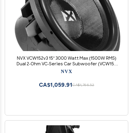
NVX VCW152v3 15" 3000 Watt Max (1500W RMS)
Dual 2-Ohm VC-Series Car Subwoofer (VCW152
Version 3)
NVX
CA$1,059.91
CA$1,766.52