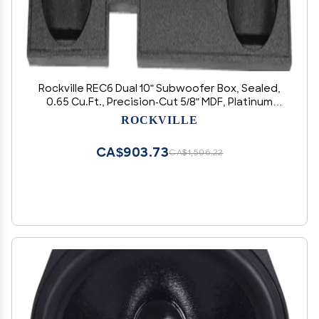
Rockville REC6 Dual 10" Subwoofer Box, Sealed,
0.65 Cu.Ft., Precision-Cut 5/8" MDF, Platinum
Terminals, for Dodge Ram 2002-2015
ROCKVILLE
Crew/Quad/XCab
CA$903.73
CA$1,506.22