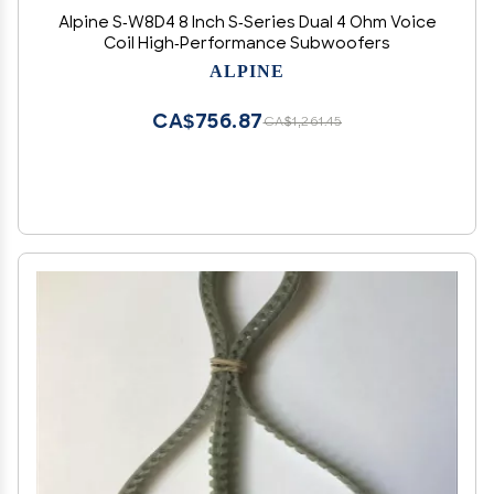
Alpine S-W8D4 8 Inch S-Series Dual 4 Ohm Voice
Coil High-Performance Subwoofers
ALPINE
CA$756.87
CA$1,261.45