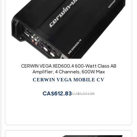
CERWIN VEGA XED600.4 600-Watt Class AB
Amplifier, 4 Channels, 600W Max
CERWIN VEGA MOBILE CV
CA$612.83
CA$1,021.38