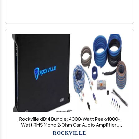
Rockville dB14 Bundle: 4000-Watt Peak/1000-
Watt RMS Mono 2-Ohm Car Audio Amplifier,
RWK4CU 4 AWG 100 Percent Copper Amp
ROCKVILLE
Installation Wire Kit OFC for Vehicle Subwoofer