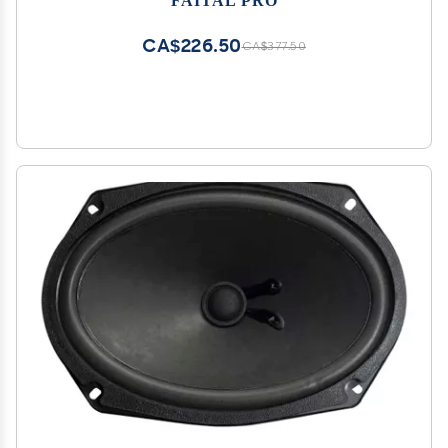
CA$226.50
CA$377.50