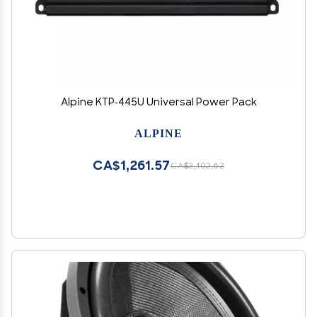
Alpine KTP-445U Universal Power Pack
ALPINE
CA$1,261.57
CA$2,102.62