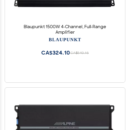
Blaupunkt 1500W 4-Channel, Full-Range
Amplifier
BLAUPUNKT
CA$324.10
CA$540.16