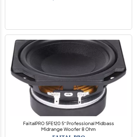
FaitalPRO 5FE120 5" Professional Midbass
Midrange Woofer 8 Ohm
FAITAL PRO