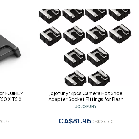
or FUJIFILM
jojofuny 12pcs Camera Hot Shoe
T50 X-T5 X-
Adapter Socket Fittings for Flash
0 X-Pro3 X-
Light Holder Base Screw Interface
JOJOFUNY
I GFX50SII,
Compatible Photography Equipment
CA$81.96
20.77
CA$136.60