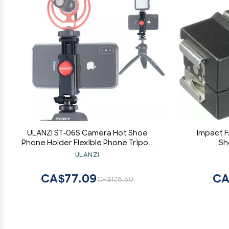
ULANZI ST-06S Camera Hot Shoe
Impact F
Phone Holder Flexible Phone Tripod
Sh
Mount Adapter w Double Cold Shoe
ULANZI
Mount for Microphone LED Light, DJI
Ronin SC iPhone Samsung Canon
CA$77.09
CA
CA$128.50
Nikon DSLR Photography