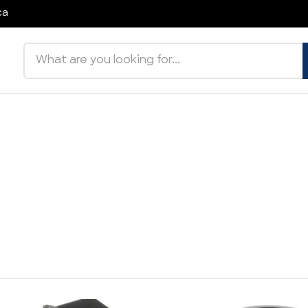
ca
Search products