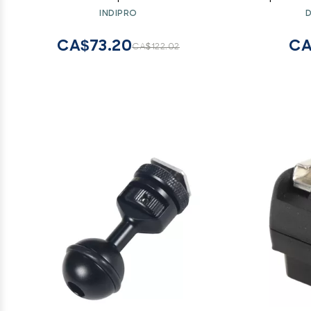
Splitter Du
INDIPRO
D
Ultralight
(#2),
CA$73.20
CA
CA$122.02