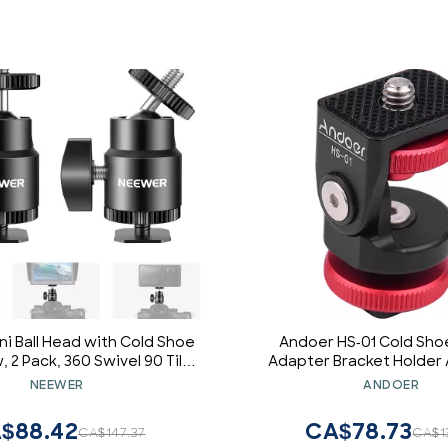
i Ball Head with Cold Shoe
Andoer HS-01 Cold Sho
, 2 Pack, 360 Swivel 90 Tilt
Adapter Bracket Holder
 Camera Mount Hot Shoe
Alloy with 1/4 Inch Screw f
NEEWER
ANDOER
 for Camera, Camcorder,
Video Monitor DSLR 
hone, LED Video Light,
$88.42
CA$78.73
CA$147.37
CA$1
hone, Ring Light, ST17