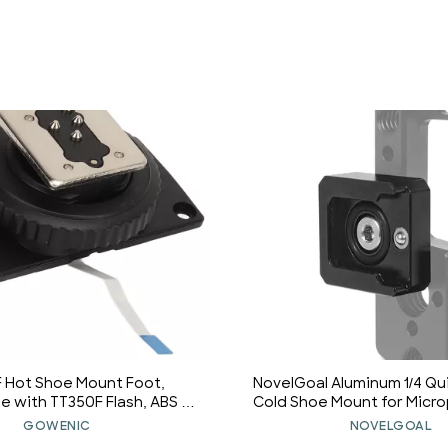
 Hot Shoe Mount Foot,
NovelGoal Aluminum 1/4 Qu
 with TT350F Flash, ABS &
Cold Shoe Mount for Micr
terial, Easy Installation,
Cold Shoe Fill Light a
GOWENIC
NOVELGOAL
 Fixed, for Repair Parts
Accessories Suitable fo