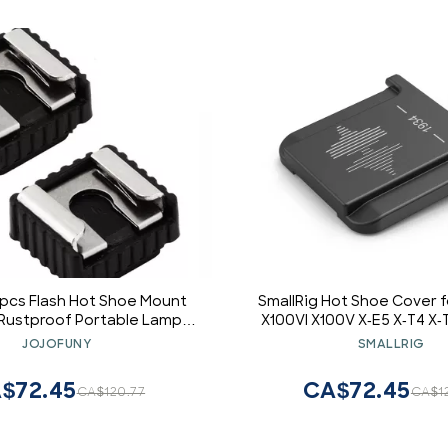
4pcs Flash Hot Shoe Mount
SmallRig Hot Shoe Cover f
Rustproof Portable Lamp
X100VI X100V X-E5 X-T4 X-
 Socket Lightbulb Base
T30ii X-T3 X-E4 X-S20 X-S1
JOJOFUNY
SMALLRIG
pter for Stabilizer
H2s X-H2 GFX100S GFX100 I
Black
$72.45
CA$72.45
CA$120.77
CA$1