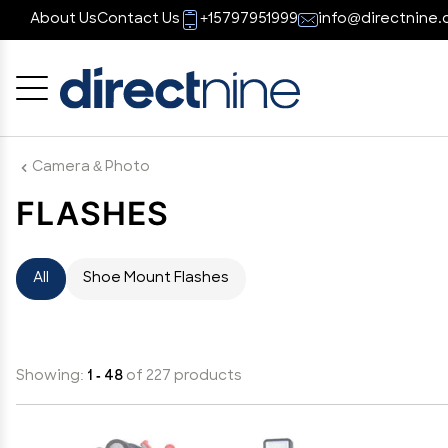
About Us
Contact Us
+15797951999
info@directnine.
Cancel
OK
Camera & Photo
FLASHES
All
Shoe Mount Flashes
Showing:
1 - 48
of 227 products