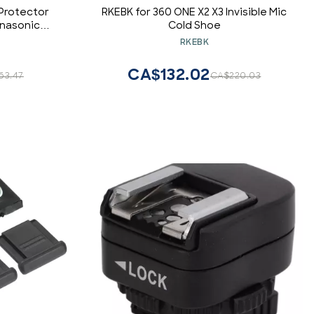
Protector
RKEBK for 360 ONE X2 X3 Invisible Mic
anasonic
Cold Shoe
ax Sigma
RKEBK
era
CA$132.02
63.47
CA$220.03