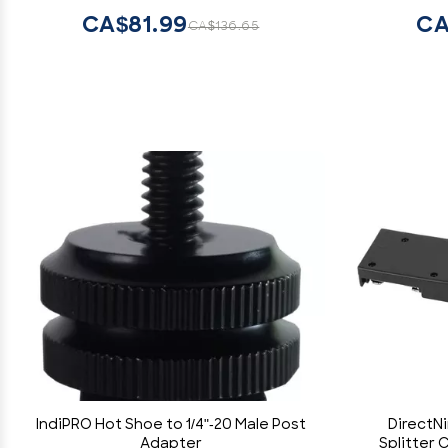
Audio Recorder, Video Cameras
CA$81.99
CA
CA$136.65
IndiPRO Hot Shoe to 1/4"-20 Male Post
DirectN
Adapter
Splitter 