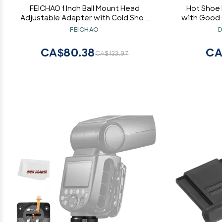
FEICHAO 1 Inch Ball Mount Head
Hot Shoe
Adjustable Adapter with Cold Shoe
with Good 
Base for Underwater Camera Case
Metal Hot
FEICHAO
D
Video Flash (Kit A)
CA$80.38
CA
CA$133.97