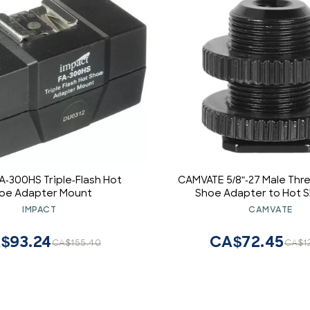
A-300HS Triple-Flash Hot
CAMVATE 5/8"-27 Male Thr
oe Adapter Mount
Shoe Adapter to Hot S
Microphone Mic Mount
IMPACT
CAMVATE
$93.24
CA$72.45
CA$155.40
CA$1