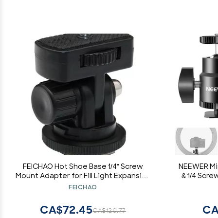
FEICHAO Hot Shoe Base 1/4" Screw
NEEWER Min
Mount Adapter for Fill Light Expansion
& 1/4 Screw
DSLR Cameras Accessories
Ballhead
FEICHAO
Adapter
Smartp
CA$72.45
CA
CA$120.77
Microp