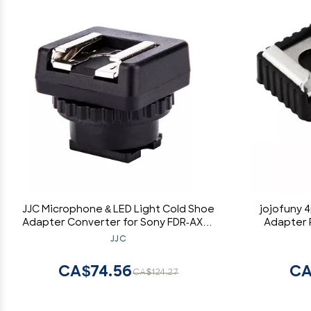
JJC Microphone & LED Light Cold Shoe
jojofuny 
Adapter Converter for Sony FDR-AX53
Adapter 
AX43 AX45 AX33 AX60 AX100 AX700
Holder
JJC
HDR-CX675 CX680 CX900 CX400E
Ada
CX510E CX610E and More Sony
CA$74.56
CA
CA$124.27
Camcorder with Multi Interface Shoe