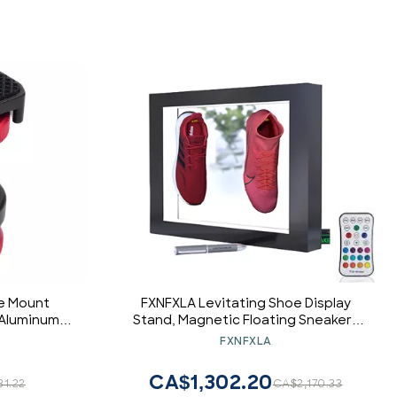
e Mount
FXNFXLA Levitating Shoe Display
 Aluminum
Stand, Magnetic Floating Sneakers
or LED Light
Rack Holder, 16 Colors LED Light
FXNFXLA
Camera
Display, 360 Degree Rotating Shoe
Display for Sneaker from 350-550g
CA$1,302.20
31.22
CA$2,170.33