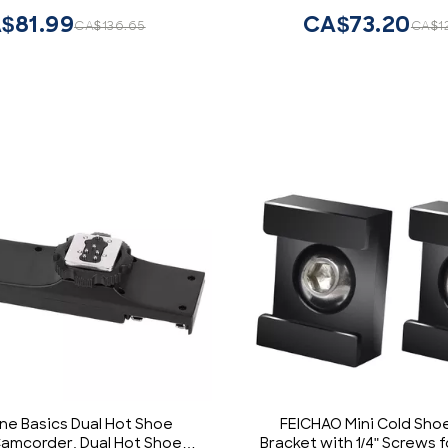
Camera with 1/4 Scre
$81.99
CA$73.20
CA$136.65
CA$1
ine Basics Dual Hot Shoe
FEICHAO Mini Cold Sho
Camcorder, Dual Hot Shoe
Bracket with 1/4" Screws 