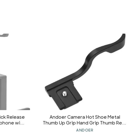
ick Release
Andoer Camera Hot Shoe Metal
ophone with
Thumb Up Grip Hand Grip Thumb Rest
nd Other
Grip Replecement for Sony A9 A7M3
ANDOER
r Sports
A7M2 A7RIII A7RII A7