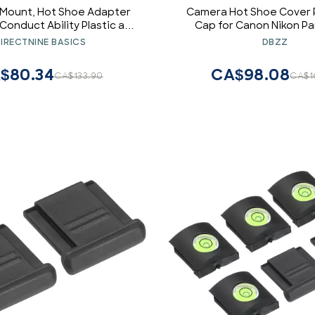
 Mount, Hot Shoe Adapter
Camera Hot Shoe Cover 
Conduct Ability Plastic and
Cap for Canon Nikon P
 Shoe Phone Mount for SLR
Fujifilm Olympus Pent
IRECTNINE BASICS
DBZZ
Cameras
DSLR/SLR/Evil Cam
$80.34
CA$98.08
CA$133.90
CA$1