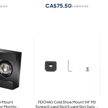
w Holes
CA$75.50
22.02
CA$125.83
e Mount
FEICHAO Cold Shoe Mount 1/4" M3
for Monitor
Screw/2-card Slot/3-card Slot Swivel