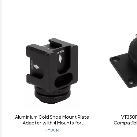
Aluminium Cold Shoe Mount Plate
VT350F
Adapter with 4 Mounts for
Compatible
Microphone Cellphone Flashlight for
Metal Ma
FYDUN
Led Lights, Microphones, Monitors,
Tightly