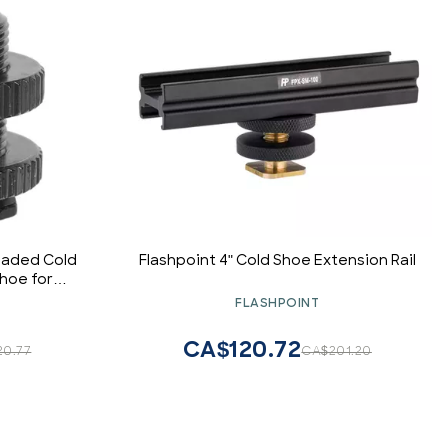
eaded Cold
Flashpoint 4" Cold Shoe Extension Rail
hoe for
 - 0953
FLASHPOINT
CA$120.72
20.77
CA$201.20