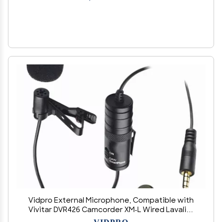
Vidpro External Microphone, Compatible with
Vivitar DVR426 Camcorder XM-L Wired Lavalier
Microphone - 20' Audio Cable - Transducer Type:
VIDPRO