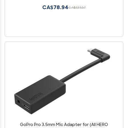
CA$78.94
CA$131.57
GoPro Pro 3.5mm Mic Adapter for (All HERO