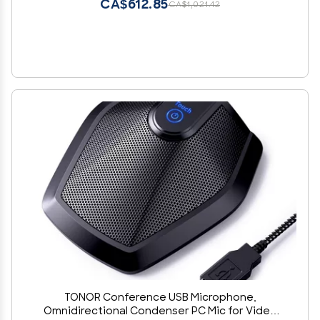
CA$612.85
CA$1,021.42
TONOR Conference USB Microphone,
Omnidirectional Condenser PC Mic for Video