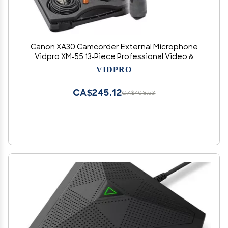
Canon XA30 Camcorder External Microphone
Vidpro XM-55 13-Piece Professional Video &
Broadcast Unidirectional Condenser
VIDPRO
Microphone Kit
CA$245.12
CA$408.53