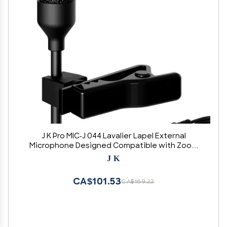
J K Pro MIC-J 044 Lavalier Lapel External
Microphone Designed Compatible with Zoom
TASCAM Recording Devices - Standard 1/8" TRS
J K
Plug
CA$101.53
CA$169.22