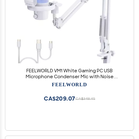
FEELWORLD VM1 White Gaming PC USB
Microphone Condenser Mic with Noise
Cancellation Mute RGB Light, Computer
FEELWORLD
Accessories Gifts for Gamer YouTube Twitch
Podcast Streaming Recording Online Chat PS4
CA$209.07
CA$348.45
PS5