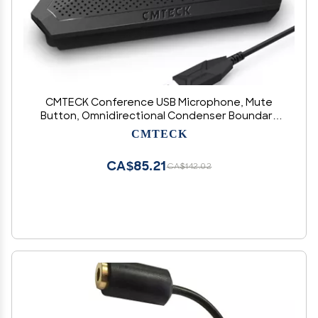
CMTECK Conference USB Microphone, Mute
Button, Omnidirectional Condenser Boundary
Mic for Recording, Streaming, Gaming, Skype
CMTECK
(Windows/macOS)-Without Speaker
CA$85.21
CA$142.02