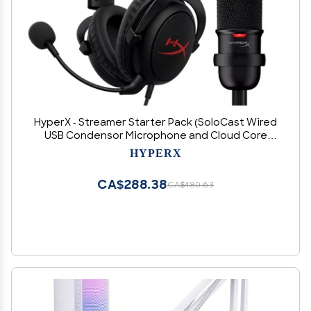
HyperX - Streamer Starter Pack (SoloCast Wired
USB Condensor Microphone and Cloud Core
Wired 7.1 Surround Sound Gaming Headset)
HYPERX
CA$288.38
CA$480.63