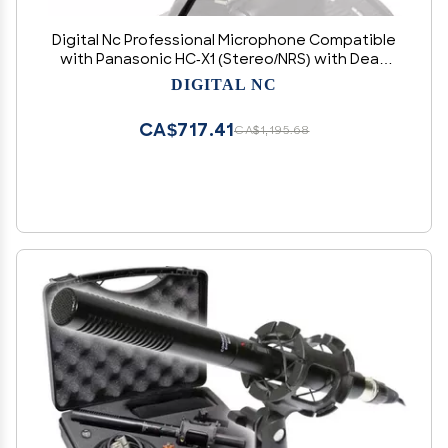
Digital Nc Professional Microphone Compatible
with Panasonic HC-X1 (Stereo/NRS) with Dead
Cat Wind Muff for High End Systems
DIGITAL NC
CA$717.41
CA$1,195.68