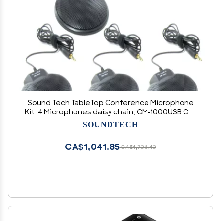
Sound Tech TableTop Conference Microphone
Kit ,4 Microphones daisy chain, CM-1000USB CM-
1000
SOUNDTECH
CA$1,041.85
CA$1,736.43