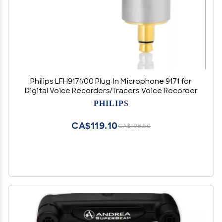
Philips LFH9171/00 Plug-In Microphone 9171 for
Digital Voice Recorders/Tracers Voice Recorder
PHILIPS
CA$119.10
CA$198.50