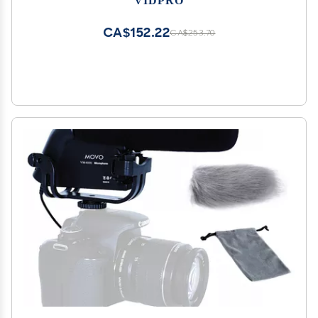
Electret Condenser
CA$152.22
CA$253.70