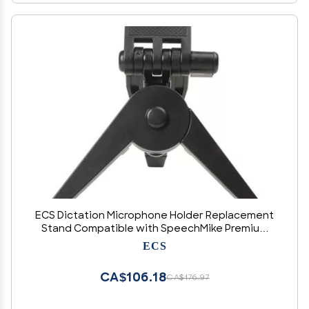
ECS Dictation Microphone Holder Replacement
Stand Compatible with SpeechMike Premium
and Premium Touch Mic
ECS
CA$106.18
CA$176.97