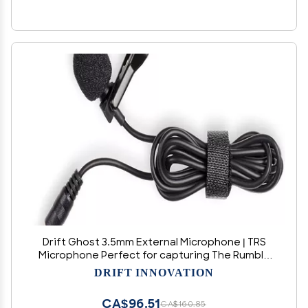
Drift Ghost 3.5mm External Microphone | TRS
Microphone Perfect for capturing The Rumble
of a Motorbike Engine or for vlogging Your Daily
DRIFT INNOVATION
Adventures
CA$96.51
CA$160.85