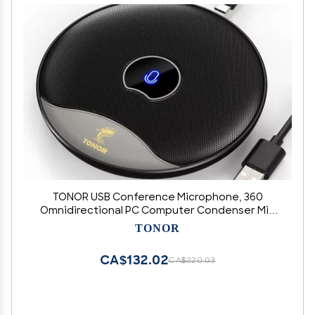
TONOR USB Conference Microphone, 360
Omnidirectional PC Computer Condenser Mic
with Mute Button for Online Meeting/Class,
TONOR
Zoom Call, Skype Chatting, Plug & Play (TM20)
CA$132.02
CA$220.03