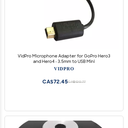
VidPro Microphone Adapter for GoPro Hero3
and Hero4 - 3.5mm to USB Mini
VIDPRO
CA$72.45
CA$120.77