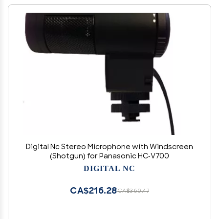
Digital Nc Stereo Microphone with Windscreen
(Shotgun) for Panasonic HC-V700
DIGITAL NC
CA$216.28
CA$360.47