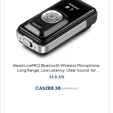
Alead LiveMIC2 Bluetooth Wireless Microphone,
Long Range, Low Latency, Clear Sound, for
Education, webinar, Panel Session, Voice
ALEAD
Recording, Hearing Impairment, PA Systems, PC
Audio, Vlogger, Youtuber
CA$288.38
CA$480.63