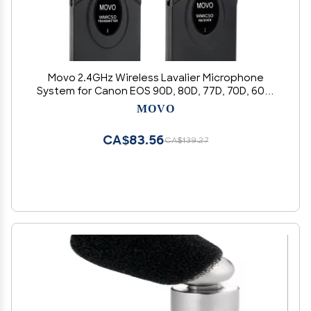
Movo 2.4GHz Wireless Lavalier Microphone
System for Canon EOS 90D, 80D, 77D, 70D, 60D,
7D, 6D, 5D, 1D, R10, R6, R7, R5, R3 Digital Rebel SL3,
MOVO
SL2, SL1, T8i, T7i, T6i, DSLR Cameras
CA$83.56
CA$139.27