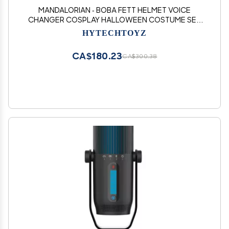
MANDALORIAN - BOBA FETT HELMET VOICE
CHANGER COSPLAY HALLOWEEN COSTUME SET
MICROPHONE & SPEAKER - MAKES YOUR VOICE
HYTECHTOYZ
SOUND LIKE MANDALORIAN
CA$180.23
CA$300.38