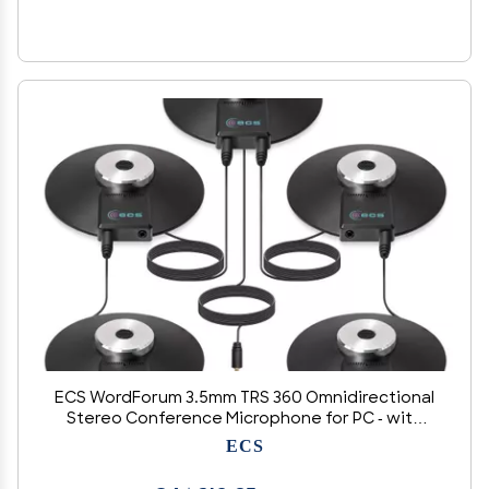
ECS WordForum 3.5mm TRS 360 Omnidirectional
Stereo Conference Microphone for PC - with
Daisy Chain Option, Condenser Mic for
ECS
Teleconferencing - 5 Pack