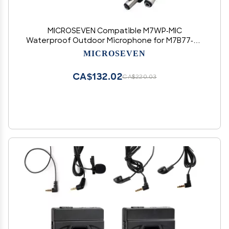
MICROSEVEN Compatible M7WP-MIC
Waterproof Outdoor Microphone for M7B77-W,
M7D77-POE, Any IP Network Camera & PTZ
MICROSEVEN
IPCamera with Interface -an IP Camera External
Microphone
CA$132.02
CA$220.03