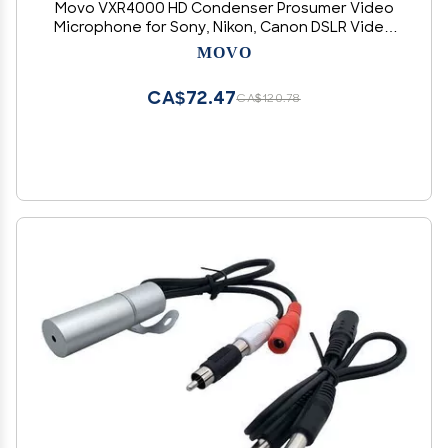
Movo VXR4000 HD Condenser Prosumer Video
Microphone for Sony, Nikon, Canon DSLR Video
Cameras - Camera Mic
MOVO
CA$72.47
CA$120.78