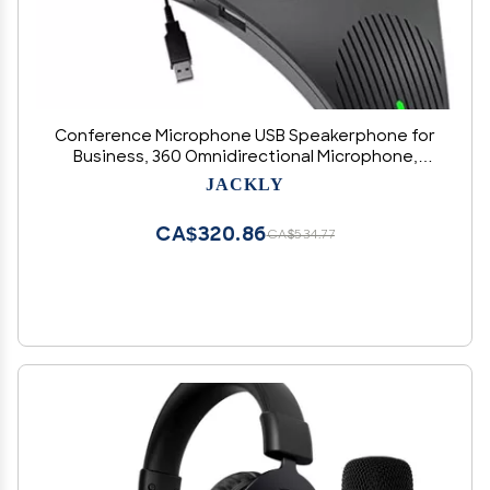
Conference Microphone USB Speakerphone for
Business, 360 Omnidirectional Microphone,
Intelligent DSP Noise Reduction for Video
JACKLY
Meeting (mic + Speaker + hub)
CA$320.86
CA$534.77