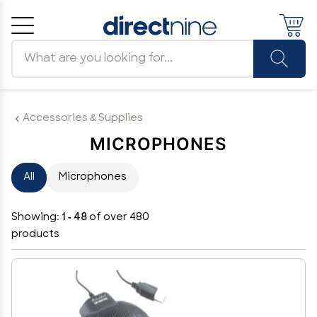
Search products
Cancel
OK
Accessories & Supplies
MICROPHONES
All
Microphones
Showing:
1 - 48
of over 480
products