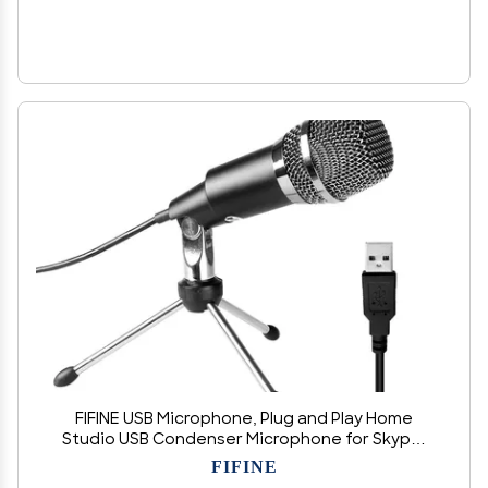
FIFINE USB Microphone, Plug and Play Home
Studio USB Condenser Microphone for Skype,
Recordings for YouTube, Google Voice Search,
FIFINE
Games, for Windows and Mac-K668