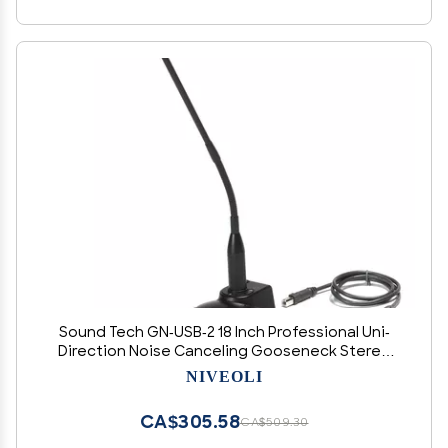
Sound Tech GN-USB-2 18 Inch Professional Uni-
Direction Noise Canceling Gooseneck Stereo
Microphone with 10 FT USB Cord
NIVEOLI
CA$305.58
CA$509.30