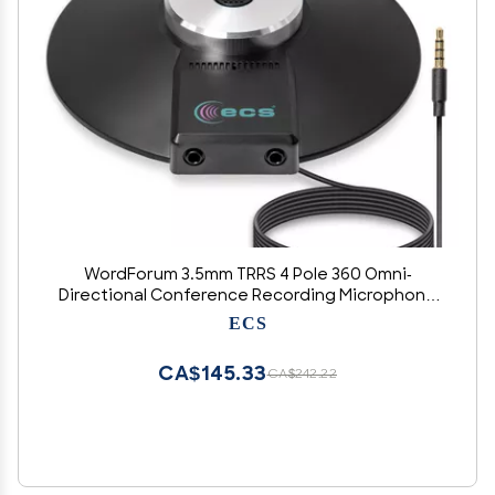
WordForum 3.5mm TRRS 4 Pole 360 Omni-
Directional Conference Recording Microphone
with Daisy Chain Option for Meetings Using
ECS
iPhone, Android, Smartphone, Microsoft
Surface and Other Tablets
CA$145.33
CA$242.22