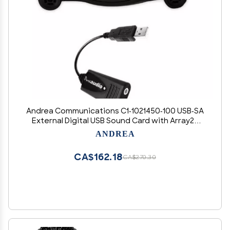
Andrea Communications C1-1021450-100 USB-SA
External Digital USB Sound Card with Array2S
Microphone Bundle
ANDREA
CA$162.18
CA$270.30