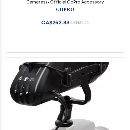
Cameras) - Official GoPro Accessory
GOPRO
CA$252.33
CA$420.55