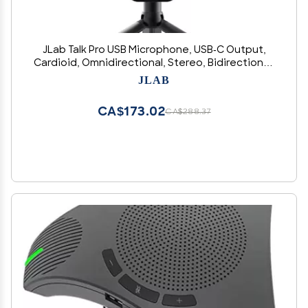
JLab Talk Pro USB Microphone, USB-C Output,
Cardioid, Omnidirectional, Stereo, Bidirectional,
192k Sample Rate, 20Hz-20kHz Frequency
JLAB
Response, Volume, Gain Control, Quick Mute,
Plug & Play
CA$173.02
CA$288.37