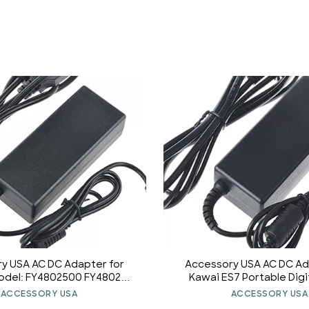
y USA AC DC Adapter for
Accessory USA AC DC Ad
odel: FY4802500 FY480250
Kawai ES7 Portable Digi
 Power Supply Cord (with
Power Supply Co
ACCESSORY USA
ACCESSORY USA
rel Round Plug Tip.)