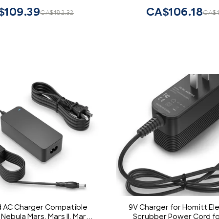
$109.39
CA$106.18
CA$182.32
CA$1
d AC Charger Compatible
9V Charger for Homitt Ele
Nebula Mars, Mars II, Mars II
Scrubber Power Cord fo