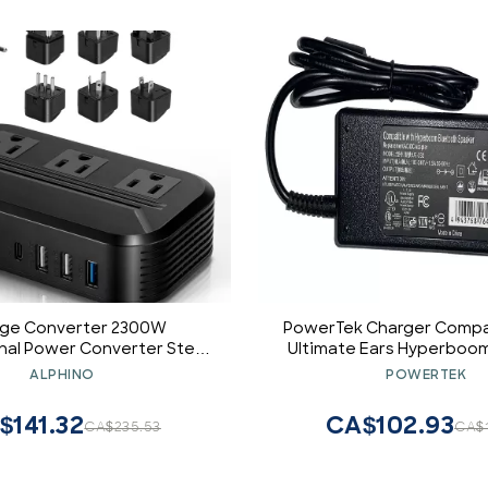
age Converter 2300W
PowerTek Charger Compa
onal Power Converter Step
Ultimate Ears Hyperboom
/240v to 110v/120v Travel
Bluetooth Speak
ALPHINO
POWERTEK
ransformer w/ 4 USB 3 AC
 Worldwide Plug Adapters
$141.32
CA$102.93
CA$235.53
CA$1
/IT/UK/India/South Africa