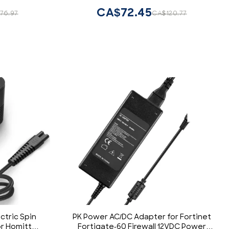
India, Bangladesh, Sudan & More
CA$72.45
76.97
CA$120.77
ctric Spin
PK Power AC/DC Adapter for Fortinet
r Homitt
Fortigate-60 Firewall 12VDC Power