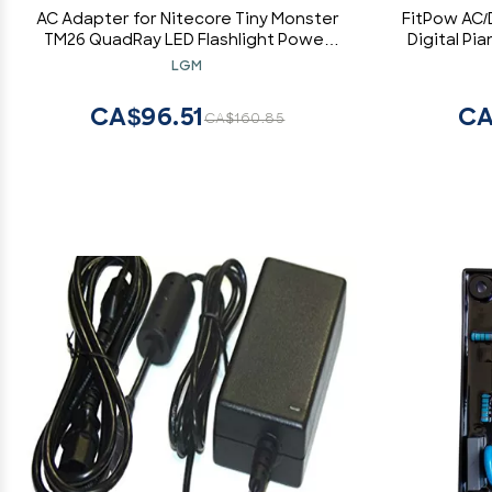
AC Adapter for Nitecore Tiny Monster
FitPow AC/
TM26 QuadRay LED Flashlight Power
Digital Pi
Charger
Cord Cable 
LGM
240 VAC 5
CA$96.51
CA
CA$160.85