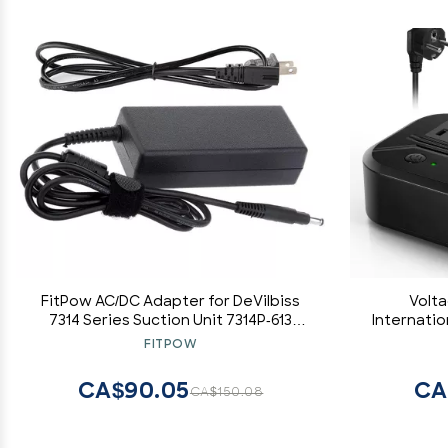
FitPow AC/DC Adapter for DeVilbiss
Volt
7314 Series Suction Unit 7314P-613
Internati
Portable Aspirator Machine Power
Down 220v
FITPOW
Supply Cord Cable PS Charger Input:
Adapter T
100-240 VAC Worldwide Voltage Use
Outlets 7
CA$90.05
CA
CA$150.08
Mains PSU
EU/US/AU