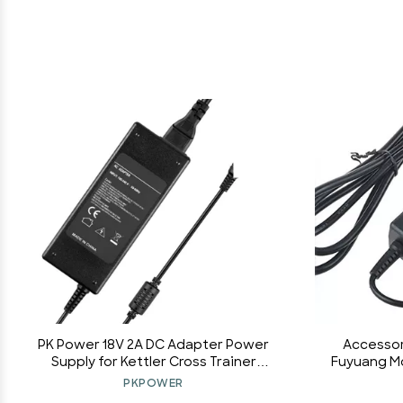
PK Power 18V 2A DC Adapter Power
Accessor
Supply for Kettler Cross Trainer
Fuyuang M
ERGOMETER CTR1
Switching
PKPOWER
Bar