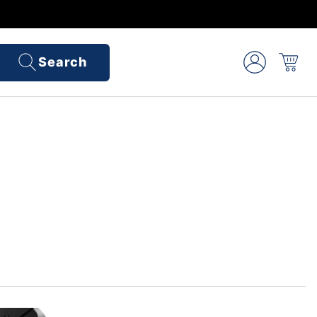
Search