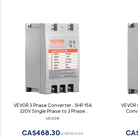
VEVOR 3 Phase Converter - 5HP 15A
VEVOR S
220V Single Phase to 3 Phase
Conve
Converter, Digital Phase Shifter for
Input/Outpu
VEVOR
Residential and Light Commercial
Residenti
Use, 220V Input/Output (One
(One Conv
CA$468.30
CA$
CA$780.50
Converter for One Motor Only)