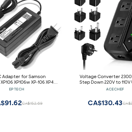
 Adapter for Samson
Voltage Converter 230
 XP106 XP106w XP-106 XP40i
Step Down 220V to 110V 
-HP-A19 HKHP-A19 HKHPA19
Travel Adapter Power C
EPTECH
ACECHEF
Rechargeable PA Bluetooth
Power Transformer w/ 3 A
Speaker
USB Ports 1 Type-C Char
$91.62
CA$130.43
CA$152.69
CA$2
EU/UK/AU/US/IT/India/Sou