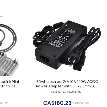
tarlink Mini
LEDwholesalers 24V 10A 240W AC/DC
 Up to 30V
Power Adapter with 5.5x2.5mm DC
28V Input
Plug and 2.1mm Adapter, Black, 3264-
LEDWHOLESALERS
 RV Marine
24V
CA$180.23
93.10
CA$300.38