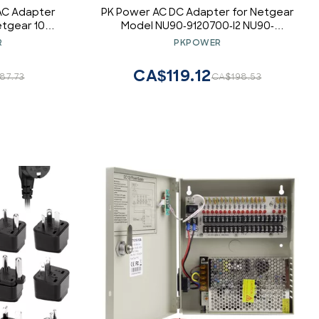
 AC Adapter
PK Power AC DC Adapter for Netgear
tgear 104
Model NU90-9120700-I2 NU90-
Supply
9120700-12 P/N: 332-10363-02
R
PKPOWER
3321036302, ST-C-90-12000700CT ST-
C-9012000700CT STC9012000700CT
CA$119.12
87.73
CA$198.53
P/N 12-7-4p Power