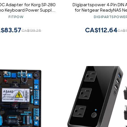
DC Adapter for Korg SP-280
Digipartspower 4-Pin DIN
ano Keyboard Power Supply
for Netgear ReadyNAS Ne
PS Wall Charger Input: 100-
RN104 RND-4D Power 
FITPOW
DIGIPARTSPOWE
0/60Hz Worldwide Voltage
Use Mains PSU
$83.57
CA$112.64
CA$139.28
CA$1