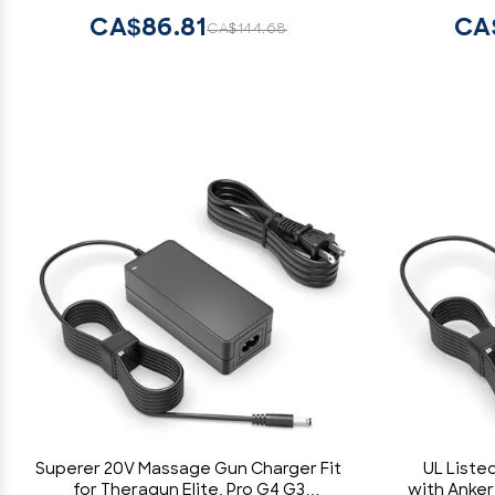
CA$86.81
CA
CA$144.68
Superer 20V Massage Gun Charger Fit
UL Liste
for Theragun Elite, Pro G4 G3
with Anker 