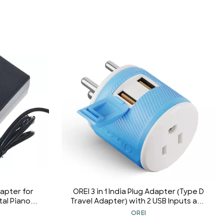
apter for
OREI 3 in 1 India Plug Adapter (Type D
tal Piano
Travel Adapter) with 2 USB Inputs and
rd
1 Type B Input CE & RoHS Certification
OREI
- Plug Adapter for Maldives, Nepal,