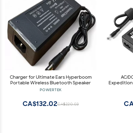
Charger for Ultimate Ears Hyperboom
AC/DC
Portable Wireless Bluetooth Speaker
Expedition
XP40iw HK
POWERTEK
Portable 
CA$132.02
CA
CA$220.03