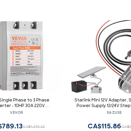
ingle Phase to 3 Phase
Starlink Mini 12V Adapter, S
rter - 10HP 30A 220V
Power Supply 12/24V Step
t Digital Phase Shifter for
3.5A Power Converter 9-
VEVOR
EAZUSE
al & Light Commercial Use
Conversion Kit for Truck
erter for One Motor Only)
789.13
CA$115.86
CA$1,315.22
CA$1