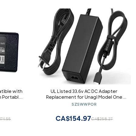
tible with
UL Listed 33.6v AC DC Adapter
 Portable
Replacement for Unagi Model One
er
E350 E500 Scooter Charger Power
SZSWWPOR
Supply Cord
CA$154.97
71.55
CA$258.27