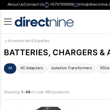
About Us
Contact Us
+15797951999
info@directnine.
Cancel
OK
Accessories & Supplies
BATTERIES, CHARGERS &
All
AC Adapters
Isolation Transformers
PDUs
Showing:
1 - 48
of over 480 products