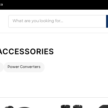
ca
Search products
 ACCESSORIES
Power Converters