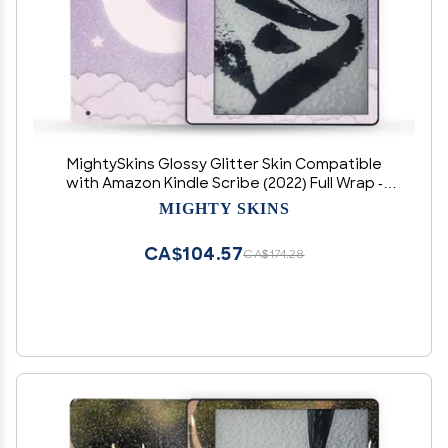
MightySkins Glossy Glitter Skin Compatible
with Amazon Kindle Scribe (2022) Full Wrap -
Baby Moon | Protective High-Gloss Glitter Finish
MIGHTY SKINS
| Easy to Apply | Made in The USA
CA$104.57
CA$174.28