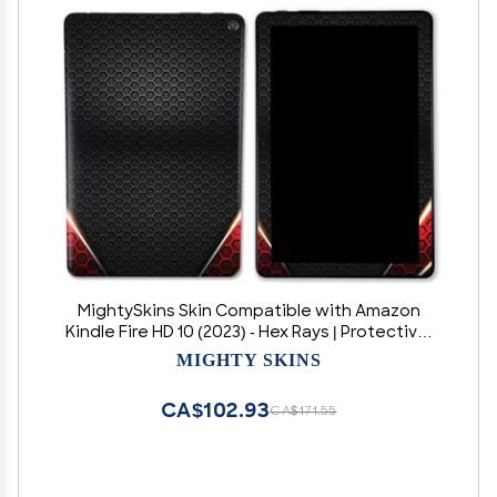
MightySkins Skin Compatible with Amazon
Kindle Fire HD 10 (2023) - Hex Rays | Protective,
Durable, and Unique Vinyl Decal wrap Cover |
MIGHTY SKINS
Easy to Apply, Remove, and Change Styles |
Made in The USA
CA$102.93
CA$171.55