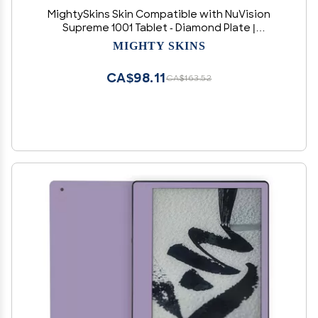
MightySkins Skin Compatible with NuVision
Supreme 1001 Tablet - Diamond Plate |
Protective, Durable, and Unique Vinyl Decal
MIGHTY SKINS
wrap Cover | Easy to Apply, Remove, and
Change Styles | Made in The USA
CA$98.11
CA$163.52