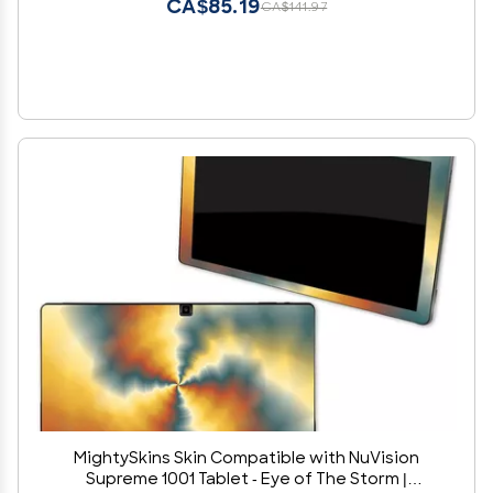
CA$85.19
CA$141.97
MightySkins Skin Compatible with NuVision
Supreme 1001 Tablet - Eye of The Storm |