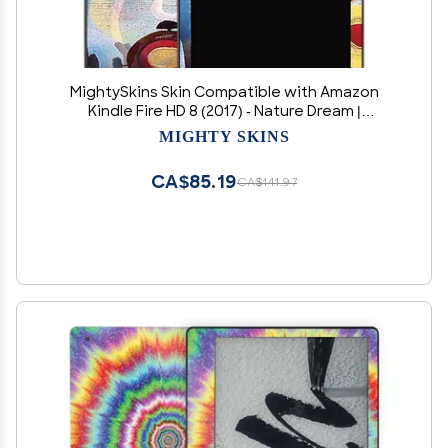
MightySkins Skin Compatible with Amazon
Kindle Fire HD 8 (2017) - Nature Dream |
Protective, Durable, and Unique Vinyl Decal
MIGHTY SKINS
wrap Cover | Easy to Apply, Remove, and
Change Styles | Made in The USA
CA$85.19
CA$141.97