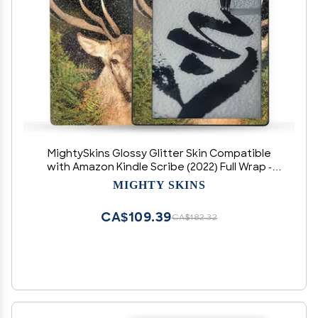
MightySkins Glossy Glitter Skin Compatible
with Amazon Kindle Scribe (2022) Full Wrap -
Morning Buck | Protective High-Gloss Glitter
MIGHTY SKINS
Finish | Easy to Apply | Made in The USA
CA$109.39
CA$182.32