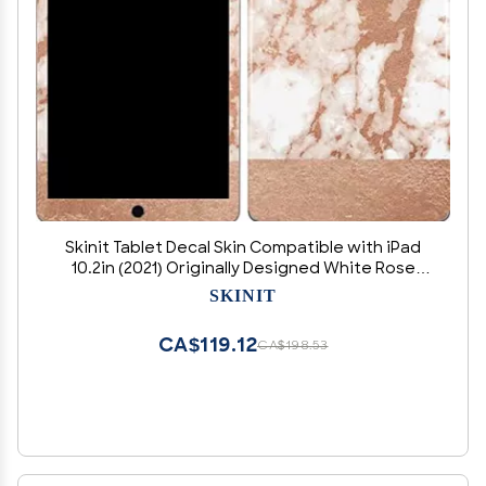
Skinit Tablet Decal Skin Compatible with iPad
10.2in (2021) Originally Designed White Rose
Gold Marble Design
SKINIT
CA$119.12
CA$198.53