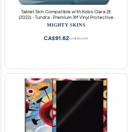
Tablet Skin Compatible with Kobo Clara 2E
(2022) - Tundra - Premium 3M Vinyl Protective
Wrap Decal Cover - Easy to Apply | Crafted in
MIGHTY SKINS
The USA by MightySkins
CA$91.62
CA$152.69