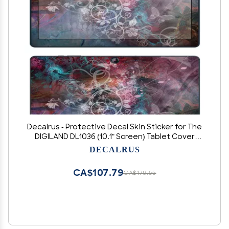
Decalrus - Protective Decal Skin Sticker for The
DIGILAND DL1036 (10.1" Screen) Tablet Cover
wrap DL_dl1036-10
DECALRUS
CA$107.79
CA$179.65