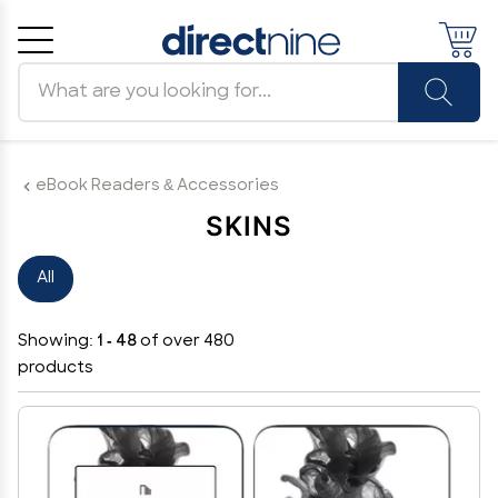
Search products
Cancel
OK
eBook Readers & Accessories
SKINS
All
Showing:
1 - 48
of over 480
products