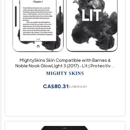
MightySkins Skin Compatible with Barnes &
Noble Nook GlowLight 3 (2017) - Lit | Protective,
Durable, and Unique Vinyl Decal wrap Cover |
MIGHTY SKINS
Easy to Apply, Remove, and Change Styles |
Made in The USA
CA$80.31
CA$133.87