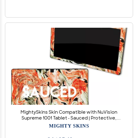
MightySkins Skin Compatible with NuVision
Supreme 1001 Tablet - Sauced | Protective,
Durable, and Unique Vinyl Decal wrap Cover |
MIGHTY SKINS
Easy to Apply, Remove, and Change Styles |
Made in The USA