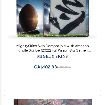
MightySkins Skin Compatible with Amazon
Kindle Scribe (2022) Full Wrap - Big Game |
Protective, Durable, and Unique Vinyl Decal
MIGHTY SKINS
wrap Cover | Easy to Apply | Made in The USA
CA$102.93
CA$171.55