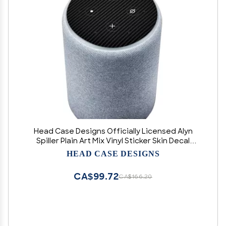
Head Case Designs Officially Licensed Alyn
Spiller Plain Art Mix Vinyl Sticker Skin Decal
Cover Compatible with Amazon Echo Plus (2nd
HEAD CASE DESIGNS
Gen) - Skin only Echo Plus (2nd Gen) is NOT
Included
CA$99.72
CA$166.20