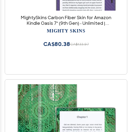
MightySkins Carbon Fiber Skin for Amazon
Kindle Oasis 7" (9th Gen) - Unlimited |
Protective, Durable Textured Carbon Fiber
MIGHTY SKINS
Finish | Easy to Apply, Remove, and Change
Styles | Made in The USA
CA$80.38
CA$133.97