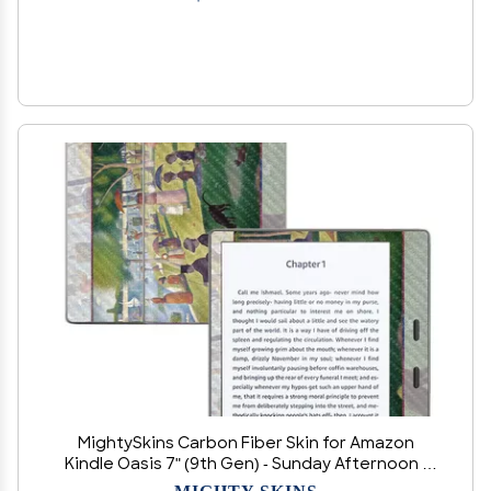
MightySkins Carbon Fiber Skin for Amazon
Kindle Oasis 7" (9th Gen) - Sunday Afternoon |
Protective, Durable Textured Carbon Fiber
MIGHTY SKINS