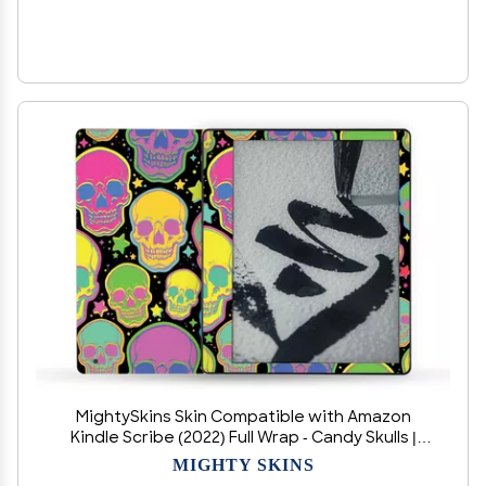
MightySkins Skin Compatible with Amazon
Kindle Scribe (2022) Full Wrap - Candy Skulls |
Protective, Durable, and Unique Vinyl Decal
MIGHTY SKINS
wrap Cover | Easy to Apply | Made in The USA