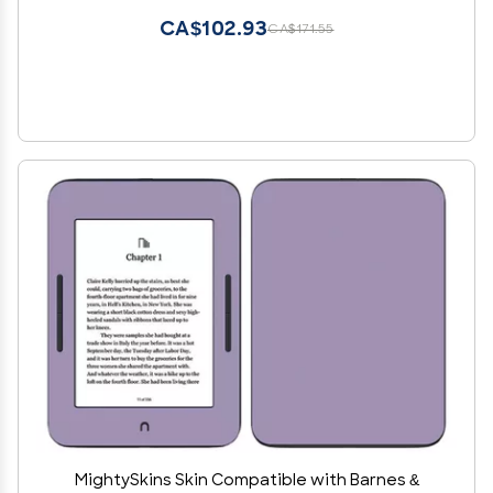
CA$102.93
CA$171.55
MightySkins Skin Compatible with Barnes &