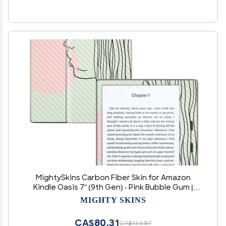
MightySkins Carbon Fiber Skin for Amazon
Kindle Oasis 7" (9th Gen) - Pink Bubble Gum |
Protective, Durable Textured Carbon Fiber
MIGHTY SKINS
Finish | Easy to Apply, Remove, and Change
Styles | Made in The USA
CA$80.31
CA$133.87