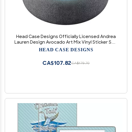
Head Case Designs Officially Licensed Andrea
Lauren Design Avocado Art Mix Vinyl Sticker Skin
Decal Cover Compatible with Amazon Echo Dot
HEAD CASE DESIGNS
(3rd Gen) - Skin only Echo Dot (3rd Gen) is NOT
Included
CA$107.82
CA$179.70