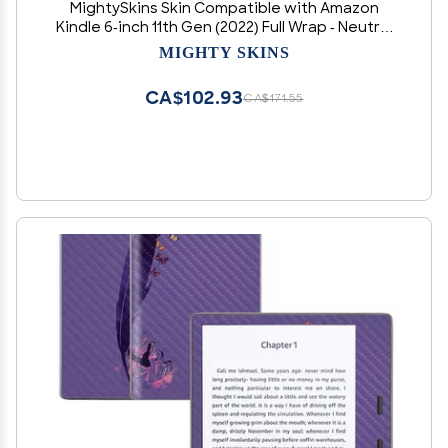
MightySkins Skin Compatible with Amazon
Kindle 6-inch 11th Gen (2022) Full Wrap - Neutral
Stripes | Protective, and Unique Vinyl Decal
MIGHTY SKINS
wrap Cover | Easy to Apply | Made in The USA
CA$102.93
CA$171.55