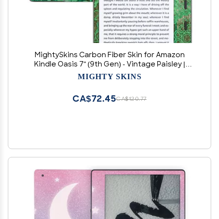
MightySkins Carbon Fiber Skin for Amazon
Kindle Oasis 7" (9th Gen) - Vintage Paisley |
Protective, Durable Textured Carbon Fiber
MIGHTY SKINS
Finish | Easy to Apply, Remove, and Change
Styles | Made in The USA
CA$72.45
CA$120.77