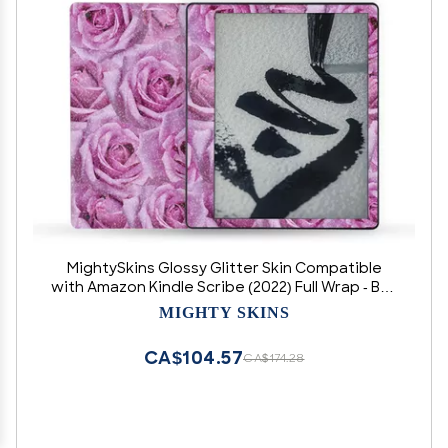
MightySkins Glossy Glitter Skin Compatible
with Amazon Kindle Scribe (2022) Full Wrap - Box
of Roses | Protective High-Gloss Glitter Finish |
MIGHTY SKINS
Easy to Apply | Made in The USA
CA$104.57
CA$174.28