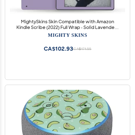
MightySkins Skin Compatible with Amazon
Kindle Scribe (2022) Full Wrap - Solid Lavender |
Protective, and Unique Vinyl Decal wrap Cover |
MIGHTY SKINS
Easy to Apply | Made in The USA
CA$102.93
CA$171.55