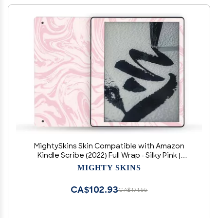
MightySkins Skin Compatible with Amazon
Kindle Scribe (2022) Full Wrap - Silky Pink |
Protective, Durable, and Unique Vinyl Decal
MIGHTY SKINS
wrap Cover | Easy to Apply | Made in The USA
CA$102.93
CA$171.55