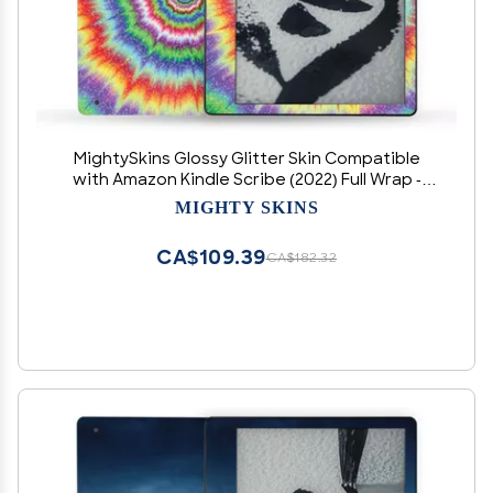
MightySkins Glossy Glitter Skin Compatible
with Amazon Kindle Scribe (2022) Full Wrap -
Vibration | Protective High-Gloss Glitter Finish |
MIGHTY SKINS
Easy to Apply | Made in The USA
CA$109.39
CA$182.32