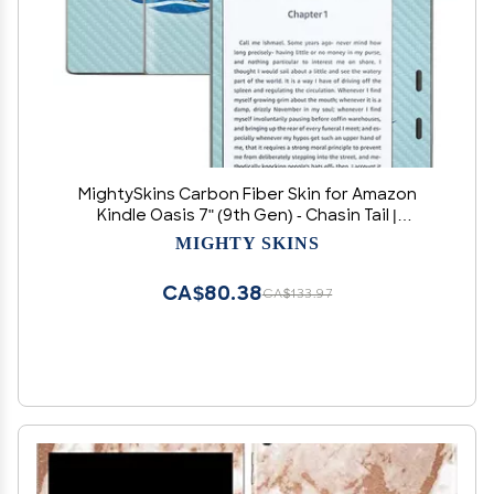
MightySkins Carbon Fiber Skin for Amazon
Kindle Oasis 7" (9th Gen) - Chasin Tail |
Protective, Durable Textured Carbon Fiber
MIGHTY SKINS
Finish | Easy to Apply, Remove, and Change
Styles | Made in The USA
CA$80.38
CA$133.97