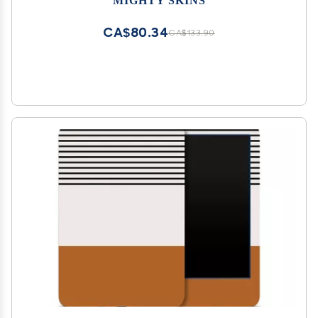
Finish | Easy to Apply, Remove, and Change
Styles | Made in The USA
CA$80.34
CA$133.90