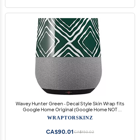
Wavey Hunter Green - Decal Style Skin Wrap fits
Google Home Original (Google Home NOT
Included)
WRAPTORSKINZ
CA$90.01
CA$150.02