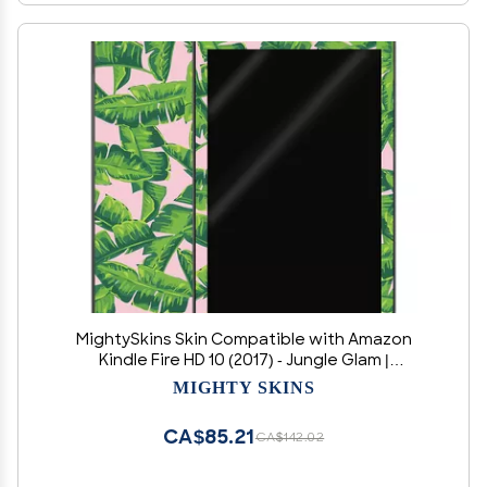
MightySkins Skin Compatible with Amazon
Kindle Fire HD 10 (2017) - Jungle Glam |
Protective, Durable, and Unique Vinyl Decal
MIGHTY SKINS
wrap Cover | Easy to Apply, Remove, and
Change Styles | Made in The USA
CA$85.21
CA$142.02