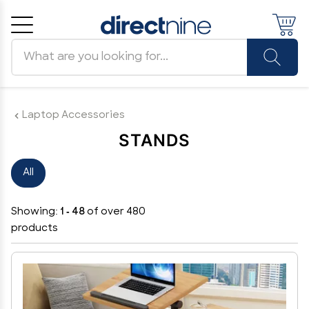
Search products
Cancel
OK
Laptop Accessories
STANDS
All
Showing:
1 - 48
of over 480
products