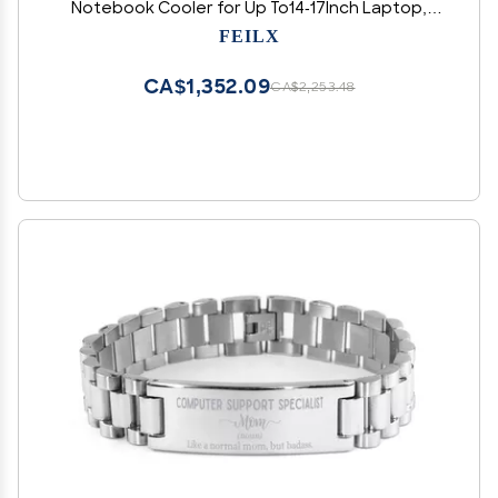
Notebook Cooler for Up To14-17Inch Laptop,
Flexible Rubber Ring, Colorful Lights,Adjustable
FEILX
Mount Stand for Gamers
CA$1,352.09
CA$2,253.48