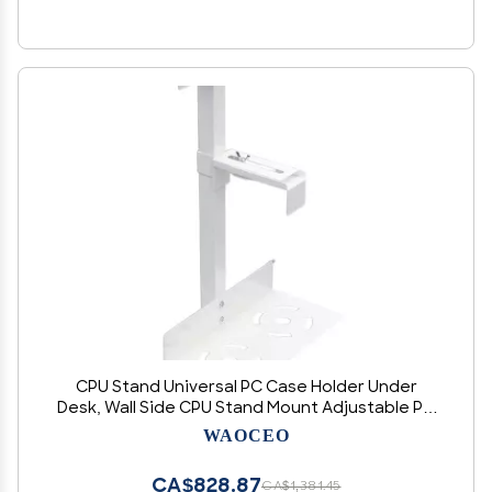
CPU Stand Universal PC Case Holder Under
Desk, Wall Side CPU Stand Mount Adjustable PC
Mainframe Hanger Bracket Fits Most PC Cases,
WAOCEO
Black/White Computer Tower Stand (Color :
White)
CA$828.87
CA$1,381.45