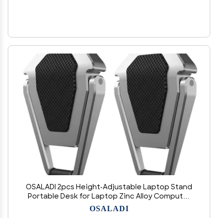
OSALADI 2pcs Height-Adjustable Laptop Stand
Portable Desk for Laptop Zinc Alloy Computer
Rack Cooling Rack
OSALADI