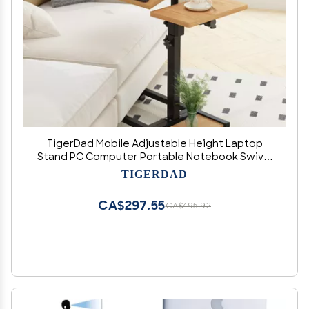
TigerDad Mobile Adjustable Height Laptop
Stand PC Computer Portable Notebook Swivel
Laptop Desk Rolling Table Desk Cart Tiltable
TIGERDAD
with Wheels Casters& Mouse Pad Table
CA$297.55
CA$495.92