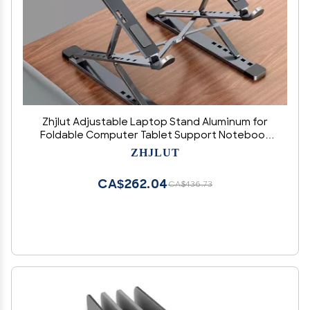
Zhjlut Adjustable Laptop Stand Aluminum for
Foldable Computer Tablet Support Notebook
Stand TableLaptop Holder Cooling Pad (Color :
ZHJLUT
N8 New Silver)
CA$262.04
CA$436.73