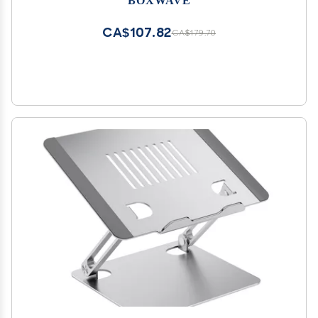
Metallic Silver
CA$107.82
CA$179.70