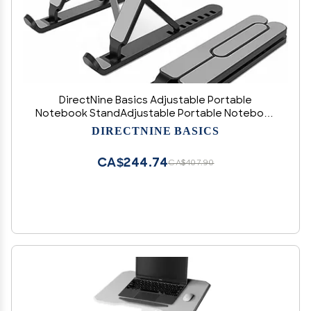
DirectNine Basics Adjustable Portable
Notebook StandAdjustable Portable Notebook
StandAdjustable Laptop Riser ABS+Silicone
DIRECTNINE BASICS
CA$244.74
CA$407.90