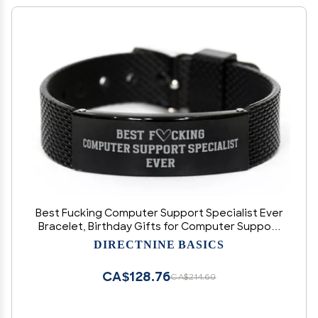
Best Fucking Computer Support Specialist Ever
Bracelet, Birthday Gifts for Computer Support
Specialist, Sarcastic Funny Joke Gifts for
DIRECTNINE BASICS
Computer Support Specialist, Computer
Support Specialist Shark
CA$128.76
CA$214.60