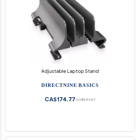
Adjustable Laptop Stand
DIRECTNINE BASICS
CA$174.77
CA$291.27