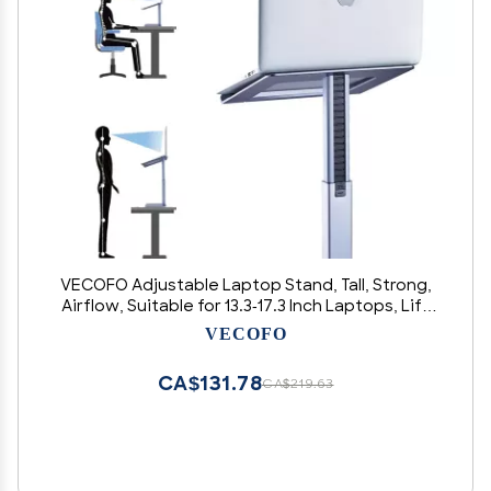
VECOFO Adjustable Laptop Stand, Tall, Strong,
Airflow, Suitable for 13.3-17.3 Inch Laptops, Lift
Screen to Eye Level for Video Conferences
VECOFO
CA$131.78
CA$219.63