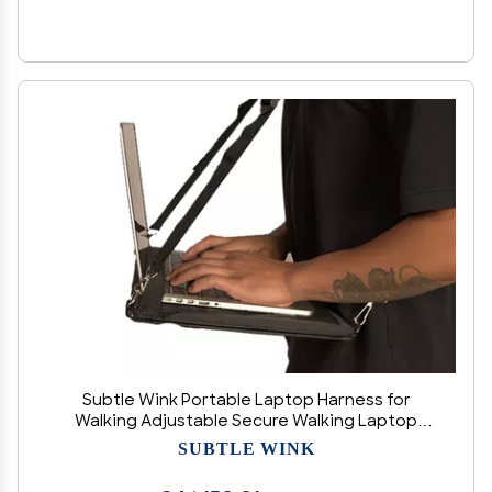
Subtle Wink Portable Laptop Harness for
Walking Adjustable Secure Walking Laptop
Harness Easily fits upto-16-inch with Flexible
SUBTLE WINK
Strap