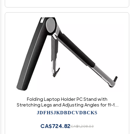
Folding Laptop Holder PC Stand with
Stretching Legs and Adjusting Angles for 11~16
Inch Computer Notebook Portable Lapdesk
JDFHSJKDBDCVDBCKS
(Color : Black) (Black)
CA$724.82
CA$1,208.03