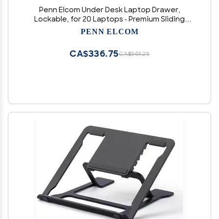
Penn Elcom Under Desk Laptop Drawer,
Lockable, for 20 Laptops - Premium Sliding
Security Drawers - Model EX-6171B
PENN ELCOM
CA$336.75
CA$561.25