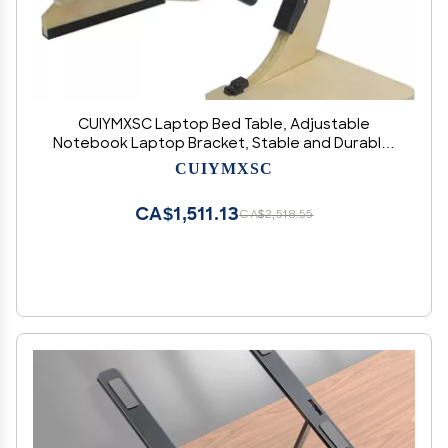
CUIYMXSC Laptop Bed Table, Adjustable
Notebook Laptop Bracket, Stable and Durable,
Computer Holder Accessories Foldable Bed
CUIYMXSC
Desk (A)
CA$1,511.13
CA$2,518.55