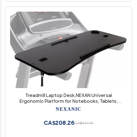
Treadmill Laptop Desk,NEXAN Universal
Ergonomic Platform for Notebooks, Tablets,
Laptops, Workstation for Treadmill Handlebars
NEXANIC
up to 35 inches with Cup Tablet Phone Holder
CA$208.26
CA$347.10