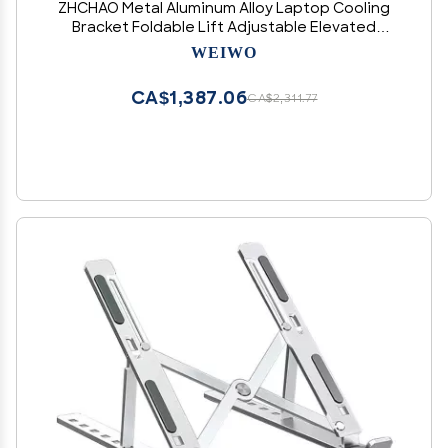
ZHCHAO Metal Aluminum Alloy Laptop Cooling
Bracket Foldable Lift Adjustable Elevated
Stand(OneColor)
WEIWO
CA$1,387.06
CA$2,311.77