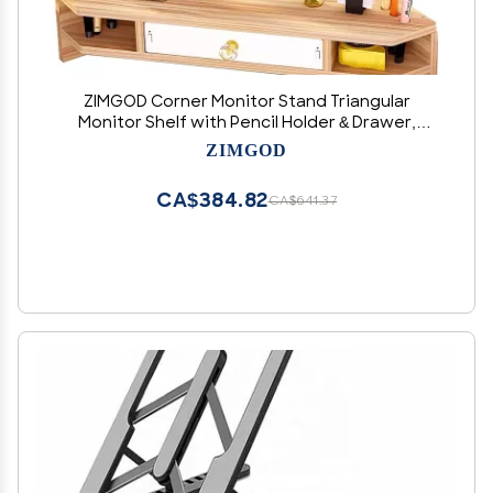
ZIMGOD Corner Monitor Stand Triangular
Monitor Shelf with Pencil Holder & Drawer,
Wooden Desktop Corner Stand for Study
ZIMGOD
Room, Ergonomic Laptop Risers for Office
Organization(Natural)
CA$384.82
CA$641.37