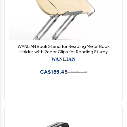
WANLIAN Book Stand for Reading Metal Book
Holder with Paper Clips for Reading Sturdy
Lightweight Height Adjustable Suit for Writing
WANLIAN
Laptop,Ipad,Cookbook, Tablet (Original)
CA$185.45
CA$309.08