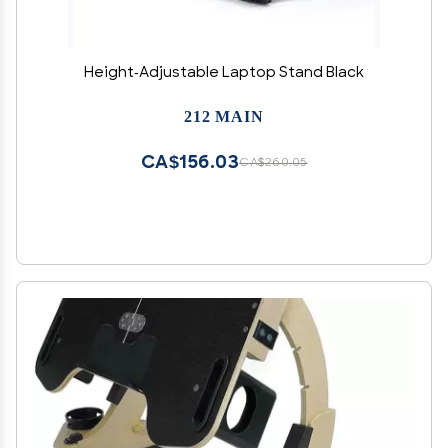
Height-Adjustable Laptop Stand Black
212 MAIN
CA$156.03
CA$260.05