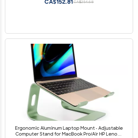
CA$152.81
CA$254.68
Ergonomic Aluminum Laptop Mount - Adjustable
Computer Stand for MacBook Pro/Air HP Lenovo