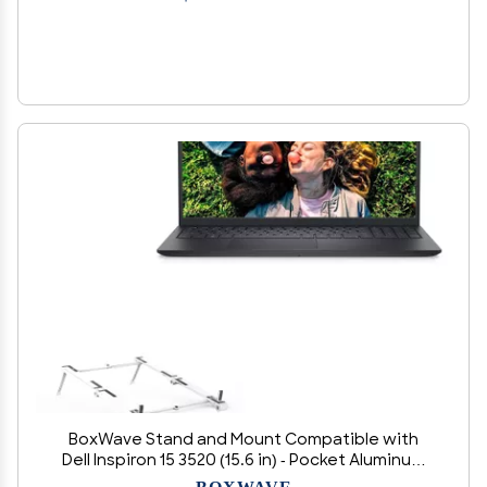
BoxWave Stand and Mount Compatible with
Dell Inspiron 15 3520 (15.6 in) - Pocket Aluminum
Stand 3-in-1, Portable Multi Angle Viewing Riser -
BOXWAVE