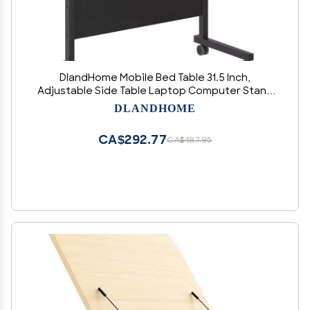
DlandHome Mobile Bed Table 31.5 Inch,
Adjustable Side Table Laptop Computer Stand
Desks with Tablet Slot Cart Tray Wheels,Black#2
DLANDHOME
CA$292.77
CA$487.95