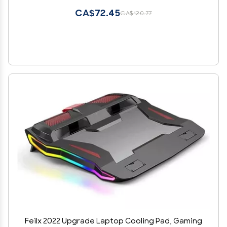
CA$72.45
CA$120.77
Feilx 2022 Upgrade Laptop Cooling Pad, Gaming