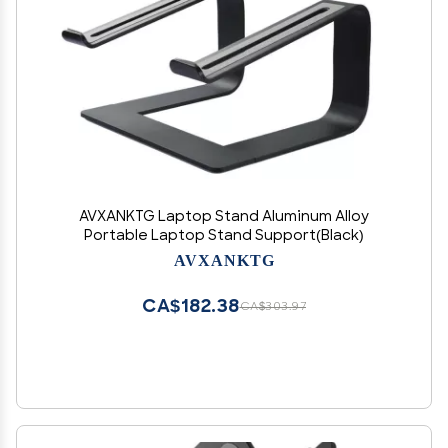
AVXANKTG Laptop Stand Aluminum Alloy
Portable Laptop Stand Support(Black)
AVXANKTG
CA$182.38
CA$303.97