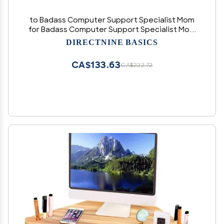
to Badass Computer Support Specialist Mom
for Badass Computer Support Specialist Mom
Ladder Bracelet Personalized Gifts from
DIRECTNINE BASICS
Daughter Son,Computer Support Specialist
Mom Like Normal
CA$133.63
CA$222.72