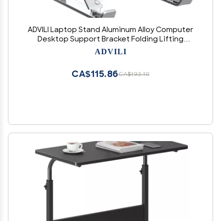
ADVILI Laptop Stand Aluminum Alloy Computer
Desktop Support Bracket Folding Lifting
Portable Monitor Heat Sinking Bracket 18-
ADVILI
inchN3aluminumalloy[Silver] sevengears
CA$115.86
CA$193.10