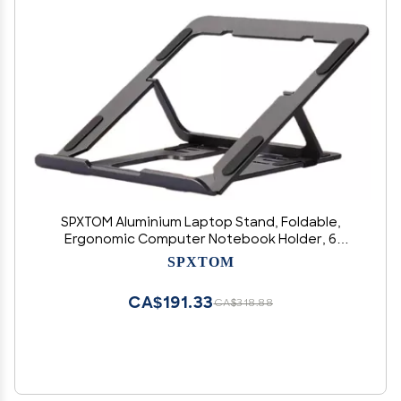
SPXTOM Aluminium Laptop Stand, Foldable,
Ergonomic Computer Notebook Holder, 6
Speed Adjustment, Portable Laptop Riser, All
SPXTOM
Laptops Up to 15.6 Inches(Black)
CA$191.33
CA$318.88