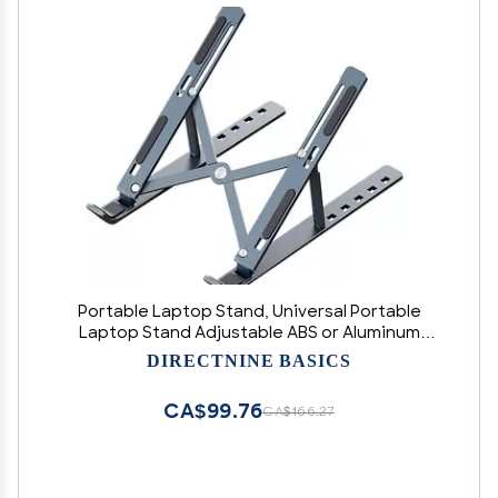
Portable Laptop Stand, Universal Portable
Laptop Stand Adjustable ABS or Aluminum
Desktop Stand for MacBook Air Pro Tablet
DIRECTNINE BASICS
Laptop Holder (Black)
CA$99.76
CA$166.27