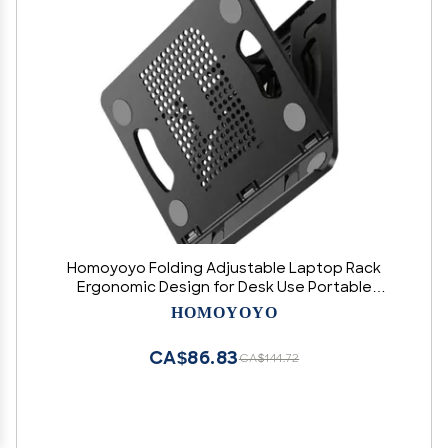
Homoyoyo Folding Adjustable Laptop Rack
Ergonomic Design for Desk Use Portable
Notebook Stand Three Slots Easy to Store and
HOMOYOYO
Carry for Improved Posture and Ventilation
CA$86.83
CA$144.72