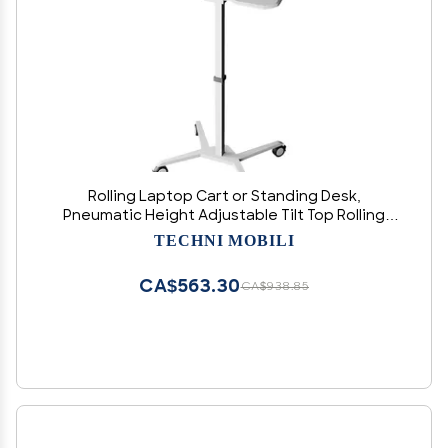
Rolling Laptop Cart or Standing Desk,
Pneumatic Height Adjustable Tilt Top Rolling
Desk with Wheels, Large Surface, Portable
TECHNI MOBILI
Laptop Stand or Podium, White
CA$563.30
CA$938.85