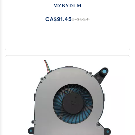
MZBYDLM
CA$91.45
CA$152.41