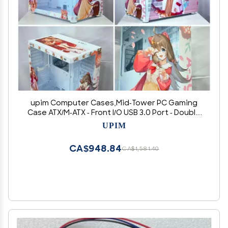
upim Computer Cases,Mid-Tower PC Gaming
Case ATX/M-ATX - Front I/O USB 3.0 Port - Double
Sided Tempered Wave - 10 Fan Positions -
UPIM
Water-Cooling Ready
CA$948.84
CA$1,581.40