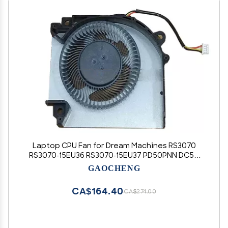
Laptop CPU Fan for Dream Machines RS3070
RS3070-15EU36 RS3070-15EU37 PD50PNN DC5V
2.5W 0.5A New
GAOCHENG
CA$164.40
CA$274.00