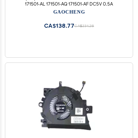
171501-AL 171501-AQ 171501-AF DC5V 0.5A
GAOCHENG
CA$138.77
CA$231.28