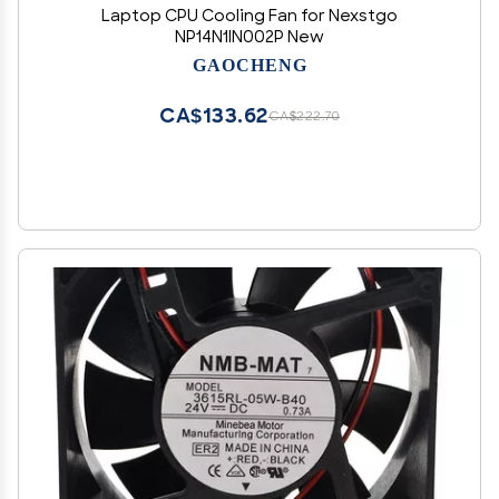
Laptop CPU Cooling Fan for Nexstgo
NP14N1IN002P New
GAOCHENG
CA$133.62
CA$222.70