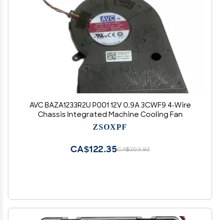
AVC BAZA1233R2U P001 12V 0.9A 3CWF9 4-Wire
Chassis Integrated Machine Cooling Fan
ZSOXPF
CA$122.35
CA$203.92