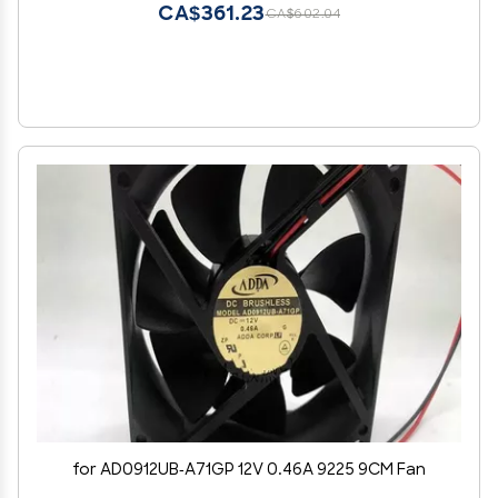
CA$361.23
CA$602.04
for AD0912UB-A71GP 12V 0.46A 9225 9CM Fan