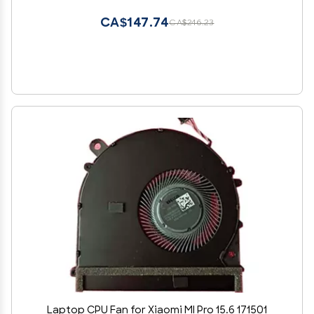
CA$147.74
CA$246.23
Laptop CPU Fan for Xiaomi MI Pro 15.6 171501