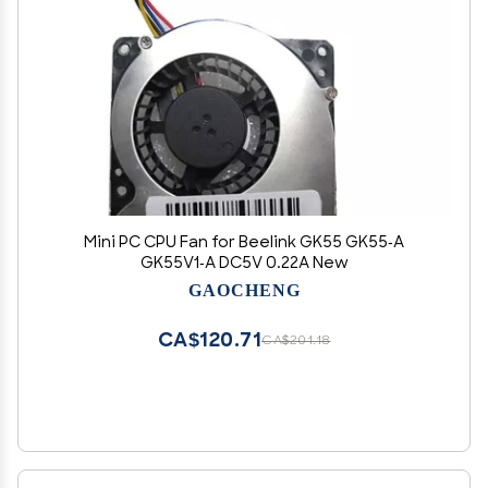
Mini PC CPU Fan for Beelink GK55 GK55-A
GK55V1-A DC5V 0.22A New
GAOCHENG
CA$120.71
CA$201.18