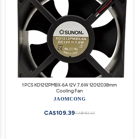
1 PCS KD1212PMBX-6A 12V 7.6W 12012038mm
Cooling Fan
JAOMCONG
CA$109.39
CA$182.32