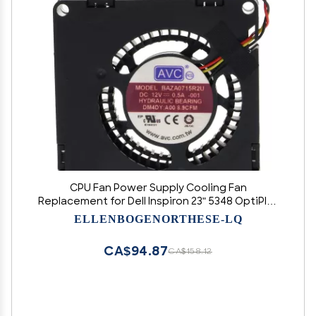
CPU Fan Power Supply Cooling Fan
Replacement for Dell Inspiron 23" 5348 OptiPlex
9030 Aio P/N: DM4DY 0DM4DY Accessories.
ELLENBOGENORTHESE-LQ
CA$94.87
CA$158.12