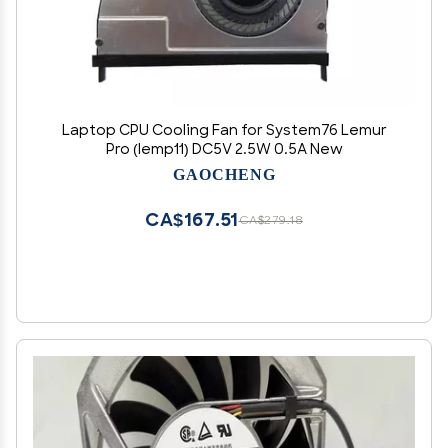
Laptop CPU Cooling Fan for System76 Lemur
Pro (lemp11) DC5V 2.5W 0.5A New
GAOCHENG
CA$167.51
CA$279.18