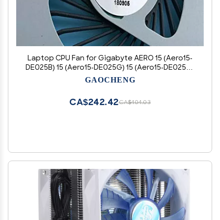
Laptop CPU Fan for Gigabyte AERO 15 (Aero15-
DE025B) 15 (Aero15-DE025G) 15 (Aero15-DE025O)
15X (15Xv8-DE425PB) 15X (15XV8-NL025PB) OEM
GAOCHENG
Replacement
CA$242.42
CA$404.03