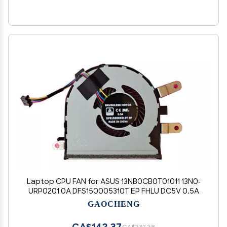
Laptop CPU FAN for ASUS 13NB0CB0T01011 13N0-
URP0201 0A DFS150005310T EP FHLU DC5V 0.5A
GAOCHENG