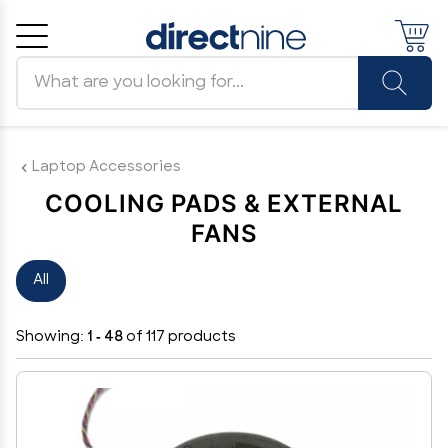
Search products
Cancel
OK
Laptop Accessories
COOLING PADS & EXTERNAL
FANS
All
Showing:
1 - 48
of 117 products