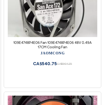
109E4748P4E06 Fan 109E4748P4E06 48V 0.49A
17CM Cooling Fan
JAOMCONG
CA$540.75
CA$901.25