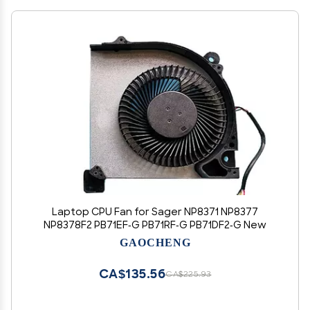
Laptop CPU Fan for Sager NP8371 NP8377
NP8378F2 PB71EF-G PB71RF-G PB71DF2-G New
GAOCHENG
CA$135.56
CA$225.93