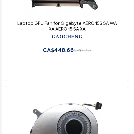
Laptop GPU Fan for Gigabyte AERO 15S SA WA
XA AERO 15 SA XA
GAOCHENG
CA$448.66
CA$747.77