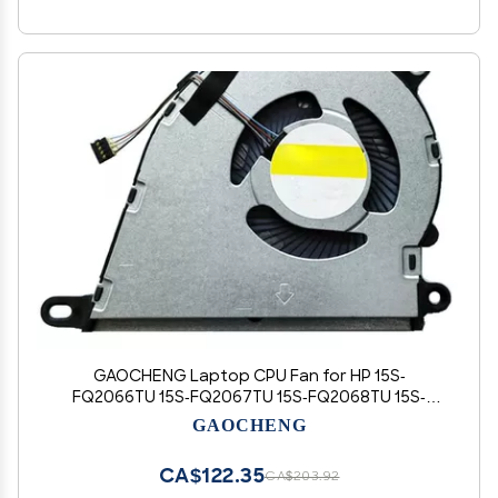
GAOCHENG Laptop CPU Fan for HP 15S-
FQ2066TU 15S-FQ2067TU 15S-FQ2068TU 15S-
FQ2070TU 15S-FQ2071TU 15S-FQ2072TU 15S-
GAOCHENG
FQ2073TU 15S-FQ2074TU 15S-FQ2075TU 15S-
FQ2500TU 15S-FQ2501TU 15S-FQ2502TU DC5V
CA$122.35
CA$203.92
0.5A