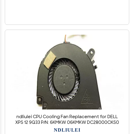
ndliulei CPU Cooling Fan Replacement for DELL
XPS 12 9Q33 P/N: 6KMKW 06KMKW DC28000CKS0
NDLIULEI