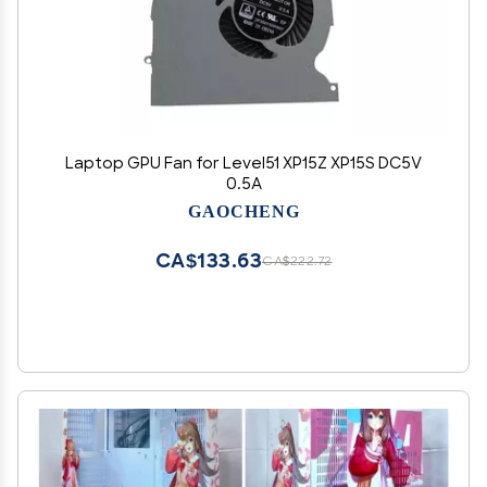
Laptop GPU Fan for Level51 XP15Z XP15S DC5V
0.5A
GAOCHENG
CA$133.63
CA$222.72