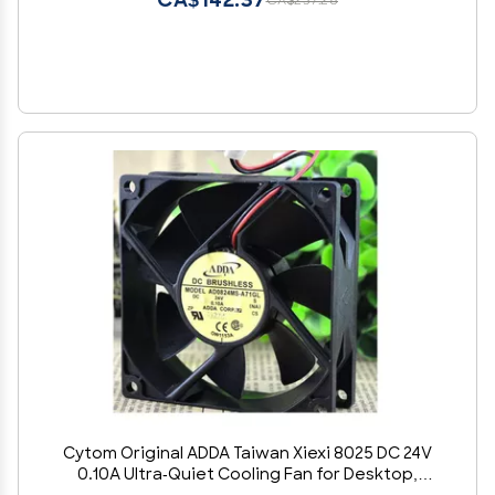
CA$142.37
CA$237.28
Cytom Original ADDA Taiwan Xiexi 8025 DC 24V
0.10A Ultra-Quiet Cooling Fan for Desktop,