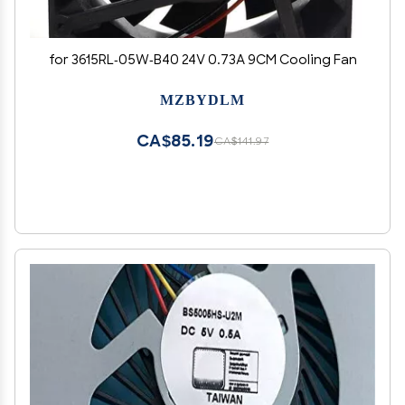
for 3615RL-05W-B40 24V 0.73A 9CM Cooling Fan
MZBYDLM
CA$85.19
CA$141.97