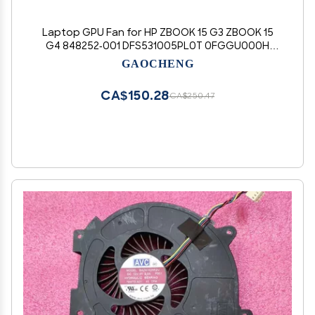
Laptop GPU Fan for HP ZBOOK 15 G3 ZBOOK 15
G4 848252-001 DFS531005PL0T 0FGGU000H
DC5V 0.5A
GAOCHENG
CA$150.28
CA$250.47