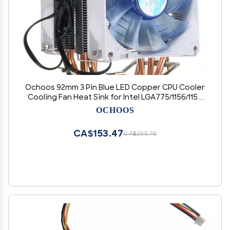
Ochoos 92mm 3 Pin Blue LED Copper CPU Cooler
Cooling Fan Heat Sink for Intel LGA775/1156/1155
AMD AM2/2+/3
OCHOOS
CA$153.47
CA$255.78