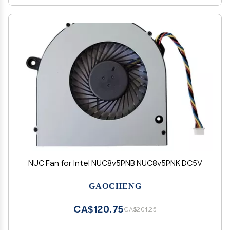
NUC Fan for Intel NUC8v5PNB NUC8v5PNK DC5V
GAOCHENG
CA$120.75
CA$201.25