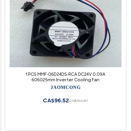
1 PCS MMF-06D24DS-RCA DC24V 0.09A
606025mm Inverter Cooling Fan
JAOMCONG
CA$96.52
CA$160.87