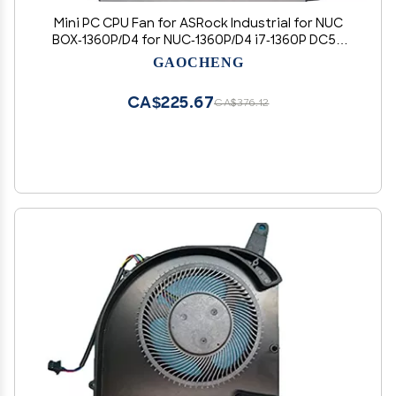
Mini PC CPU Fan for ASRock Industrial for NUC
BOX-1360P/D4 for NUC-1360P/D4 i7-1360P DC5V
0.60A New
GAOCHENG
CA$225.67
CA$376.12