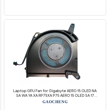
Laptop GPU Fan for Gigabyte AERO 15 OLED NA
SA WA YA XA RP75XA P75 AERO 15 OLED SA 17
AERO 15S OLED SA NA WA XA YA
GAOCHENG