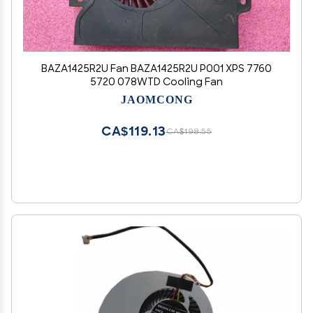
BAZA1425R2U Fan BAZA1425R2U P001 XPS 7760
5720 078WTD Cooling Fan
JAOMCONG
CA$119.13
CA$198.55