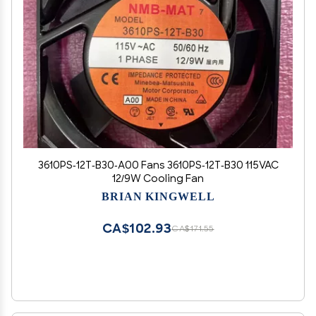
3610PS-12T-B30-A00 Fans 3610PS-12T-B30 115VAC
12/9W Cooling Fan
BRIAN KINGWELL
CA$102.93
CA$171.55