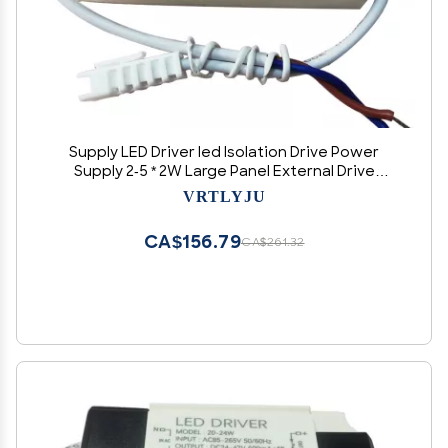
Supply LED Driver led Isolation Drive Power
Supply 2-5 * 2W Large Panel External Drive
Ceiling Light 600MA
VRTLYJU
CA$156.79
CA$261.32