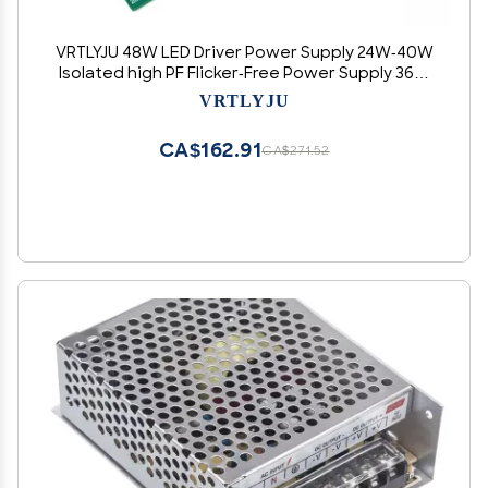
VRTLYJU 48W LED Driver Power Supply 24W-40W
Isolated high PF Flicker-Free Power Supply 36W
Isolated Flicker-Free Driver(30WP 900MA)
VRTLYJU
CA$162.91
CA$271.52