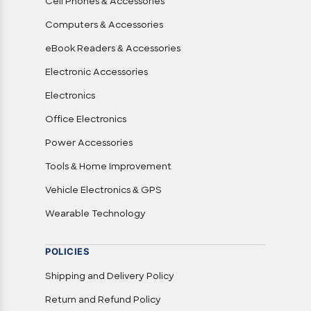
Cell Phones & Accessories
Computers & Accessories
eBook Readers & Accessories
Electronic Accessories
Electronics
Office Electronics
Power Accessories
Tools & Home Improvement
Vehicle Electronics & GPS
Wearable Technology
POLICIES
Shipping and Delivery Policy
Return and Refund Policy