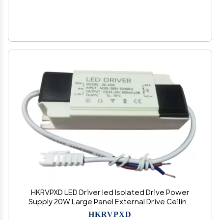
HKRVPXD LED Driver led Isolated Drive Power
Supply 20W Large Panel External Drive Ceiling
Light 600MA
HKRVPXD