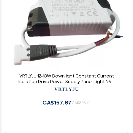
VRTLYJU 12-18W Downlight Constant Current
Isolation Drive Power Supply Panel Light NVC
Male Monochrome Ballast(12-18W (260-280MA))
VRTLYJU
CA$157.87
CA$263.12