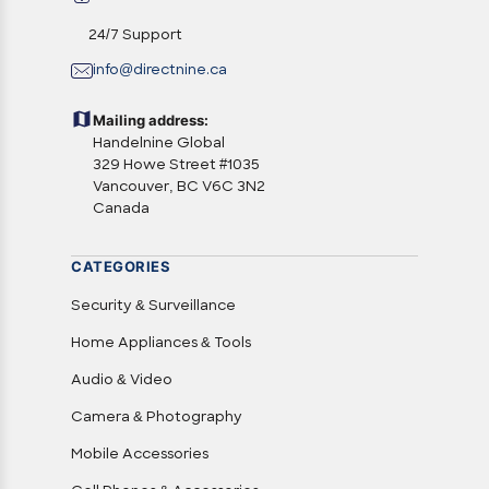
24/7 Support
info@directnine.ca
Mailing address:
Handelnine Global
329 Howe Street #1035
Vancouver, BC V6C 3N2
Canada
CATEGORIES
Security & Surveillance
Home Appliances & Tools
Audio & Video
Camera & Photography
Mobile Accessories