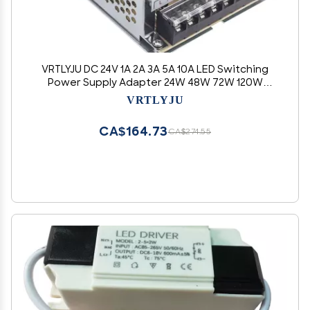
VRTLYJU DC 24V 1A 2A 3A 5A 10A LED Switching
Power Supply Adapter 24W 48W 72W 120W
240W for Led Strip(DC24V 2A)
VRTLYJU
CA$164.73
CA$274.55