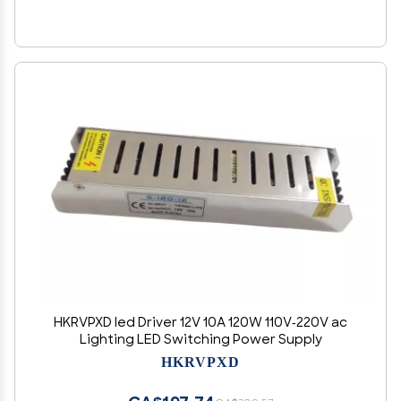
HKRVPXD led Driver 12V 10A 120W 110V-220V ac
Lighting LED Switching Power Supply
HKRVPXD