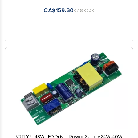
CA$159.30
CA$265.50
VRTLYJU 48W LED Driver Power Supply 24W-40W