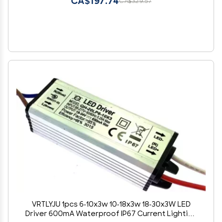
CA$197.74
CA$329.57
VRTLYJU 1pcs 6-10x3w 10-18x3w 18-30x3W LED
Driver 600mA Waterproof IP67 Current Lighting