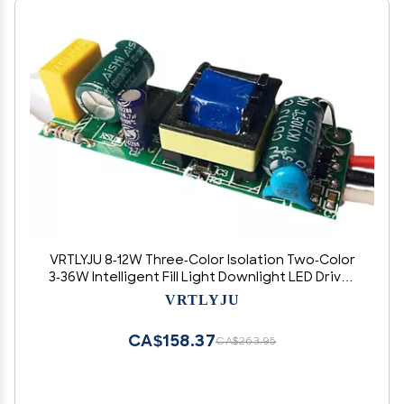
VRTLYJU 8-12W Three-Color Isolation Two-Color
3-36W Intelligent Fill Light Downlight LED Driver
Power Supply(18 25W Two Color)
VRTLYJU
CA$158.37
CA$263.95