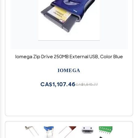
Iomega Zip Drive 250MB External USB, Color Blue
IOMEGA
CA$1,107.46
CA$1,845.77