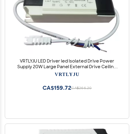
VRTLYJU LED Driver led Isolated Drive Power
Supply 20W Large Panel External Drive Ceiling
Light 600MA
VRTLYJU
CA$159.72
CA$266.20