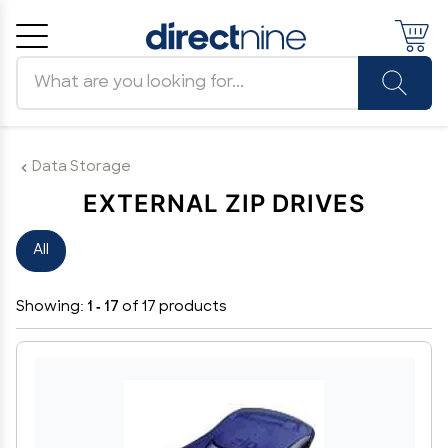
Search products
Cancel
OK
Data Storage
EXTERNAL ZIP DRIVES
All
Showing:
1 - 17
of 17 products