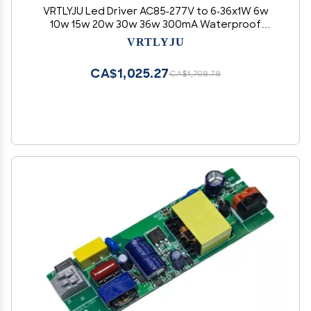
VRTLYJU Led Driver AC85-277V to 6-36x1W 6w
10w 15w 20w 30w 36w 300mA Waterproof
Lighting Power Adapter Supply for LED lamp(12-
VRTLYJU
20x1W 350mA)
CA$1,025.27
CA$1,708.78