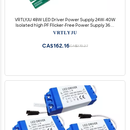
VRTLYJU 48W LED Driver Power Supply 24W-40W
Isolated high PF Flicker-Free Power Supply 36W
Isolated Flicker-Free Driver(30W P 900MA)
VRTLYJU
CA$162.16
CA$270.27