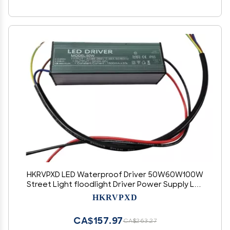
HKRVPXD LED Waterproof Driver 50W60W100W
Street Light floodlight Driver Power Supply LED
Isolated Power Supply(30W(900MA))
HKRVPXD
CA$157.97
CA$263.27