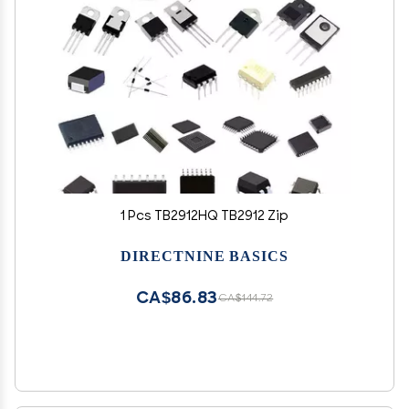
1 Pcs TB2912HQ TB2912 Zip
DIRECTNINE BASICS
CA$86.83
CA$144.72