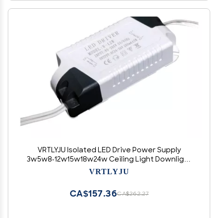
VRTLYJU Isolated LED Drive Power Supply
3w5w8-12w15w18w24w Ceiling Light Downlight
Wide Voltage Constant Current Drive(18-24W)
VRTLYJU
CA$157.36
CA$262.27