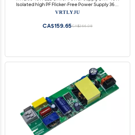
Isolated high PF Flicker-Free Power Supply 36W
Isolated Flicker-Free Driver(12-18WP 300MA)
VRTLYJU
CA$159.65
CA$266.08