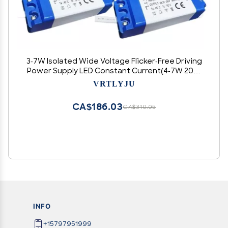
3-7W Isolated Wide Voltage Flicker-Free Driving
Power Supply LED Constant Current(4-7W 200-
220MA)
VRTLYJU
CA$186.03
CA$310.05
INFO
+15797951999