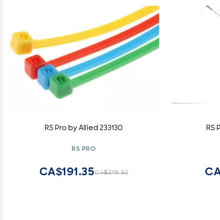
RS Pro by Allied 233130
RS 
RS PRO
CA$191.35
CA
CA$318.92