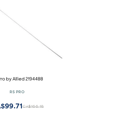
Pro by Allied 2194488
RS PRO
$99.71
CA$166.18