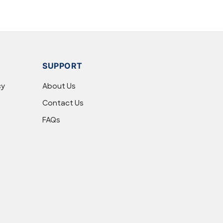
SUPPORT
cy
About Us
Contact Us
FAQs