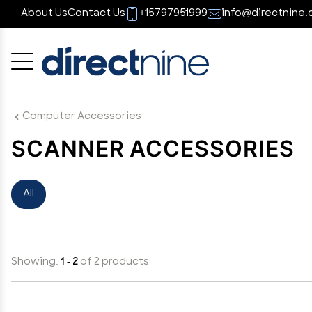
About Us
Contact Us
+15797951999
info@directnine.
Cancel
OK
Computer Accessories
SCANNER ACCESSORIES
All
Showing:
1 - 2
of 2 products