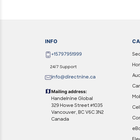
INFO
CA
+15797951999
Sec
Hom
24/7 Support
Aud
info@directnine.ca
Ca
Mailing address:
Mob
Handelnine Global
329 Howe Street #1035
Cel
Vancouver, BC V6C 3N2
Com
Canada
eBo
Ele