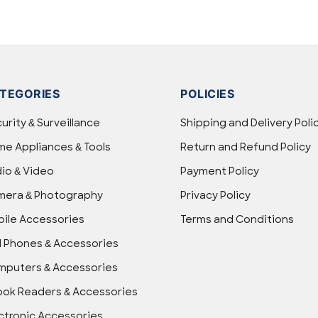
TEGORIES
POLICIES
urity & Surveillance
Shipping and Delivery Poli
e Appliances & Tools
Return and Refund Policy
io & Video
Payment Policy
mera & Photography
Privacy Policy
ile Accessories
Terms and Conditions
l Phones & Accessories
puters & Accessories
ok Readers & Accessories
ctronic Accessories