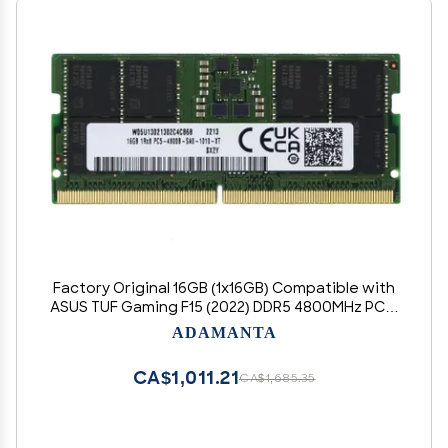
Factory Original 16GB (1x16GB) Compatible with
ASUS TUF Gaming F15 (2022) DDR5 4800MHz PC5-
38400 SODIMM 1Rx8 CL40 1.1v 262 Pin Laptop
ADAMANTA
Notebook Memory Module Upgrade RAM
CA$1,011.21
CA$1,685.35