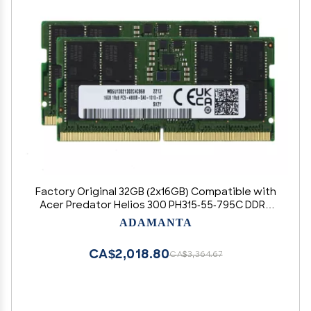
Factory Original 32GB (2x16GB) Compatible with
Acer Predator Helios 300 PH315-55-795C DDR5
4800MHz PC5-38400 SODIMM 1Rx8 CL40 1.1v 262
ADAMANTA
Pin Laptop Notebook Memory Module Upgrade
RAM Adamanta
CA$2,018.80
CA$3,364.67