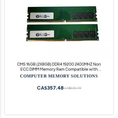
CMS 16GB (2X8GB) DDR4 19200 2400MHZ Non
ECC DIMM Memory Ram Compatible with
Asus/Asmobile Motherboard Prime X570-
COMPUTER MEMORY SOLUTIONS
PRO/CSM, Z370-A, Z370-A II, Z370-P, Z370-P II,
Z370M-PLUS II - C112
CA$357.48
CA$595.79