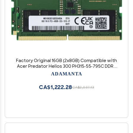
Factory Original 16GB (2x8GB) Compatible with
Acer Predator Helios 300 PH315-55-795C DDR5
4800MHz PC5-38400 SODIMM 1Rx16 CL40 1.1v 262
ADAMANTA
Pin Laptop Notebook Memory Module Upgrade
RAM Adamanta
CA$1,222.28
CA$2,037.13