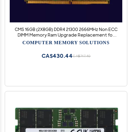
CMS 16GB (2X8GB) DDR4 21300 2666MHz Non ECC
DIMM Memory Ram Upgrade Replacement for
ASUS Motherboard ROG Maximus XIII Hero, ROG
COMPUTER MEMORY SOLUTIONS
Rampage VI Extreme Encore, ROG Rampage VI
Extreme - D22
CA$430.44
CA$717.40