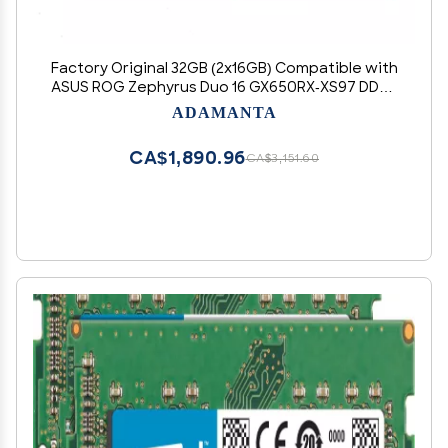
Factory Original 32GB (2x16GB) Compatible with
ASUS ROG Zephyrus Duo 16 GX650RX-XS97 DDR5
4800MHz PC5-38400 SODIMM 1Rx8 CL40 1.1v 262
ADAMANTA
Pin Laptop Notebook Memory Module Upgrade
RAM Adamanta
CA$1,890.96
CA$3,151.60