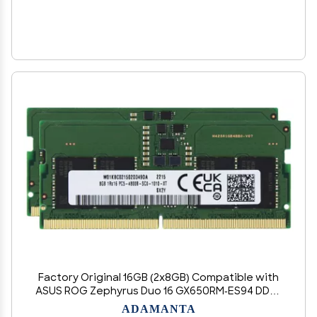
Factory Original 16GB (2x8GB) Compatible with
ASUS ROG Zephyrus Duo 16 GX650RM-ES94 DDR5
4800MHz PC5-38400 SODIMM 1Rx16 CL40 1.1v 262
ADAMANTA