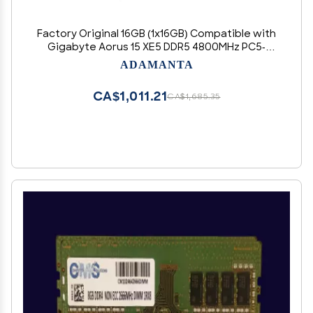
Factory Original 16GB (1x16GB) Compatible with
Gigabyte Aorus 15 XE5 DDR5 4800MHz PC5-
38400 SODIMM 1Rx8 CL40 1.1v 262 Pin Laptop
ADAMANTA
Notebook Memory Module Upgrade RAM
CA$1,011.21
CA$1,685.35