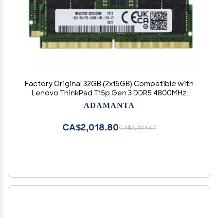
Factory Original 32GB (2x16GB) Compatible with
Lenovo ThinkPad T15p Gen 3 DDR5 4800MHz
PC5-38400 SODIMM 1Rx8 CL40 1.1v 262 Pin
ADAMANTA
Laptop Notebook Memory Module Upgrade
RAM
CA$2,018.80
CA$3,364.67