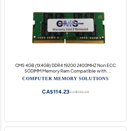
CMS 4GB (1X4GB) DDR4 19200 2400MHZ Non ECC
SODIMM Memory Ram Compatible with
Asus/Asmobile Notebook ROG Strix GL703, ROG
COMPUTER MEMORY SOLUTIONS
Strix Hero GL503, ROG Strix Hero GL503VD -
C105
CA$114.23
CA$190.38