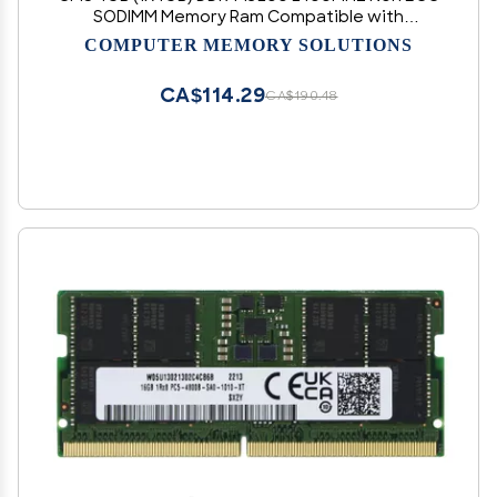
SODIMM Memory Ram Compatible with
Asus/Asmobile Notebook FX553VD, FX553VE,
COMPUTER MEMORY SOLUTIONS
FX753VD, FX753VE, G551 Notebook G551VW -
C105
CA$114.29
CA$190.48