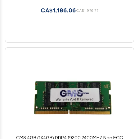
Pin Laptop Notebook Memory Module Upgrade
RAM Adamanta
CA$1,186.06
CA$1,976.77
CMS 4GB (1X4GB) DDR4 19200 2400MHZ Non ECC