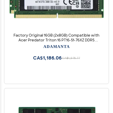
Factory Original 16GB (2x8GB) Compatible with
Acer Predator Triton 16 PT16-51-76XZ DDR5
4800MHz PC5-38400 SODIMM 1Rx16 CL40 1.1v 262
ADAMANTA
Pin Laptop Notebook Memory Module Upgrade
RAM Adamanta
CA$1,186.06
CA$1,976.77