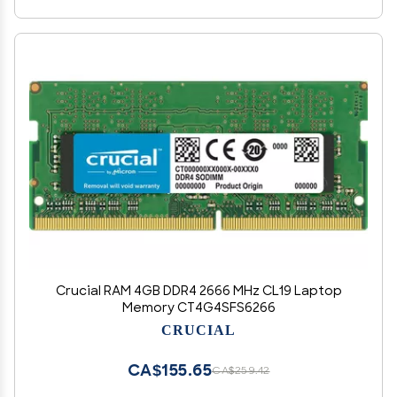
Crucial RAM 4GB DDR4 2666 MHz CL19 Laptop
Memory CT4G4SFS6266
CRUCIAL
CA$155.65
CA$259.42