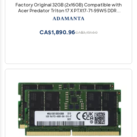
Factory Original 32GB (2x16GB) Compatible with
Acer Predator Triton 17 X PTX17-71-99W5 DDR5
4800MHz PC5-38400 SODIMM 1Rx8 CL40 1.1v 262
ADAMANTA
Pin Laptop Notebook Memory Module Upgrade
RAM Adamanta
CA$1,890.96
CA$3,151.60