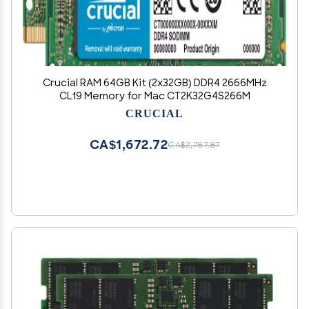
Crucial RAM 64GB Kit (2x32GB) DDR4 2666MHz
CL19 Memory for Mac CT2K32G4S266M
CRUCIAL
CA$1,672.72
CA$2,787.87