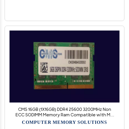
CMS 16GB (1X16GB) DDR4 25600 3200MHz Non
ECC SODIMM Memory Ram Compatible with MSI
Notebook GP76 Leopard 11UE, Leopard 11UG,
COMPUTER MEMORY SOLUTIONS
Leopard 11UG-052, Leopard 11UG-076 - D113