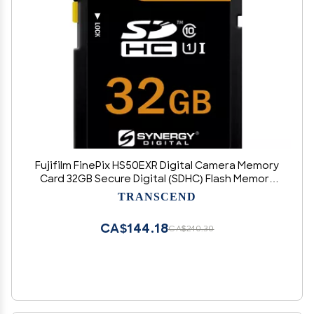
Fujifilm FinePix HS50EXR Digital Camera Memory
Card 32GB Secure Digital (SDHC) Flash Memory
Card
TRANSCEND
CA$144.18
CA$240.30