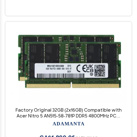
Factory Original 32GB (2x16GB) Compatible with
Acer Nitro 5 AN515-58-781P DDR5 4800MHz PC5-
38400 SODIMM 1Rx8 CL40 1.1v 262 Pin Laptop
ADAMANTA
Notebook Memory Module Upgrade RAM
Adamanta