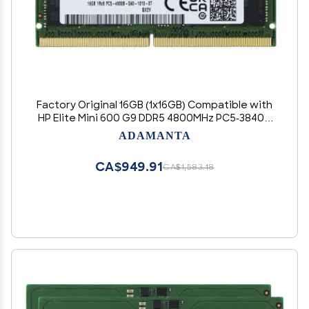
Factory Original 16GB (1x16GB) Compatible with
HP Elite Mini 600 G9 DDR5 4800MHz PC5-38400
SODIMM 1Rx8 CL40 1.1v 262 Pin Laptop Notebook
ADAMANTA
Memory Module Upgrade RAM
CA$949.91
CA$1,583.18