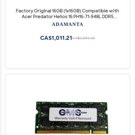
Factory Original 16GB (1x16GB) Compatible with
Acer Predator Helios 16 PH16-71-948L DDR5
4800MHz PC5-38400 SODIMM 1Rx8 CL40 1.1v 262
ADAMANTA
Pin Laptop Notebook Memory Module Upgrade
RAM Adamanta
CA$1,011.21
CA$1,685.35