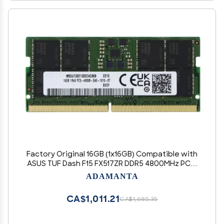
Factory Original 16GB (1x16GB) Compatible with
ASUS TUF Dash F15 FX517ZR DDR5 4800MHz PC5-
38400 SODIMM 1Rx8 CL40 1.1v 262 Pin Laptop
ADAMANTA
Notebook Memory Module Upgrade RAM
CA$1,011.21
CA$1,685.35