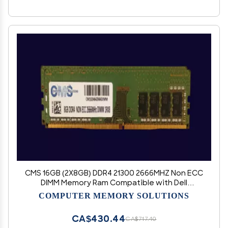
CMS 16GB (2X8GB) DDR4 21300 2666MHZ Non ECC
DIMM Memory Ram Compatible with Dell
OptiPlex 7071 Tower, Precision Workstation
COMPUTER MEMORY SOLUTIONS
5820 Inter Pentium Non ecc - D22
CA$430.44
CA$717.40