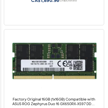
CA$1,890.96
CA$3,151.60
Factory Original 16GB (1x16GB) Compatible with
ASUS ROG Zephyrus Duo 16 GX650RX-XS97 DDR5