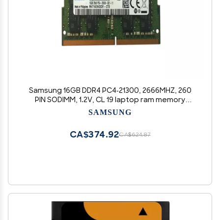
Samsung 16GB DDR4 PC4-21300, 2666MHZ, 260
PIN SODIMM, 1.2V, CL 19 laptop ram memory
module
SAMSUNG
CA$374.92
CA$624.87