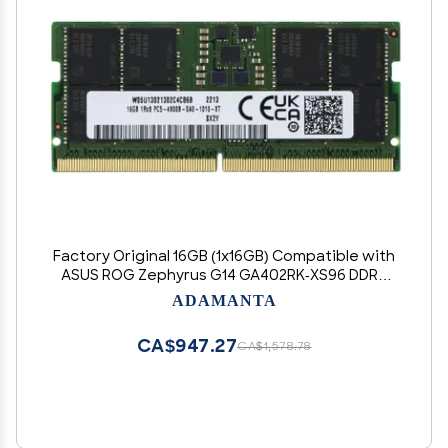
Factory Original 16GB (1x16GB) Compatible with
ASUS ROG Zephyrus G14 GA402RK-XS96 DDR5
4800MHz PC5-38400 SODIMM 1Rx8 CL40 1.1v 262
ADAMANTA
Pin Laptop Notebook Memory Module Upgrade
RAM Adamanta
CA$947.27
CA$1,578.78