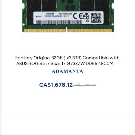
Factory Original 32GB (1x32GB) Compatible with
ASUS ROG Strix Scar 17 G733ZW DDR5 4800MHz
PC5-38400 SODIMM 2Rx8 CL40 1.1v 262 Pin
ADAMANTA
Laptop Notebook Memory Module Upgrade
RAM Adamanta
CA$1,678.12
CA$2,796.87