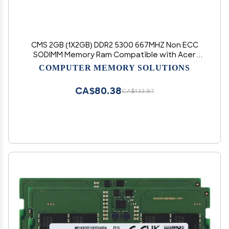
CMS 2GB (1X2GB) DDR2 5300 667MHZ Non ECC
SODIMM Memory Ram Compatible with Acer
Aspire One Aod255E-2659, Aoe255E-2677, Aod-
COMPUTER MEMORY SOLUTIONS
2509-2509 - A38
CA$80.38
CA$133.97