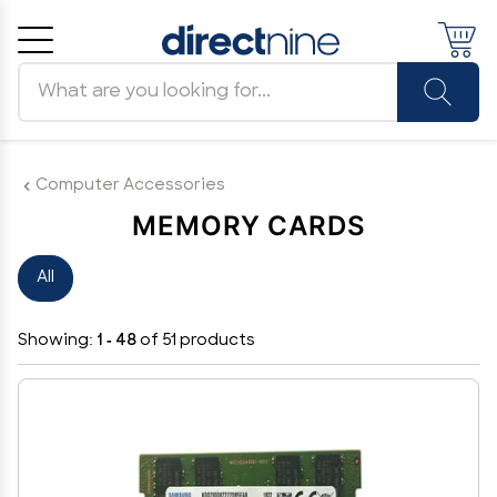
Search products
Cancel
OK
Computer Accessories
MEMORY CARDS
All
Showing:
1 - 48
of 51 products