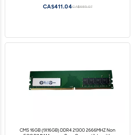
CA$411.04
CA$685.07
CMS 16GB (1X16GB) DDR4 21300 2666MHZ Non