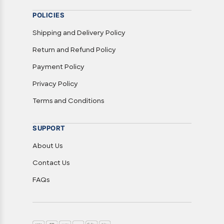
POLICIES
Shipping and Delivery Policy
Return and Refund Policy
Payment Policy
Privacy Policy
Terms and Conditions
SUPPORT
About Us
Contact Us
FAQs