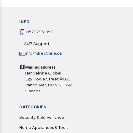
INFO
+15797951999
24/7 Support
info@directnine.ca
Mailing address:
Handelnine Global
329 Howe Street #1035
Vancouver, BC V6C 3N2
Canada
CATEGORIES
Security & Surveillance
Home Appliances & Tools