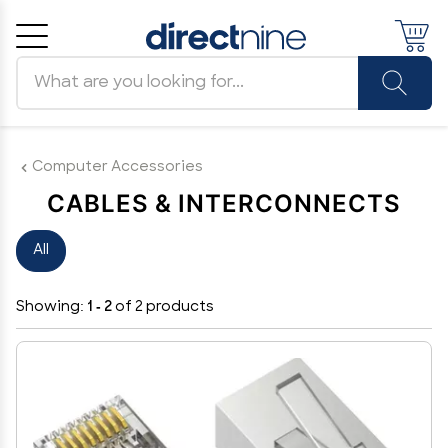
Search products
Cancel
OK
Computer Accessories
CABLES & INTERCONNECTS
All
Showing:
1 - 2
of 2 products