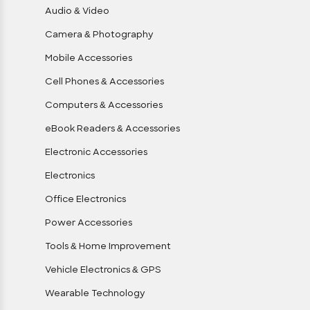
Audio & Video
Camera & Photography
Mobile Accessories
Cell Phones & Accessories
Computers & Accessories
eBook Readers & Accessories
Electronic Accessories
Electronics
Office Electronics
Power Accessories
Tools & Home Improvement
Vehicle Electronics & GPS
Wearable Technology