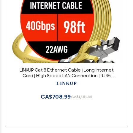
LINKUP Cat 8 Ethernet Cable | Long Internet
Cord | High Speed LAN Connection | RJ45
connectors | Use with Cat 5/ Cat 6/ Cat 7 |
LINKUP
Optimal for Gaming
CA$708.99
CA$1,181.65