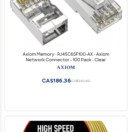
Axiom Memory - RJ45C6SF100-AX - Axiom
Network Connector - 100 Pack - Clear
AXIOM
CA$186.36
CA$310.60