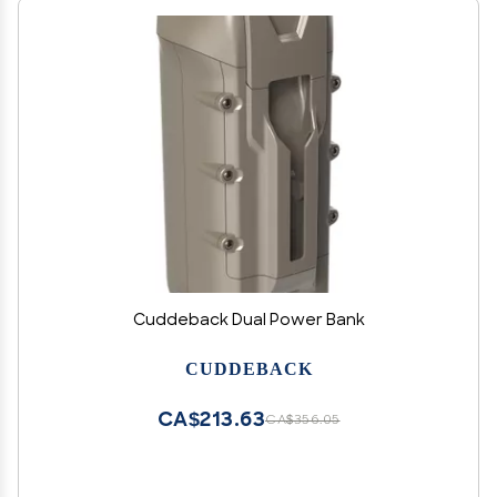
Cuddeback Dual Power Bank
CUDDEBACK
CA$213.63
CA$356.05