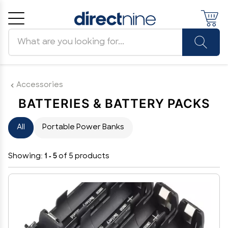
Search products
Cancel
OK
Accessories
BATTERIES & BATTERY PACKS
All
Portable Power Banks
Showing:
1 - 5
of 5 products