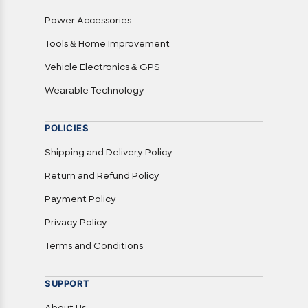
Power Accessories
Tools & Home Improvement
Vehicle Electronics & GPS
Wearable Technology
POLICIES
Shipping and Delivery Policy
Return and Refund Policy
Payment Policy
Privacy Policy
Terms and Conditions
SUPPORT