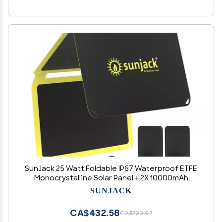
SunJack 25 Watt Foldable IP67 Waterproof ETFE
Monocrystalline Solar Panel + 2X 10000mAh
Power Banks with USB-A and USB-C for Cell
SUNJACK
Phones, Tablets and Portable for Backpacking,
Camping, Hiking
CA$432.58
CA$720.97