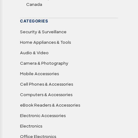
Canada
CATEGORIES
Security & Surveillance
Home Appliances & Tools
Audio & Video
Camera & Photography
Mobile Accessories
Cell Phones & Accessories
Computers & Accessories
eBook Readers & Accessories
Electronic Accessories
Electronics
Office Electronics