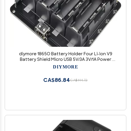
diymore 1865O Battery Holder Four Li-ion V9
Battery Shield Micro USB 5V/3A 3V/1A Power
Bank Battery Charging Module(4 Holders)
DIYMORE
CA$86.84
CA$144.72