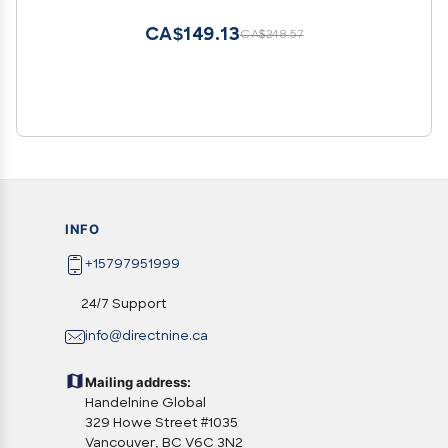
CA$149.13
CA$248.57
INFO
+15797951999
24/7 Support
info@directnine.ca
Mailing address:
Handelnine Global
329 Howe Street #1035
Vancouver, BC V6C 3N2