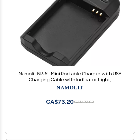
Namolit NP-6L Mini Portable Charger with USB
Charging Cable with Indicator Light,
Green,Green
NAMOLIT
CA$73.20
CA$122.02