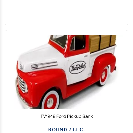
TV1948 Ford Pickup Bank
ROUND 2 LLC.