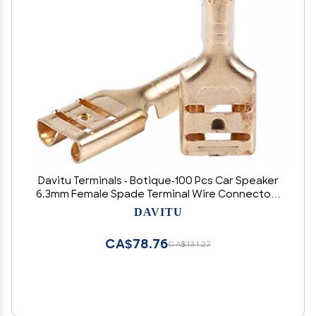
Davitu Terminals - Botique-100 Pcs Car Speaker
6.3mm Female Spade Terminal Wire Connector -
(Color: Gold)
DAVITU
CA$78.76
CA$131.27