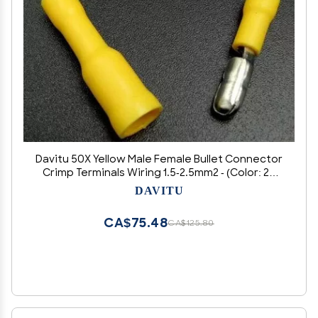
Davitu 50X Yellow Male Female Bullet Connector
Crimp Terminals Wiring 1.5-2.5mm2 - (Color: 25
male 25 female)
DAVITU
CA$75.48
CA$125.80