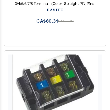
3/4/5/6/7/8 Terminal - (Color: Straight PIN, Pins:
5P)
DAVITU
CA$80.31
CA$133.87