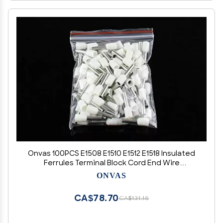
Onvas 100PCS E1508 E1510 E1512 E1518 Insulated
Ferrules Terminal Block Cord End Wire
Connector 1.5mm2, Crimp Terminator - (Color:
ONVAS
white, Pins: E1518)
CA$78.70
CA$131.16