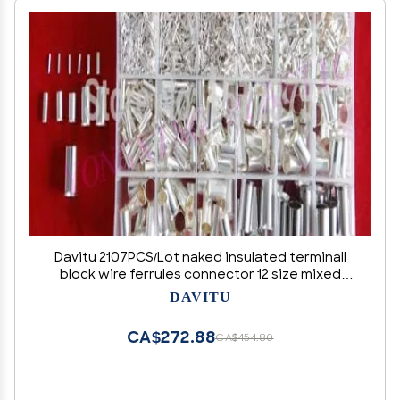
Davitu 2107PCS/Lot naked insulated terminall
block wire ferrules connector 12 size mixed
from 22-1AWG
DAVITU
CA$272.88
CA$454.80