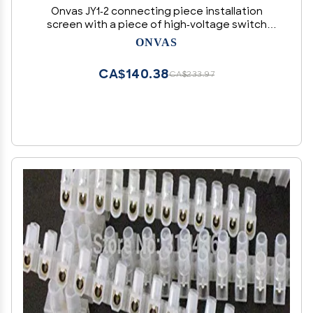
Onvas JY1-2 connecting piece installation
screen with a piece of high-voltage switch
cabinet connection terminals Terminals 41A
ONVAS
6mm - (Color: 10 pcs)
CA$140.38
CA$233.97