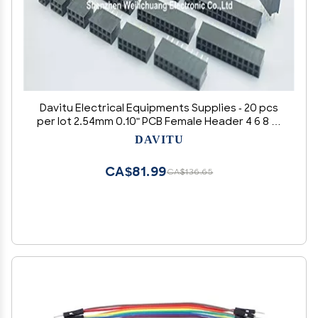
Davitu Electrical Equipments Supplies - 20 pcs
per lot 2.54mm 0.10" PCB Female Header 4 6 8 10
12 14 16 18 20 24 26 30 32 40 Pin Dual Row Through
DAVITU
Holes Socket Headers - (Color: 20 pcs Pin 2x3)
CA$81.99
CA$136.65