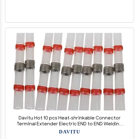
Davitu Hot 10 pcs Heat-shrinkable Connector
Terminal Extender Electric END to END Welding
Car shrinkable Red 3mm - (Color: Red)
DAVITU