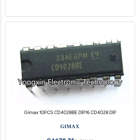
Gimax 10PCS CD4028BE DIP16 CD4028 DIP
GIMAX