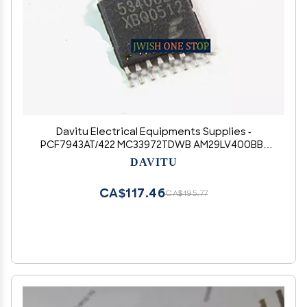
Davitu Electrical Equipments Supplies -
PCF7943AT/422 MC33972TDWB AM29LV400BB-
90EC TC55257DFI-85L U62H256ASA
DAVITU
AM29LV400BB-90EC CS5340CZZ 5340CZZ
HXJ9004 - (Color: CS5340CZZ 5340CZZ)
CA$117.46
CA$195.77