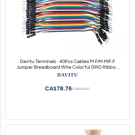
Davitu Terminals - 40Pcs Cables M-F/M-M/F-F
Jumper Breadboard Wire Colorful GPIO Ribbon
for DIY Kit - (Color: 10cm - C)
DAVITU
CA$78.76
CA$131.27