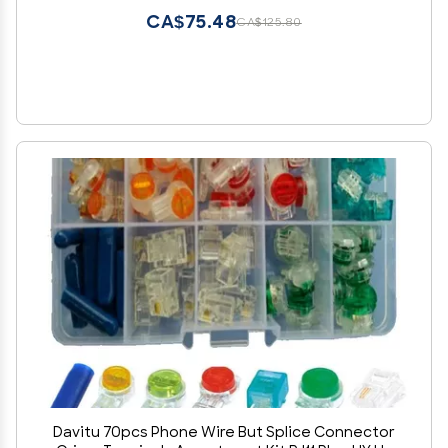
CA$75.48
CA$125.80
Davitu 70pcs Phone Wire But Splice Connector