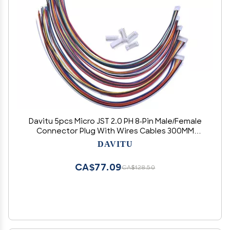
Davitu 5pcs Micro JST 2.0 PH 8-Pin Male/Female
Connector Plug With Wires Cables 300MM
Terminal
DAVITU
CA$77.09
CA$128.50