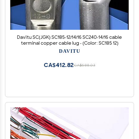
Davitu SC(JGK) SC185-12/14/16 SC240-14/16 cable
terminal copper cable lug - (Color: SC185 12)
DAVITU
CA$412.82
CA$688.03