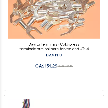
Davitu Terminals - Cold-press
terminal/terminal/bare forked end UT1-4
DAVITU
CA$151.29
CA$252.15