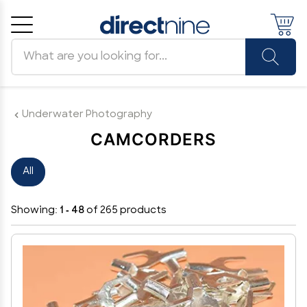
Search products
Cancel
OK
Underwater Photography
CAMCORDERS
All
Showing:
1 - 48
of 265 products