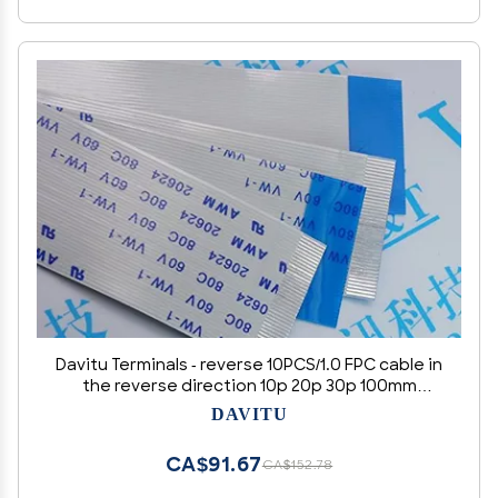
Davitu Terminals - reverse 10PCS/1.0 FPC cable in
the reverse direction 10p 20p 30p 100mm
150mm 200mm 300m cm 20624 80C 60V - (Color:
DAVITU
10CM, Pins: 4P)
CA$91.67
CA$152.78