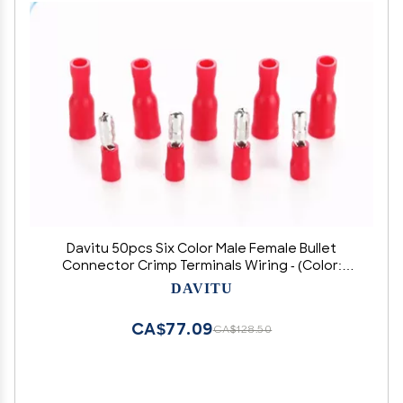
Davitu 50pcs Six Color Male Female Bullet
Connector Crimp Terminals Wiring - (Color:
White)
DAVITU
CA$77.09
CA$128.50