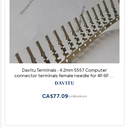
Davitu Terminals - 4.2mm 5557 Computer
connector terminals female needle for 4P 6P 8P
20P 24P male shell/Tin plating high foot or low
DAVITU
foot - (Color: low foot)
CA$77.09
CA$128.50