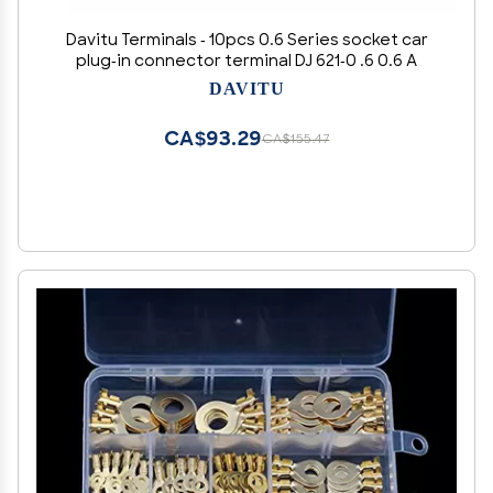
Davitu Terminals - 10pcs 0.6 Series socket car
plug-in connector terminal DJ 621-0 .6 0.6 A
DAVITU
CA$93.29
CA$155.47