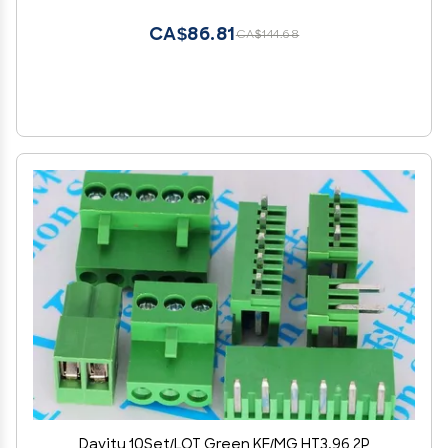
CA$86.81
CA$144.68
Davitu 10Set/LOT Green KF/MG HT3.96 2P