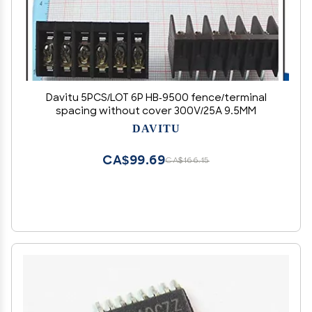
Davitu 5PCS/LOT 6P HB-9500 fence/terminal
spacing without cover 300V/25A 9.5MM
DAVITU
CA$99.69
CA$166.15