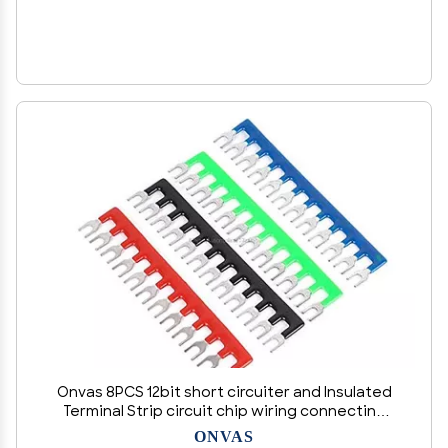
Onvas 8PCS 12bit short circuiter and Insulated
Terminal Strip circuit chip wiring connecting
bar tb2512 black and red - (Color: Green)
ONVAS