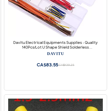
Davitu Electrical Equipments Supplies - Quality
140Pcs/Lot U Shape Shield Solderless
Breadboard Jumper Cable Wires Kit
DAVITU
CA$83.55
CA$139.25