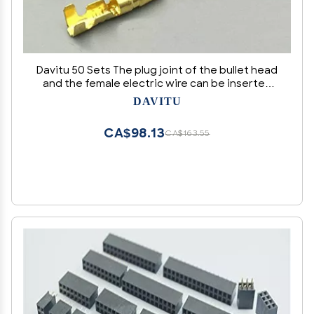
Davitu 50 Sets The plug joint of the bullet head
and the female electric wire can be inserted
and connected to the connector inserting
DAVITU
CA$98.13
CA$163.55