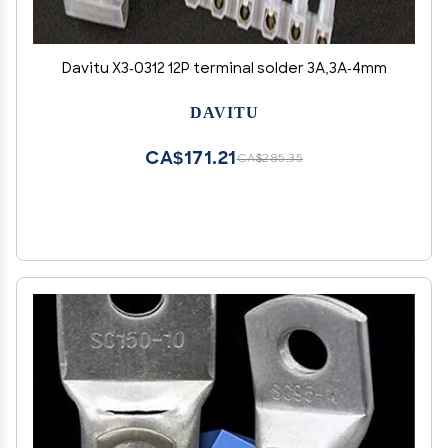
Davitu X3-0312 12P terminal solder 3A,3A-4mm
DAVITU
CA$171.21
CA$285.35