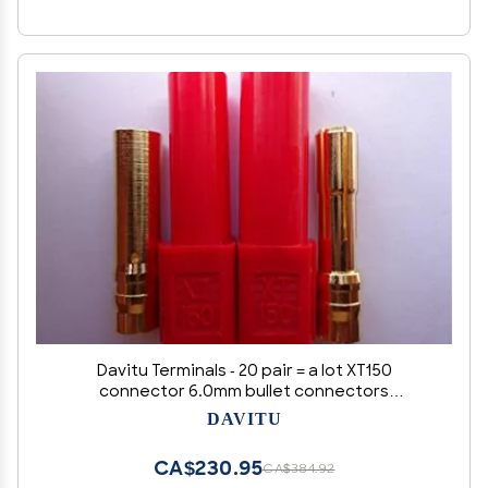
Davitu Terminals - 20 pair = a lot XT150
connector 6.0mm bullet connectors
Connectors & Terminals
DAVITU
CA$230.95
CA$384.92