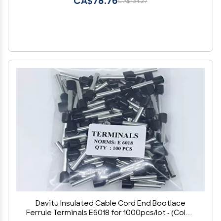
CA$78.76
CA$131.27
Davitu Insulated Cable Cord End Bootlace
Ferrule Terminals E6018 for 1000pcs/lot - (Color: