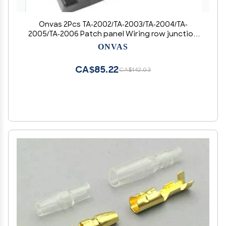
Onvas 2Pcs TA-2002/TA-2003/TA-2004/TA-
2005/TA-2006 Patch panel Wiring row junction
box - (Color: TA 2003)
ONVAS
CA$85.22
CA$142.03