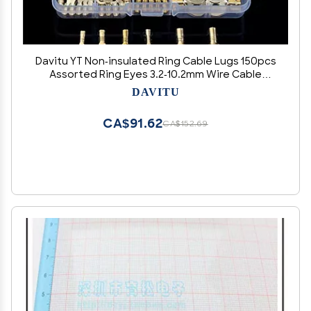
Davitu YT Non-insulated Ring Cable Lugs 150pcs
Assorted Ring Eyes 3.2-10.2mm Wire Cable
Connectors Brass Terminals Assortment Kit
DAVITU
CA$91.62
CA$152.69