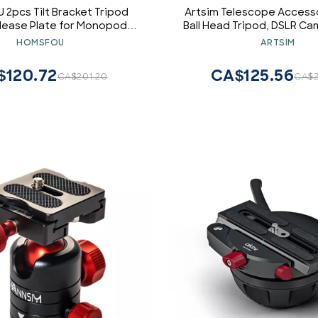
2pcs Tilt Bracket Tripod
Artsim Telescope Accesso
lease Plate for Monopod
Ball Head Tripod, DSLR C
 Gimbal Z-Shaped Design for
Telescope Mounts, 
HOMSFOU
ARTSIM
ightweight Portable Black
$120.72
CA$125.56
CA$201.20
CA$2