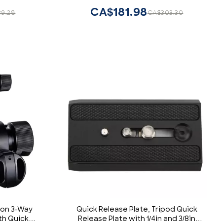
Canon Nikon Sony for Photography
CA$181.98
39.28
CA$303.30
Loads 8.8lb
ion 3-Way
Quick Release Plate, Tripod Quick
th Quick
Release Plate with 1/4in and 3/8in