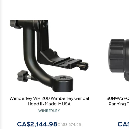
Wimberley WH-200 Wimberley Gimbal
SUNWAYFOT
Head II - Made in USA
Panning T
WIMBERLEY
CA$2,144.98
CA
CA$3,574.98