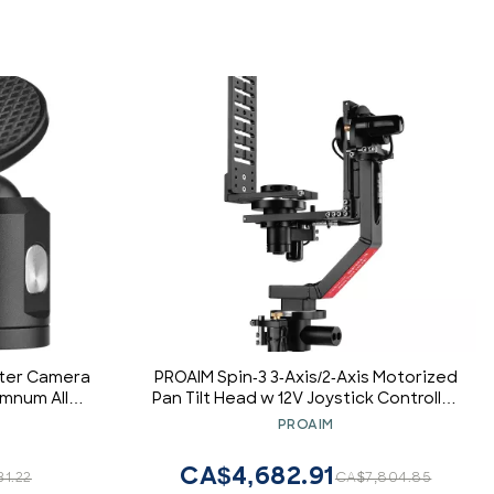
pter Camera
PROAIM Spin-3 3-Axis/2-Axis Motorized
umnum Alloy
Pan Tilt Head w 12V Joystick Controller
with Bottom
for Camera Jib Crane. 15kg/33lb
PROAIM
le
Payload, 360 Smooth & Precise Moves.
Robust, Inaudible Operations + Bag
CA$4,682.91
31.22
CA$7,804.85
(PT-Spin-3)