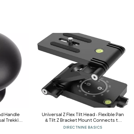
ad Handle
Universal Z Flex Tilt Head - Flexible Pan
al Trekking
& Tilt Z Bracket Mount Connects to
d Head Grip
Monopod Slider Rail | Multi-Angle
DIRECTNINE BASICS
Tripod Head Fits Most DSLR Camera