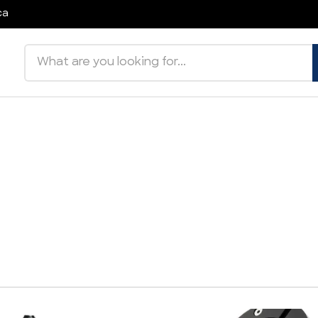
ca
Search products