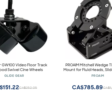
r GW100 Video Floor Track
PROAIM Mitchell Wedge T
ripod Swivel Cine Wheels
Mount for Fluid Heads, Slid
Dolly. Tilt Angle: 0-105. 
GLIDE GEAR
PROAIM
Centre of Gravity, Over & 
Shots. Payload up to 100kg
$151.22
CA$785.89
CA$252.05
CA$1
MTCL-WP)