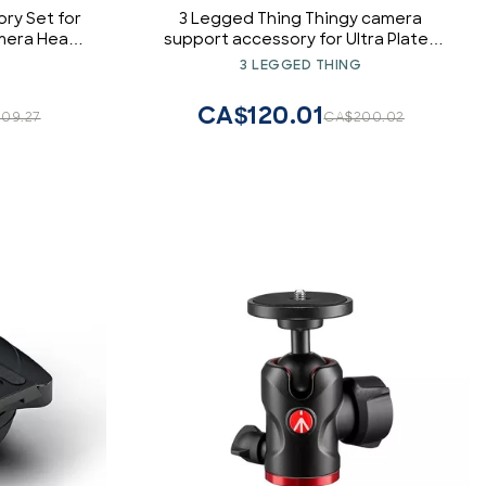
ry Set for
3 Legged Thing Thingy camera
amera Head,
support accessory for Ultra Plates
Green
(DARKNESS (Matte Black))
3 LEGGED THING
CA$120.01
09.27
CA$200.02