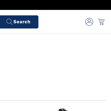
Search