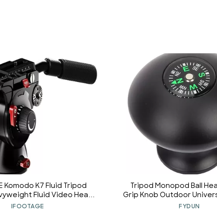
 Komodo K7 Fluid Tripod
Tripod Monopod Ball He
vyweight Fluid Video Head
Grip Knob Outdoor Univers
 Base and Sliding Plate for
Pole Stick Monopod Tripo
IFOOTAGE
FYDUN
nnection to The Camera,
Knob with