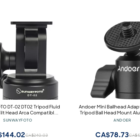
O DT-02 DT02 Tripod Fluid
Andoer Mini Ballhead Ada
ilt Head Arca Compatible
Tripod Ball Head Mount Al
Sunway
1/4 Inch Screw Connector 
SUNWAYFOTO
ANDOER
1/4 Inch Screw Ho
$144.02
CA$78.73
CA$240.03
CA$1