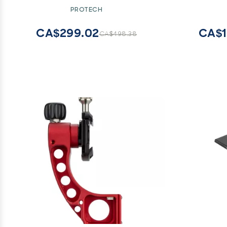
Carrying
PROTECH
Slider 
Waypo
CA$299.02
CA$1
CA$498.38
Commerc