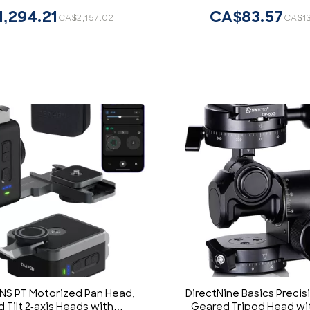
ed for Professional
,294.21
CA$83.57
CA$2,157.02
CA$1
phy,Vlogging and Video
Production
S PT Motorized Pan Head,
DirectNine Basics Precis
 Tilt 2-axis Heads with
Geared Tripod Head wi