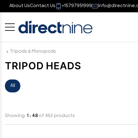
About Us
Contact Us
+15797951999
info@directnine.
Cancel
OK
Tripods & Monopods
TRIPOD HEADS
All
Showing:
1 - 48
of 462 products