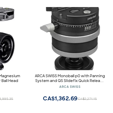
 Magnesium
ARCA SWISS Monoball p0 with Panning
 Ball Head
System and QS Slidefix Quick Release
System
ARCA SWISS
CA$1,362.69
,995.35
CA$2,271.15