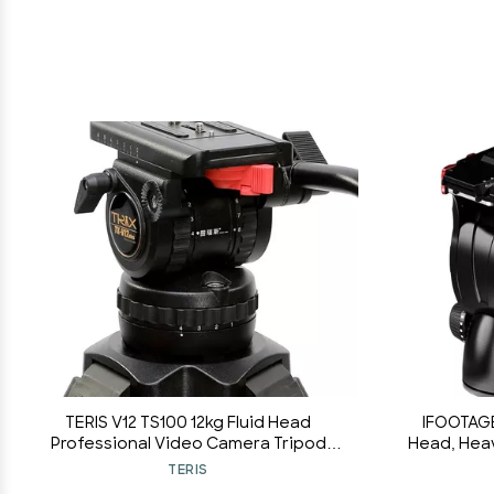
TERIS V12 TS100 12kg Fluid Head
IFOOTAGE
Professional Video Camera Tripod
Head, Hea
Head 100mm Bowl Load 12KG for Sony
with Flat
TERIS
Canon RED ENG Camera
Quick Co