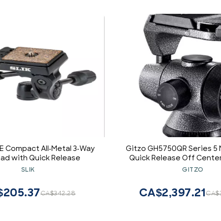
4E Compact All-Metal 3-Way
Gitzo GH5750QR Series 5
ad with Quick Release
Quick Release Off Center
SLIK
GITZO
$205.37
CA$2,397.21
CA$342.28
CA$3