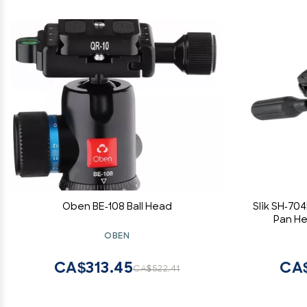
Oben BE-108 Ball Head
Slik SH-70
Pan He
OBEN
CA$313.45
CA
CA$522.41