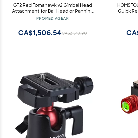
GT2 Red Tomahawk v2 Gimbal Head
HOMSFOU 
Attachment for Ball Head or Panning
Quick Re
Bases and Monopods (Red)
Slider Rail
PROMEDIAGEAR
Cameras L
CA$1,506.54
CA
CA$2,510.90