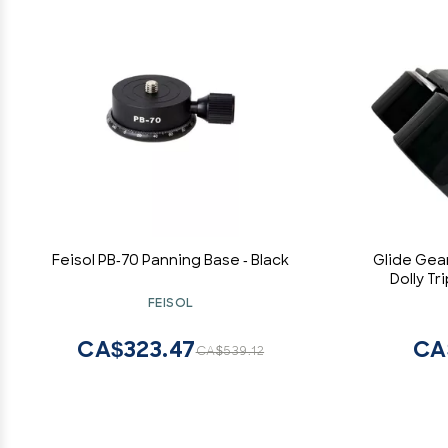
Feisol PB-70 Panning Base - Black
Glide Gea
Dolly T
FEISOL
CA$323.47
CA
CA$539.12