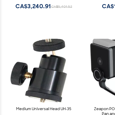
Us
CA$3,240.91
CA$1
CA$5,401.52
Photogra
Medium Universal Head UH-35
Zeapon PON
Pan and