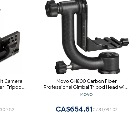
ilt Camera
Movo GH800 Carbon Fiber
er, Tripod &
Professional Gimbal Tripod Head with
Adjustable
Arca-Swiss Quick-Release Plate - for
MOVO
Under-Slung
Outdoor Bird/Wildlife Photography
/220lb. (P-
CA$654.61
,309.82
CA$1,091.02