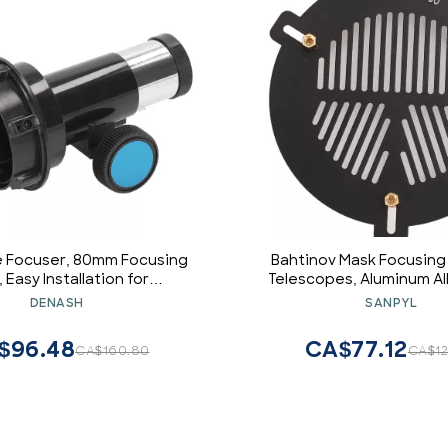
 Focuser, 80mm Focusing
Bahtinov Mask Focusing
 Easy Installation for
Telescopes, Aluminum Al
strophotography
Fishbone Acts for Outer
DENASH
SANPYL
from 63mm to 89mm Te
$96.48
CA$77.12
CA$160.80
CA$12