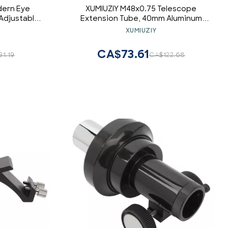
dern Eye
XUMIUZIY M48x0.75 Telescope
 Adjustable
Extension Tube, 40mm Aluminum
with 6pcs
Extender with Anti Reflection Thread
XUMIUZIY
 and Vision
for Astronomical Telescope Camera
50 Degrees)
Accessory
CA$73.61
31.19
CA$122.68