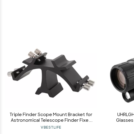
Triple Finder Scope Mount Bracket for
UHRLGH
Astronomical Telescope Finder Fixed
Glasses 
Slots Rack Triple, Finderscope
Monocular 
VBESTLIFE
Mounting Bracket Fixed Slots Rack
Adult Bir