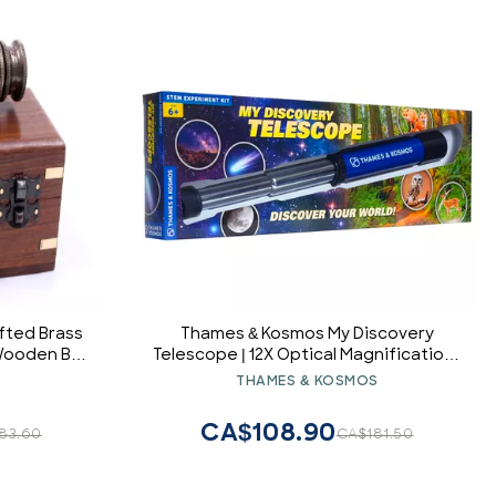
fted Brass
Thames & Kosmos My Discovery
 Wooden Box
Telescope | 12X Optical Magnification |
Kids Telescope for Stargazing &
S
THAMES & KOSMOS
Nature | View Wildlife & Stars | STEM
Toy for Ages 6+
CA$108.90
83.60
CA$181.50