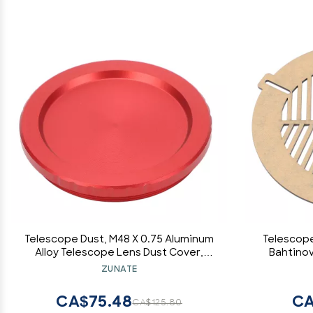
Telescope Dust, M48 X 0.75 Aluminum
Telescope
Alloy Telescope Lens Dust Cover,
Bahtinov
Threaded Eyepiece Dust Cover
Telescop
ZUNATE
Accessories for Astronomical
Mask Pla
Telescope Eyepiece
CA$75.48
CA
CA$125.80