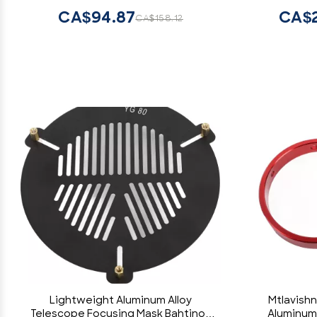
CA$94.87
CA$2
CA$158.12
Lightweight Aluminum Alloy
Mtlavishn
Telescope Focusing Mask Bahtinov
Aluminum 