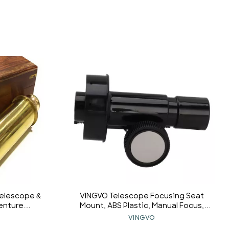
Telescope &
VINGVO Telescope Focusing Seat
venture
Mount, ABS Plastic, Manual Focus,
Portable
0.965 Inch Eyepiece Interface,
VINGVO
vel Hiking
Beginner, Unisex, Astronomy