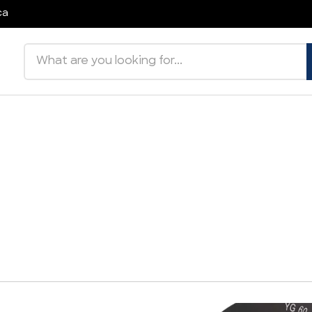
ca
Search products