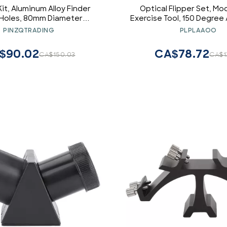
it, Aluminum Alloy Finder
Optical Flipper Set, Mo
 Holes, 80mm Diameter
Exercise Tool, 150 Degree
ope for 60 80mm Tubes,
Optometry Plastic Flip, 
PINZQTRADING
PLPLAAOO
6 Screws and 14/ Inch Screw
Visual Card, for Eye Care
Hole, Red
Improvement Anywhere (1
$90.02
CA$78.72
CA$150.03
CA$1