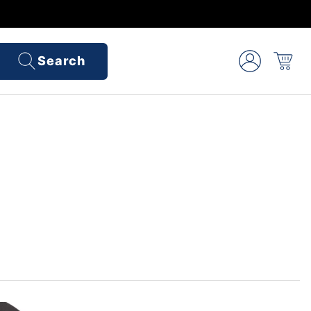
Search