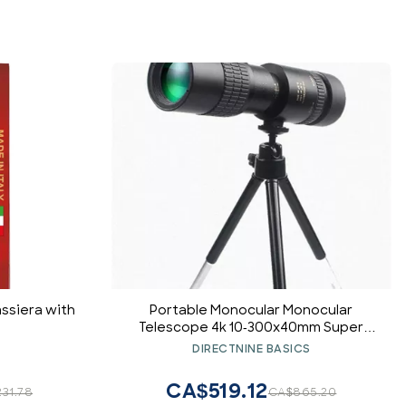
ssiera with
Portable Monocular Monocular
Telescope 4k 10-300x40mm Super
Telephoto Zoom Super Telephoto
DIRECTNINE BASICS
Zoom Spotting Telescope for
Travel/Hiking/Photography for Adult
CA$519.12
31.78
CA$865.20
Bird Watching Outdoor