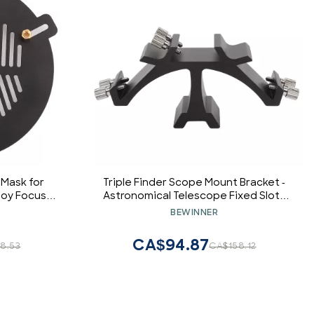
 Mask for
Triple Finder Scope Mount Bracket -
loy Focus
Astronomical Telescope Fixed Slots
 Diameter
Rack,3 Slots Full Metal Dovetail
BEWINNER
lescopes
Mounting Bracket Base, Finderscope
Mounting Bracket
CA$94.87
8.53
CA$158.12