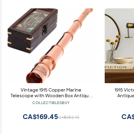
Vintage 1915 Copper Marine
1915 Vict
Telescope with Wooden Box Antique
Antique
Royal Navy Spyglass Scope with Glass
Wooden T
COLLECTIBLESBUY
Cover for Nautical Decor, Collectors &
D
Office Display
CA$169.45
CA$
CA$282.42