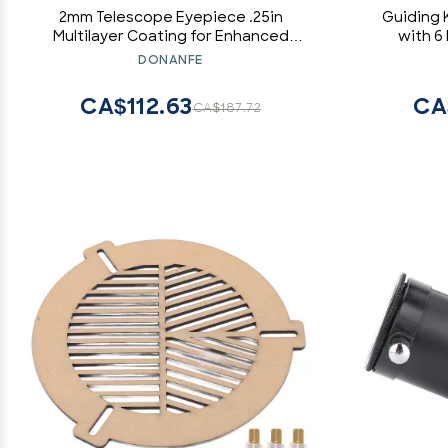
2mm Telescope Eyepiece .25in
Guiding K
Multilayer Coating for Enhanced
with 6
Clarity and Comfort, 50 Degree Field
Telesc
DONANFE
of View Eyepiece for Moon and
Includes M
Planet Observation, Full Metal Design
CA$112.63
CA
CA$187.72