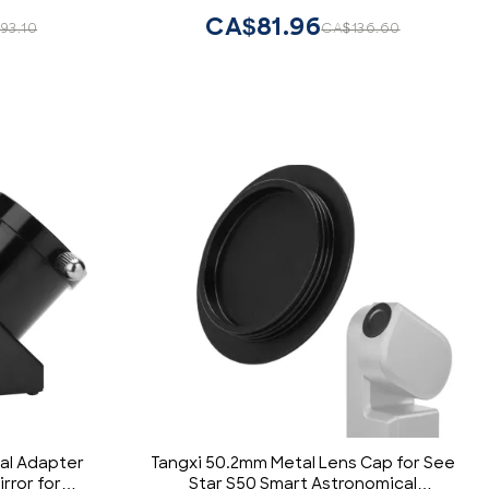
l Brass)
Enthusiasts
CA$81.96
93.10
CA$136.60
al Adapter
Tangxi 50.2mm Metal Lens Cap for See
rror for
Star S50 Smart Astronomical