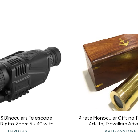
S Binoculars Telescope
Pirate Monocular Gifting 
Digital Zoom 5 x 40 with
Adults, Travellers Ad
Auxiliary Lighting Lamp for
Enthusiast Collectible 
UHRLGHS
ARTIZANSTORE
d Watching Outdoor Travel
Telescope Cruise Ship Tra