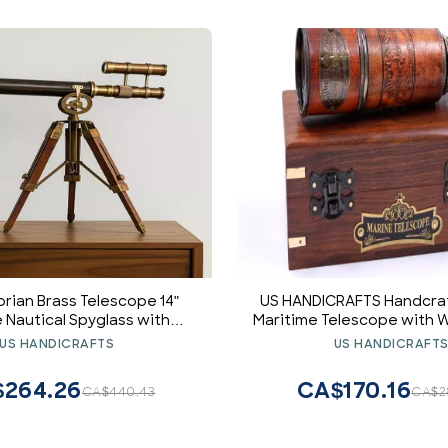
orian Brass Telescope 14"
US HANDICRAFTS Handcra
 Nautical Spyglass with
Maritime Telescope with
ripod | Vintage Maritime
(Style 1)
US HANDICRAFTS
US HANDICRAFT
ecor & Collectible
264.26
CA$170.16
CA$440.43
CA$2