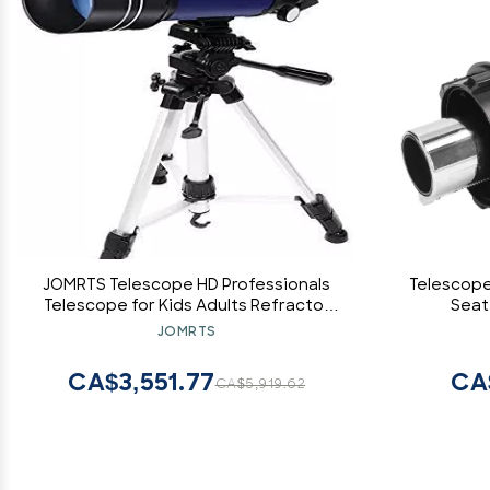
JOMRTS Telescope HD Professionals
Telescope
Telescope for Kids Adults Refractor
Seat,
Astronomy Telescope Watching The
A
JOMRTS
Moon Bird Watching Viewing
CA$3,551.77
CA
CA$5,919.62