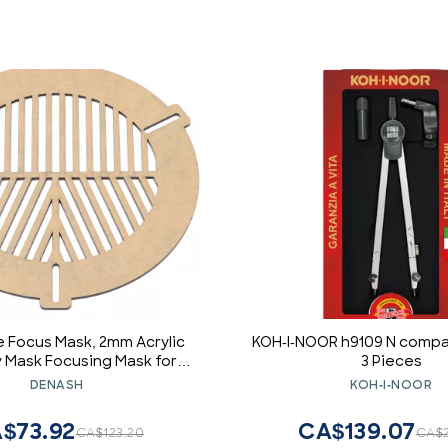
 Focus Mask, 2mm Acrylic
KOH-I-NOOR h9109 N compa
 Mask Focusing Mask for
3 Pieces
es, 100 to 140mm, Focus
DENASH
KOH-I-NOOR
te for Astrophotography
$73.92
CA$139.07
CA$123.20
CA$2