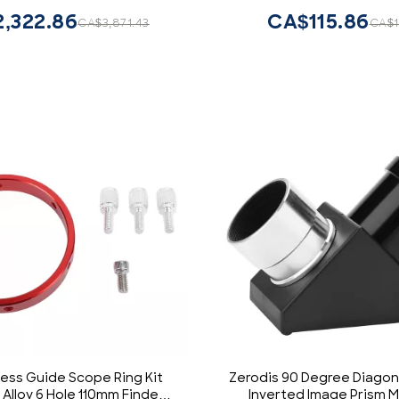
Sightseeing
Hunting (14 inches, Ful
,322.86
CA$115.86
CA$3,871.43
CA$1
ess Guide Scope Ring Kit
Zerodis 90 Degree Diagon
Alloy 6 Hole 110mm Finder
Inverted Image Prism Mi