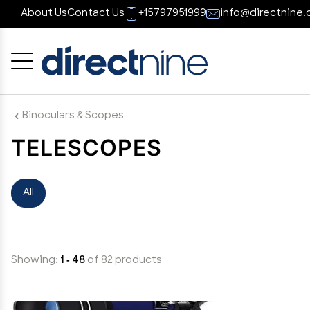
About Us
Contact Us
+15797951999
info@directnine.
Cancel
OK
Binoculars & Scopes
TELESCOPES
All
Showing:
1 - 48
of 82 products