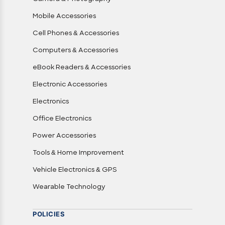
Mobile Accessories
Cell Phones & Accessories
Computers & Accessories
eBook Readers & Accessories
Electronic Accessories
Electronics
Office Electronics
Power Accessories
Tools & Home Improvement
Vehicle Electronics & GPS
Wearable Technology
POLICIES