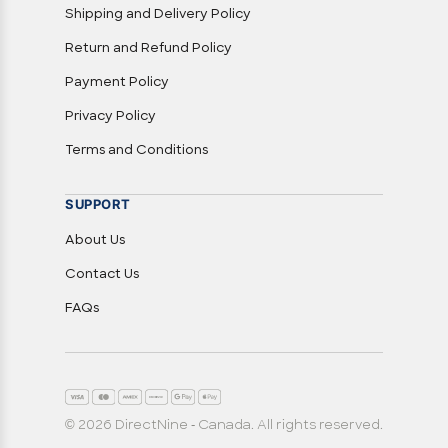
Shipping and Delivery Policy
Return and Refund Policy
Payment Policy
Privacy Policy
Terms and Conditions
SUPPORT
About Us
Contact Us
FAQs
© 2026 DirectNine - Canada. All rights reserved.