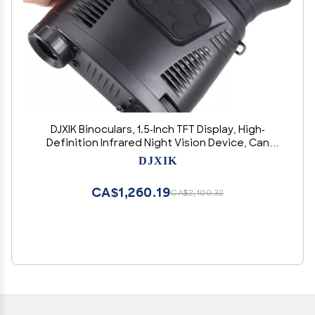
DJXIK Binoculars, 1.5-Inch TFT Display, High-
Definition Infrared Night Vision Device, Can
Record Infrared Images and Video During The
DJXIK
Day Or Night
CA$1,260.19
CA$2,100.32