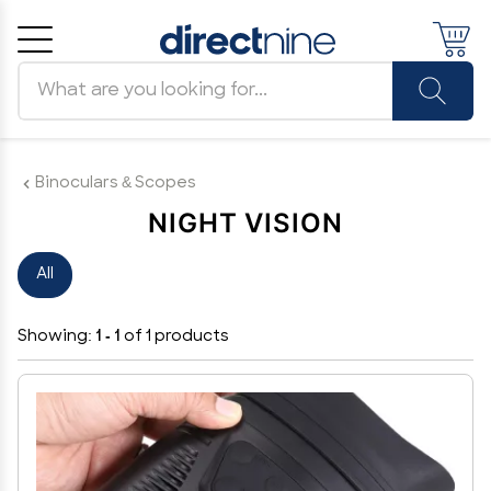
Search products
Cancel
OK
Binoculars & Scopes
NIGHT VISION
All
Showing:
1 - 1
of 1 products