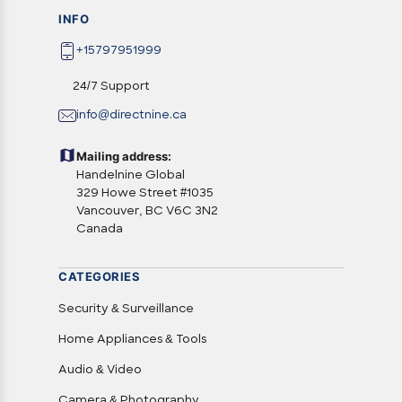
INFO
+15797951999
24/7 Support
info@directnine.ca
Mailing address:
Handelnine Global
329 Howe Street #1035
Vancouver, BC V6C 3N2
Canada
CATEGORIES
Security & Surveillance
Home Appliances & Tools
Audio & Video
Camera & Photography