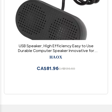
USB Speaker, High Efficiency Easy to Use
Durable Computer Speaker Innovative for
Home for Office
HAOX
CA$81.96
CA$136.60