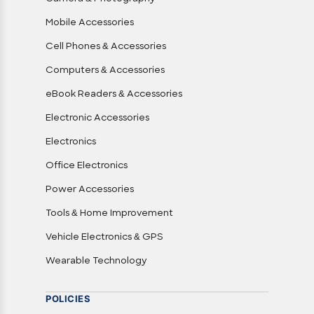
Mobile Accessories
Cell Phones & Accessories
Computers & Accessories
eBook Readers & Accessories
Electronic Accessories
Electronics
Office Electronics
Power Accessories
Tools & Home Improvement
Vehicle Electronics & GPS
Wearable Technology
POLICIES