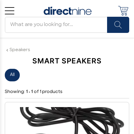
Search products
Cancel
OK
Speakers
SMART SPEAKERS
All
Showing:
1 - 1
of 1 products