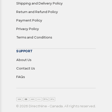
Shipping and Delivery Policy
Return and Refund Policy
Payment Policy
Privacy Policy
Terms and Conditions
SUPPORT
About Us
Contact Us
FAQs
© 2026 DirectNine - Canada. All rights reserved.