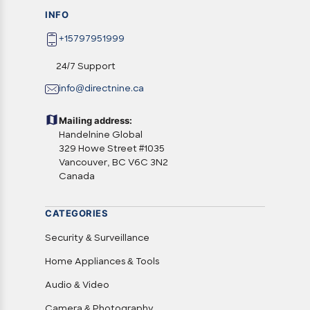
INFO
+15797951999
24/7 Support
info@directnine.ca
Mailing address:
Handelnine Global
329 Howe Street #1035
Vancouver, BC V6C 3N2
Canada
CATEGORIES
Security & Surveillance
Home Appliances & Tools
Audio & Video
Camera & Photography