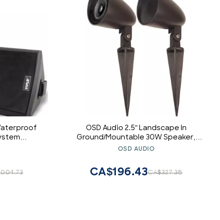
Waterproof
OSD Audio 2.5" Landscape In
System
Ground/Mountable 30W Speaker,
with Built-
Outdoor Weather Resistant Pair, LS2
OSD AUDIO
eather-
Bronze (Pair)
gh-Power
CA$196.43
,004.73
CA$327.38
 (Black)