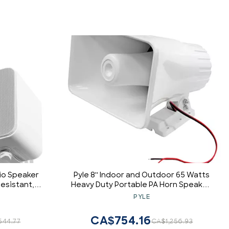
io Speaker
Pyle 8'' Indoor and Outdoor 65 Watts
esistant,
Heavy Duty Portable PA Horn Speaker,
P450
8 Ohms Impedance, with Adjustable
PYLE
Bracket, White (4 Pack)
CA$754.16
544.77
CA$1,256.93