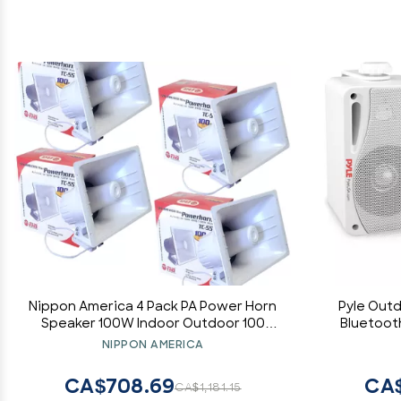
Nippon America 4 Pack PA Power Horn
Pyle Out
Speaker 100W Indoor Outdoor 100
Bluetooth
Watt
way Acti
NIPPON AMERICA
Wall, Ce
System w
CA$708.69
CA$
CA$1,181.15
Indoor 