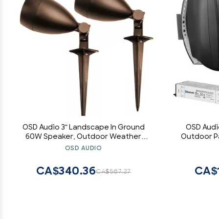
OSD Audio 3" Landscape In Ground
OSD Audi
60W Speaker, Outdoor Weather
Outdoor Pa
Resistant, LS3 Bronze (Pair)
Stereo Pai
OSD AUDIO
CA$340.36
CA$
CA$567.27