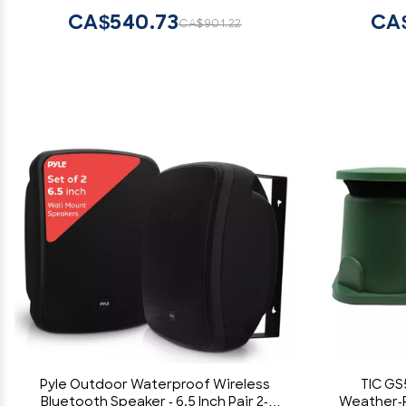
Speaker fo
CA$540.73
CA
CA$901.22
Pyle Outdoor Waterproof Wireless
TIC GS
Bluetooth Speaker - 6.5 Inch Pair 2-
Weather-R