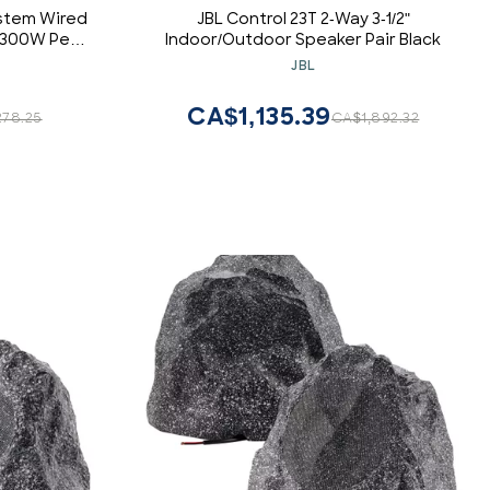
ystem Wired
JBL Control 23T 2-Way 3-1/2"
y 300W Peak
Indoor/Outdoor Speaker Pair Black
" Tweeter,
JBL
r Ceiling,
Deck or Home
CA$1,135.39
78.25
CA$1,892.32