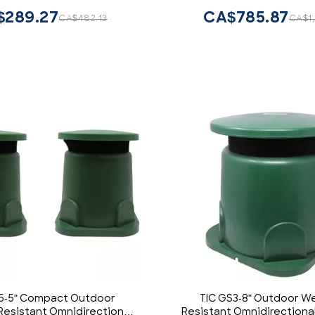
r Emergency Fire Vehicles
$289.27
CA$785.87
CA$482.13
CA$1
POV UTV
5-5" Compact Outdoor
TIC GS3-8" Outdoor W
esistant Omnidirectional
Resistant Omnidirectiona