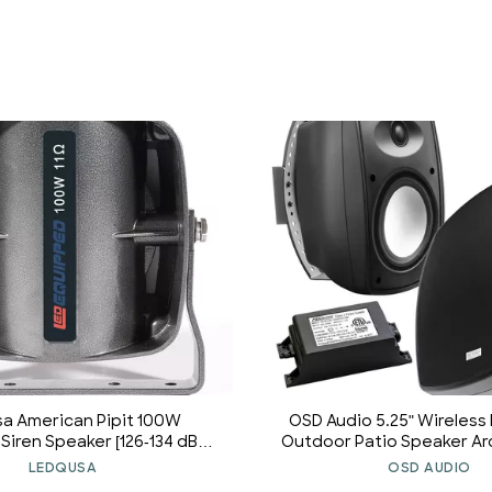
a American Pipit 100W
OSD Audio 5.25" Wireless
iren Speaker [126-134 dB]
Outdoor Patio Speaker Ar
00 Hz] [IP66 Waterproof]
Stereo Pair Black BTP525
LEDQUSA
OSD AUDIO
Fit Compatible] Police Siren