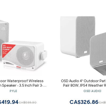
door Waterproof Wireless
OSD Audio 4" Outdoor Pat
 Speaker - 3.5 Inch Pair 3-
Pair 80W, IP54 Weather R
ve Passive Weatherproof
Aluminum White A
PYLE
OSD AUDIO
iling Mount Dual Speakers
/ Heavy Duty Grill, Patio,
419.94
CA$326.86
CA$699.90
CA$
Use -PDWR42WBT (White)