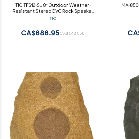
TIC TFS12-SL 8" Outdoor Weather-
MA-850
Resistant Stereo DVC Rock Speaker
(Slate)
TIC
CA$888.95
CA
CA$1,481.58