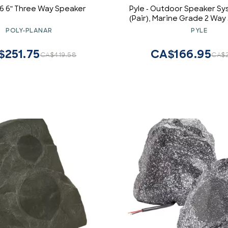
6 6" Three Way Speaker
Pyle - Outdoor Speaker S
(Pair), Marine Grade 2 Wa
Power, 3.5" Woofer and 1
POLY-PLANAR
PYLE
Universal Mount For Wall o
Use in Pool, Patio, Boat, 
$251.75
CA$166.95
CA$419.58
CA$2
Theater (Black)