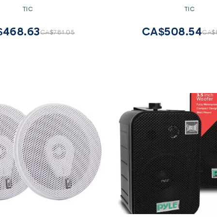
round Speakers (Pair)
Speaker
TIC
TIC
$468.63
CA$508.54
CA$781.05
CA$