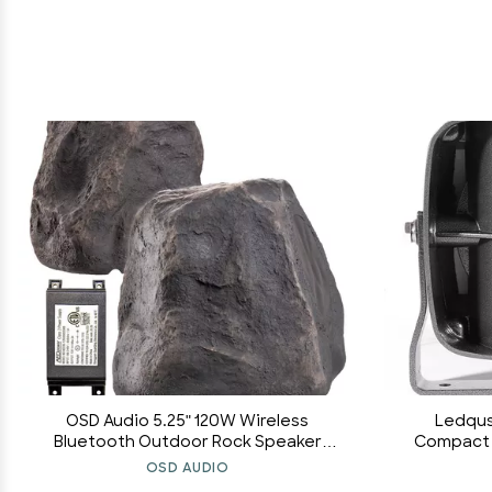
OSD Audio 5.25" 120W Wireless
Ledqus
Bluetooth Outdoor Rock Speaker
Compact S
Weather Resistant, Slate Dark Grey -
[500-5,0
OSD AUDIO
BTR-150
[Universal 