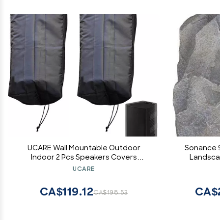
UCARE Wall Mountable Outdoor
Sonance 
Indoor 2 Pcs Speakers Covers
Landsca
Weatherproof Waterproof Patio
Spea
UCARE
Bluetooth Mini Box Speakers Stand
Polyp
Cover (2)
Santop
CA$119.12
CA$2
CA$198.53
Minimum/