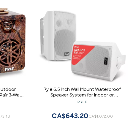
Outdoor
Pyle 6.5 Inch Wall Mount Waterproof
 Pair 3-Way
Speaker System for Indoor or
ng Mounted
Outdoor Wireless Bluetooth Surround
PYLE
Speakers
Sound System, White (2 Pack)
rsal Mount,
CA$643.20
73.18
CA$1,072.00
MR24DK