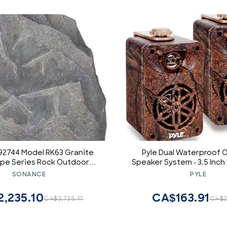
92744 Model RK63 Granite
Pyle Dual Waterproof 
pe Series Rock Outdoor
Speaker System - 3.5 Inch
kers, 6 1/2" (165mm)
Weatherproof Wall/Ceili
SONANCE
PYLE
ropylene Cone with a
Camo Style Mini Dual 
rene Surround, 5 Watts
w/Heavy Duty Grill, Unive
,235.10
CA$163.91
CA$3,725.17
CA$2
100 Watts Maximum Power
Patio, Indoor Use PL
Handling