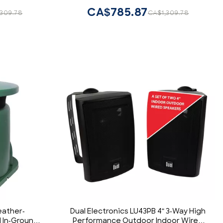
CA$785.87
,309.78
CA$1,309.78
eather-
Dual Electronics LU43PB 4" 3-Way High
l In-Ground
Performance Outdoor Indoor Wired