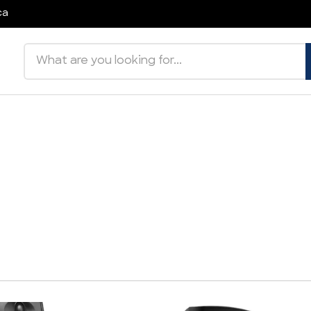
ca
Search products