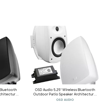
 Bluetooth
OSD Audio 5.25" Wireless Bluetooth
chitectural
Outdoor Patio Speaker Architectural
 Long Range
Stereo Pair White BTP525 Long Range
OSD AUDIO