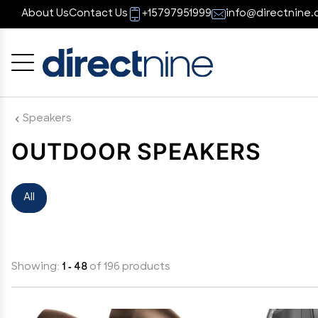
About Us
Contact Us
+15797951999
info@directnine.
Cancel
OK
Speakers
OUTDOOR SPEAKERS
All
Showing:
1 - 48
of 196 products