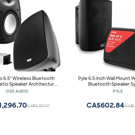
o 6.5" Wireless Bluetooth
Pyle 6.5-Inch Wall Mount 
tio Speaker Architectural
Bluetooth Speaker 
r Black BTP650 Long Range
Indoor/Outdoor Audio Pair 
OSD AUDIO
PYLE
in Digital Amplifier, W
Resistant Housing, Hi
1,296.70
CA$602.84
CA$2,161.17
CA$1
Sound, Easy Installation