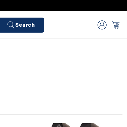
Search