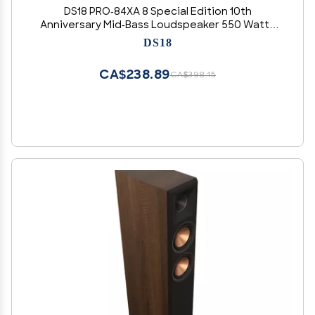
DS18 PRO-84XA 8 Special Edition 10th
Anniversary Mid-Bass Loudspeaker 550 Watts
Max 4-Ohms - Door Speakers for Car or Truck
DS18
Stereo Sound System - 1 Speaker
CA$238.89
CA$398.15