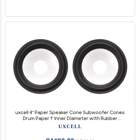
uxcell 4" Paper Speaker Cone Subwoofer Cones
Drum Paper 1" Inner Diameter with Rubber
Surround 2 Pcs
UXCELL