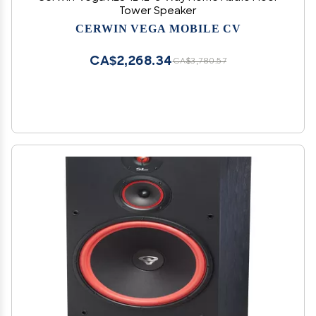
Tower Speaker
CERWIN VEGA MOBILE CV
CA$2,268.34
CA$3,780.57