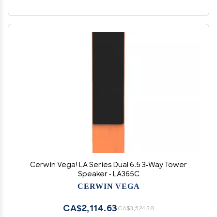
Cerwin Vega! LA Series Dual 6.5 3-Way Tower
Speaker - LA365C
CERWIN VEGA
CA$2,114.63
CA$3,524.38