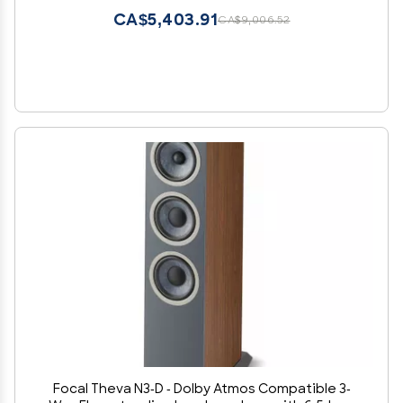
CA$5,403.91
CA$9,006.52
Focal Theva N3-D - Dolby Atmos Compatible 3-