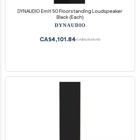
DYNAUDIO Emit 50 Floorstanding Loudspeaker
Black (Each)
DYNAUDIO
CA$4,101.84
CA$6,836.40