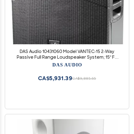
DAS Audio 10431060 Model VANTEC-15 2-Way
Passive Full Range Loudspeaker System; 15" FV
Series Low Frequency Transducer; 1 x FEM-
DAS AUDIO
Optimized Compression Driver; Built-in Rigging
Points
CA$5,931.39
CA$9,885.65