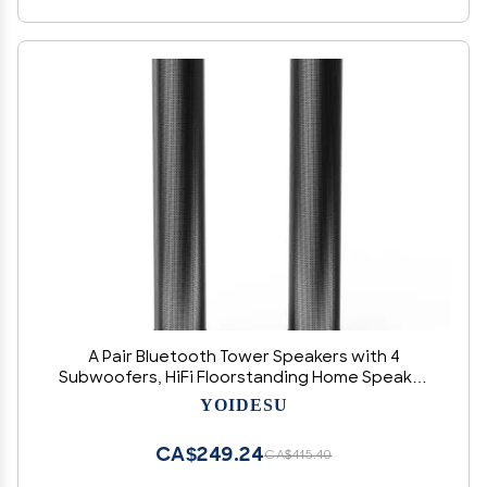
A Pair Bluetooth Tower Speakers with 4
Subwoofers, HiFi Floorstanding Home Speaker
with Powerful Bass and Dual Drivers, Type C
YOIDESU
Charging
CA$249.24
CA$415.40