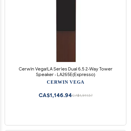
Cerwin Vega!LA Series Dual 6.5 2-Way Tower
Speaker - LA265E(Expresso)
CERWIN VEGA
CA$1,146.94
CA$1,911.57