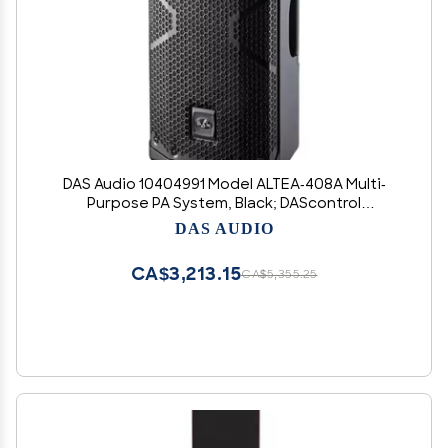
DAS Audio 10404991 Model ALTEA-408A Multi-
Purpose PA System, Black; DAScontrol
Interface; 800W Peak Power; Definable 24-bit
DAS AUDIO
DSP with LCD Screen; Stackable 3-Band EQ;
Standby Mode; Rigging Points
CA$3,213.15
CA$5,355.25