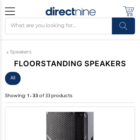
Search products
Cancel
OK
Speakers
FLOORSTANDING SPEAKERS
All
Showing:
1 - 33
of 33 products