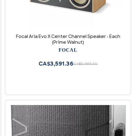
Focal Aria Evo X Center Channel Speaker - Each
(Prime Walnut)
FOCAL
CA$3,591.36
CA$5,985.60