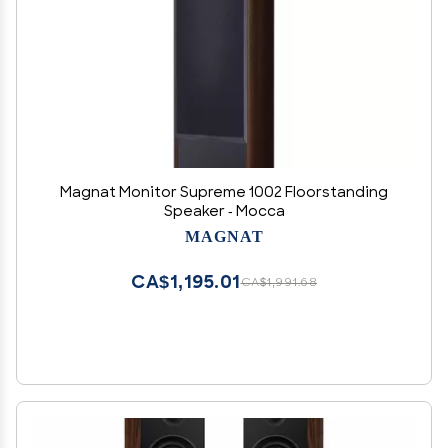
Magnat Monitor Supreme 1002 Floorstanding
Speaker - Mocca
MAGNAT
CA$1,195.01
CA$1,991.68