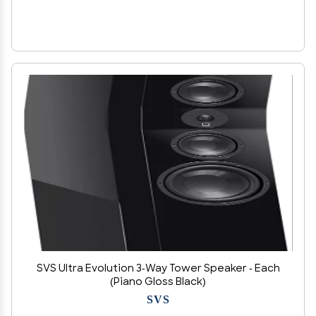
SVS Ultra Evolution 3-Way Tower Speaker - Each
(Piano Gloss Black)
SVS