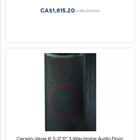
CA$1,615.20
CA$2,692.00
Cerwin-Vega XLS-12 12" 3-Way Home Audio Floor