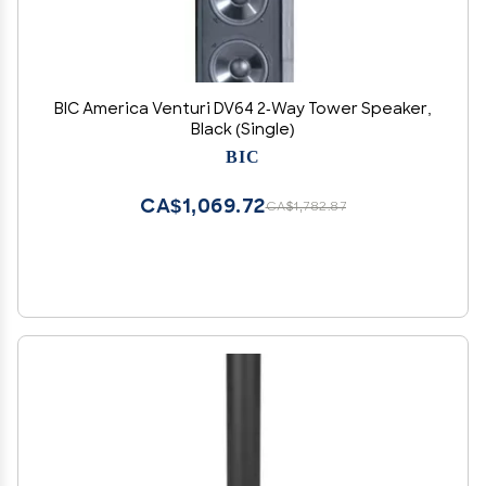
BIC America Venturi DV64 2-Way Tower Speaker,
Black (Single)
BIC
CA$1,069.72
CA$1,782.87