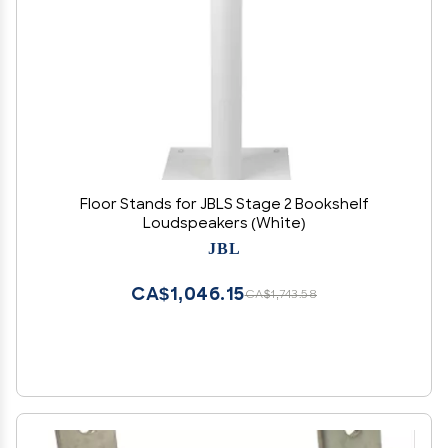
Floor Stands for JBLS Stage 2 Bookshelf
Loudspeakers (White)
JBL
CA$1,046.15
CA$1,743.58