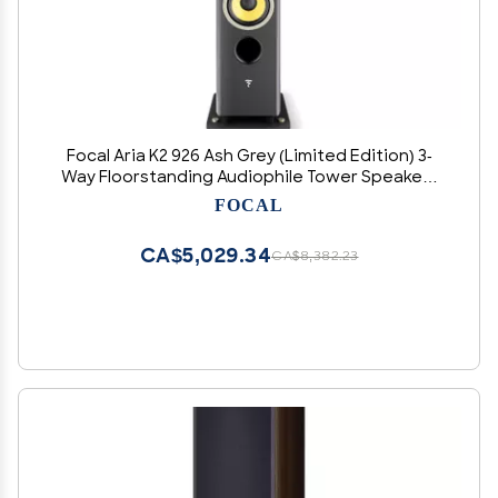
Focal Aria K2 926 Ash Grey (Limited Edition) 3-
Way Floorstanding Audiophile Tower Speaker -
Sold Individually
FOCAL
CA$5,029.34
CA$8,382.23