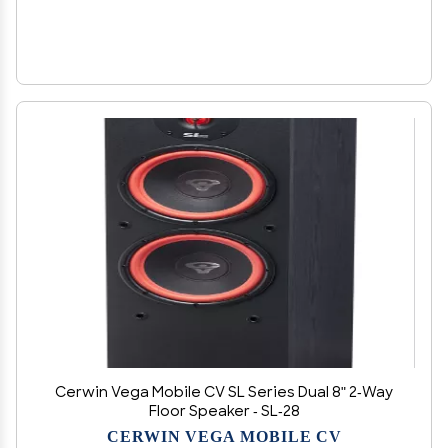
Cerwin Vega Mobile CV SL Series Dual 8" 2-Way
Floor Speaker - SL-28
CERWIN VEGA MOBILE CV