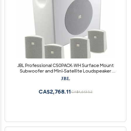
JBL Professional C50PACK-WH Surface Mount
Subwoofer and Mini-Satellite Loudspeaker
System, White
JBL
CA$2,768.11
CA$4,613.52