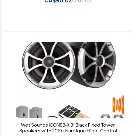
CA$90.02
CA$150.03
Wet Sounds ICON8B-X 8" Black Fixed Tower
Speakers with 2019+ Nautique Flight Control