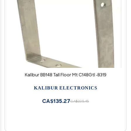
Kalibur BB148 Tall Floor Mt C148Gtl -8319
KALIBUR ELECTRONICS
CA$135.27
CA$225.45