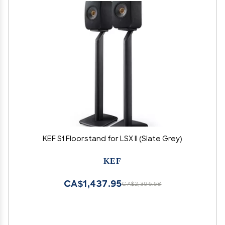
KEF S1 Floorstand for LSX II (Slate Grey)
KEF
CA$1,437.95
CA$2,396.58