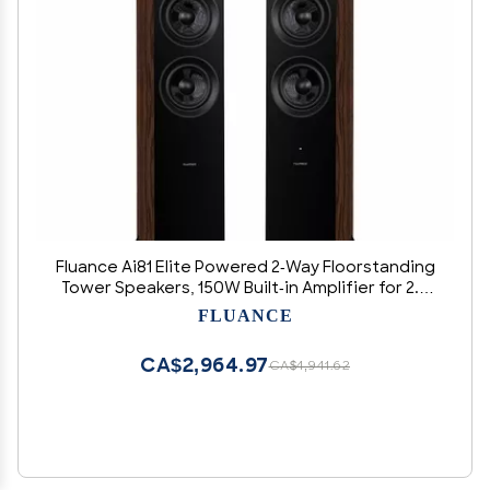
Fluance Ai81 Elite Powered 2-Way Floorstanding
Tower Speakers, 150W Built-in Amplifier for 2.0
Stereo Music & Movie Listening, TV, Turntable,
FLUANCE
PC & Bluetooth - 2x RCA, Optical, Sub Out
(Natural Walnut)
CA$2,964.97
CA$4,941.62