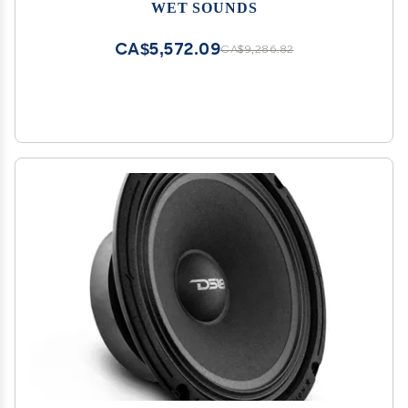
Tower Actuated (FCTA) Adapters
WET SOUNDS
CA$5,572.09
CA$9,286.82