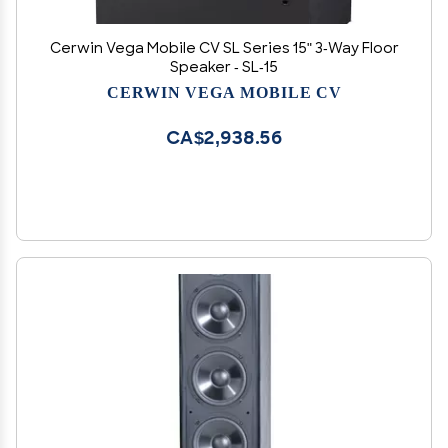
Cerwin Vega Mobile CV SL Series 15" 3-Way Floor
Speaker - SL-15
CERWIN VEGA MOBILE CV
CA$2,938.56