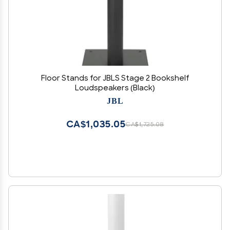
Floor Stands for JBLS Stage 2 Bookshelf
Loudspeakers (Black)
JBL
CA$1,035.05
CA$1,725.08