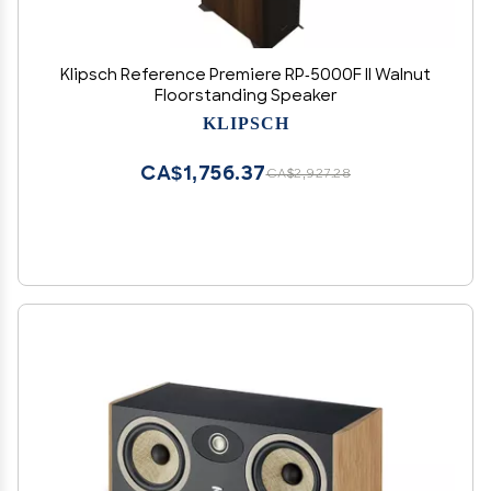
Klipsch Reference Premiere RP-5000F II Walnut
Floorstanding Speaker
KLIPSCH
CA$1,756.37
CA$2,927.28