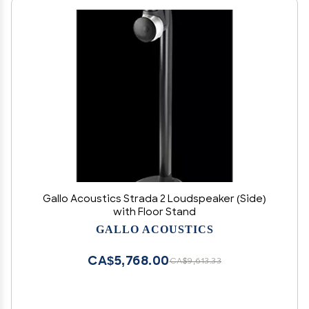
Gallo Acoustics Strada 2 Loudspeaker (Side)
with Floor Stand
GALLO ACOUSTICS
CA$5,768.00
CA$9,613.33