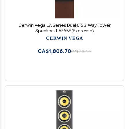
Cerwin Vega!LA Series Dual 6.5 3-Way Tower
Speaker - LA365E(Expresso)
CERWIN VEGA
CA$1,806.70
CA$3,011.17