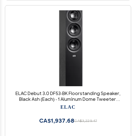
ELAC Debut 3.0 DF53-BK Floorstanding Speaker,
Black Ash (Each) - 1 Aluminum Dome Tweeter,
5.25 Aramid Fiber Midrange & Dual 5.25 Aramid
ELAC
Fiber Woofers - 3-Way Bass Reflex - 38Hz to
38KHz Response
CA$1,937.68
CA$3,229.47