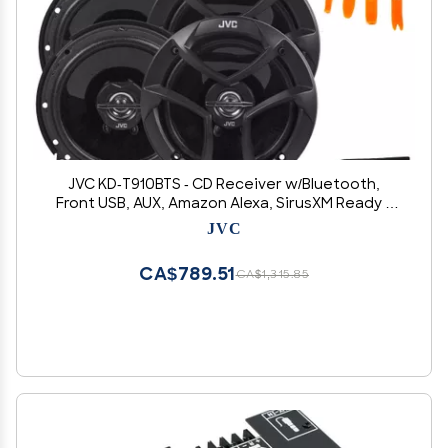
JVC KD-T910BTS - CD Receiver w/Bluetooth,
Front USB, AUX, Amazon Alexa, SirusXM Ready +
Two Pairs of JVC 6.5" Speakers
JVC
CA$789.51
CA$1,315.85