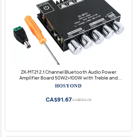
ZK-MT21 2.1 Channel Bluetooth Audio Power
Amplifier Board 50W2+100W with Treble and
Bass Control for DIY Bluetooth Speaker Home
HOSYOND
Theater
CA$91.67
CA$152.78