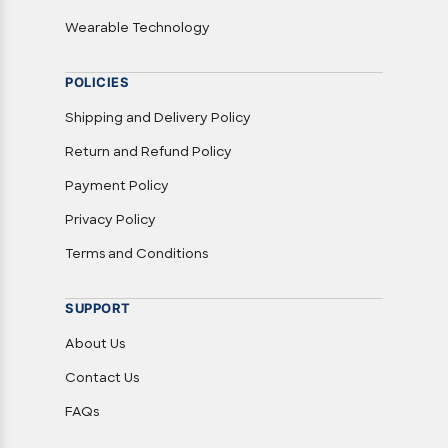
Wearable Technology
POLICIES
Shipping and Delivery Policy
Return and Refund Policy
Payment Policy
Privacy Policy
Terms and Conditions
SUPPORT
About Us
Contact Us
FAQs