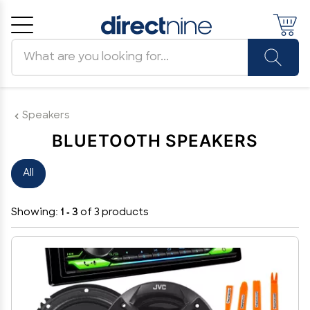
Search products
Cancel
OK
Speakers
BLUETOOTH SPEAKERS
All
Showing:
1 - 3
of 3 products