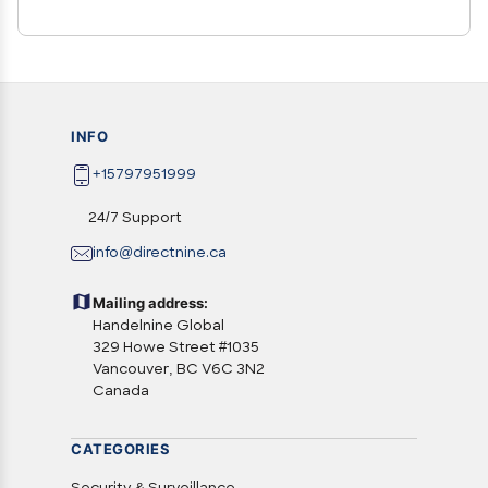
INFO
+15797951999
24/7 Support
info@directnine.ca
Mailing address:
Handelnine Global
329 Howe Street #1035
Vancouver, BC V6C 3N2
Canada
CATEGORIES