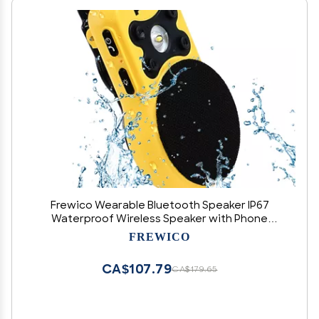
Frewico Wearable Bluetooth Speaker IP67
Waterproof Wireless Speaker with Phone
Brightness LED,ENC Built-in Mic,Magnetic Clip-
FREWICO
on,18H Playtime,Glove-Friendly
Buttons,Portable for Hands-Free Music/Calls
CA$107.79
CA$179.65