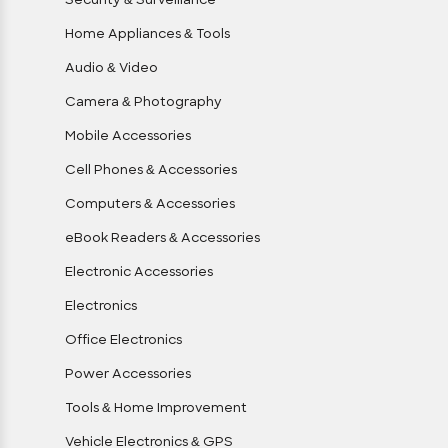
Security & Surveillance
Home Appliances & Tools
Audio & Video
Camera & Photography
Mobile Accessories
Cell Phones & Accessories
Computers & Accessories
eBook Readers & Accessories
Electronic Accessories
Electronics
Office Electronics
Power Accessories
Tools & Home Improvement
Vehicle Electronics & GPS