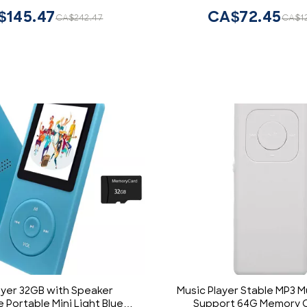
n at Anywhere Anytime
$145.47
CA$72.45
CA$242.47
CA$1
ayer 32GB with Speaker
Music Player Stable MP3 M
 Portable Mini Light Blue
Support 64G Memory C