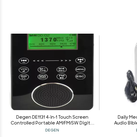
Degen DE1131 4-in-1 Touch Screen
Daily Me
Controlled Portable AM/FM/SW Digital
Audio Bibl
Radio, MP3 Player with Built-in 4GB
Version El
DEGEN
Flash Memory and Micro-SD Card
Charger a