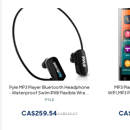
Pyle MP3 Player Bluetooth Headphone
MP3 Pla
- Waterproof Swim IPX8 Flexible Wrap-
WiFi,MP3 P
Around Style Headphones Built-in
Kids,A
PYLE
Rechargeable Battery Bluetooth w/
Music,4
8GB Flash Memory & Replacement
CA$259.54
CA
CA$432.57
Earbuds - PSWP28BK Black