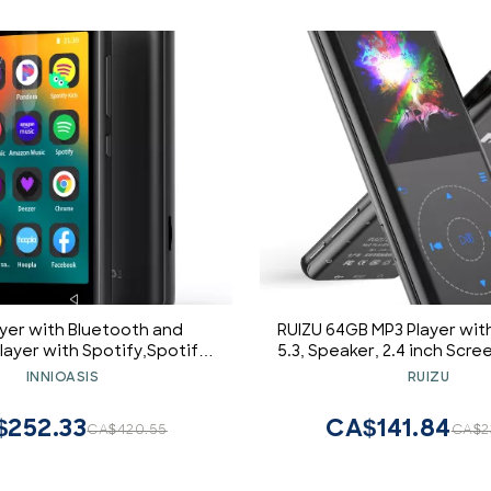
yer with Bluetooth and
RUIZU 64GB MP3 Player wit
layer with Spotify,Spotify
5.3, Speaker, 2.4 inch Scre
udible,Pandora,Amazon
Music Player for Sport R
INNIOASIS
RUIZU
" Music Player MP4 Up to
Radio, Voice Recorder, Di
1TB(80GB,Black)
Video Shuffle Playback
$252.33
CA$141.84
CA$420.55
CA$2
128GB Micro SD C