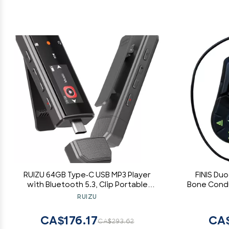
RUIZU 64GB Type-C USB MP3 Player
FINIS Du
with Bluetooth 5.3, Clip Portable
Bone Cond
Music Player with FM Radio, Voice
Waterpro
RUIZU
Recorder, Pedometer for Sport,
Digital Audio Shuffle A-B Repeat,
CA$176.17
CA$
CA$293.62
Support Mobile Phone File Transfer