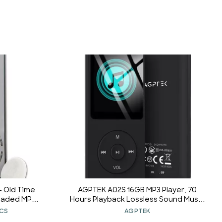
 - Old Time
AGPTEK A02S 16GB MP3 Player, 70
oaded MP3
Hours Playback Lossless Sound Music
Player, Supports up to 128GB, Black
ICS
AGPTEK