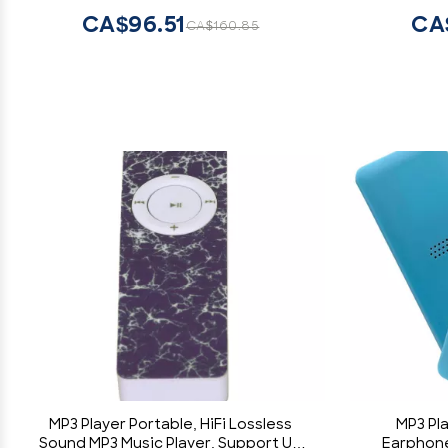
Reader, Voice Recorder & E-Book
Liste
CA$96.51
CA
CA$160.85
Reader
MP3 Player Portable, HiFi Lossless
MP3 Pl
Sound MP3 Music Player, Support Up
Earphone