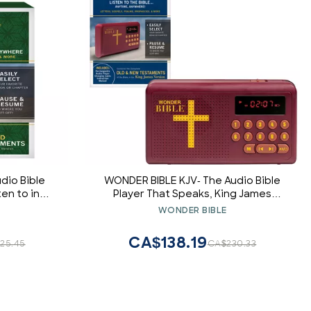
dio Bible
WONDER BIBLE KJV- The Audio Bible
ten to in
Player That Speaks, King James
l Version,
Version, New & Old Testament as
WONDER BIBLE
Seen On TV
Seen On TV
CA$138.19
25.45
CA$230.33