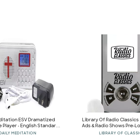
ditation ESV Dramatized
Library Of Radio Classics
e Player - English Standard
Ads & Radio Shows Pre-L
ectronic Talking Bible with
Player
DAILY MEDITATION
LIBRARY OF CLASS
nd Earphone, Portable to