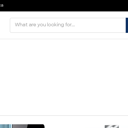
ca
Search products