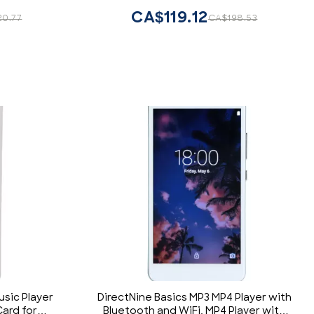
CA$119.12
20.77
CA$198.53
usic Player
DirectNine Basics MP3 MP4 Player with
ard for
Bluetooth and WiFi, MP4 Player with