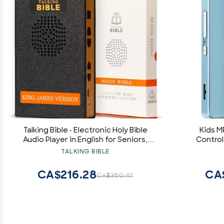
Talking Bible - Electronic Holy Bible
Kids M
Audio Player in English for Seniors,
Control
Kids and The Blind, Solar and USB
Audible, 
TALKING BIBLE
Rechargeable, KJV (King James
Music P
Version), Black
CA$216.28
CA
CA$360.47