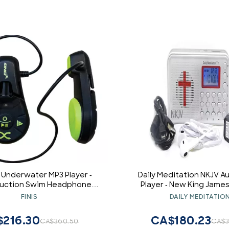
o Underwater MP3 Player -
Daily Meditation NKJV Au
uction Swim Headphones -
Player - New King James
of Audio - 4GB - MP3/WMA
Electronic Talking Bible w
FINIS
DAILY MEDITATIO
Compatible - 7 Hr
and Earphone, Portable to
Anywhere Anyti
216.30
CA$180.23
CA$360.50
CA$3