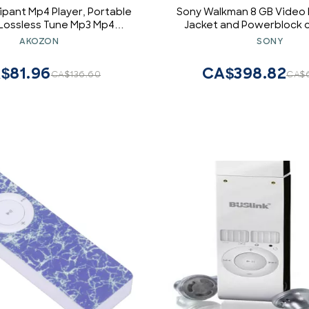
ipant Mp4 Player, Portable
Sony Walkman 8 GB Video 
l Lossless Tune Mp3 Mp4
Jacket and Powerblock c
t for Children, Thin 1.Eight
AKOZON
SONY
d Display Media Song Player
for (Blue)
$81.96
CA$398.82
CA$136.60
CA$