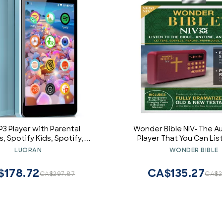
P3 Player with Parental
Wonder Bible NIV- The Au
s, Spotify Kids, Spotify,
Player That You Can Lis
Amazon Music, 4.0" IPS MP4
English, New Internationa
LUORAN
WONDER BIBLE
layer Up to 256GB (Blue)
New & Old Testament as 
$178.72
CA$135.27
CA$297.87
CA$2