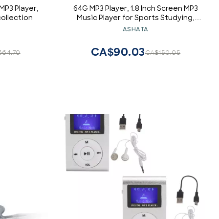
MP3 Player,
64G MP3 Player, 1.8 Inch Screen MP3
ollection
Music Player for Sports Studying,
Support MP3 WMA FLAC APE AAC OGG
ASHATA
and ACELP, Earphone Included
(Green)
CA$90.03
664.70
CA$150.05