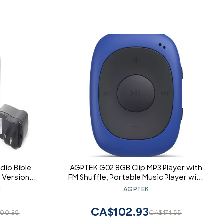
dio Bible
AGPTEK G02 8GB Clip MP3 Player with
 Version
FM Shuffle, Portable Music Player with
ith Charger
Sweatproof Silicone Case for Sports,
N
AGPTEK
 Listen at
Blue
me
CA$102.93
00.38
CA$171.55