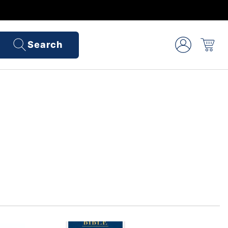
Search