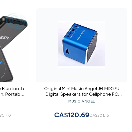
h Bluetooth
Original Mini Music Angel JH-MD07U
en, Portable
Digital Speakers for Cellphone PC
unning, FM
Support USB Disk/Micro SD/TF Card
MUSIC ANGEL
gital Audio
MP3 Player FM Radio (Blue)
, Support
CA$120.69
36.40
CA$201.15
ard