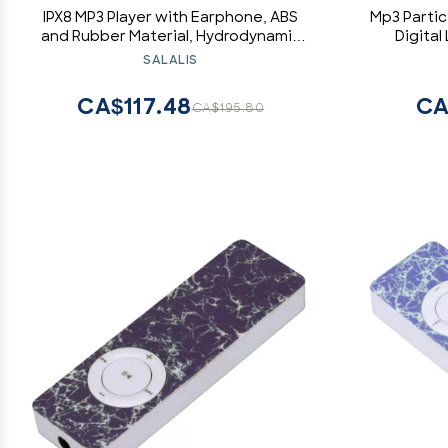
IPX8 MP3 Player with Earphone, ABS
Mp3 Partic
and Rubber Material, Hydrodynamic
Digita
Design, Excellent Sound, Suitable for
Participan
SALALIS
Outdoor Sports (8GB)
Inch Liqui
CA$117.48
CA
CA$195.80