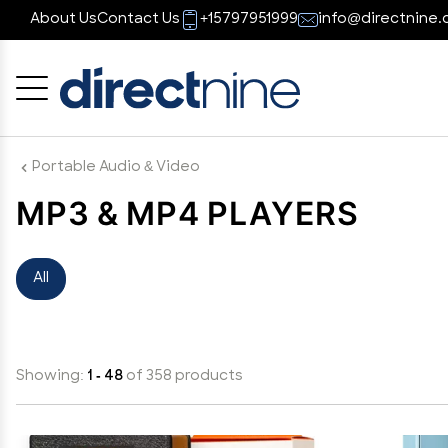
About Us
Contact Us
+15797951999
info@directnine.
Cancel
OK
Portable Audio & Video
MP3 & MP4 PLAYERS
All
Showing:
1 - 48
of 358 products