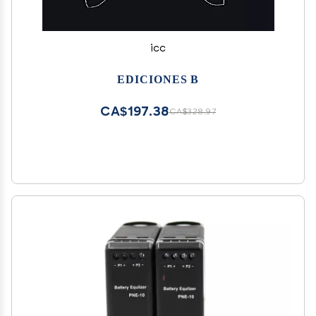
icc
EDICIONES B
CA$197.38
CA$328.97