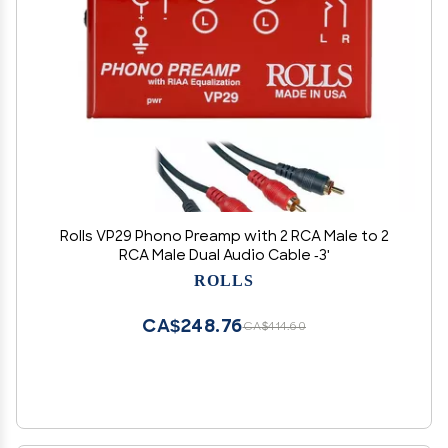
Rolls VP29 Phono Preamp with 2 RCA Male to 2
RCA Male Dual Audio Cable -3'
ROLLS
CA$248.76
CA$414.60