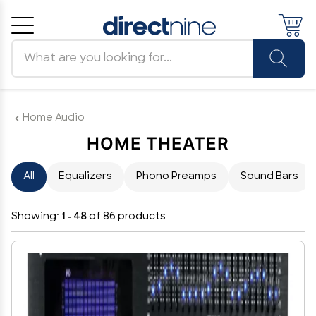
Search products
Cancel
OK
Home Audio
HOME THEATER
All
Equalizers
Phono Preamps
Sound Bars
Showing:
1 - 48
of 86 products