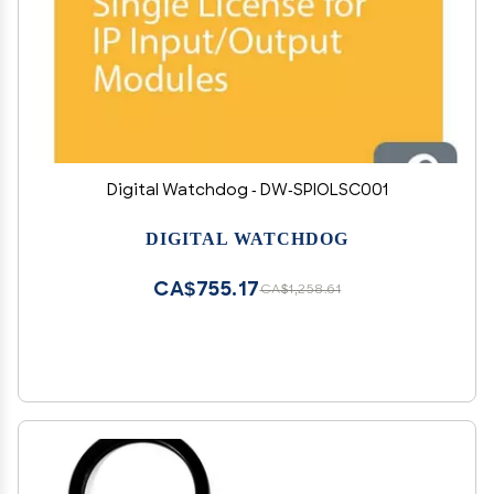
Digital Watchdog - DW-SPIOLSC001
DIGITAL WATCHDOG
CA$755.17
CA$1,258.61