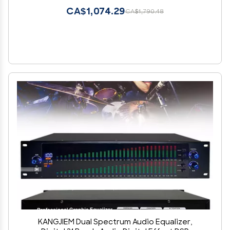
CA$1,074.29
CA$1,790.48
KANGJIEM Dual Spectrum Audio Equalizer,