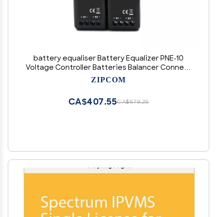
battery equaliser Battery Equalizer PNE-10
Voltage Controller Batteries Balancer Connect
Parallel Series 12V 24V 36V 48V 60V 72V 96V
ZIPCOM
(Color : 2PCS X PNE-10, Size : 10A)
CA$407.55
CA$679.25