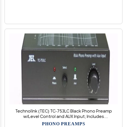
Technolink (TEC) TC-753LC Black Phono Preamp
w/Level Control and AUX Input; Includes
Optional Premium HIGH Power AC Adaptor
PHONO PREAMPS