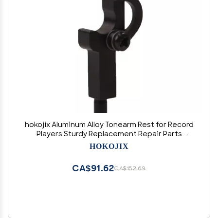
hokojix Aluminum Alloy Tonearm Rest for Record
Players Sturdy Replacement Repair Parts
Suitable for Various Turntables
HOKOJIX
CA$91.62
CA$152.69