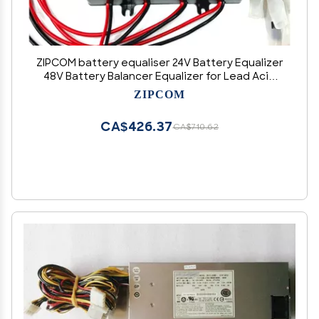
ZIPCOM battery equaliser 24V Battery Equalizer
48V Battery Balancer Equalizer for Lead Acid
GEL Lithium Battery (Color : HA12L-Display)
ZIPCOM
CA$426.37
CA$710.62