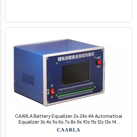
CAARLA Battery Equalizer 2s-24s 4A Automatical
Equalizer 3s 4s 5s 6s 7s 8s 9s 10s 11s 12s 13s 14s
15s 16s 17s 18s 20s 17s 21s Battery Automatic
CAARLA
Balancer(U+s)