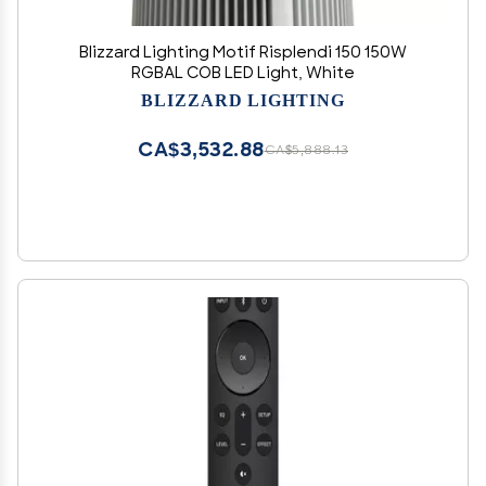
Blizzard Lighting Motif Risplendi 150 150W
RGBAL COB LED Light, White
BLIZZARD LIGHTING
CA$3,532.88
CA$5,888.13