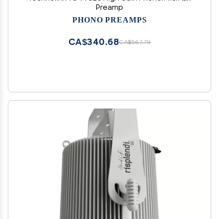
Preamp
PHONO PREAMPS
CA$340.68
CA$567.79