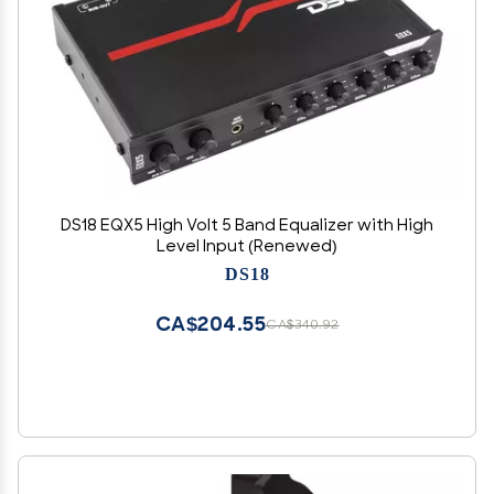
DS18 EQX5 High Volt 5 Band Equalizer with High
Level Input (Renewed)
DS18
CA$204.55
CA$340.92