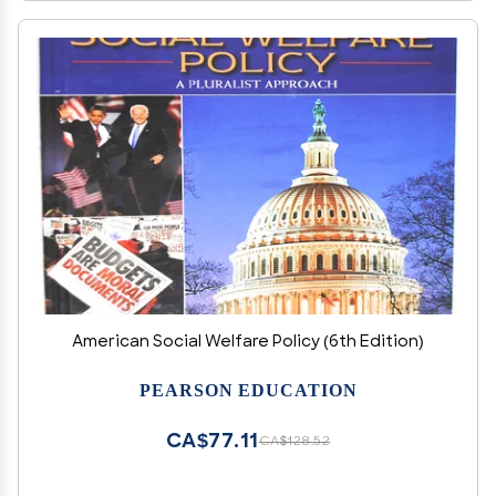
American Social Welfare Policy (6th Edition)
PEARSON EDUCATION
CA$77.11
CA$128.52