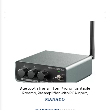
Bluetooth Transmitter Phono Turntable
Preamp, Preamplifier with RCA Input,
RCA/Bluetooth Output for BT Speaker, Phono
MANAYO
Pre Amplifier for Vinyl Record Player with Phono
and Line Level Output