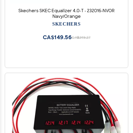
Skechers SKEC Equalizer 4.0-T - 232016-NVOR
Navy/Orange
SKECHERS
CA$149.56
CA$249.27