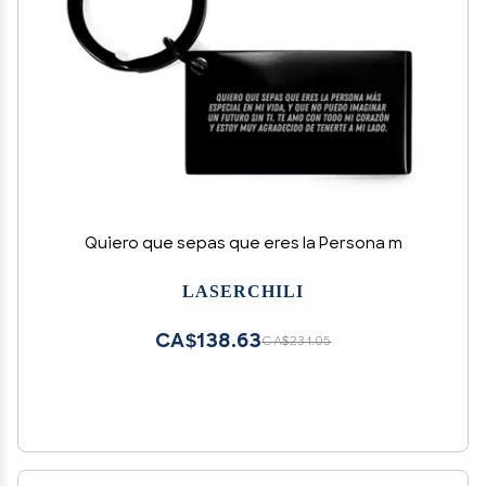
Quiero que sepas que eres la Persona m
LASERCHILI
CA$138.63
CA$231.05