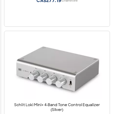
CA$277.19
CA$461.98
Schiit Loki Mini+ 4-Band Tone Control Equalizer
(Silver)