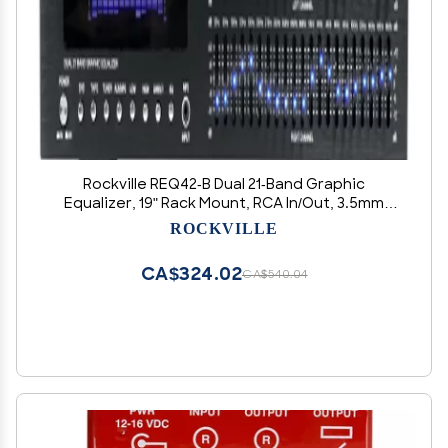
Rockville REQ42-B Dual 21-Band Graphic
Equalizer, 19" Rack Mount, RCA In/Out, 3.5mm
MP3 Input, LED Indicators, VU Meters, for Studio
ROCKVILLE
and Live Sound
CA$324.02
CA$540.04