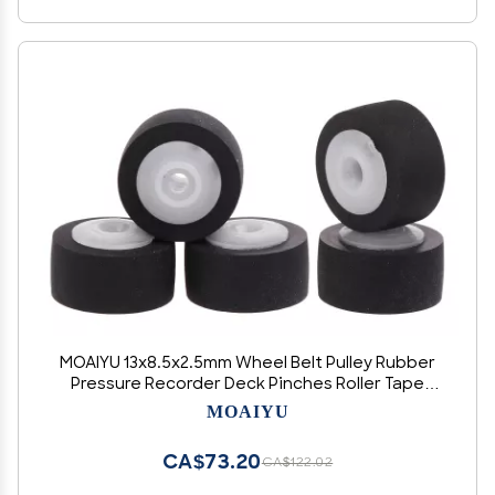
MOAIYU 13x8.5x2.5mm Wheel Belt Pulley Rubber
Pressure Recorder Deck Pinches Roller Tape
Player
MOAIYU
CA$73.20
CA$122.02