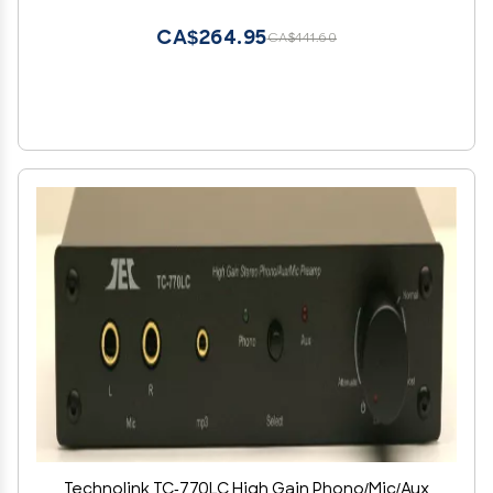
CA$264.95
CA$441.60
Technolink TC-770LC High Gain Phono/Mic/Aux