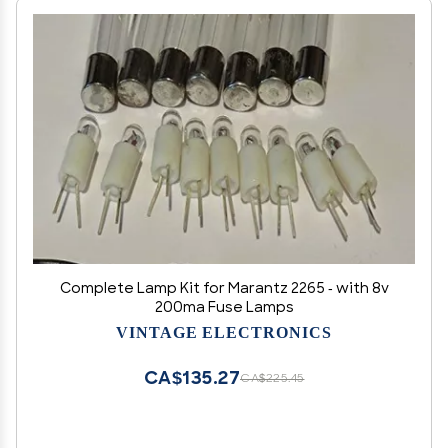
Complete Lamp Kit for Marantz 2265 - with 8v
200ma Fuse Lamps
VINTAGE ELECTRONICS
CA$135.27
CA$225.45