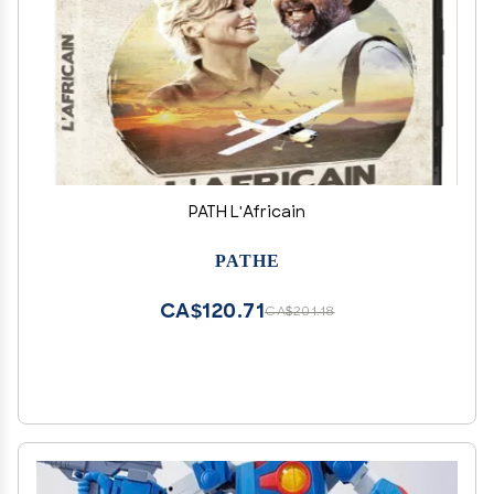
PATH L'Africain
PATHE
CA$120.71
CA$201.18