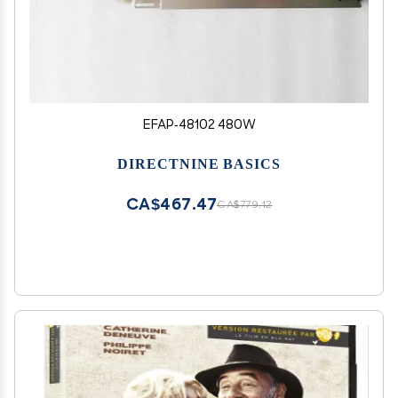
EFAP-48102 480W
DIRECTNINE BASICS
CA$467.47
CA$779.12