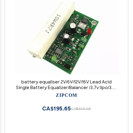
battery equaliser 2V/6V/12V/16V Lead Acid
Single Battery Equalizer/Balancer /3.7v lipo/3.2v
lifepo4 balancer (Size : 2V Lead acid)
ZIPCOM
CA$195.65
CA$326.08