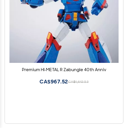
Premium HI-METAL R Zabungle 40th Anniv
CA$967.52
CA$1,612.53