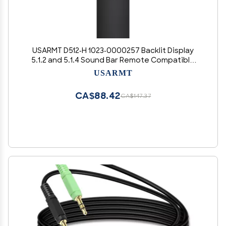
USARMT D512-H 1023-0000257 Backlit Display
5.1.2 and 5.1.4 Sound Bar Remote Compatible
with All Vizio D21-H D51-H D512-H D510-H Premium
USARMT
Home Theater System
CA$88.42
CA$147.37