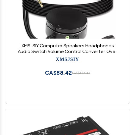
XMSJSIY Computer Speakers Headphones
Audio Switch Volume Control Converter Over
3.5mm TRS Adjust Knob Controller Extension
XMSJSIY
Cable-1.5M/4.9FT
CA$88.42
CA$147.37