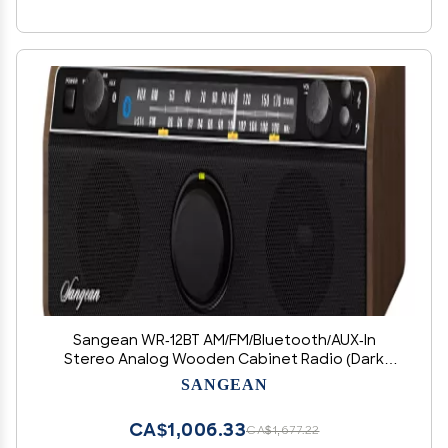
Sangean WR-12BT AM/FM/Bluetooth/AUX-In
Stereo Analog Wooden Cabinet Radio (Dark
Walnut)
SANGEAN
CA$1,006.33
CA$1,677.22