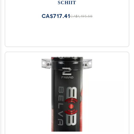
SCHIIT
CA$717.41
CA$1,195.68