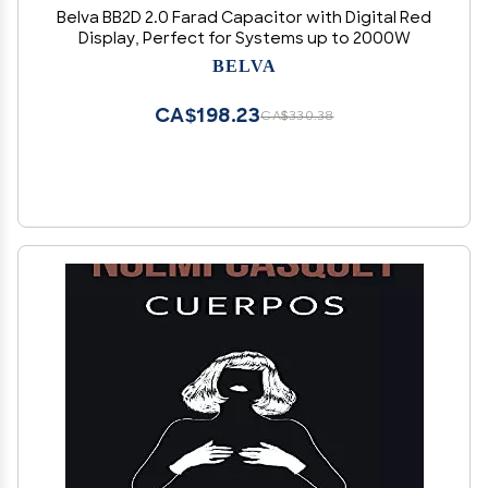
Belva BB2D 2.0 Farad Capacitor with Digital Red
Display, Perfect for Systems up to 2000W
BELVA
CA$198.23
CA$330.38