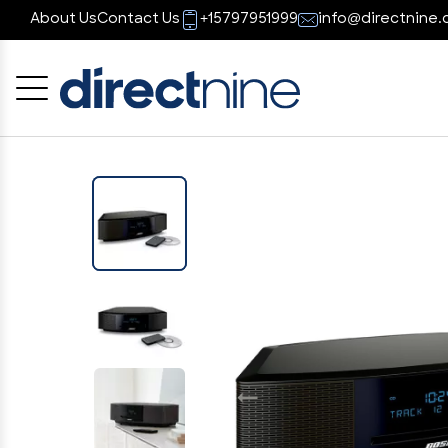
About Us
Contact Us
+15797951999
info@directnine.
Cancel
OK