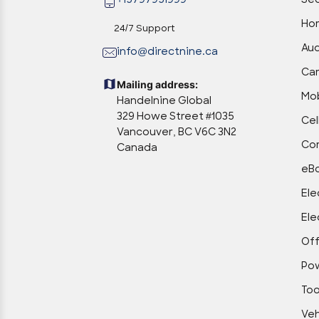
+15797951999
Sec
Hom
24/7 Support
Aud
info@directnine.ca
Ca
Mailing address:
Mob
Handelnine Global
329 Howe Street #1035
Cel
Vancouver, BC V6C 3N2
Com
Canada
eBo
Ele
Ele
Off
Po
Too
Veh