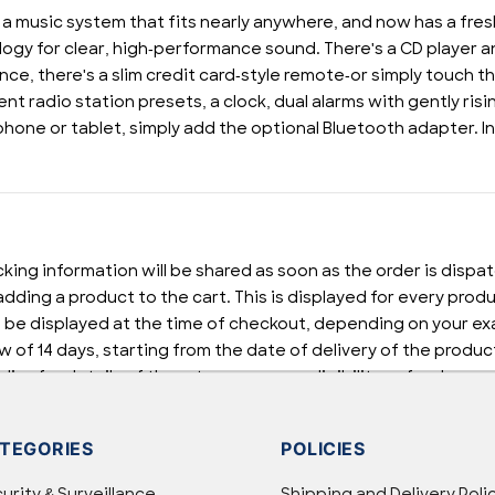
 a music system that fits nearly anywhere, and now has a fr
y for clear, high-performance sound. There's a CD player and
ce, there's a slim credit card-style remote-or simply touch th
 radio station presets, a clock, dual alarms with gently risi
phone or tablet, simply add the optional Bluetooth adapter. 
cking information will be shared as soon as the order is dispa
dding a product to the cart. This is displayed for every prod
 be displayed at the time of checkout, depending on your exa
w of 14 days, starting from the date of delivery of the product
cy for details of the return process, eligibility, refunds as 
pping or Returns, please contact us and we will be happy to h
TEGORIES
POLICIES