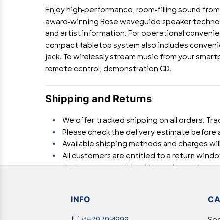
Enjoy high-performance, room-filling sound from
award-winning Bose waveguide speaker technolog
and artist information. For operational convenien
compact tabletop system also includes convenient
jack. To wirelessly stream music from your smart
remote control; demonstration CD.
Shipping and Returns
We offer tracked shipping on all orders. Tra
Please check the delivery estimate before a
Available shipping methods and charges will
All customers are entitled to a return windo
Customers are advised to read our return poli
In case of any issues or concerns about Shi
INFO
CA