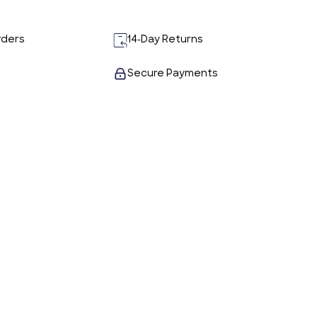
rders
14-Day Returns
Secure Payments