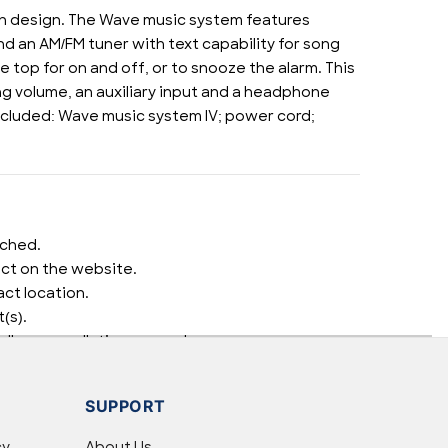
esh design. The Wave music system features
 an AM/FM tuner with text capability for song
e top for on and off, or to snooze the alarm. This
ng volume, an auxiliary input and a headphone
Included: Wave music system IV; power cord;
tched.
uct on the website.
ct location.
(s).
well as cancellations or exchanges.
elp.
SUPPORT