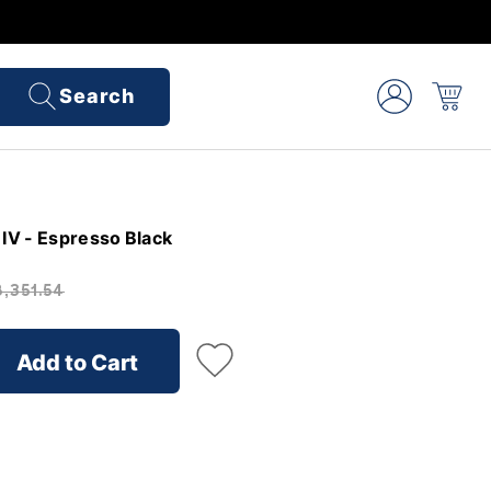
Search
IV - Espresso Black
,351.54
Add to Cart