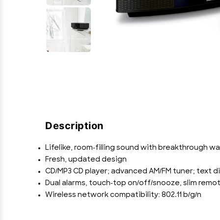
Description
Lifelike, room-filling sound with breakthrough 
Fresh, updated design
CD/MP3 CD player; advanced AM/FM tuner; text di
Dual alarms, touch-top on/off/snooze, slim remot
Wireless network compatibility: 802.11 b/g/n