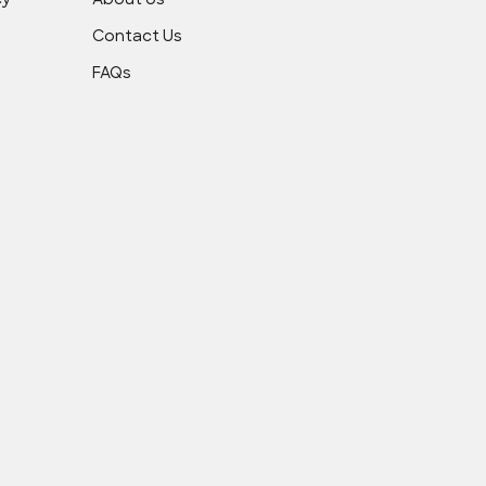
cy
About Us
Contact Us
FAQs