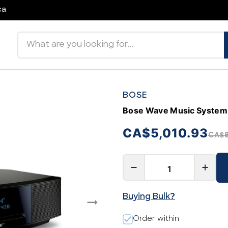
ca
Search products
BOSE
Bose Wave Music System 
CA$5,010.93
CA$8
Buying Bulk?
Order within