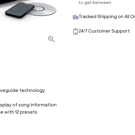
to get between
Tracked Shipping on All O
24/7 Customer Support
waveguide technology
splay of song information
e with 12 presets