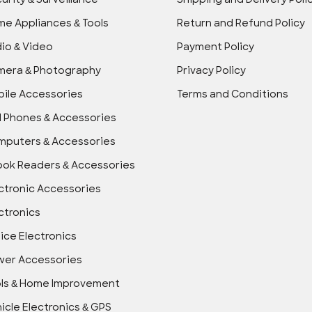
urity & Surveillance
Shipping and Delivery Poli
e Appliances & Tools
Return and Refund Policy
io & Video
Payment Policy
mera & Photography
Privacy Policy
ile Accessories
Terms and Conditions
l Phones & Accessories
puters & Accessories
ok Readers & Accessories
ctronic Accessories
ctronics
ice Electronics
wer Accessories
ls & Home Improvement
icle Electronics & GPS